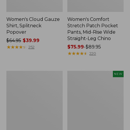
Women's Cloud Gauze
Women's Comfort
Shirt, Splitneck
Stretch Patch Pocket
Popover
Pants, Mid-Rise Wide
Straight-Leg Chino
Price
$64.95
$39.99
was
★
★
★
★
★
★
★
★
★
★
Price
$75.99
-
$89.95
252
from:
range
★
★
★
★
★
★
★
★
★
★
220
$64.95
from:
now:
$75.99
$39.99
to:
Women's
Women's
NEW
$89.95
Sunwashed
Cloud
Waffle
Gauze
Sweater,
Shirt,
Splitneck
Short-
Sleeve
Scoopneck,
New