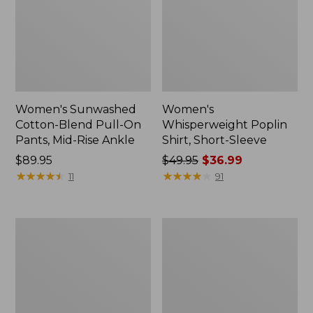
Women's Sunwashed
Women's
Cotton-Blend Pull-On
Whisperweight Poplin
Pants, Mid-Rise Ankle
Shirt, Short-Sleeve
Price:
$89.95
Price
$49.95
$36.99
$89.95
★
★
★
★
★
★
★
★
★
★
was
★
★
★
★
★
★
★
★
★
★
11
91
from:
$49.95
now:
Women's
Women's
$36.99
L.L.Bean
Soft-
Tee,
Washed
Long-
Utility
Sleeve
Shirt
Crewneck