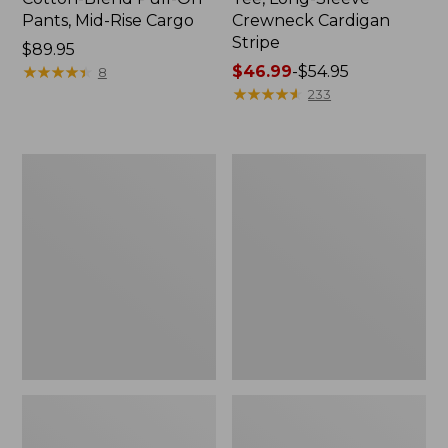
Pants, Mid-Rise Cargo
Crewneck Cardigan
Stripe
Price:
$89.95
$89.95
★
★
★
★
★
★
★
★
★
★
Price
$46.99
-
$54.95
8
range
★
★
★
★
★
★
★
★
★
★
233
from:
$46.99
to:
Women's
Women's
$54.95
L.L.Bean
Perfect
V-
Fit
Neck,
Pants,
Three-
Straight-
Quarter-
Leg
Sleeve