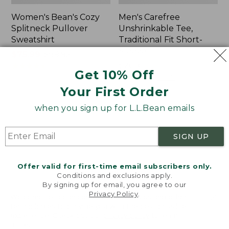
Women's Bean's Cozy
Men's Carefree
Splitneck Pullover
Unshrinkable Tee,
Sweatshirt
Traditional Fit Short-
Sleeve
Price
$75.99
-
$89.95
range
★
★
★
★
★
★
★
★
★
★
Price:
$26.95
98
Get 10% Off
from:
$26.95
★
★
★
★
★
★
★
★
★
★
16377
$75.99
Your First Order
to:
when you sign up for L.L.Bean emails
$89.95
Women's
Women's
Cloud
Pima
Gauze
Cotton
SIGN UP
Shirt,
Tee,
Polo
Shawl
Long-
Offer valid for first-time email subscribers only.
Sleeve
Conditions and exclusions apply.
By signing up for email, you agree to our
Privacy Policy
.
Welcome to llbean.com! We use cookies and other
technologies to provide you with the best possible
experience. Check out our
privacy policy
to learn
more.