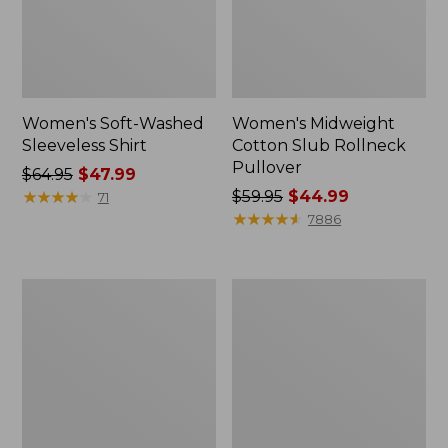
Women's Soft-Washed
Women's Midweight
Sleeveless Shirt
Cotton Slub Rollneck
Pullover
Price
$64.95
$47.99
was
★
★
★
★
★
★
★
★
★
★
Price
$59.95
$44.99
71
from:
was
★
★
★
★
★
★
★
★
★
★
7886
$64.95
from:
now:
$59.95
$47.99
now:
Women's
Women's
$44.99
Camden
Pima
Hills
Cotton
Tee,
Shaped
Elbow-
Tee,
Sleeve
Three-
Button-
Quarter-
Front
Sleeve