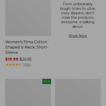
From unbeatably
tough totes to ultra-
cozy slippers, don’t
miss the products
everyone is talking
about.
Shop Now
Women's Pima Cotton
Shaped V-Neck, Short-
Sleeve
Price
$19.99
-
$26.95
range
★
★
★
★
★
★
★
★
★
★
7085
from:
$19.99
to:
L.L.Bean
Women's
NEW
$26.95
Bandana
Pima
II
Cotton
Unisex,
Tee,
New
Long-
Sleeve