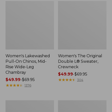
Women's Lakewashed
Women's The Original
Pull-On Chinos, Mid-
Double L® Sweater,
Rise Wide-Leg
Crewneck
Chambray
Price
$49.99
-
$69.95
Price
$49.99
-
$69.95
range
★
★
★
★
★
★
★
★
★
★
304
range
★
★
★
★
★
★
★
★
★
★
from:
1376
from:
$49.99
$49.99
to:
to:
$69.95
Women's
Perfect
$69.95
Sunwashed
Fit