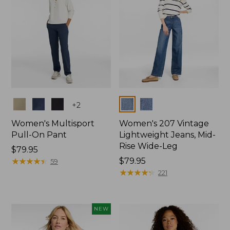
Colors
Colors
+
2
Women's Multisport
Women's 207 Vintage
Pull-On Pant
Lightweight Jeans, Mid-
Rise Wide-Leg
Price:
$79.95
$79.95
★
★
★
★
★
★
★
★
★
★
Price:
$79.95
59
$79.95
★
★
★
★
★
★
★
★
★
★
221
NEW