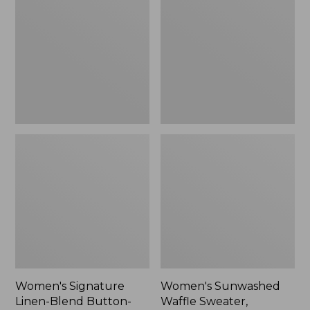
Linen-
Waffle
Blend
Sweater,
Button-
Pullover
Front
Shirt,
Three-
Quarter-
Length
Sleeve,
New
Women's Signature
Women's Sunwashed
Linen-Blend Button-
Waffle Sweater,