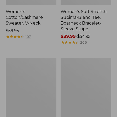
Women's
Women's Soft Stretch
Cotton/Cashmere
Supima-Blend Tee,
Sweater, V-Neck
Boatneck Bracelet-
Sleeve Stripe
Price:
$59.95
$59.95
★
★
★
★
★
★
★
★
★
★
Price
$39.99
-
$54.95
107
range
★
★
★
★
★
★
★
★
★
★
206
from:
$39.99
to:
Women's
Women's
$54.95
Pima
L.L.Bean
Cotton
Day
Tee,
Breeze
Three-
Shirt,
Quarter-
Short-
Sleeve
Sleeve
Polo
Popover
Stripe