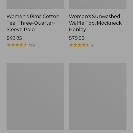
Women's Pima Cotton
Women's Sunwashed
Tee, Three-Quarter-
Waffle Top, Mockneck
Sleeve Polo
Henley
Price:
$49.95
Price:
$79.95
$49.95
★
★
★
★
★
★
★
★
★
★
$79.95
★
★
★
★
★
★
★
★
★
★
561
7
Women's
Women's
Lakewashed
The
Pull-
Original
On
Double
Chinos,
L®
Mid-
Sweater,
Rise
Crewneck
Wide-
Leg
Chambray