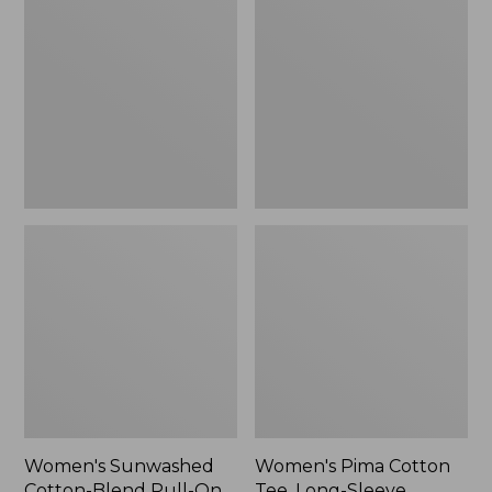
Cotton-
Cotton
Blend
Tee,
Pull-
Long-
On
Sleeve
Pants,
Crewneck
Mid-
Cardigan
Rise
Stripe
Cargo,
New
Women's Sunwashed
Women's Pima Cotton
Cotton-Blend Pull-On
Tee, Long-Sleeve