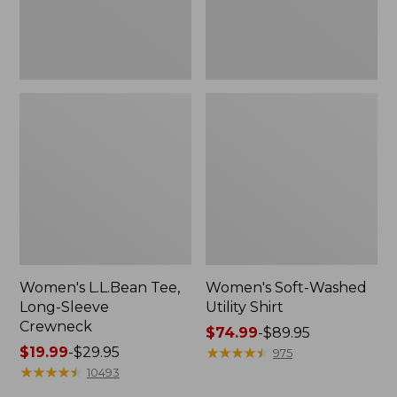
Women's L.L.Bean Tee,
Women's Soft-Washed
Long-Sleeve
Utility Shirt
Crewneck
Price
$74.99
-
$89.95
Price
$19.99
-
$29.95
range
★
★
★
★
★
★
★
★
★
★
975
range
★
★
★
★
★
★
★
★
★
★
from:
10493
from:
$74.99