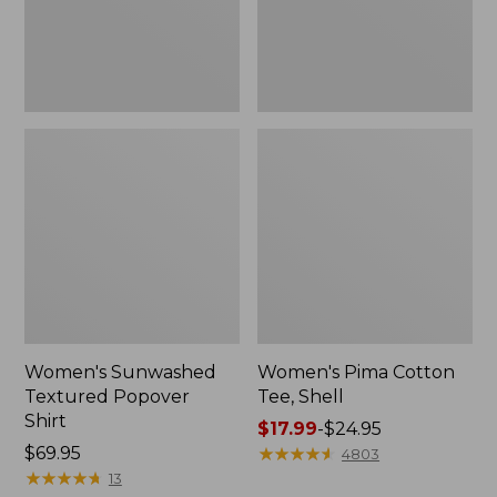
Women's Sunwashed
Women's Pima Cotton
Textured Popover
Tee, Shell
Shirt
Price
$17.99
-
$24.95
Price:
$69.95
range
★
★
★
★
★
★
★
★
★
★
4803
$69.95
★
★
★
★
★
★
★
★
★
★
from:
13