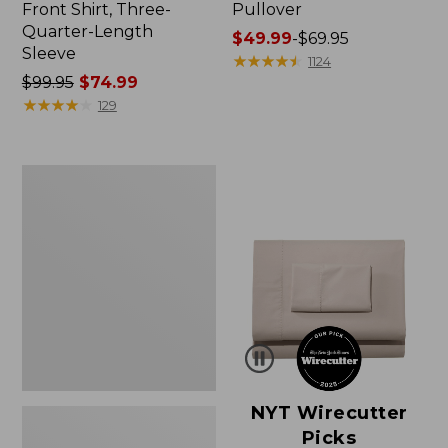
Front Shirt, Three-
Pullover
Quarter-Length
Price
$49.99
-
$69.95
Sleeve
range
★
★
★
★
★
★
★
★
★
★
1124
Price
$99.95
$74.99
from:
was
★
★
★
★
★
★
★
★
★
★
$49.99
129
from:
to:
$99.95
$69.95
now:
Women's
$74.99
Pima
Cotton
Shaped
V-
Neck,
Short-
Sleeve
NYT Wirecutter
Picks