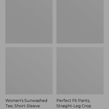
Tee,
Pants,
Short-
Straight-
Sleeve
Leg
Cropped
Crop
Boxy
Crewneck
Women's Sunwashed
Perfect Fit Pants,
Tee, Short-Sleeve
Straight-Leg Crop