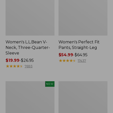
Women's L.L.Bean V-
Women's Perfect Fit
Neck, Three-Quarter-
Pants, Straight-Leg
Sleeve
Price
$54.99
-
$64.95
Price
$19.99
-
$26.95
range
★
★
★
★
★
★
★
★
★
★
17437
range
★
★
★
★
★
★
★
★
★
★
from:
7693
from:
$54.99
$19.99
to:
to:
$64.95
Women's
Women's
NEW
$26.95
Sunwashed
Pima
Textured
Cotton
Popover
Tee,
Shirt,
Shell
New