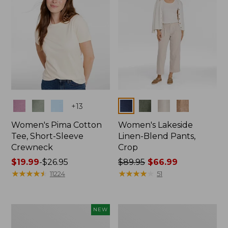
Colors
Colors
+
13
Women's Pima Cotton
Women's Lakeside
Tee, Short-Sleeve
Linen-Blend Pants,
Crewneck
Crop
Price
$19.99
-
$26.95
Price
$89.95
$66.99
range
★
★
★
★
★
★
★
★
★
★
was
★
★
★
★
★
★
★
★
★
★
11224
51
from:
from:
$19.99
$89.95
to:
now:
Women's
Women's
NEW
$26.95
$66.99
Signature
Sunwashed