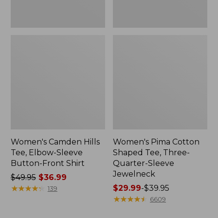
Shirt
Jewelneck
Women's Camden Hills
Women's Pima Cotton
Tee, Elbow-Sleeve
Shaped Tee, Three-
Button-Front Shirt
Quarter-Sleeve
Jewelneck
Price
$49.95
$36.99
was
★
★
★
★
★
★
★
★
★
★
Price
$29.99
-
$39.95
139
from:
range
★
★
★
★
★
★
★
★
★
★
6609
$49.95
from: