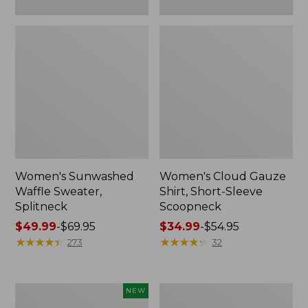
Women's Sunwashed
Women's Cloud Gauze
Waffle Sweater,
Shirt, Short-Sleeve
Splitneck
Scoopneck
Price
$49.99
-
$69.95
Price
$34.99
-
$54.95
range
★
★
★
★
★
★
★
★
★
★
range
★
★
★
★
★
★
★
★
★
★
273
32
from:
from:
$49.99
$34.99
to:
to:
Women's
Women's
NEW
$69.95
$54.95
Sunwashed
Pima