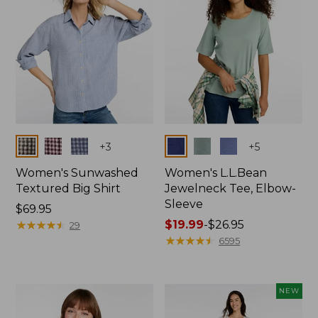
Colors
Colors
+
3
+
5
Women's Sunwashed
Women's L.L.Bean
Textured Big Shirt
Jewelneck Tee, Elbow-
Sleeve
Price:
$69.95
$69.95
★
★
★
★
★
★
★
★
★
★
Price
$19.99
-
$26.95
29
range
★
★
★
★
★
★
★
★
★
★
6595
from:
$19.99
to:
NEW
$26.95