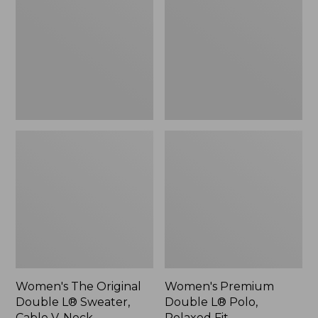
Double
L®
L®
Polo,
Sweater,
Relaxed
Cable
Fit
V-
Neck
Women's The Original
Women's Premium
Double L® Sweater,
Double L® Polo,
Cable V-Neck
Relaxed Fit