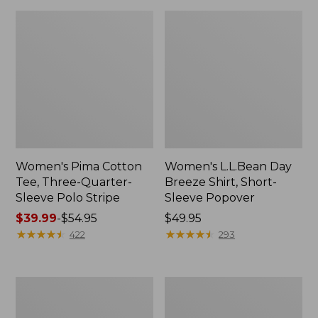
Women's Pima Cotton
Women's L.L.Bean Day
Tee, Three-Quarter-
Breeze Shirt, Short-
Sleeve Polo Stripe
Sleeve Popover
Price
$39.99
-
$54.95
Price:
$49.95
range
★
★
★
★
★
★
★
★
★
★
$49.95
★
★
★
★
★
★
★
★
★
★
422
293
from:
$39.99
to:
Women's
Women's
$54.95
The
Premium
Original
Double