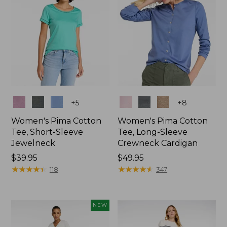
Colors
Colors
+
5
+
8
Women's Pima Cotton
Women's Pima Cotton
Tee, Short-Sleeve
Tee, Long-Sleeve
Jewelneck
Crewneck Cardigan
Price:
$39.95
Price:
$49.95
$39.95
★
★
★
★
★
★
★
★
★
★
$49.95
★
★
★
★
★
★
★
★
★
★
118
347
NEW