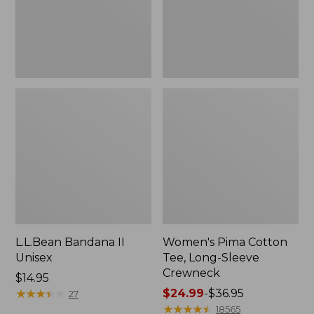
Crewneck
L.L.Bean Bandana II
Women's Pima Cotton
Unisex
Tee, Long-Sleeve
Crewneck
Price:
$14.95
$14.95
★
★
★
★
★
★
★
★
★
★
Price
$24.99
-
$36.95
27
range
★
★
★
★
★
★
★
★
★
★
18565