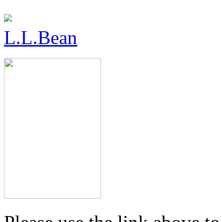
L.L.Bean