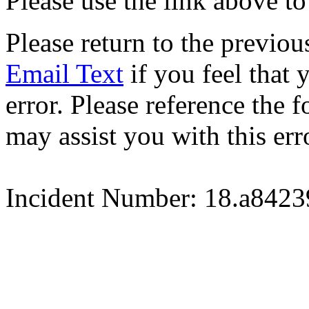
Please use the link above to
Please return to the previou
Email Text
if you feel that 
error. Please reference the
may assist you with this err
Incident Number: 18.a842