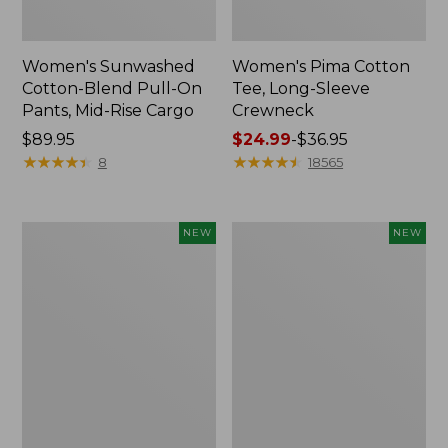
Women's Sunwashed
Women's Pima Cotton
Cotton-Blend Pull-On
Tee, Long-Sleeve
Pants, Mid-Rise Cargo
Crewneck
Price:
$89.95
Price
$24.99
-
$36.95
$89.95
★
★
★
★
★
★
★
★
★
★
range
★
★
★
★
★
★
★
★
★
★
8
18565
from:
$24.99
to:
Women's
Women's
NEW
NEW
$36.95
Sunwashed
Sunwashed
Textured
Waffle
Popover
Top,
Shirt,
Mockneck
New
Henley,
New