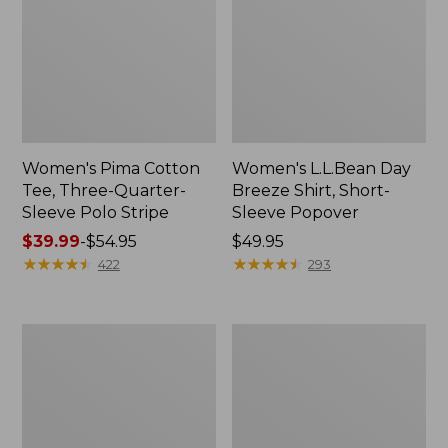
Women's Pima Cotton
Women's L.L.Bean Day
Tee, Three-Quarter-
Breeze Shirt, Short-
Sleeve Polo Stripe
Sleeve Popover
Price
$39.99
-
$54.95
Price:
$49.95
range
★
★
★
★
★
★
★
★
★
★
$49.95
★
★
★
★
★
★
★
★
★
★
422
293
from:
$39.99
to:
Women's
Women's
$54.95
The
Premium
Original
Double
Double
L®
L®
Polo,
Sweater,
Relaxed