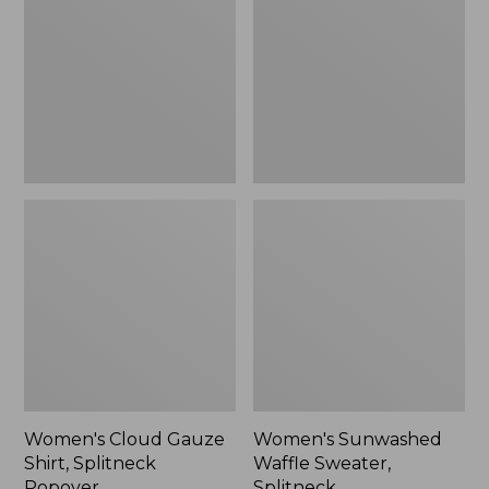
Shirt,
Sweater,
Splitneck
Splitneck
Popover
Women's Cloud Gauze
Women's Sunwashed
Shirt, Splitneck
Waffle Sweater,
Popover
Splitneck