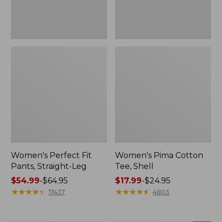
Women's Perfect Fit
Women's Pima Cotton
Pants, Straight-Leg
Tee, Shell
Price
$54.99
-
$64.95
Price
$17.99
-
$24.95
range
★
★
★
★
★
★
★
★
★
★
range
★
★
★
★
★
★
★
★
★
★
17437
4803
from:
from:
$54.99
$17.99