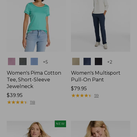
Colors
Colors
+
5
+
2
Women's Pima Cotton
Women's Multisport
Tee, Short-Sleeve
Pull-On Pant
Jewelneck
Price:
$79.95
Price:
$39.95
$79.95
★
★
★
★
★
★
★
★
★
★
59
$39.95
★
★
★
★
★
★
★
★
★
★
118
NEW