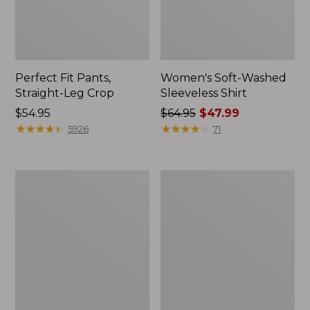
Perfect Fit Pants,
Women's Soft-Washed
Straight-Leg Crop
Sleeveless Shirt
Price:
$54.95
Price
$64.95
$47.99
$54.95
★
★
★
★
★
★
★
★
★
★
was
★
★
★
★
★
★
★
★
★
★
5926
71
from:
$64.95
now:
Women's
Women's
$47.99
Soft-
L.L.Bean
Washed
Tee,
Utility
Long-
Shirt
Sleeve
Crewneck