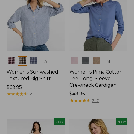
Colors
Colors
+
3
+
8
Women's Sunwashed
Women's Pima Cotton
Textured Big Shirt
Tee, Long-Sleeve
Crewneck Cardigan
Price:
$69.95
$69.95
★
★
★
★
★
★
★
★
★
★
Price:
$49.95
29
$49.95
★
★
★
★
★
★
★
★
★
★
347
NEW
NEW