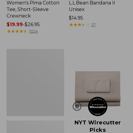
Women's Pima Cotton
L.L.Bean Bandana II
Tee, Short-Sleeve
Unisex
Crewneck
Price:
$14.95
Price
$19.99
-
$26.95
$14.95
★
★
★
★
★
★
★
★
★
★
27
range
★
★
★
★
★
★
★
★
★
★
11224
from:
$19.99
to:
Women's
$26.95
Sunwashed
Waffle
Sweater,
Pullover
NYT Wirecutter
Picks