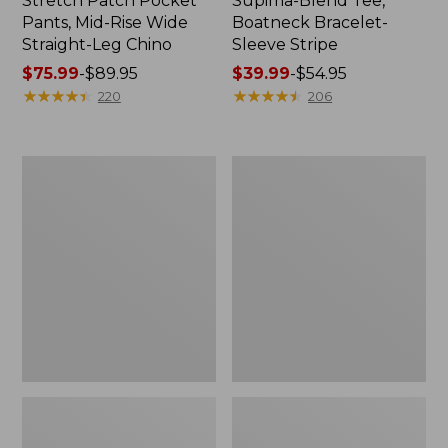
Stretch Patch Pocket
Supima-Blend Tee,
Pants, Mid-Rise Wide
Boatneck Bracelet-
Straight-Leg Chino
Sleeve Stripe
Price
$75.99
-
$89.95
Price
$39.99
-
$54.95
range
★
★
★
★
★
★
★
★
★
★
range
★
★
★
★
★
★
★
★
★
★
220
206
from:
from:
$75.99
$39.99
to:
to:
Women's
Women's
$89.95
$54.95
Pima
L.L.Bean
Cotton
Day
Tee,
Breeze
Three-
Shirt,
Quarter-
Short-
Sleeve
Sleeve
Polo
Popover
Stripe