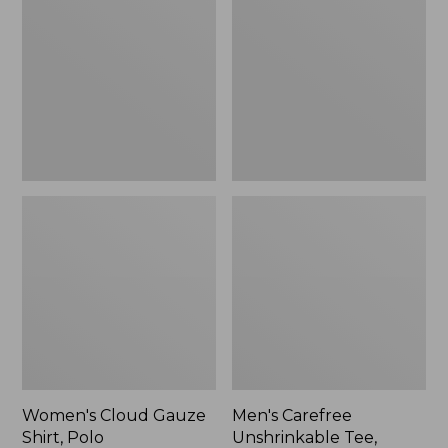
Gauze
Unshrinkable
Shirt,
Tee,
Polo
Traditional
Fit
Short-
Sleeve
Women's Cloud Gauze
Men's Carefree
Shirt, Polo
Unshrinkable Tee,