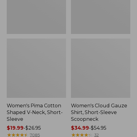
Short-
Scoopneck,
Sleeve
New
Women's Pima Cotton
Women's Cloud Gauze
Shaped V-Neck, Short-
Shirt, Short-Sleeve
Sleeve
Scoopneck
Price
$19.99
-
$26.95
Price
$34.99
-
$54.95
range
★
★
★
★
★
★
★
★
★
★
range
★
★
★
★
★
★
★
★
★
★
7085
32