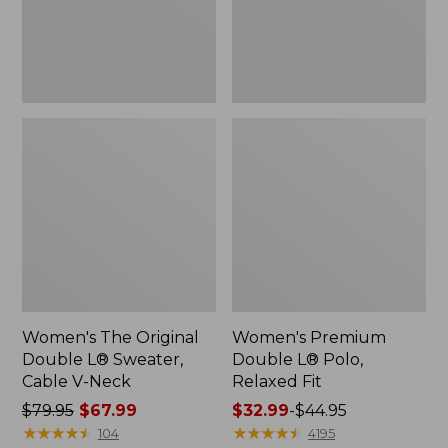
Cable
Fit
V-
Neck
Women's The Original
Women's Premium
Double L® Sweater,
Double L® Polo,
Cable V-Neck
Relaxed Fit
Price
$79.95
$67.99
Price
$32.99
-
$44.95
was
★
★
★
★
★
★
★
★
★
★
range
★
★
★
★
★
★
★
★
★
★
104
4195