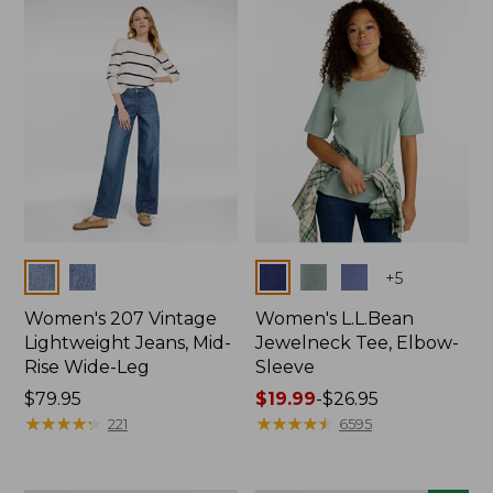
now:
$74.99
Colors
Colors
+
5
Women's 207 Vintage
Women's L.L.Bean
Lightweight Jeans, Mid-
Jewelneck Tee, Elbow-
Rise Wide-Leg
Sleeve
Price:
$79.95
Price
$19.99
-
$26.95
$79.95
★
★
★
★
★
★
★
★
★
★
range
★
★
★
★
★
★
★
★
★
★
221
6595
from:
$19.99