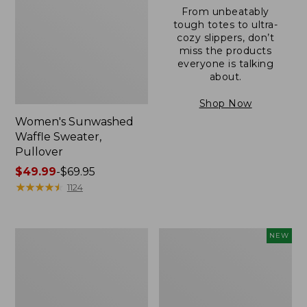
From unbeatably
tough totes to ultra-
cozy slippers, don’t
miss the products
everyone is talking
about.
Shop Now
Women's Sunwashed
Waffle Sweater,
Pullover
Price
$49.99
-
$69.95
range
★
★
★
★
★
★
★
★
★
★
1124
from:
$49.99
to:
Women's
Women's
NEW
$69.95
Pima
Cloud
Cotton
Gauze
Shaped
Shirt,
V-
Short-
Neck,
Sleeve