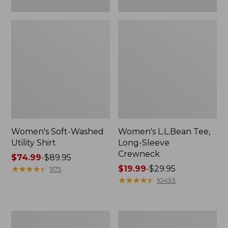
Women's Soft-Washed
Women's L.L.Bean Tee,
Utility Shirt
Long-Sleeve
Crewneck
Price
$74.99
-
$89.95
range
★
★
★
★
★
★
★
★
★
★
Price
$19.99
-
$29.95
975
from:
range
★
★
★
★
★
★
★
★
★
★
10493
$74.99
from:
to:
$19.99
$89.95
to:
Women's
Women's
$29.95
Comfort
Soft