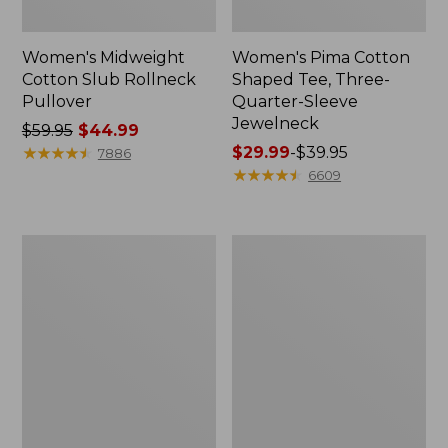
Women's Midweight
Women's Pima Cotton
Cotton Slub Rollneck
Shaped Tee, Three-
Pullover
Quarter-Sleeve
Jewelneck
Price
$59.95
$44.99
was
★
★
★
★
★
★
★
★
★
★
Price
$29.99
-
$39.95
7886
from:
range
★
★
★
★
★
★
★
★
★
★
6609
$59.95
from:
now:
$29.99
$44.99
to:
Women's
Women's
$39.95
Camden
Bean's
Hills
Cozy
Tee,
Splitneck
Elbow-
Pullover
Sleeve
Sweatshirt
Button-
Front
Shirt