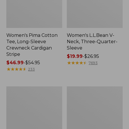
Women's Pima Cotton
Women's L.L.Bean V-
Tee, Long-Sleeve
Neck, Three-Quarter-
Crewneck Cardigan
Sleeve
Stripe
Price
$19.99
-
$26.95
Price
$46.99
-
$54.95
range
★
★
★
★
★
★
★
★
★
★
7693
range
★
★
★
★
★
★
★
★
★
★
from:
233
from:
$19.99
$46.99
to:
to:
$26.95
Women's
Women's
$54.95
Perfect
Pima
Fit
Cotton
Pants,
Tee,
Straight-
Shell
Leg