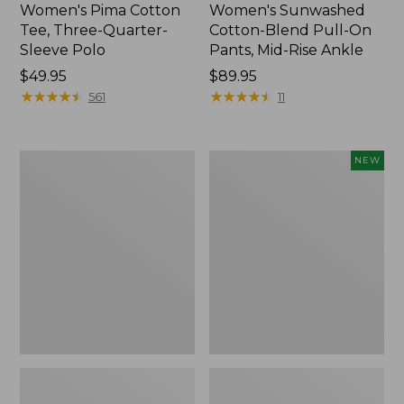
Women's Pima Cotton
Women's Sunwashed
Tee, Three-Quarter-
Cotton-Blend Pull-On
Sleeve Polo
Pants, Mid-Rise Ankle
Price:
$49.95
Price:
$89.95
$49.95
★
★
★
★
★
★
★
★
★
★
$89.95
★
★
★
★
★
★
★
★
★
★
561
11
Women's
Women's
NEW
Lakewashed
Whisperweight
Pull-
Poplin
On
Shirt,
Chinos,
Short-
Mid-
Sleeve,
Rise
New
Wide-
Leg
Chambray