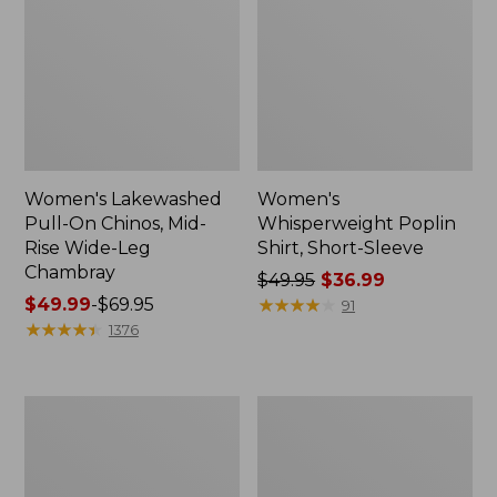
Women's Lakewashed
Women's
Pull-On Chinos, Mid-
Whisperweight Poplin
Rise Wide-Leg
Shirt, Short-Sleeve
Chambray
Price
$49.95
$36.99
Price
$49.99
-
$69.95
was
★
★
★
★
★
★
★
★
★
★
91
range
★
★
★
★
★
★
★
★
★
★
from:
1376
from:
$49.95
$49.99
now:
to:
$36.99
Women's
Women's
$69.95
The
Sunwashed
Original
Tee,
Double
Short-
L®
Sleeve