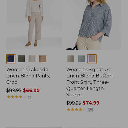
Colors
Colors
Women's Lakeside
Women's Signature
Linen-Blend Pants,
Linen-Blend Button-
Crop
Front Shirt, Three-
Quarter-Length
Price
$89.95
$66.99
Sleeve
was
★
★
★
★
★
★
★
★
★
★
51
from:
Price
$99.95
$74.99
$89.95
was
★
★
★
★
★
★
★
★
★
★
129
now:
from:
$66.99
$99.95