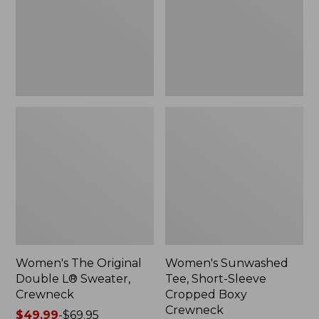
Sweater,
Cropped
Crewneck
Boxy
Crewneck
Women's The Original
Women's Sunwashed
Double L® Sweater,
Tee, Short-Sleeve
Crewneck
Cropped Boxy
Crewneck
Price
$49.99
-
$69.95