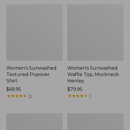
Women's Sunwashed
Women's Sunwashed
Textured Popover
Waffle Top, Mockneck
Shirt
Henley
Price:
$69.95
Price:
$79.95
$69.95
★
★
★
★
★
★
★
★
★
★
$79.95
★
★
★
★
★
★
★
★
★
★
13
7
Women's
Women's
Cloud
Sunwashed
Gauze
Waffle