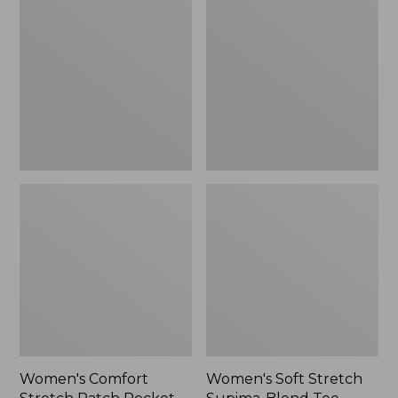
Stretch
Stretch
Patch
Supima-
Pocket
Blend
Pants,
Tee,
Mid-
Boatneck
Rise
Bracelet-
Wide
Sleeve
Straight-
Stripe
Leg
Chino
Women's Comfort
Women's Soft Stretch