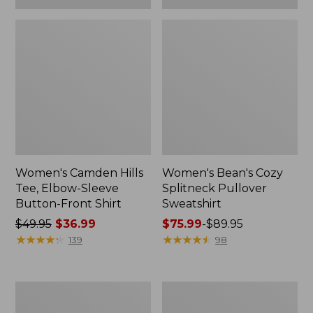
Women's Camden Hills
Women's Bean's Cozy
Tee, Elbow-Sleeve
Splitneck Pullover
Button-Front Shirt
Sweatshirt
Price
$49.95
$36.99
Price
$75.99
-
$89.95
was
★
★
★
★
★
★
★
★
★
★
range
★
★
★
★
★
★
★
★
★
★
139
98
from:
from:
$49.95
$75.99
now:
to:
Women's
Men's
$36.99
$89.95
Cloud
Carefree