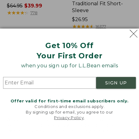
Traditional Fit Short-
Price
$64.95
$39.99
Sleeve
was
★
★
★
★
★
★
★
★
★
★
778
from:
Price:
$26.95
$64.95
$26.95
★
★
★
★
★
★
★
★
★
★
16377
now:
$39.99
Get 10% Off
Women's
Women's
Your First Order
207
Pima
Vintage
Cotton
when you sign up for L.L.Bean emails
Cotton
Tee,
Canvas
Shawl
Pants,
Long-
SIGN UP
Mid-
Sleeve
Rise
Straight-
Offer valid for first-time email subscribers only.
Leg
Conditions and exclusions apply.
Cargo
By signing up for email, you agree to our
Privacy Policy
.
Welcome to llbean.com! We use cookies and other
technologies to provide you with the best possible
experience. Check out our
privacy policy
to learn
more.