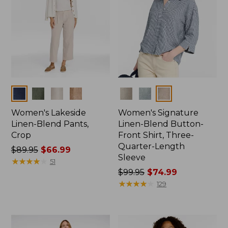
Colors
Colors
Women's Lakeside
Women's Signature
Linen-Blend Pants,
Linen-Blend Button-
Crop
Front Shirt, Three-
Quarter-Length
Price
$89.95
$66.99
Sleeve
was
★
★
★
★
★
★
★
★
★
★
51
from:
Price
$99.95
$74.99
$89.95
was
★
★
★
★
★
★
★
★
★
★
129
now:
from:
$66.99
$99.95
now: