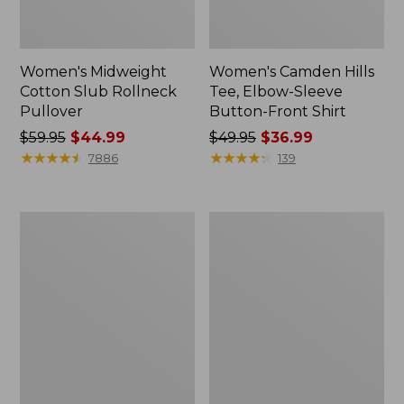
Women's Midweight
Women's Camden Hills
Cotton Slub Rollneck
Tee, Elbow-Sleeve
Pullover
Button-Front Shirt
Price
$59.95
$44.99
Price
$49.95
$36.99
was
★
★
★
★
★
★
★
★
★
★
was
★
★
★
★
★
★
★
★
★
★
7886
139
from:
from:
$59.95
$49.95
now:
now:
Women's
Women's
$44.99
$36.99
Pima
Bean's
Cotton
Cozy
Shaped
Splitneck
Tee,
Pullover
Three-
Sweatshirt
Quarter-
Sleeve
Jewelneck