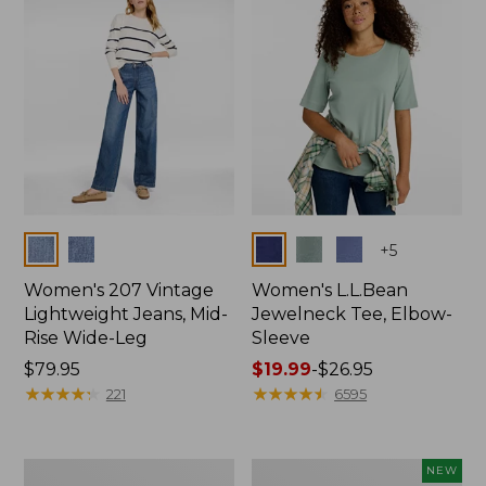
$74.99
Colors
Colors
+
5
Women's 207 Vintage
Women's L.L.Bean
Lightweight Jeans, Mid-
Jewelneck Tee, Elbow-
Rise Wide-Leg
Sleeve
Price:
$79.95
Price
$19.99
-
$26.95
$79.95
★
★
★
★
★
★
★
★
★
★
range
★
★
★
★
★
★
★
★
★
★
221
6595
from:
$19.99
to:
Women's
L.L.Bean
NEW