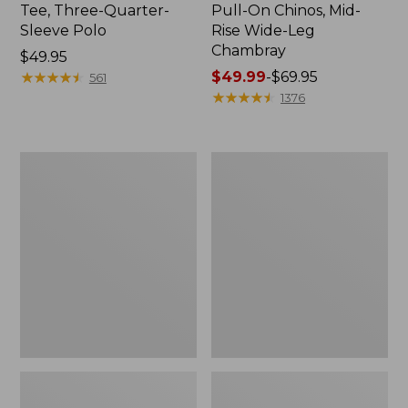
Tee, Three-Quarter-
Pull-On Chinos, Mid-
Sleeve Polo
Rise Wide-Leg
Chambray
Price:
$49.95
$49.95
★
★
★
★
★
★
★
★
★
★
Price
$49.99
-
$69.95
561
range
★
★
★
★
★
★
★
★
★
★
1376
from:
$49.99
to:
Women's
Women's
$69.95
The
Sunwashed
Original
Tee,
Double
Short-
L®
Sleeve
Sweater,
Cropped
Crewneck
Boxy
Crewneck