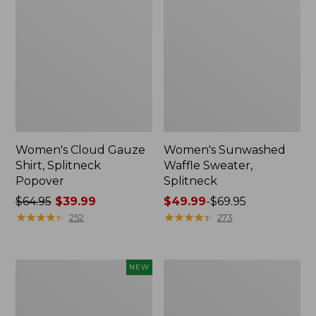
Women's Cloud Gauze
Women's Sunwashed
Shirt, Splitneck
Waffle Sweater,
Popover
Splitneck
Price
$64.95
$39.99
Price
$49.99
-
$69.95
was
★
★
★
★
★
★
★
★
★
★
range
★
★
★
★
★
★
★
★
★
★
252
273
from:
from:
$64.95
$49.99
now:
to:
Women's
Women's
NEW
$39.99
$69.95
Sunwashed
Pima
Textured
Cotton
Popover
Tee,