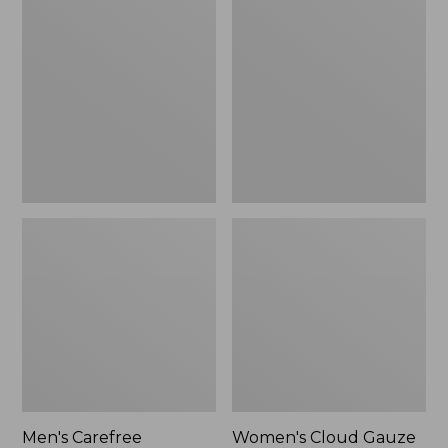
$39.95
Carefree
Cloud
Unshrinkable
Gauze
Tee,
Shirt,
Traditional
Polo
Fit
Short-
Sleeve
Men's Carefree
Women's Cloud Gauze