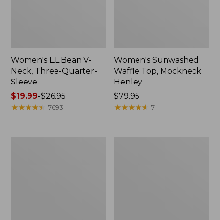
Women's L.L.Bean V-
Women's Sunwashed
Neck, Three-Quarter-
Waffle Top, Mockneck
Sleeve
Henley
Price
$19.99
-
$26.95
Price:
$79.95
range
★
★
★
★
★
★
★
★
★
★
$79.95
★
★
★
★
★
★
★
★
★
★
7693
7
from:
$19.99
to:
Women's
Women's
$26.95
Perfect
Pima
Fit
Cotton
Pants,
Tee,
Straight-
Shell
Leg