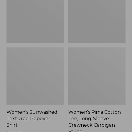
Shirt,
Long-
New
Sleeve
Crewneck
Cardigan
Stripe
Women's Sunwashed
Women's Pima Cotton
Textured Popover
Tee, Long-Sleeve
Shirt
Crewneck Cardigan
Stripe