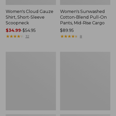
Women's Cloud Gauze
Women's Sunwashed
Shirt, Short-Sleeve
Cotton-Blend Pull-On
Scoopneck
Pants, Mid-Rise Cargo
Price
$34.99
-
$54.95
Price:
$89.95
range
★
★
★
★
★
★
★
★
★
★
$89.95
★
★
★
★
★
★
★
★
★
★
32
8
from:
$34.99
to:
Women's
Women's
$54.95
Cloud
Sunwashed
Gauze
Waffle
Shirt,
Sweater,
Splitneck
Splitneck
Popover