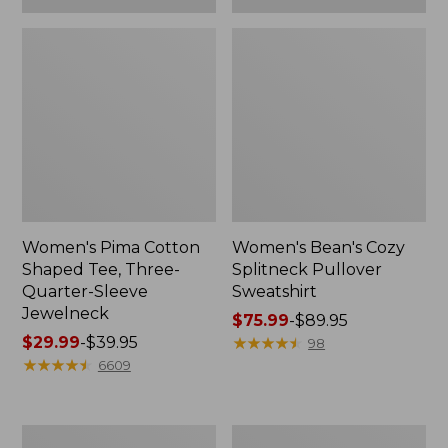
Women's Pima Cotton
Women's Bean's Cozy
Shaped Tee, Three-
Splitneck Pullover
Quarter-Sleeve
Sweatshirt
Jewelneck
Price
$75.99
-
$89.95
Price
$29.99
-
$39.95
range
★
★
★
★
★
★
★
★
★
★
98
range
★
★
★
★
★
★
★
★
★
★
from:
6609
from:
$75.99
$29.99
to:
to:
$89.95
Men's
Women's