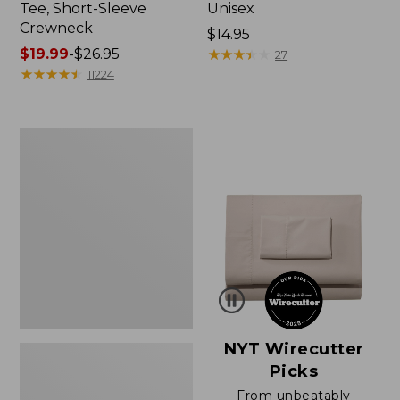
Tee, Short-Sleeve
Unisex
Crewneck
Price:
$14.95
Price
$19.99
-
$26.95
$14.95
★
★
★
★
★
★
★
★
★
★
27
range
★
★
★
★
★
★
★
★
★
★
11224
from:
$19.99
to:
Women's
$26.95
Sunwashed
Waffle
Sweater,
Pullover
NYT Wirecutter
Picks
From unbeatably