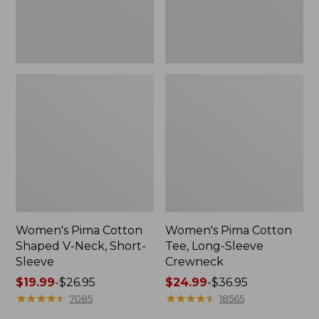
Sleeve
Women's Pima Cotton
Women's Pima Cotton
Shaped V-Neck, Short-
Tee, Long-Sleeve
Sleeve
Crewneck
Price
$19.99
-
$26.95
Price
$24.99
-
$36.95
range
★
★
★
★
★
★
★
★
★
★
range
★
★
★
★
★
★
★
★
★
★
7085
18565
from:
from: