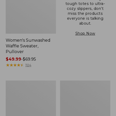
tough totes to ultra-
cozy slippers, don’t
miss the products
everyone is talking
about.
Shop Now
Women's Sunwashed
Waffle Sweater,
Pullover
Price
$49.99
-
$69.95
range
★
★
★
★
★
★
★
★
★
★
1124
from:
$49.99
to:
Women's
Women's
$69.95
Pima
Pima
Cotton
Cotton
Shaped
Tee,
V-
Long-
Neck,
Sleeve
Short-
Crewneck