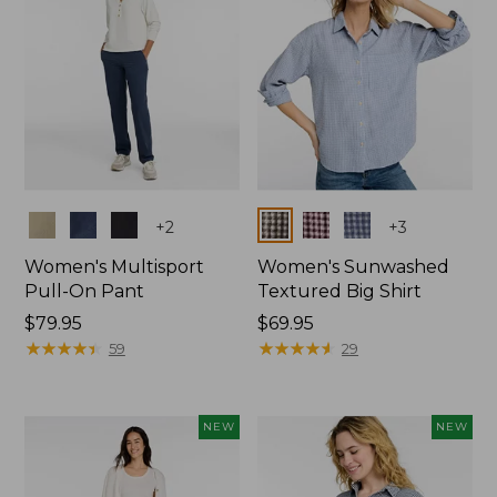
Colors
Colors
+
2
+
3
Women's Multisport
Women's Sunwashed
Pull-On Pant
Textured Big Shirt
Price:
$79.95
Price:
$69.95
$79.95
★
★
★
★
★
★
★
★
★
★
$69.95
★
★
★
★
★
★
★
★
★
★
59
29
NEW
NEW