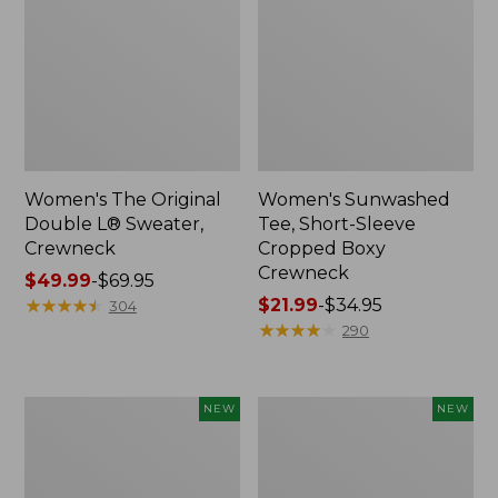
Women's The Original
Women's Sunwashed
Double L® Sweater,
Tee, Short-Sleeve
Crewneck
Cropped Boxy
Crewneck
Price
$49.99
-
$69.95
range
★
★
★
★
★
★
★
★
★
★
Price
$21.99
-
$34.95
304
from:
range
★
★
★
★
★
★
★
★
★
★
290
$49.99
from:
to:
$21.99
$69.95
to:
Women's
Women's
NEW
NEW
$34.95
Sunwashed
Whisperweight
Cotton-
Poplin
Blend
Shirt,
Pull-
Short-