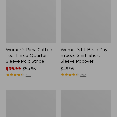
Women's Pima Cotton
Women's L.L.Bean Day
Tee, Three-Quarter-
Breeze Shirt, Short-
Sleeve Polo Stripe
Sleeve Popover
Price
$39.99
-
$54.95
Price:
$49.95
range
★
★
★
★
★
★
★
★
★
★
$49.95
★
★
★
★
★
★
★
★
★
★
422
293
from:
$39.99
to:
Women's
Women's
$54.95
The
Premium
Original
Double
Double
L®
L®
Polo,