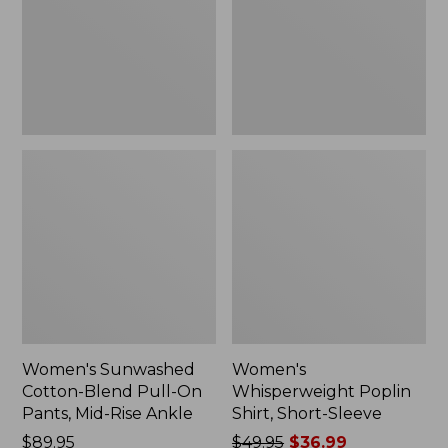
On
Sleeve,
Pants,
New
Mid-
Rise
Ankle,
New
Women's Sunwashed
Women's
Cotton-Blend Pull-On
Whisperweight Poplin
Pants, Mid-Rise Ankle
Shirt, Short-Sleeve
Price:
$89.95
Price
$49.95
$36.99