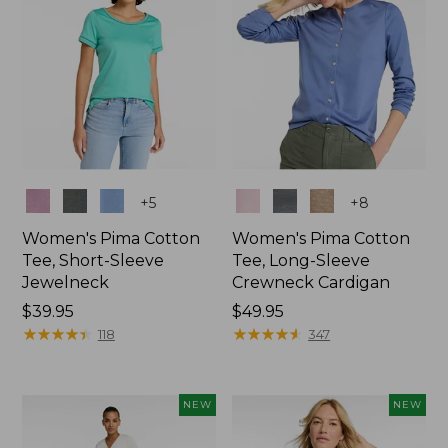
Colors
Colors
+
5
+
8
Women's Pima Cotton
Women's Pima Cotton
Tee, Short-Sleeve
Tee, Long-Sleeve
Jewelneck
Crewneck Cardigan
Price:
$39.95
Price:
$49.95
$39.95
★
★
★
★
★
★
★
★
★
★
$49.95
★
★
★
★
★
★
★
★
★
★
118
347
NEW
NEW