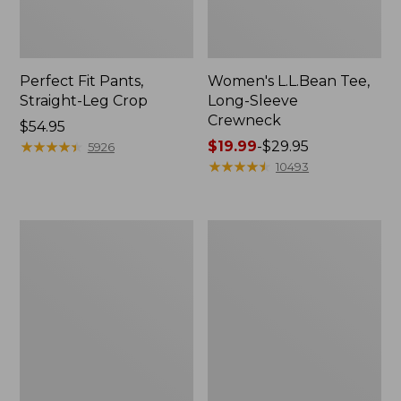
Perfect Fit Pants,
Women's L.L.Bean Tee,
Straight-Leg Crop
Long-Sleeve
Crewneck
Price:
$54.95
$54.95
★
★
★
★
★
★
★
★
★
★
Price
$19.99
-
$29.95
5926
range
★
★
★
★
★
★
★
★
★
★
10493
from:
$19.99
to:
Women's
Women's
$29.95
Comfort
Soft-
Stretch
Washed
Patch
Utility
Pocket
Shirt
Pants,
Mid-
Rise
Wide
Straight-