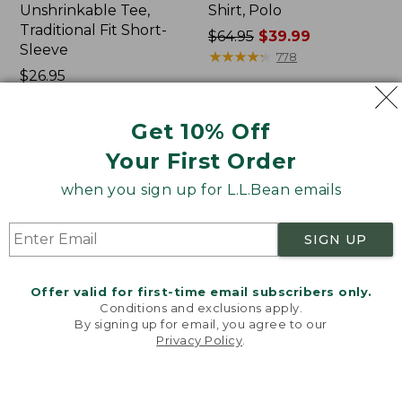
Unshrinkable Tee,
Shirt, Polo
Traditional Fit Short-
Price
$64.95
$39.99
Sleeve
was
★
★
★
★
★
★
★
★
★
★
778
Price:
$26.95
from:
$26.95
★
★
★
★
★
★
★
★
★
★
$64.95
16377
now:
Get 10% Off
$39.99
Your First Order
Women's
Women's
Pima
207
when you sign up for L.L.Bean emails
Cotton
Vintage
Tee,
Cotton
Shawl
Canvas
SIGN UP
Long-
Pants,
Sleeve
Mid-
Rise
Offer valid for first-time email subscribers only.
Straight-
Conditions and exclusions apply.
Leg
By signing up for email, you agree to our
Cargo
Privacy Policy
.
Welcome to llbean.com! We use cookies and other
technologies to provide you with the best possible
experience. Check out our
privacy policy
to learn
more.