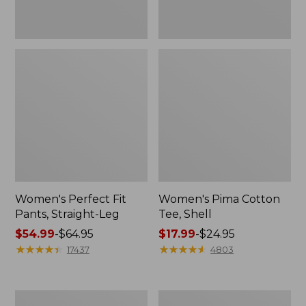
Women's Perfect Fit
Women's Pima Cotton
Pants, Straight-Leg
Tee, Shell
Price
$54.99
-
$64.95
Price
$17.99
-
$24.95
range
★
★
★
★
★
★
★
★
★
★
range
★
★
★
★
★
★
★
★
★
★
17437
4803
from:
from:
$54.99
$17.99
to:
to:
Women's
Women's