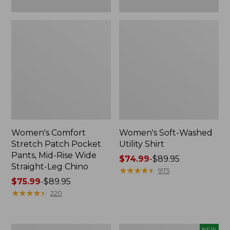
Leg
Chino
Women's Comfort
Women's Soft-Washed
Stretch Patch Pocket
Utility Shirt
Pants, Mid-Rise Wide
Price
$74.99
-
$89.95
Straight-Leg Chino
range
★
★
★
★
★
★
★
★
★
★
975
Price
$75.99
-
$89.95
from:
range
★
★
★
★
★
★
★
★
★
★
$74.99
220
from:
to:
$75.99
$89.95
to:
Women's
Women's
NEW