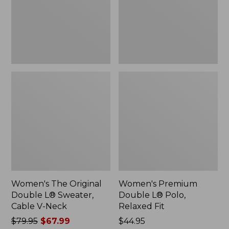
Sweater,
Relaxed
Cable
Fit
V-
Neck
Women's The Original
Women's Premium
Double L® Sweater,
Double L® Polo,
Cable V-Neck
Relaxed Fit
Price
$79.95
$67.99
Price:
$44.95