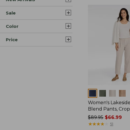
Sale
Color
Price
Colors
Women's Lakeside
Blend Pants, Cro
Price
$89.95
$66.99
was
★
★
★
★
★
★
★
★
★
★
51