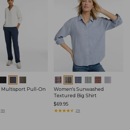
Colors
Multisport Pull-On
Women's Sunwashed
Textured Big Shirt
Price:
$69.95
$69.95
★
★
★
★
★
★
★
★
★
★
59
29