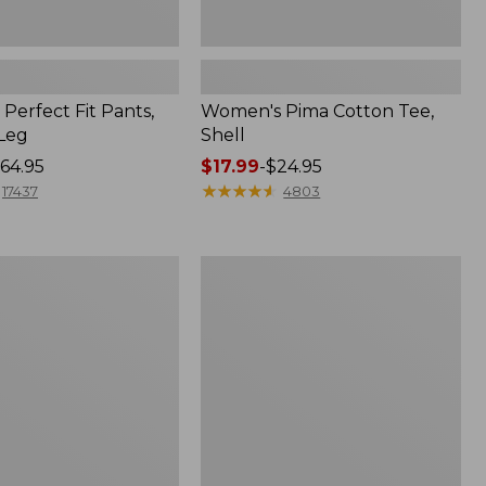
Perfect Fit Pants,
Women's Pima Cotton Tee,
-Leg
Shell
64.95
Price
$17.99
-
$24.95
range
★
★
★
★
★
★
★
★
★
★
17437
4803
from:
$17.99
to:
Women's
$24.95
Sunwashed
Tee,
Short-
Sleeve
Cropped
Boxy
Crewneck