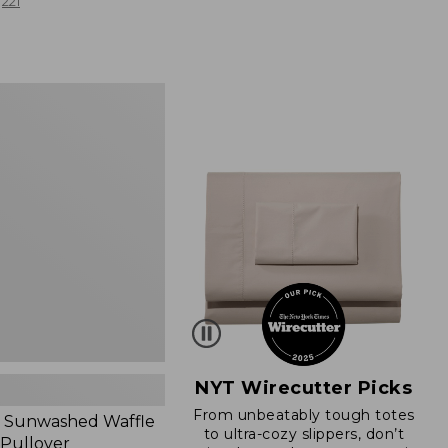
from:
221
$19.99
to:
$26.95
d
NYT Wirecutter Picks
From unbeatably tough totes
 Sunwashed Waffle
to ultra-cozy slippers, don’t
 Pullover