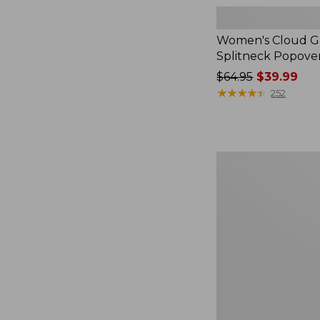
Women's Cloud Ga
Splitneck Popove
Price
$64.95
$39.99
was
★
★
★
★
★
★
★
★
★
★
252
from:
$64.95
now:
$39.99
Women's
L.L.Bean
V-
Neck,
Three-
Quarter-
Sleeve