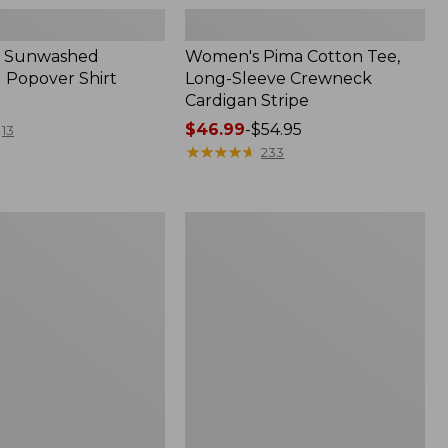
 Sunwashed
Women's Pima Cotton Tee,
 Popover Shirt
Long-Sleeve Crewneck
Cardigan Stripe
Price
$46.99
-
$54.95
13
range
★
★
★
★
★
★
★
★
★
★
233
from:
$46.99
to:
Women's
$54.95
Pima
Cotton
Tee,
Shell