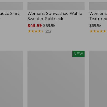
uze Shirt,
Women's Sunwashed Waffle
Women's
r
Sweater, Splitneck
Textured
Price
$49.99
-
$69.95
Price:
$69.95
range
★
★
★
★
★
★
★
★
★
★
$69.95
★
★
★
★
★
★
★
★
★
★
273
from:
$49.99
to:
$69.95
Women's
Women's
NEW
Sunwashed
Perfect
Waffle
Fit
Top,
Pants,
Mockneck
Straight-
Henley,
Leg
New