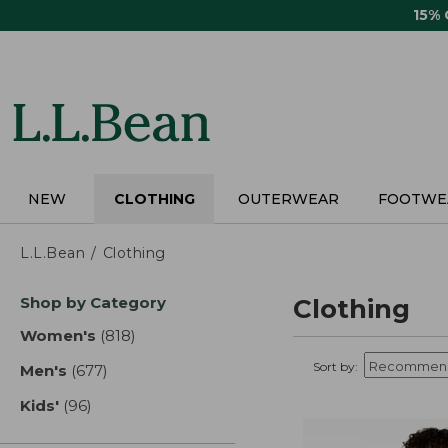
Skip
15%
to
main
content
NEW
CLOTHING
OUTERWEAR
FOOTWE
L.L.Bean
Clothing
Skip
Shop by Category
Clothing
to
product
Women's
(818)
results
results
Sort by:
Men's
(677)
results
Kids'
(96)
results