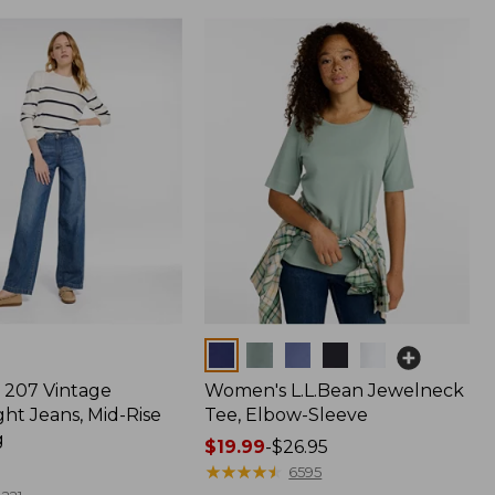
Colors
207 Vintage
Women's L.L.Bean Jewelneck
ht Jeans, Mid-Rise
Tee, Elbow-Sleeve
g
Price
$19.99
-
$26.95
range
★
★
★
★
★
★
★
★
★
★
6595