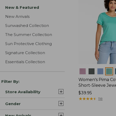
New & Featured
New Arrivals
Sunwashed Collection
The Summer Collection
Sun Protective Clothing
Signature Collection
Essentials Collection
Colors
Women's Pima Cot
Filter By:
Short-Sleeve Jew
Store Availability
Price:
$39.95
$39.95
★
★
★
★
★
★
★
★
★
★
118
Gender
New Arrivals