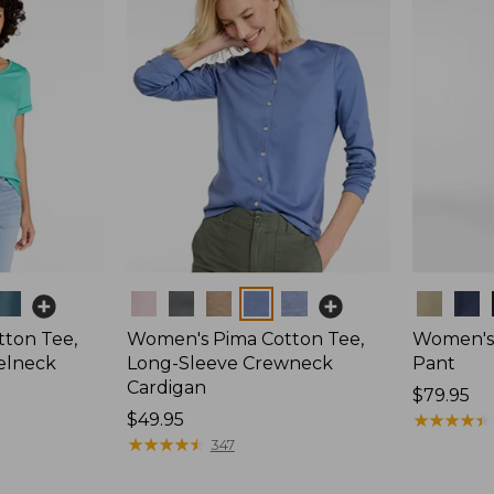
Colors
Colors
ton Tee,
Women's Pima Cotton Tee,
Women's 
elneck
Long-Sleeve Crewneck
Pant
Cardigan
Price:
$79.95
Price:
$49.95
$79.95
★
★
★
★
★
★
★
★
★
★
$49.95
★
★
★
★
★
★
★
★
★
★
347