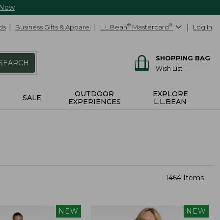
 Now
ds
Business Gifts & Apparel
L.L.Bean
®
Mastercard
®
Log In
SHOPPING BAG
SEARCH
Wish List
OUTDOOR
EXPLORE
SALE
EXPERIENCES
L.L.BEAN
1464 Items
NEW
NEW