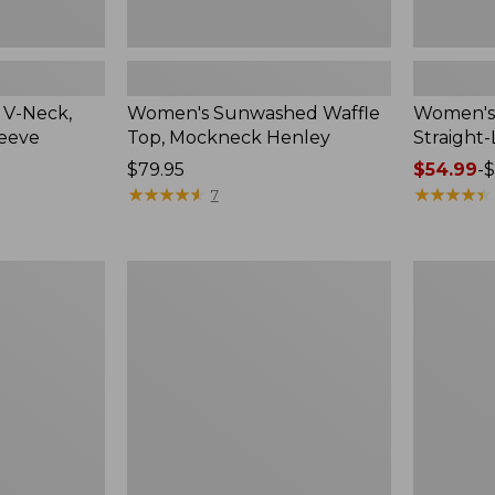
 V-Neck,
Women's Sunwashed Waffle
Women's 
leeve
Top, Mockneck Henley
Straight
Price:
$79.95
Price
$54.99
-
$
$79.95
★
★
★
★
★
★
★
★
★
★
range
★
★
★
★
★
★
★
★
★
★
7
from:
$54.99
to:
Women's
Women's
$64.95
Lakewashed
The
Pull-
Original
On
Double
Chinos,
L®
Mid-
Sweater,
Rise
Crewneck
Wide-
Leg
Chambray