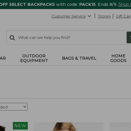
 OFF SELECT BACKPACKS
with code:
PACK15
. Ends 8/9.
Shop
Customer Service
Stores
Gift Car
0
Search:
search
items
returned.
OUTDOOR
HOME
AR
BAGS & TRAVEL
EQUIPMENT
GOODS
NEW