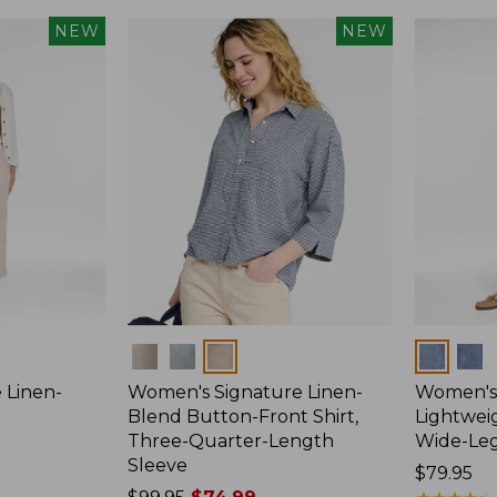
NEW
NEW
Colors
Colors
 Linen-
Women's Signature Linen-
Women's 
p
Blend Button-Front Shirt,
Lightweig
Three-Quarter-Length
Wide-Le
Sleeve
Price:
$79.95