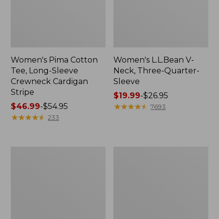
Women's Pima Cotton
Women's L.L.Bean V-
Tee, Long-Sleeve
Neck, Three-Quarter-
Crewneck Cardigan
Sleeve
Stripe
Price
$19.99
-
$26.95
Price
$46.99
-
$54.95
range
★
★
★
★
★
★
★
★
★
★
7693
range
★
★
★
★
★
★
★
★
★
★
from:
233
from:
$19.99
$46.99
to:
to:
$26.95
Women's
Women's
$54.95
Perfect
Pima
Fit
Cotton
Pants,
Tee,
Straight-
Shell
Leg