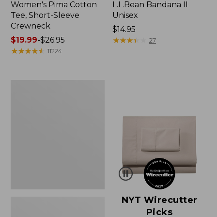
Women's Pima Cotton
L.L.Bean Bandana II
Tee, Short-Sleeve
Unisex
Crewneck
Price:
$14.95
Price
$19.99
-
$26.95
$14.95
★
★
★
★
★
★
★
★
★
★
27
range
★
★
★
★
★
★
★
★
★
★
11224
from:
$19.99
to:
Women's
$26.95
Sunwashed
Waffle
Sweater,
Pullover
NYT Wirecutter
Picks