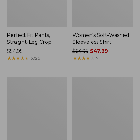
Perfect Fit Pants,
Women's Soft-Washed
Straight-Leg Crop
Sleeveless Shirt
Price:
$54.95
Price
$64.95
$47.99
$54.95
★
★
★
★
★
★
★
★
★
★
was
★
★
★
★
★
★
★
★
★
★
5926
71
from:
$64.95
now:
Women's
Women's
$47.99
Soft-
L.L.Bean
Washed
Tee,
Utility
Long-
Shirt
Sleeve
Crewneck