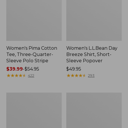
Women's Pima Cotton
Women's L.L.Bean Day
Tee, Three-Quarter-
Breeze Shirt, Short-
Sleeve Polo Stripe
Sleeve Popover
Price
$39.99
-
$54.95
Price:
$49.95
range
★
★
★
★
★
★
★
★
★
★
$49.95
★
★
★
★
★
★
★
★
★
★
422
293
from:
$39.99
to:
Women's
Women's
$54.95
The
Premium
Original
Double
Double
L®
L®
Polo,
Sweater,
Relaxed