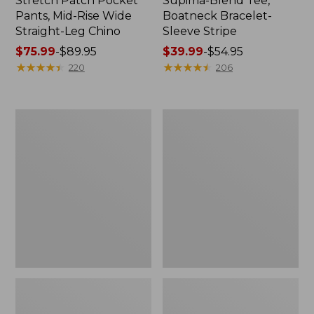
Stretch Patch Pocket
Supima-Blend Tee,
Pants, Mid-Rise Wide
Boatneck Bracelet-
Straight-Leg Chino
Sleeve Stripe
Price
$75.99
-
$89.95
Price
$39.99
-
$54.95
range
★
★
★
★
★
★
★
★
★
★
range
★
★
★
★
★
★
★
★
★
★
220
206
from:
from:
$75.99
$39.99
to:
to:
Women's
Women's
$89.95
$54.95
Pima
L.L.Bean
Cotton
Day
Tee,
Breeze
Three-
Shirt,
Quarter-
Short-
Sleeve
Sleeve
Polo
Popover
Stripe