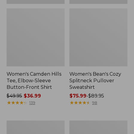
Women's Camden Hills
Women's Bean's Cozy
Tee, Elbow-Sleeve
Splitneck Pullover
Button-Front Shirt
Sweatshirt
Price
$49.95
$36.99
Price
$75.99
-
$89.95
was
★
★
★
★
★
★
★
★
★
★
range
★
★
★
★
★
★
★
★
★
★
139
98
from:
from:
$49.95
$75.99
now:
to:
Women's
Men's
$36.99
$89.95
Cloud
Carefree