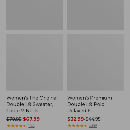
Cable
Fit
V-
Neck
Women's The Original
Women's Premium
Double L® Sweater,
Double L® Polo,
Cable V-Neck
Relaxed Fit
Price
$79.95
$67.99
Price
$32.99
-
$44.95
was
★
★
★
★
★
★
★
★
★
★
range
★
★
★
★
★
★
★
★
★
★
104
4195