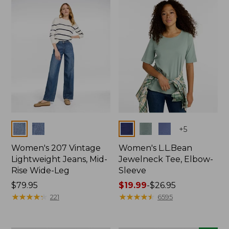
now:
$74.99
Colors
Colors
+
5
Women's 207 Vintage
Women's L.L.Bean
Lightweight Jeans, Mid-
Jewelneck Tee, Elbow-
Rise Wide-Leg
Sleeve
Price:
$79.95
Price
$19.99
-
$26.95
$79.95
★
★
★
★
★
★
★
★
★
★
range
★
★
★
★
★
★
★
★
★
★
221
6595
from:
$19.99