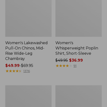
Women's Lakewashed
Women's
Pull-On Chinos, Mid-
Whisperweight Poplin
Rise Wide-Leg
Shirt, Short-Sleeve
Chambray
Price
$49.95
$36.99
Price
$49.99
-
$69.95
was
★
★
★
★
★
★
★
★
★
★
91
range
★
★
★
★
★
★
★
★
★
★
from:
1376
from:
$49.95
$49.99
now:
to:
$36.99
Women's
Women's
$69.95
The
Sunwashed
Original
Tee,
Double
Short-
L®
Sleeve