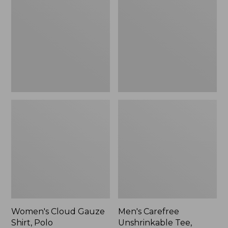
Gauze
Unshrinkable
Shirt,
Tee,
Polo
Traditional
Fit
Short-
Sleeve
Women's Cloud Gauze
Men's Carefree
Shirt, Polo
Unshrinkable Tee,