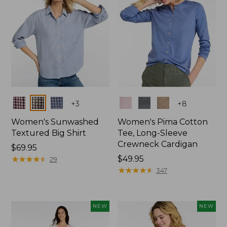
Colors
Colors
+
3
+
8
Women's Sunwashed
Women's Pima Cotton
Textured Big Shirt
Tee, Long-Sleeve
Crewneck Cardigan
Price:
$69.95
$69.95
★
★
★
★
★
★
★
★
★
★
Price:
$49.95
29
$49.95
★
★
★
★
★
★
★
★
★
★
347
NEW
NEW