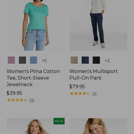
Colors
Colors
+
5
+
2
Women's Pima Cotton
Women's Multisport
Tee, Short-Sleeve
Pull-On Pant
Jewelneck
Price:
$79.95
Price:
$39.95
$79.95
★
★
★
★
★
★
★
★
★
★
59
$39.95
★
★
★
★
★
★
★
★
★
★
118
NEW