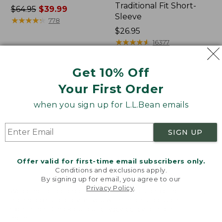
Traditional Fit Short-
Price
$64.95
$39.99
Sleeve
was
★
★
★
★
★
★
★
★
★
★
778
from:
Price:
$26.95
$64.95
$26.95
★
★
★
★
★
★
★
★
★
★
16377
now:
$39.99
Get 10% Off
Women's
Women's
Your First Order
207
Pima
Vintage
Cotton
when you sign up for L.L.Bean emails
Cotton
Tee,
Canvas
Shawl
Pants,
Long-
SIGN UP
Mid-
Sleeve
Rise
Straight-
Offer valid for first-time email subscribers only.
Leg
Conditions and exclusions apply.
Cargo
By signing up for email, you agree to our
Privacy Policy
.
Welcome to llbean.com! We use cookies and other
technologies to provide you with the best possible
experience. Check out our
privacy policy
to learn
more.