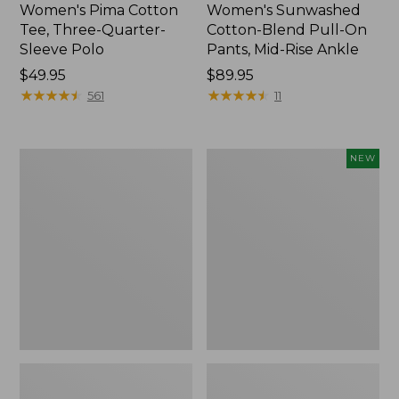
Women's Pima Cotton
Women's Sunwashed
Tee, Three-Quarter-
Cotton-Blend Pull-On
Sleeve Polo
Pants, Mid-Rise Ankle
Price:
$49.95
Price:
$89.95
$49.95
★
★
★
★
★
★
★
★
★
★
$89.95
★
★
★
★
★
★
★
★
★
★
561
11
Women's
Women's
NEW
Lakewashed
Whisperweight
Pull-
Poplin
On
Shirt,
Chinos,
Short-
Mid-
Sleeve,
Rise
New
Wide-
Leg
Chambray