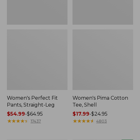
Women's Perfect Fit
Women's Pima Cotton
Pants, Straight-Leg
Tee, Shell
Price
$54.99
-
$64.95
Price
$17.99
-
$24.95
range
★
★
★
★
★
★
★
★
★
★
range
★
★
★
★
★
★
★
★
★
★
17437
4803
from:
from:
$54.99
$17.99