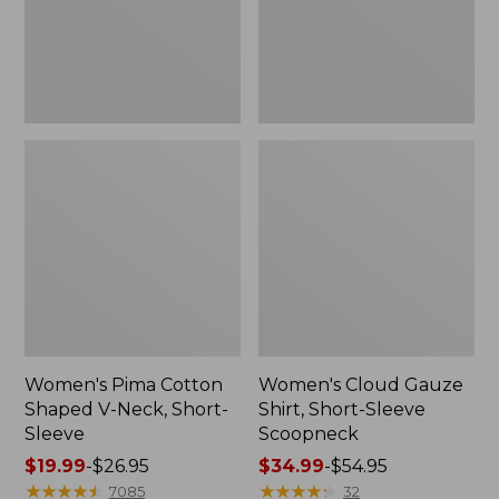
Short-
Scoopneck,
Sleeve
New
Women's Pima Cotton
Women's Cloud Gauze
Shaped V-Neck, Short-
Shirt, Short-Sleeve
Sleeve
Scoopneck
Price
$19.99
-
$26.95
Price
$34.99
-
$54.95
range
★
★
★
★
★
★
★
★
★
★
range
★
★
★
★
★
★
★
★
★
★
7085
32