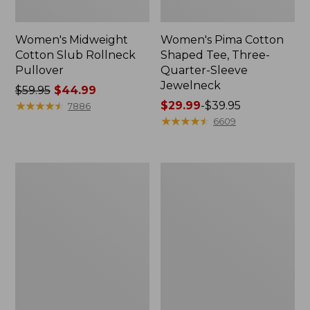
Women's Midweight
Women's Pima Cotton
Cotton Slub Rollneck
Shaped Tee, Three-
Pullover
Quarter-Sleeve
Jewelneck
Price
$59.95
$44.99
was
★
★
★
★
★
★
★
★
★
★
Price
$29.99
-
$39.95
7886
from:
range
★
★
★
★
★
★
★
★
★
★
6609
$59.95
from:
now:
$29.99
$44.99
to:
Women's
Women's
$39.95
Camden
Bean's
Hills
Cozy
Tee,
Splitneck
Elbow-
Pullover
Sleeve
Sweatshirt
Button-
Front
Shirt