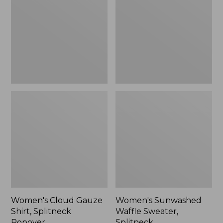
Shirt,
Sweater,
Splitneck
Splitneck
Popover
Women's Cloud Gauze
Women's Sunwashed
Shirt, Splitneck
Waffle Sweater,
Popover
Splitneck