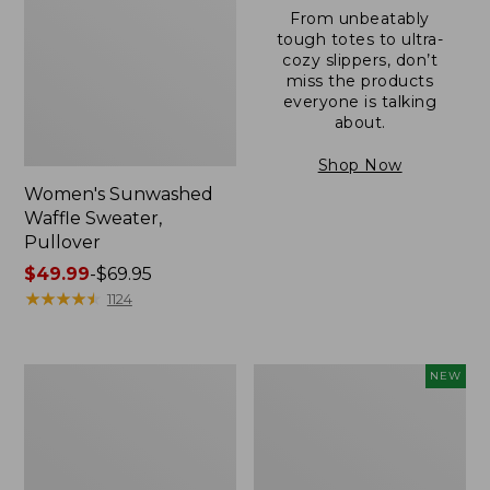
From unbeatably
tough totes to ultra-
cozy slippers, don’t
miss the products
everyone is talking
about.
Shop Now
Women's Sunwashed
Waffle Sweater,
Pullover
Price
$49.99
-
$69.95
range
★
★
★
★
★
★
★
★
★
★
1124
from:
$49.99
to:
Women's
Women's
NEW
$69.95
Pima
Cloud
Cotton
Gauze
Shaped
Shirt,
V-
Short-
Neck,
Sleeve