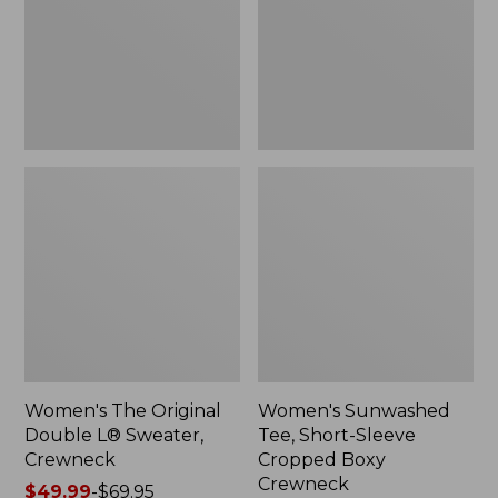
Sweater,
Cropped
Crewneck
Boxy
Crewneck
Women's The Original
Women's Sunwashed
Double L® Sweater,
Tee, Short-Sleeve
Crewneck
Cropped Boxy
Crewneck
Price
$49.99
-
$69.95