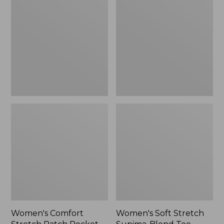
Stretch
Stretch
Patch
Supima-
Pocket
Blend
Pants,
Tee,
Mid-
Boatneck
Rise
Bracelet-
Wide
Sleeve
Straight-
Stripe
Leg
Chino
Women's Comfort
Women's Soft Stretch