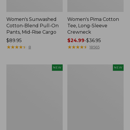
Women's Sunwashed
Women's Pima Cotton
Cotton-Blend Pull-On
Tee, Long-Sleeve
Pants, Mid-Rise Cargo
Crewneck
Price:
$89.95
Price
$24.99
-
$36.95
$89.95
★
★
★
★
★
★
★
★
★
★
range
★
★
★
★
★
★
★
★
★
★
8
18565
from:
$24.99
to:
Women's
Women's
NEW
NEW
$36.95
Sunwashed
Sunwashed
Textured
Waffle
Popover
Top,
Shirt,
Mockneck
New
Henley,
New