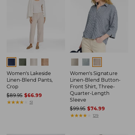
Colors
Colors
Women's Lakeside
Women's Signature
Linen-Blend Pants,
Linen-Blend Button-
Crop
Front Shirt, Three-
Quarter-Length
Price
$89.95
$66.99
Sleeve
was
★
★
★
★
★
★
★
★
★
★
51
from:
Price
$99.95
$74.99
$89.95
was
★
★
★
★
★
★
★
★
★
★
129
now:
from:
$66.99
$99.95