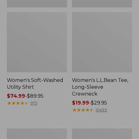
Women's Soft-Washed
Women's L.L.Bean Tee,
Utility Shirt
Long-Sleeve
Crewneck
Price
$74.99
-
$89.95
range
★
★
★
★
★
★
★
★
★
★
Price
$19.99
-
$29.95
975
from:
range
★
★
★
★
★
★
★
★
★
★
10493
$74.99
from:
to:
$19.99
$89.95
to:
Women's
Women's
$29.95
Comfort
Soft