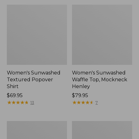
Women's Sunwashed
Women's Sunwashed
Textured Popover
Waffle Top, Mockneck
Shirt
Henley
Price:
$69.95
Price:
$79.95
$69.95
★
★
★
★
★
★
★
★
★
★
$79.95
★
★
★
★
★
★
★
★
★
★
13
7
Women's
Women's
Cloud
Sunwashed
Gauze
Waffle