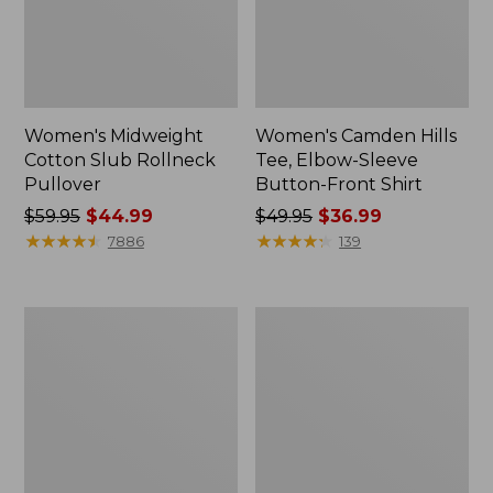
Women's Midweight
Women's Camden Hills
Cotton Slub Rollneck
Tee, Elbow-Sleeve
Pullover
Button-Front Shirt
Price
$59.95
$44.99
Price
$49.95
$36.99
was
★
★
★
★
★
★
★
★
★
★
was
★
★
★
★
★
★
★
★
★
★
7886
139
from:
from:
$59.95
$49.95
now:
now:
Women's
Women's
$44.99
$36.99
Pima
Bean's
Cotton
Cozy
Shaped
Splitneck
Tee,
Pullover
Three-
Sweatshirt
Quarter-
Sleeve