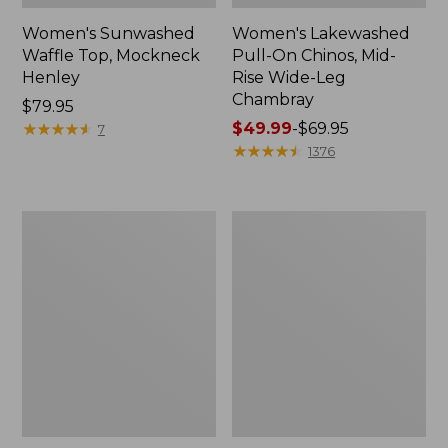
Women's Sunwashed
Women's Lakewashed
Waffle Top, Mockneck
Pull-On Chinos, Mid-
Henley
Rise Wide-Leg
Chambray
Price:
$79.95
$79.95
★
★
★
★
★
★
★
★
★
★
Price
$49.99
-
$69.95
7
range
★
★
★
★
★
★
★
★
★
★
1376
from:
$49.99
to:
Women's
Women's
$69.95
The
Sunwashed
Original
Tee,
Double
Short-
L®
Sleeve
Sweater,
Cropped
Crewneck
Boxy
Crewneck