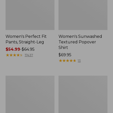
Women's Perfect Fit
Women's Sunwashed
Pants, Straight-Leg
Textured Popover
Shirt
Price
$54.99
-
$64.95
range
★
★
★
★
★
★
★
★
★
★
Price:
$69.95
17437
from:
$69.95
★
★
★
★
★
★
★
★
★
★
13
$54.99
to:
$64.95
Women's
Women's
Pima
Pima
Cotton
Cotton
Tee,
Tee,
Shell
Three-
Quarter-
Sleeve