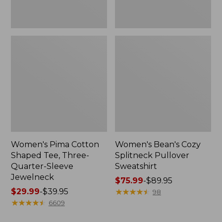
Jewelneck
Women's Pima Cotton
Women's Bean's Cozy
Shaped Tee, Three-
Splitneck Pullover
Quarter-Sleeve
Sweatshirt
Jewelneck
Price
$75.99
-
$89.95
Price
$29.99
-
$39.95
range
★
★
★
★
★
★
★
★
★
★
98
range
★
★
★
★
★
★
★
★
★
★
from:
6609
from:
$75.99