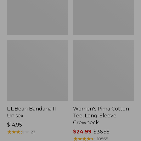
Crewneck
L.L.Bean Bandana II
Women's Pima Cotton
Unisex
Tee, Long-Sleeve
Crewneck
Price:
$14.95
$14.95
★
★
★
★
★
★
★
★
★
★
Price
$24.99
-
$36.95
27
range
★
★
★
★
★
★
★
★
★
★
18565