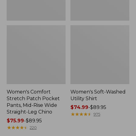
Wide
Straight-
Leg
Chino
Women's Comfort
Women's Soft-Washed
Stretch Patch Pocket
Utility Shirt
Pants, Mid-Rise Wide
Price
$74.99
-
$89.95
Straight-Leg Chino
range
★
★
★
★
★
★
★
★
★
★
975
Price
$75.99
-
$89.95
from:
range
★
★
★
★
★
★
★
★
★
★
$74.99
220
from:
to: