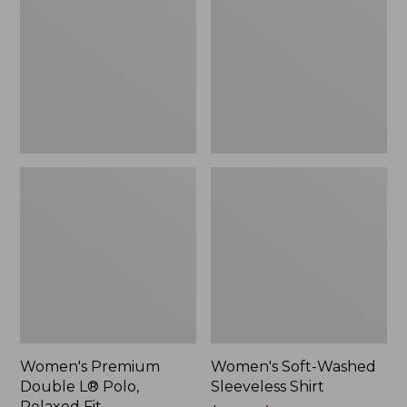
L®
Sleeveless
Polo,
Shirt,
Relaxed
New
Fit
Women's Premium
Women's Soft-Washed
Double L® Polo,
Sleeveless Shirt
Relaxed Fit