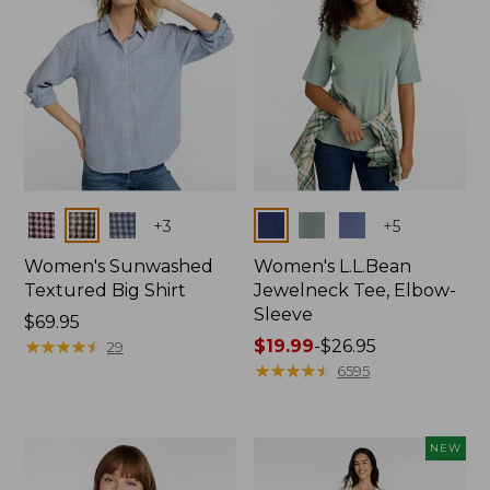
Colors
Colors
+
3
+
5
Women's Sunwashed
Women's L.L.Bean
Textured Big Shirt
Jewelneck Tee, Elbow-
Sleeve
Price:
$69.95
$69.95
★
★
★
★
★
★
★
★
★
★
Price
$19.99
-
$26.95
29
range
★
★
★
★
★
★
★
★
★
★
6595
from:
$19.99
to:
NEW
$26.95