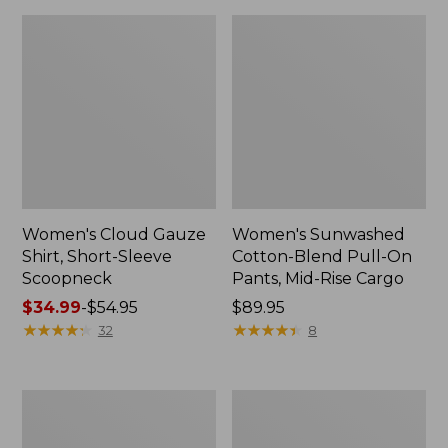
Women's Cloud Gauze
Women's Sunwashed
Shirt, Short-Sleeve
Cotton-Blend Pull-On
Scoopneck
Pants, Mid-Rise Cargo
Price
$34.99
-
$54.95
Price:
$89.95
range
★
★
★
★
★
★
★
★
★
★
$89.95
★
★
★
★
★
★
★
★
★
★
32
8
from:
$34.99
to:
Women's
Women's
$54.95
Pima
L.L.Bean
Cotton
V-