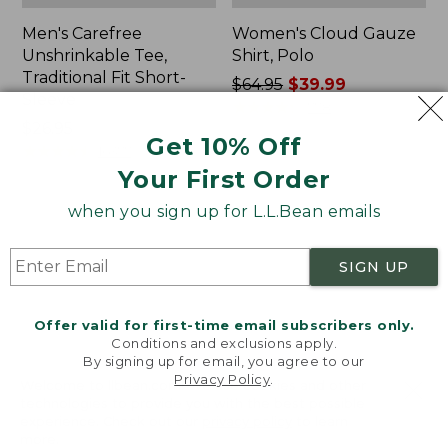
Men's Carefree
Women's Cloud Gauze
Unshrinkable Tee,
Shirt, Polo
Traditional Fit Short-
Price
$64.95
$39.99
Sleeve
was
★
★
★
★
★
★
★
★
★
★
778
Price:
$26.95
from:
Get 10% Off
$26.95
★
★
★
★
★
★
★
★
★
★
$64.95
16377
now:
Your First Order
$39.99
when you sign up for L.L.Bean emails
Women's
Women's
Pima
L.L.Bean
Cotton
Tee,
SIGN UP
Tee,
Three-
Shawl
Quarter-
Long-
Sleeve
Offer valid for first-time email subscribers only.
Sleeve
Splitneck
Conditions and exclusions apply.
Tunic
By signing up for email, you agree to our
Privacy Policy
.
Welcome to llbean.com! We use cookies and other
technologies to provide you with the best possible
experience. Check out our
privacy policy
to learn
more.