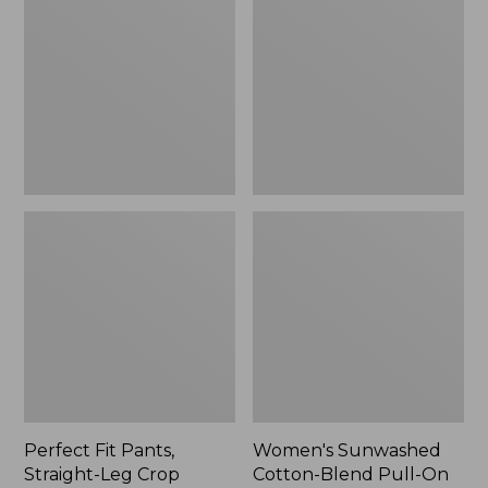
Pants,
Cotton-
Straight-
Blend
Leg
Pull-
Crop
On
Pants,
Mid-
Rise
Ankle,
New
Perfect Fit Pants,
Women's Sunwashed
Straight-Leg Crop
Cotton-Blend Pull-On