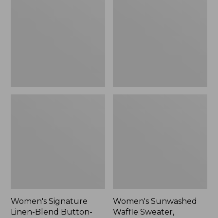
Linen-
Waffle
Blend
Sweater,
Button-
Pullover
Front
Shirt,
Three-
Quarter-
Length
Sleeve,
New
Women's Signature
Women's Sunwashed
Linen-Blend Button-
Waffle Sweater,