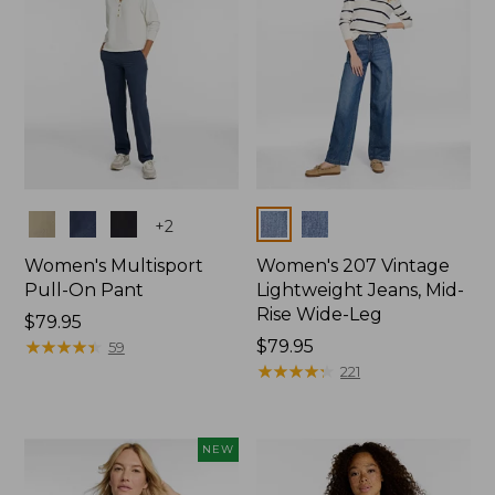
Colors
Colors
+
2
Women's Multisport
Women's 207 Vintage
Pull-On Pant
Lightweight Jeans, Mid-
Rise Wide-Leg
Price:
$79.95
$79.95
★
★
★
★
★
★
★
★
★
★
Price:
$79.95
59
$79.95
★
★
★
★
★
★
★
★
★
★
221
NEW