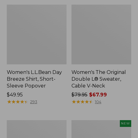
Women's L.L.Bean Day
Women's The Original
Breeze Shirt, Short-
Double L® Sweater,
Sleeve Popover
Cable V-Neck
Price:
$49.95
Price
$79.95
$67.99
$49.95
★
★
★
★
★
★
★
★
★
★
was
★
★
★
★
★
★
★
★
★
★
293
104
from:
$79.95
now:
Women's
Women's
NEW
$67.99
Premium
Soft-
Double
Washed