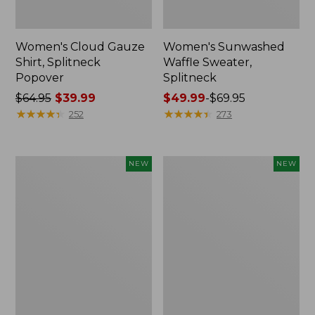
Women's Cloud Gauze
Women's Sunwashed
Shirt, Splitneck
Waffle Sweater,
Popover
Splitneck
Price
$64.95
$39.99
Price
$49.99
-
$69.95
was
★
★
★
★
★
★
★
★
★
★
range
★
★
★
★
★
★
★
★
★
★
252
273
from:
from:
$64.95
$49.99
now:
to:
Women's
Women's
NEW
NEW
$39.99
$69.95
Cloud
Sunwashed
Gauze
Cotton-
Shirt,
Blend
Short-
Pull-
Sleeve
On
Scoopneck,
Pants,
New
Mid-
Rise
Cargo,
New