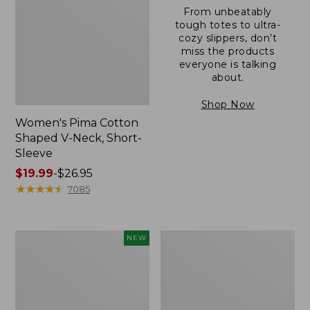
From unbeatably
tough totes to ultra-
cozy slippers, don’t
miss the products
everyone is talking
about.
Shop Now
Women's Pima Cotton
Shaped V-Neck, Short-
Sleeve
Price
$19.99
-
$26.95
range
★
★
★
★
★
★
★
★
★
★
7085
from:
$19.99
to:
L.L.Bean
Women's
NEW
$26.95
Bandana
Pima
II
Cotton
Unisex,
Tee,
New
Long-
Sleeve