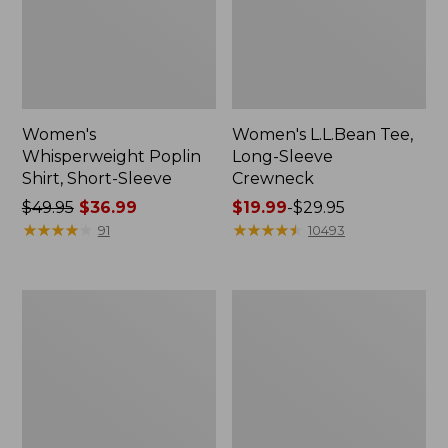
Women's
Women's L.L.Bean Tee,
Whisperweight Poplin
Long-Sleeve
Shirt, Short-Sleeve
Crewneck
Price
$49.95
$36.99
Price
$19.99
-
$29.95
was
★
★
★
★
★
★
★
★
★
★
range
★
★
★
★
★
★
★
★
★
★
91
10493
from:
from:
$49.95
$19.99
now:
to:
Women's
Women's
$36.99
$29.95
Comfort
Soft-
Stretch
Washed
Patch
Utility
Pocket
Shirt
Pants,
Mid-
Rise