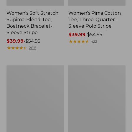
Women's Soft Stretch
Women's Pima Cotton
Supima-Blend Tee,
Tee, Three-Quarter-
Boatneck Bracelet-
Sleeve Polo Stripe
Sleeve Stripe
Price
$39.99
-
$54.95
Price
$39.99
-
$54.95
range
★
★
★
★
★
★
★
★
★
★
422
range
★
★
★
★
★
★
★
★
★
★
from:
206
from:
$39.99
$39.99
to:
to:
$54.95
Women's
Women's
$54.95
L.L.Bean
The
Day
Original
Breeze
Double
Shirt,
L®
Short-
Sweater,
Sleeve
Cable
Popover
V-
Neck