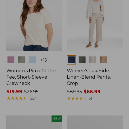
Colors
Colors
+
13
Women's Pima Cotton
Women's Lakeside
Tee, Short-Sleeve
Linen-Blend Pants,
Crewneck
Crop
Price
$19.99
-
$26.95
Price
$89.95
$66.99
range
★
★
★
★
★
★
★
★
★
★
was
★
★
★
★
★
★
★
★
★
★
11224
51
from:
from:
$19.99
$89.95
to:
now:
Women's
Women's
NEW
$26.95
$66.99
Signature
Sunwashed