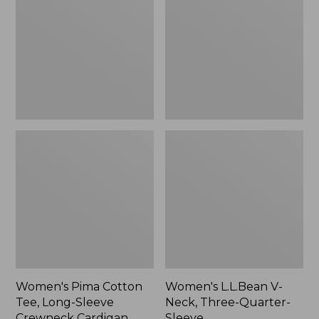
Tee,
Neck,
Long-
Three-
Sleeve
Quarter-
Crewneck
Sleeve
Cardigan
Stripe
Women's Pima Cotton
Women's L.L.Bean V-
Tee, Long-Sleeve
Neck, Three-Quarter-
Crewneck Cardigan
Sleeve