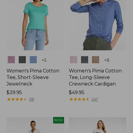
Colors
Colors
+
5
+
8
Women's Pima Cotton
Women's Pima Cotton
Tee, Short-Sleeve
Tee, Long-Sleeve
Jewelneck
Crewneck Cardigan
Price:
$39.95
Price:
$49.95
$39.95
★
★
★
★
★
★
★
★
★
★
$49.95
★
★
★
★
★
★
★
★
★
★
118
347
NEW