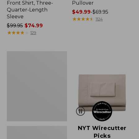
Front Shirt, Three-
Pullover
Quarter-Length
Price
$49.99
-
$69.95
Sleeve
range
★
★
★
★
★
★
★
★
★
★
1124
Price
$99.95
$74.99
from:
was
★
★
★
★
★
★
★
★
★
★
$49.99
129
from:
to:
$99.95
$69.95
now:
Women's
$74.99
Pima
Cotton
Shaped
V-
Neck,
Short-
Sleeve
NYT Wirecutter
Picks