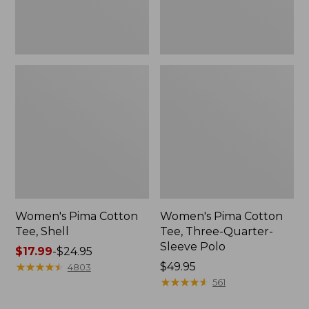
Polo
Women's Pima Cotton
Women's Pima Cotton
Tee, Shell
Tee, Three-Quarter-
Sleeve Polo
Price
$17.99
-
$24.95
range
★
★
★
★
★
★
★
★
★
★
Price:
$49.95
4803
from:
$49.95
★
★
★
★
★
★
★
★
★
★
561
$17.99