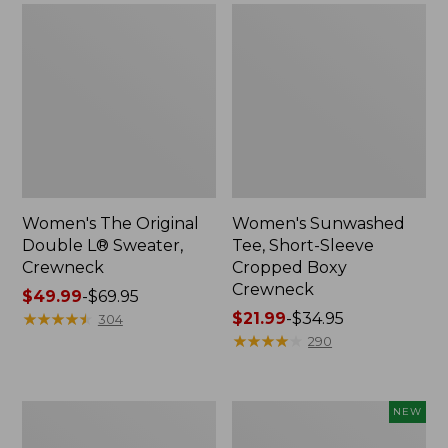
Women's The Original
Women's Sunwashed
Double L® Sweater,
Tee, Short-Sleeve
Crewneck
Cropped Boxy
Crewneck
Price
$49.99
-
$69.95
range
★
★
★
★
★
★
★
★
★
★
Price
$21.99
-
$34.95
304
from:
range
★
★
★
★
★
★
★
★
★
★
290
$49.99
from:
to:
$21.99
$69.95
to:
Perfect
Women's
NEW
$34.95
Fit
Sunwashed