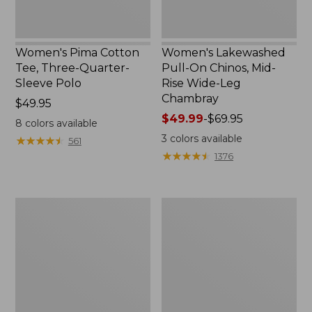
Chambray
Women's Pima Cotton
Women's Lakewashed
Tee, Three-Quarter-
Pull-On Chinos, Mid-
Sleeve Polo
Rise Wide-Leg
Chambray
Price:
$49.95
$49.95
Price
$49.99
-
$69.95
8
colors available
range
3
colors available
★
★
★
★
★
★
★
★
★
★
561
from:
★
★
★
★
★
★
★
★
★
★
1376
$49.99
to:
$69.95
Women's
Women's
The
Sunwashed
Original
Tee,
Double
Short-
L®
Sleeve
Sweater,
Cropped
Crewneck
Boxy
Crewneck