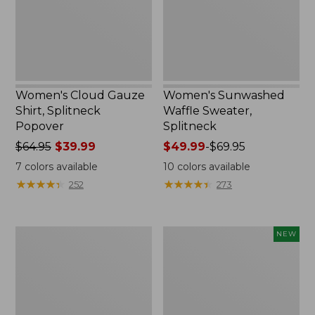
Women's Cloud Gauze
Women's Sunwashed
Shirt, Splitneck
Waffle Sweater,
Popover
Splitneck
Price
$64.95
$39.99
Price
$49.99
-
$69.95
was
range
7
colors available
10
colors available
from:
from:
★
★
★
★
★
★
★
★
★
★
★
★
★
★
★
★
★
★
★
★
252
273
$64.95
$49.99
now:
to:
$39.99
$69.95
Women's
Women's
NEW
Pima
Sunwashed
Cotton
Textured
Tee,
Popover
Long-
Shirt,
Sleeve
New