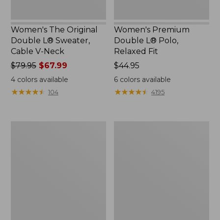
Women's The Original
Women's Premium
Double L® Sweater,
Double L® Polo,
Cable V-Neck
Relaxed Fit
Price
$79.95
$67.99
Price:
$44.95
was
$44.95
4
colors available
6
colors available
from:
★
★
★
★
★
★
★
★
★
★
★
★
★
★
★
★
★
★
★
★
104
4195
$79.95
now:
$67.99
Women's
Women's
Midweight
Camden
Cotton
Hills
Slub
Tee,
Rollneck
Elbow-
Pullover
Sleeve
Button-
Front
Shirt