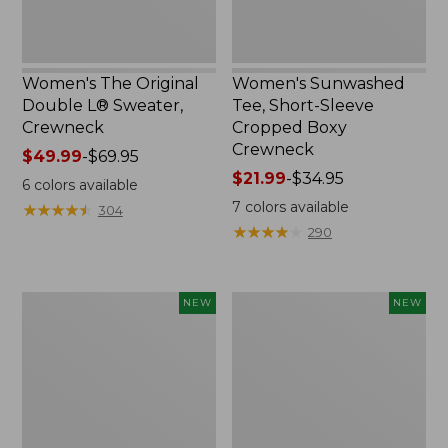
Women's The Original
Women's Sunwashed
Double L® Sweater,
Tee, Short-Sleeve
Crewneck
Cropped Boxy
Crewneck
Price
$49.99
-
$69.95
range
Price
$21.99
-
$34.95
6
colors available
from:
range
7
colors available
★
★
★
★
★
★
★
★
★
★
304
$49.99
from:
★
★
★
★
★
★
★
★
★
★
290
to:
$21.99
$69.95
to:
$34.95
Women's
Women's
NEW
NEW
Sunwashed
Whisperweight
Cotton-
Poplin
Blend
Shirt,
Pull-
Short-
On
Sleeve,
Pants,
New
Mid-