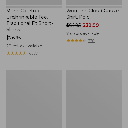
Men's Carefree
Women's Cloud Gauze
Unshrinkable Tee,
Shirt, Polo
Traditional Fit Short-
Price
$64.95
$39.99
Sleeve
was
7
colors available
Price:
$26.95
from:
★
★
★
★
★
★
★
★
★
★
778
$26.95
$64.95
20
colors available
now:
★
★
★
★
★
★
★
★
★
★
16377
$39.99
Women's
Women's
Pima
L.L.Bean
Cotton
Tee,
Tee,
Three-
Shawl
Quarter-
Long-
Sleeve
Sleeve
Splitneck
Tunic