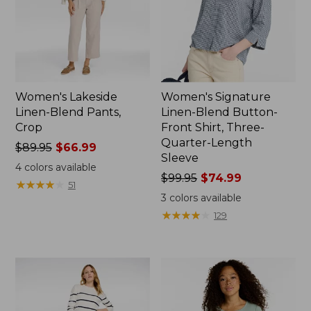
Women's Lakeside
Women's Signature
Linen-Blend Pants,
Linen-Blend Button-
Crop
Front Shirt, Three-
Quarter-Length
Price
$89.95
$66.99
Sleeve
was
4
colors available
from:
Price
$99.95
$74.99
★
★
★
★
★
★
★
★
★
★
51
$89.95
was
3
colors available
now:
from:
★
★
★
★
★
★
★
★
★
★
129
$66.99
$99.95
now:
$74.99