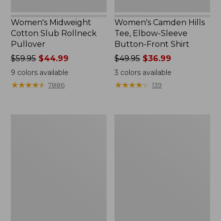
Women's Midweight
Women's Camden Hills
Cotton Slub Rollneck
Tee, Elbow-Sleeve
Pullover
Button-Front Shirt
Price
$59.95
$44.99
Price
$49.95
$36.99
was
was
9
colors available
3
colors available
from:
from:
★
★
★
★
★
★
★
★
★
★
★
★
★
★
★
★
★
★
★
★
7886
139
$59.95
$49.95
now:
now:
$44.99
$36.99
Women's
Women's
Pima
Bean's
Cotton
Cozy
Shaped
Splitneck
Tee,
Pullover
Three-
Sweatshirt
Quarter-
Sleeve
Jewelneck