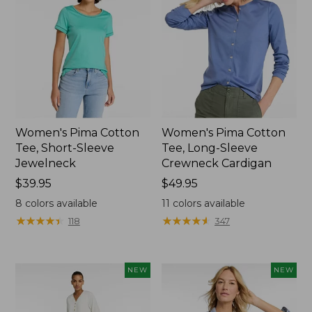
Women's Pima Cotton
Women's Pima Cotton
Tee, Short-Sleeve
Tee, Long-Sleeve
Jewelneck
Crewneck Cardigan
Price:
$39.95
Price:
$49.95
$39.95
$49.95
8
colors available
11
colors available
★
★
★
★
★
★
★
★
★
★
★
★
★
★
★
★
★
★
★
★
118
347
NEW
NEW