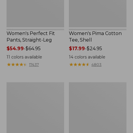
Women's Perfect Fit
Women's Pima Cotton
Pants, Straight-Leg
Tee, Shell
Price
$54.99
-
$64.95
Price
$17.99
-
$24.95
range
range
11
colors available
14
colors available
from:
from:
★
★
★
★
★
★
★
★
★
★
★
★
★
★
★
★
★
★
★
★
17437
4803
$54.99
$17.99
to:
to:
$64.95
$24.95
Women's
Women's
Pima
Lakewashed
Cotton
Pull-
Tee,
On
Three-
Chinos,
Quarter-
Mid-
Sleeve
Rise
Polo
Wide-
Leg