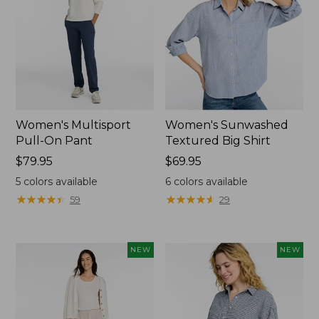
Women's Multisport
Women's Sunwashed
Pull-On Pant
Textured Big Shirt
Price:
$79.95
Price:
$69.95
$79.95
$69.95
5
colors available
6
colors available
★
★
★
★
★
★
★
★
★
★
★
★
★
★
★
★
★
★
★
★
59
29
NEW
NEW