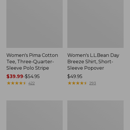
Women's Pima Cotton
Women's L.L.Bean Day
Tee, Three-Quarter-
Breeze Shirt, Short-
Sleeve Polo Stripe
Sleeve Popover
Price
$39.99
-
$54.95
Price:
$49.95
range
★
★
★
★
★
★
★
★
★
★
$49.95
★
★
★
★
★
★
★
★
★
★
422
293
from:
$39.99
to:
Women's
Women's
$54.95
The
Premium
Original
Double
Double
L®
L®
Polo,