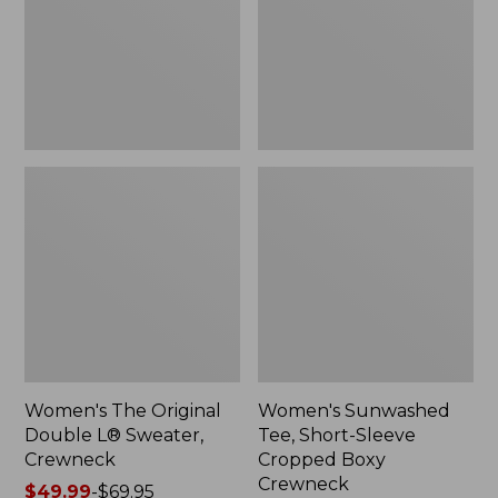
Sweater,
Cropped
Crewneck
Boxy
Crewneck
Women's The Original
Women's Sunwashed
Double L® Sweater,
Tee, Short-Sleeve
Crewneck
Cropped Boxy
Crewneck
Price
$49.99
-
$69.95