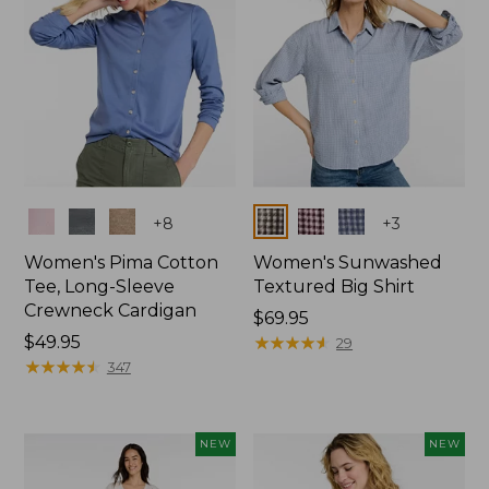
Colors
Colors
+
8
+
3
Women's Pima Cotton
Women's Sunwashed
Tee, Long-Sleeve
Textured Big Shirt
Crewneck Cardigan
Price:
$69.95
Price:
$49.95
$69.95
★
★
★
★
★
★
★
★
★
★
29
$49.95
★
★
★
★
★
★
★
★
★
★
347
NEW
NEW