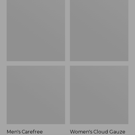
$39.95
Carefree
Cloud
Unshrinkable
Gauze
Tee,
Shirt,
Traditional
Polo
Fit
Short-
Sleeve
Men's Carefree
Women's Cloud Gauze