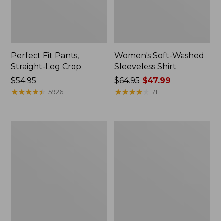
Perfect Fit Pants,
Women's Soft-Washed
Straight-Leg Crop
Sleeveless Shirt
Price:
$54.95
Price
$64.95
$47.99
$54.95
★
★
★
★
★
★
★
★
★
★
was
★
★
★
★
★
★
★
★
★
★
5926
71
from:
$64.95
now:
Women's
Women's
$47.99
L.L.Bean
Comfort
Tee,
Stretch
Long-
Patch
Sleeve
Pocket
Crewneck
Pants,
Mid-
Rise
Wide
Straight-