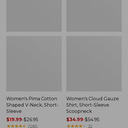
Short-
Scoopneck,
Sleeve
New
Women's Pima Cotton
Women's Cloud Gauze
Shaped V-Neck, Short-
Shirt, Short-Sleeve
Sleeve
Scoopneck
Price
$19.99
-
$26.95
Price
$34.99
-
$54.95
range
★
★
★
★
★
★
★
★
★
★
range
★
★
★
★
★
★
★
★
★
★
7085
32