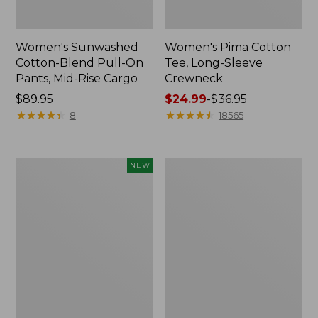
Women's Sunwashed
Women's Pima Cotton
Cotton-Blend Pull-On
Tee, Long-Sleeve
Pants, Mid-Rise Cargo
Crewneck
Price:
$89.95
Price
$24.99
-
$36.95
$89.95
★
★
★
★
★
★
★
★
★
★
range
★
★
★
★
★
★
★
★
★
★
8
18565
from:
$24.99
to:
Women's
Women's
NEW
$36.95
Sunwashed
Cloud
Textured
Gauze
Popover
Shirt,
Shirt,
Splitneck
New
Popover