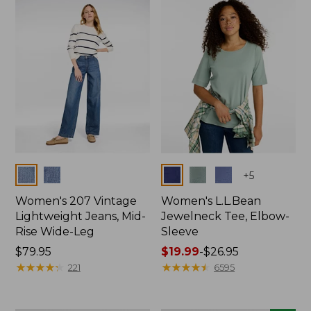
now:
$74.99
Colors
Colors
+
5
Women's 207 Vintage
Women's L.L.Bean
Lightweight Jeans, Mid-
Jewelneck Tee, Elbow-
Rise Wide-Leg
Sleeve
Price:
$79.95
Price
$19.99
-
$26.95
$79.95
★
★
★
★
★
★
★
★
★
★
range
★
★
★
★
★
★
★
★
★
★
221
6595
from:
$19.99