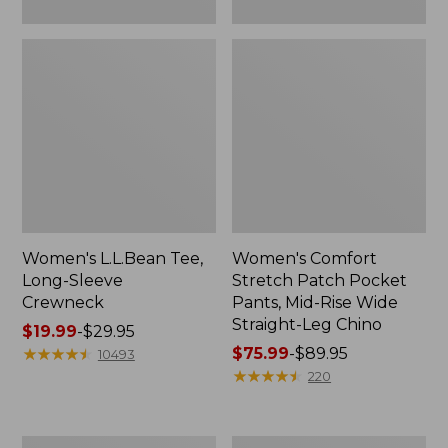
Leg
Chino
Women's L.L.Bean Tee,
Women's Comfort
Long-Sleeve
Stretch Patch Pocket
Crewneck
Pants, Mid-Rise Wide
Straight-Leg Chino
Price
$19.99
-
$29.95
range
★
★
★
★
★
★
★
★
★
★
Price
$75.99
-
$89.95
10493
from:
range
★
★
★
★
★
★
★
★
★
★
220
$19.99
from:
to:
$75.99
$29.95
to:
Women's
Women's