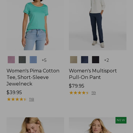
Colors
Colors
+
5
+
2
Women's Pima Cotton
Women's Multisport
Tee, Short-Sleeve
Pull-On Pant
Jewelneck
Price:
$79.95
Price:
$39.95
$79.95
★
★
★
★
★
★
★
★
★
★
59
$39.95
★
★
★
★
★
★
★
★
★
★
118
NEW