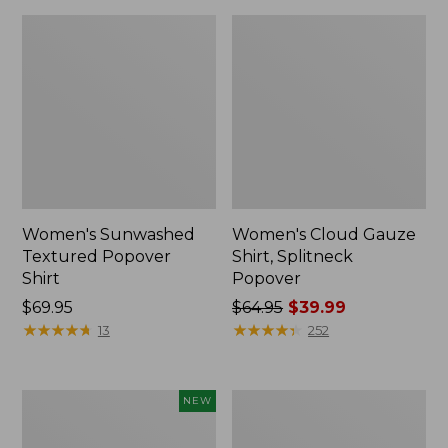
Women's Sunwashed
Women's Cloud Gauze
Textured Popover
Shirt, Splitneck
Shirt
Popover
Price:
$69.95
Price
$64.95
$39.99
$69.95
★
★
★
★
★
★
★
★
★
★
was
★
★
★
★
★
★
★
★
★
★
13
252
from:
$64.95
now:
Women's
Women's
NEW
$39.99
Sunwashed
Sunwashed
Waffle
Waffle