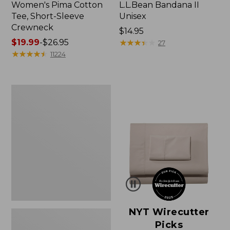
Women's Pima Cotton
L.L.Bean Bandana II
Tee, Short-Sleeve
Unisex
Crewneck
Price:
$14.95
Price
$19.99
-
$26.95
$14.95
★
★
★
★
★
★
★
★
★
★
27
range
★
★
★
★
★
★
★
★
★
★
11224
from:
$19.99
to:
Women's
$26.95
Sunwashed
Waffle
Sweater,
Pullover
NYT Wirecutter
Picks