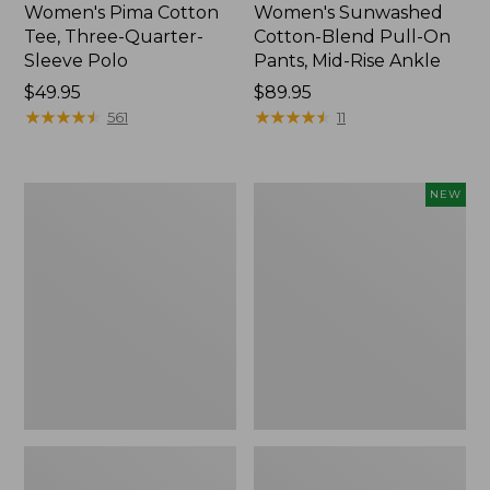
Women's Pima Cotton
Women's Sunwashed
Tee, Three-Quarter-
Cotton-Blend Pull-On
Sleeve Polo
Pants, Mid-Rise Ankle
Price:
$49.95
Price:
$89.95
$49.95
★
★
★
★
★
★
★
★
★
★
$89.95
★
★
★
★
★
★
★
★
★
★
561
11
Women's
Women's
NEW
Lakewashed
Whisperweight
Pull-
Poplin
On
Shirt,
Chinos,
Short-
Mid-
Sleeve,
Rise
New
Wide-
Leg
Chambray