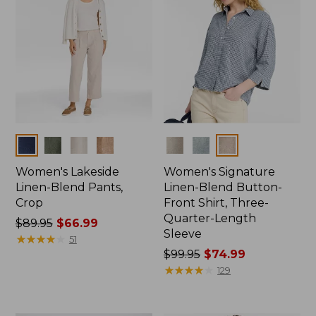
Colors
Colors
Women's Lakeside
Women's Signature
Linen-Blend Pants,
Linen-Blend Button-
Crop
Front Shirt, Three-
Quarter-Length
Price
$89.95
$66.99
Sleeve
was
★
★
★
★
★
★
★
★
★
★
51
from:
Price
$99.95
$74.99
$89.95
was
★
★
★
★
★
★
★
★
★
★
129
now:
from:
$66.99
$99.95