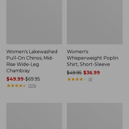
Women's Lakewashed
Women's
Pull-On Chinos, Mid-
Whisperweight Poplin
Rise Wide-Leg
Shirt, Short-Sleeve
Chambray
Price
$49.95
$36.99
Price
$49.99
-
$69.95
was
★
★
★
★
★
★
★
★
★
★
91
range
★
★
★
★
★
★
★
★
★
★
from:
1376
from:
$49.95
$49.99
now:
to:
$36.99
Women's
Women's
$69.95
The
Sunwashed
Original
Tee,
Double
Short-
L®
Sleeve