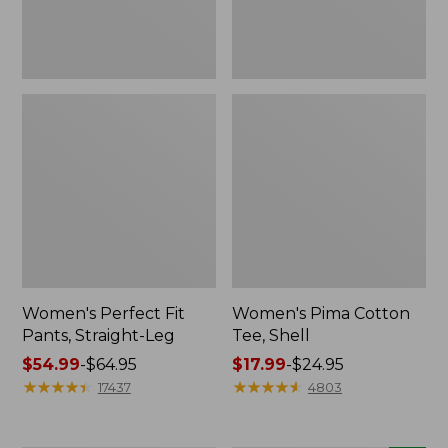
Women's Perfect Fit
Women's Pima Cotton
Pants, Straight-Leg
Tee, Shell
Price
$54.99
-
$64.95
Price
$17.99
-
$24.95
range
★
★
★
★
★
★
★
★
★
★
range
★
★
★
★
★
★
★
★
★
★
17437
4803
from:
from:
$54.99
$17.99