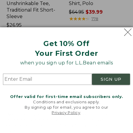
Unshrinkable Tee,
Shirt, Polo
Traditional Fit Short-
Price
$64.95
$39.99
Sleeve
was
★
★
★
★
★
★
★
★
★
★
778
Price:
$26.95
from:
$26.95
★
★
★
★
★
★
★
★
★
★
$64.95
16377
now:
Get 10% Off
$39.99
Your First Order
Women's
Women's
Pima
207
when you sign up for L.L.Bean emails
Cotton
Vintage
Tee,
Cotton
Shawl
Canvas
SIGN UP
Long-
Pants,
Sleeve
Mid-
Rise
Offer valid for first-time email subscribers only.
Straight-
Conditions and exclusions apply.
Leg
By signing up for email, you agree to our
Cargo
Privacy Policy
.
Welcome to llbean.com! We use cookies and other
technologies to provide you with the best possible
experience. Check out our
privacy policy
to learn
more.