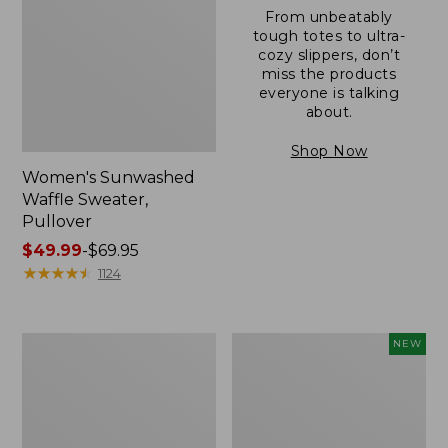
From unbeatably
tough totes to ultra-
cozy slippers, don’t
miss the products
everyone is talking
about.
Shop Now
Women's Sunwashed
Waffle Sweater,
Pullover
Price
$49.99
-
$69.95
range
★
★
★
★
★
★
★
★
★
★
1124
from:
$49.99
to:
Women's
Women's
NEW
$69.95
Pima
Cloud
Cotton
Gauze
Shaped
Shirt,
V-
Short-
Neck,
Sleeve