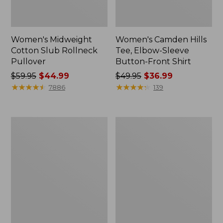
Women's Midweight
Women's Camden Hills
Cotton Slub Rollneck
Tee, Elbow-Sleeve
Pullover
Button-Front Shirt
Price
$59.95
$44.99
Price
$49.95
$36.99
was
★
★
★
★
★
★
★
★
★
★
was
★
★
★
★
★
★
★
★
★
★
7886
139
from:
from:
$59.95
$49.95
now:
now:
Women's
Women's
$44.99
$36.99
Pima
Bean's
Cotton
Cozy
Shaped
Splitneck
Tee,
Pullover
Three-
Sweatshirt
Quarter-
Sleeve
Jewelneck