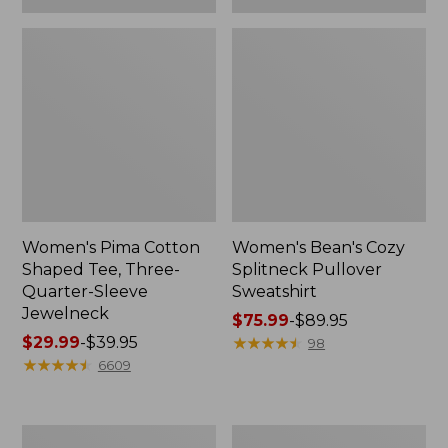
Women's Pima Cotton
Women's Bean's Cozy
Shaped Tee, Three-
Splitneck Pullover
Quarter-Sleeve
Sweatshirt
Jewelneck
Price
$75.99
-
$89.95
Price
$29.99
-
$39.95
range
★
★
★
★
★
★
★
★
★
★
98
range
★
★
★
★
★
★
★
★
★
★
from:
6609
from:
$75.99
$29.99
to:
to:
$89.95
Men's
Women's