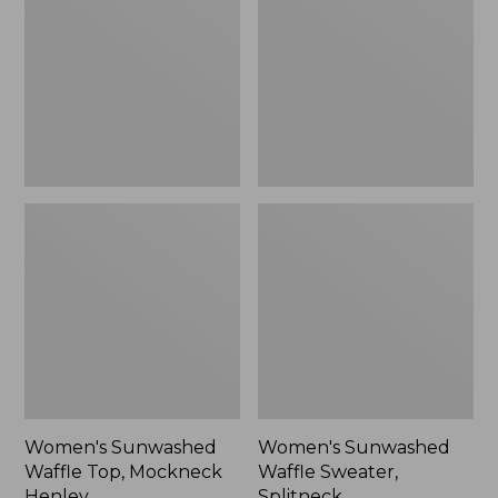
Top,
Sweater,
Mockneck
Splitneck
Henley,
New
Women's Sunwashed
Women's Sunwashed
Waffle Top, Mockneck
Waffle Sweater,
Henley
Splitneck