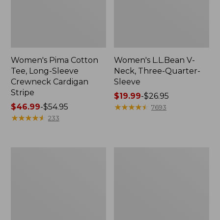
Women's Pima Cotton
Women's L.L.Bean V-
Tee, Long-Sleeve
Neck, Three-Quarter-
Crewneck Cardigan
Sleeve
Stripe
Price
$19.99
-
$26.95
Price
$46.99
-
$54.95
range
★
★
★
★
★
★
★
★
★
★
7693
range
★
★
★
★
★
★
★
★
★
★
from:
233
from:
$19.99
$46.99
to:
to:
$26.95
Women's
Women's
$54.95
Perfect
Pima
Fit
Cotton
Pants,
Tee,
Straight-
Shell
Leg