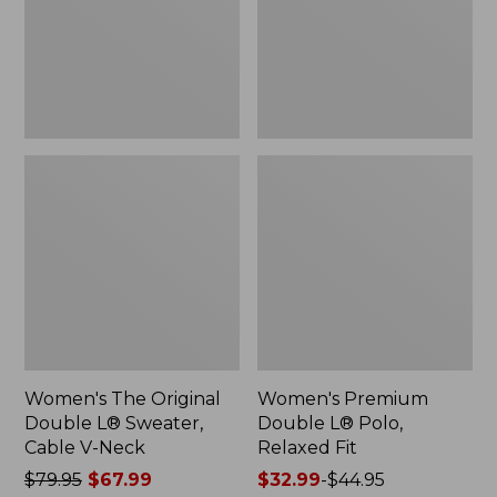
Sweater,
Relaxed
Cable
Fit
V-
Neck
Women's The Original
Women's Premium
Double L® Sweater,
Double L® Polo,
Cable V-Neck
Relaxed Fit
Price
$79.95
$67.99
Price
$32.99
-
$44.95