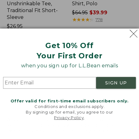
Unshrinkable Tee,
Shirt, Polo
Traditional Fit Short-
Price
$64.95
$39.99
Sleeve
was
★
★
★
★
★
★
★
★
★
★
778
Price:
$26.95
from:
$26.95
★
★
★
★
★
★
★
★
★
★
$64.95
16377
now:
Get 10% Off
$39.99
Your First Order
Women's
Women's
Pima
207
when you sign up for L.L.Bean emails
Cotton
Vintage
Tee,
Cotton
Shawl
Canvas
SIGN UP
Long-
Pants,
Sleeve
Mid-
Rise
Offer valid for first-time email subscribers only.
Straight-
Conditions and exclusions apply.
Leg
By signing up for email, you agree to our
Cargo
Privacy Policy
.
Welcome to llbean.com! We use cookies and other
technologies to provide you with the best possible
experience. Check out our
privacy policy
to learn
more.