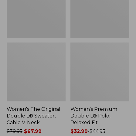
Sweater,
Relaxed
Cable
Fit
V-
Neck
Women's The Original
Women's Premium
Double L® Sweater,
Double L® Polo,
Cable V-Neck
Relaxed Fit
Price
$79.95
$67.99
Price
$32.99
-
$44.95