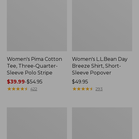
Women's Pima Cotton
Women's L.L.Bean Day
Tee, Three-Quarter-
Breeze Shirt, Short-
Sleeve Polo Stripe
Sleeve Popover
Price
$39.99
-
$54.95
Price:
$49.95
range
★
★
★
★
★
★
★
★
★
★
$49.95
★
★
★
★
★
★
★
★
★
★
422
293
from:
$39.99
to:
Women's
Women's
$54.95
The
Premium
Original
Double
Double
L®
L®
Polo,