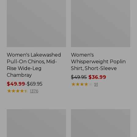
Women's Lakewashed
Women's
Pull-On Chinos, Mid-
Whisperweight Poplin
Rise Wide-Leg
Shirt, Short-Sleeve
Chambray
Price
$49.95
$36.99
Price
$49.99
-
$69.95
was
★
★
★
★
★
★
★
★
★
★
91
range
★
★
★
★
★
★
★
★
★
★
from:
1376
from:
$49.95
$49.99
now:
to:
$36.99
Women's
Women's
$69.95
The
Sunwashed
Original
Tee,
Double
Short-
L®
Sleeve