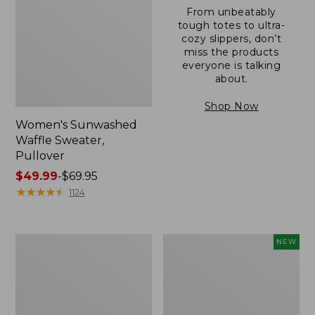
From unbeatably
tough totes to ultra-
cozy slippers, don’t
miss the products
everyone is talking
about.
Shop Now
Women's Sunwashed
Waffle Sweater,
Pullover
Price
$49.99
-
$69.95
range
★
★
★
★
★
★
★
★
★
★
1124
from:
$49.99
to:
Women's
Women's
NEW
$69.95
Pima
Cloud
Cotton
Gauze
Shaped
Shirt,
V-
Short-
Neck,
Sleeve