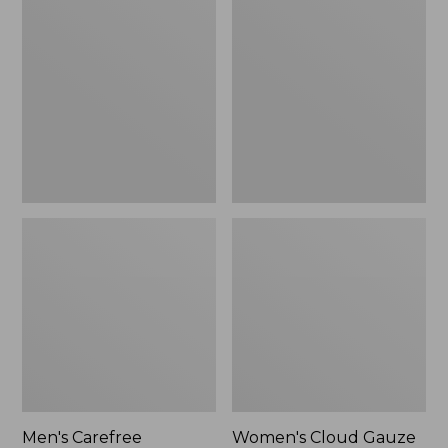
$39.95
Carefree
Cloud
Unshrinkable
Gauze
Tee,
Shirt,
Traditional
Polo
Fit
Short-
Sleeve
Men's Carefree
Women's Cloud Gauze