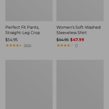
Perfect Fit Pants,
Women's Soft-Washed
Straight-Leg Crop
Sleeveless Shirt
Price:
$54.95
Price
$64.95
$47.99
$54.95
★
★
★
★
★
★
★
★
★
★
was
★
★
★
★
★
★
★
★
★
★
5926
71
from:
$64.95
now:
Women's
Women's
$47.99
L.L.Bean
Comfort
Tee,
Stretch
Long-
Patch
Sleeve
Pocket
Crewneck
Pants,
Mid-
Rise
Wide
Straight-