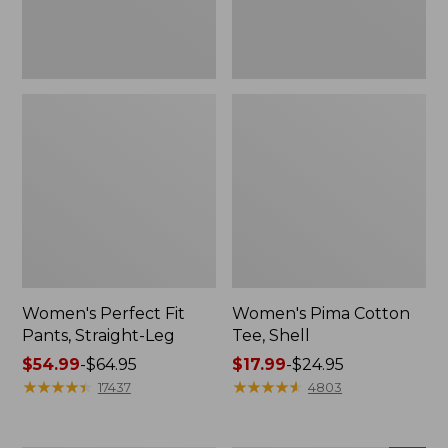
Women's Perfect Fit
Women's Pima Cotton
Pants, Straight-Leg
Tee, Shell
Price
$54.99
-
$64.95
Price
$17.99
-
$24.95
range
★
★
★
★
★
★
★
★
★
★
range
★
★
★
★
★
★
★
★
★
★
17437
4803
from:
from:
$54.99
$17.99