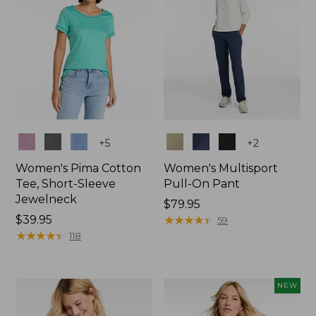
Colors
Colors
+
5
+
2
Women's Pima Cotton
Women's Multisport
Tee, Short-Sleeve
Pull-On Pant
Jewelneck
Price:
$79.95
Price:
$39.95
$79.95
★
★
★
★
★
★
★
★
★
★
59
$39.95
★
★
★
★
★
★
★
★
★
★
118
NEW