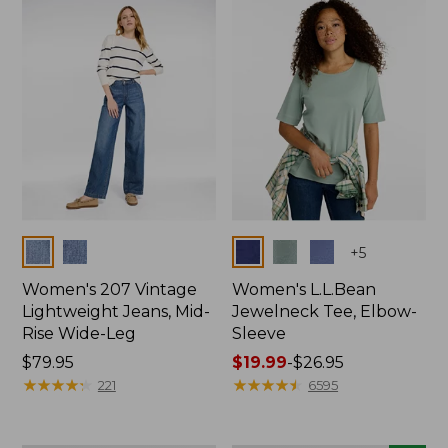
now:
$74.99
Colors
Colors
+
5
Women's 207 Vintage
Women's L.L.Bean
Lightweight Jeans, Mid-
Jewelneck Tee, Elbow-
Rise Wide-Leg
Sleeve
Price:
$79.95
Price
$19.99
-
$26.95
$79.95
★
★
★
★
★
★
★
★
★
★
range
★
★
★
★
★
★
★
★
★
★
221
6595
from:
$19.99