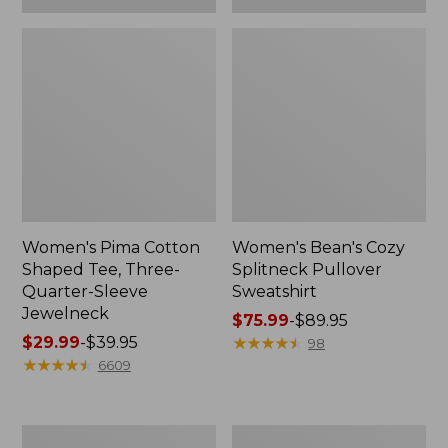
Women's Pima Cotton
Women's Bean's Cozy
Shaped Tee, Three-
Splitneck Pullover
Quarter-Sleeve
Sweatshirt
Jewelneck
Price
$75.99
-
$89.95
Price
$29.99
-
$39.95
range
★
★
★
★
★
★
★
★
★
★
98
range
★
★
★
★
★
★
★
★
★
★
from:
6609
from:
$75.99
$29.99
to:
to:
$89.95
Men's
Women's