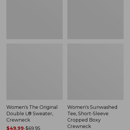
Sweater,
Cropped
Crewneck
Boxy
Crewneck
Women's The Original
Women's Sunwashed
Double L® Sweater,
Tee, Short-Sleeve
Crewneck
Cropped Boxy
Crewneck
Price
$49.99
-
$69.95