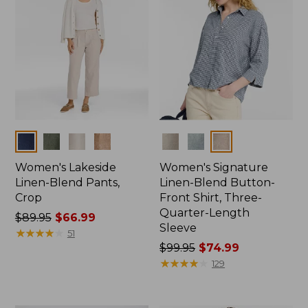
Colors
Colors
Women's Lakeside
Women's Signature
Linen-Blend Pants,
Linen-Blend Button-
Crop
Front Shirt, Three-
Quarter-Length
Price
$89.95
$66.99
Sleeve
was
★
★
★
★
★
★
★
★
★
★
51
from:
Price
$99.95
$74.99
$89.95
was
★
★
★
★
★
★
★
★
★
★
129
now:
from:
$66.99
$99.95