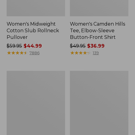
Women's Midweight
Women's Camden Hills
Cotton Slub Rollneck
Tee, Elbow-Sleeve
Pullover
Button-Front Shirt
Price
$59.95
$44.99
Price
$49.95
$36.99
was
★
★
★
★
★
★
★
★
★
★
was
★
★
★
★
★
★
★
★
★
★
7886
139
from:
from:
$59.95
$49.95
now:
now:
Women's
Women's
$44.99
$36.99
Pima
Bean's
Cotton
Cozy
Shaped
Splitneck
Tee,
Pullover
Three-
Sweatshirt
Quarter-
Sleeve
Jewelneck