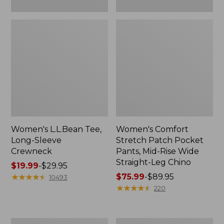
Leg
Chino
Women's L.L.Bean Tee,
Women's Comfort
Long-Sleeve
Stretch Patch Pocket
Crewneck
Pants, Mid-Rise Wide
Straight-Leg Chino
Price
$19.99
-
$29.95
range
★
★
★
★
★
★
★
★
★
★
Price
$75.99
-
$89.95
10493
from:
range
★
★
★
★
★
★
★
★
★
★
220
$19.99
from:
to:
$75.99
$29.95
to:
Women's
Women's