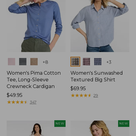
Colors
Colors
+
8
+
3
Women's Pima Cotton
Women's Sunwashed
Tee, Long-Sleeve
Textured Big Shirt
Crewneck Cardigan
Price:
$69.95
Price:
$49.95
$69.95
★
★
★
★
★
★
★
★
★
★
29
$49.95
★
★
★
★
★
★
★
★
★
★
347
NEW
NEW