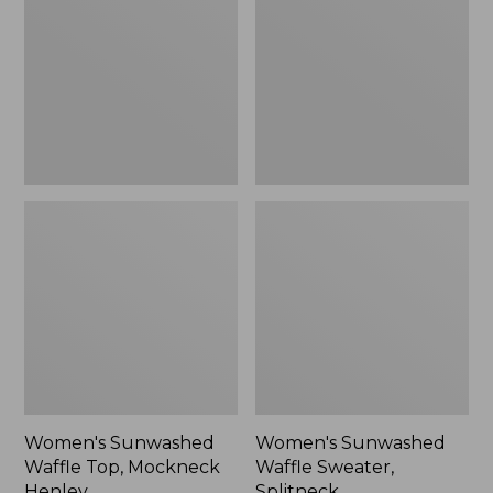
Top,
Sweater,
Mockneck
Splitneck
Henley,
New
Women's Sunwashed
Women's Sunwashed
Waffle Top, Mockneck
Waffle Sweater,
Henley
Splitneck