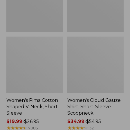
Short-
Scoopneck,
Sleeve
New
Women's Pima Cotton
Women's Cloud Gauze
Shaped V-Neck, Short-
Shirt, Short-Sleeve
Sleeve
Scoopneck
Price
$19.99
-
$26.95
Price
$34.99
-
$54.95
range
★
★
★
★
★
★
★
★
★
★
range
★
★
★
★
★
★
★
★
★
★
7085
32