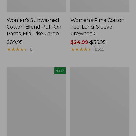
Women's Sunwashed
Women's Pima Cotton
Cotton-Blend Pull-On
Tee, Long-Sleeve
Pants, Mid-Rise Cargo
Crewneck
Price:
$89.95
Price
$24.99
-
$36.95
$89.95
★
★
★
★
★
★
★
★
★
★
range
★
★
★
★
★
★
★
★
★
★
8
18565
from:
$24.99
to:
Women's
Women's
NEW
$36.95
Sunwashed
Cloud
Textured
Gauze
Popover
Shirt,
Shirt,
Splitneck
New
Popover