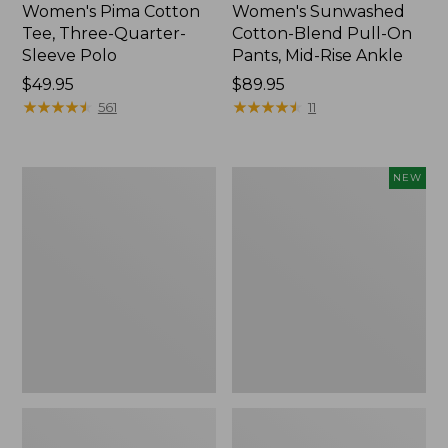
Women's Pima Cotton
Women's Sunwashed
Tee, Three-Quarter-
Cotton-Blend Pull-On
Sleeve Polo
Pants, Mid-Rise Ankle
Price:
$49.95
Price:
$89.95
$49.95
★
★
★
★
★
★
★
★
★
★
$89.95
★
★
★
★
★
★
★
★
★
★
561
11
Women's
Women's
NEW
Lakewashed
Whisperweight
Pull-
Poplin
On
Shirt,
Chinos,
Short-
Mid-
Sleeve,
Rise
New
Wide-
Leg
Chambray