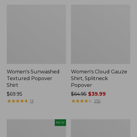
Women's Sunwashed
Women's Cloud Gauze
Textured Popover
Shirt, Splitneck
Shirt
Popover
Price:
$69.95
Price
$64.95
$39.99
$69.95
★
★
★
★
★
★
★
★
★
★
was
★
★
★
★
★
★
★
★
★
★
13
252
from:
$64.95
now:
Women's
Women's
NEW
$39.99
Sunwashed
Sunwashed
Waffle
Waffle