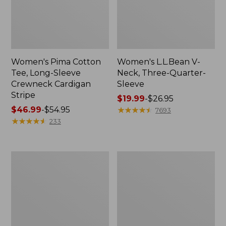
Women's Pima Cotton
Women's L.L.Bean V-
Tee, Long-Sleeve
Neck, Three-Quarter-
Crewneck Cardigan
Sleeve
Stripe
Price
$19.99
-
$26.95
Price
$46.99
-
$54.95
range
★
★
★
★
★
★
★
★
★
★
7693
range
★
★
★
★
★
★
★
★
★
★
from:
233
from:
$19.99
$46.99
to:
to:
$26.95
Women's
Women's
$54.95
Perfect
Pima
Fit
Cotton
Pants,
Tee,
Straight-
Shell
Leg