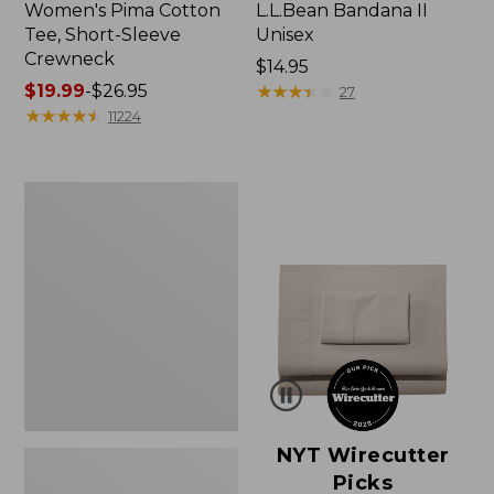
Women's Pima Cotton
L.L.Bean Bandana II
Tee, Short-Sleeve
Unisex
Crewneck
Price:
$14.95
Price
$19.99
-
$26.95
$14.95
★
★
★
★
★
★
★
★
★
★
27
range
★
★
★
★
★
★
★
★
★
★
11224
from:
$19.99
to:
Women's
$26.95
Sunwashed
Waffle
Sweater,
Pullover
NYT Wirecutter
Picks