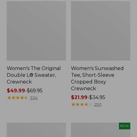
Women's The Original
Women's Sunwashed
Double L® Sweater,
Tee, Short-Sleeve
Crewneck
Cropped Boxy
Crewneck
Price
$49.99
-
$69.95
range
★
★
★
★
★
★
★
★
★
★
Price
$21.99
-
$34.95
304
from:
range
★
★
★
★
★
★
★
★
★
★
290
$49.99
from:
to:
$21.99
$69.95
to:
Perfect
Women's
NEW
$34.95
Fit
Sunwashed