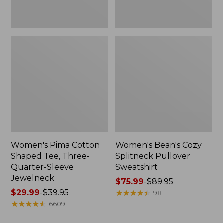
Jewelneck
Women's Pima Cotton
Women's Bean's Cozy
Shaped Tee, Three-
Splitneck Pullover
Quarter-Sleeve
Sweatshirt
Jewelneck
Price
$75.99
-
$89.95
Price
$29.99
-
$39.95
range
★
★
★
★
★
★
★
★
★
★
98
range
★
★
★
★
★
★
★
★
★
★
from:
6609
from:
$75.99