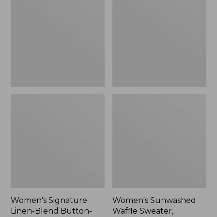
Linen-
Waffle
Blend
Sweater,
Button-
Pullover
Front
Shirt,
Three-
Quarter-
Length
Sleeve,
New
Women's Signature
Women's Sunwashed
Linen-Blend Button-
Waffle Sweater,