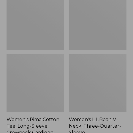
Tee,
Neck,
Long-
Three-
Sleeve
Quarter-
Crewneck
Sleeve
Cardigan
Stripe
Women's Pima Cotton
Women's L.L.Bean V-
Tee, Long-Sleeve
Neck, Three-Quarter-
Crewneck Cardigan
Sleeve