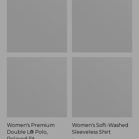
L®
Sleeveless
Polo,
Shirt,
Relaxed
New
Fit
Women's Premium
Women's Soft-Washed
Double L® Polo,
Sleeveless Shirt
Relaxed Fit