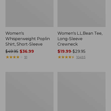
Women's
Women's L.L.Bean Tee,
Whisperweight Poplin
Long-Sleeve
Shirt, Short-Sleeve
Crewneck
Price
$49.95
$36.99
Price
$19.99
-
$29.95
was
★
★
★
★
★
★
★
★
★
★
range
★
★
★
★
★
★
★
★
★
★
91
10493
from:
from:
$49.95
$19.99
now:
to:
Women's
Women's
$36.99
$29.95
Comfort
Soft-
Stretch
Washed
Patch
Utility
Pocket
Shirt
Pants,
Mid-
Rise