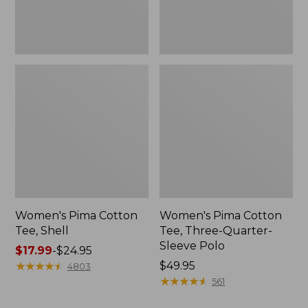
Polo
Women's Pima Cotton
Women's Pima Cotton
Tee, Shell
Tee, Three-Quarter-
Sleeve Polo
Price
$17.99
-
$24.95
range
★
★
★
★
★
★
★
★
★
★
Price:
$49.95
4803
from:
$49.95
★
★
★
★
★
★
★
★
★
★
561
$17.99