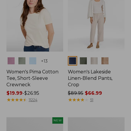
Colors
Colors
+
13
Women's Pima Cotton
Women's Lakeside
Tee, Short-Sleeve
Linen-Blend Pants,
Crewneck
Crop
Price
$19.99
-
$26.95
Price
$89.95
$66.99
range
★
★
★
★
★
★
★
★
★
★
was
★
★
★
★
★
★
★
★
★
★
11224
51
from:
from:
$19.99
$89.95
to:
now:
Women's
Women's
NEW
$26.95
$66.99
Signature
Sunwashed