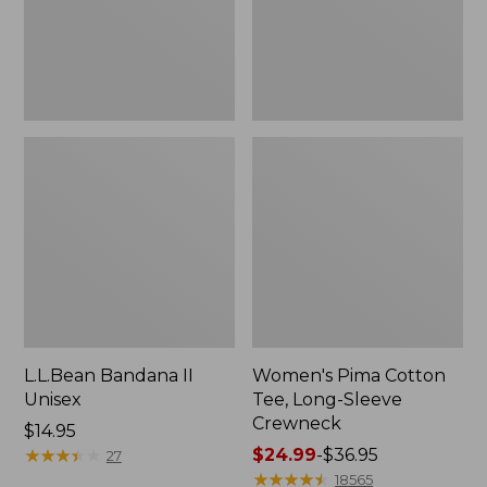
Crewneck
L.L.Bean Bandana II
Women's Pima Cotton
Unisex
Tee, Long-Sleeve
Crewneck
Price:
$14.95
$14.95
★
★
★
★
★
★
★
★
★
★
Price
$24.99
-
$36.95
27
range
★
★
★
★
★
★
★
★
★
★
18565