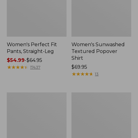
Women's Perfect Fit
Women's Sunwashed
Pants, Straight-Leg
Textured Popover
Shirt
Price
$54.99
-
$64.95
range
★
★
★
★
★
★
★
★
★
★
Price:
$69.95
17437
from:
$69.95
★
★
★
★
★
★
★
★
★
★
13
$54.99
to:
$64.95
Women's
Women's
Pima
Pima
Cotton
Cotton
Tee,
Tee,
Shell
Three-
Quarter-
Sleeve