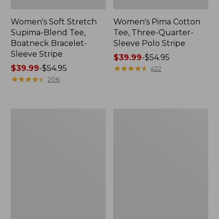
Women's Soft Stretch
Women's Pima Cotton
Supima-Blend Tee,
Tee, Three-Quarter-
Boatneck Bracelet-
Sleeve Polo Stripe
Sleeve Stripe
Price
$39.99
-
$54.95
Price
$39.99
-
$54.95
range
★
★
★
★
★
★
★
★
★
★
422
range
★
★
★
★
★
★
★
★
★
★
from:
206
from:
$39.99
$39.99
to:
to:
$54.95
Women's
Women's
$54.95
L.L.Bean
The
Day
Original
Breeze
Double
Shirt,
L®
Short-
Sweater,
Sleeve
Cable
Popover
V-
Neck