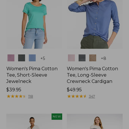
Colors
Colors
+
5
+
8
Women's Pima Cotton
Women's Pima Cotton
Tee, Short-Sleeve
Tee, Long-Sleeve
Jewelneck
Crewneck Cardigan
Price:
$39.95
Price:
$49.95
$39.95
★
★
★
★
★
★
★
★
★
★
$49.95
★
★
★
★
★
★
★
★
★
★
118
347
NEW