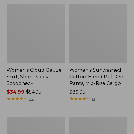
Women's Cloud Gauze
Women's Sunwashed
Shirt, Short-Sleeve
Cotton-Blend Pull-On
Scoopneck
Pants, Mid-Rise Cargo
Price
$34.99
-
$54.95
Price:
$89.95
range
★
★
★
★
★
★
★
★
★
★
$89.95
★
★
★
★
★
★
★
★
★
★
32
8
from:
$34.99
to:
Women's
Women's
$54.95
Pima
L.L.Bean
Cotton
V-