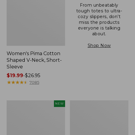
From unbeatably
tough totes to ultra-
cozy slippers, don’t
miss the products
everyone is talking
about.
Shop Now
Women's Pima Cotton
Shaped V-Neck, Short-
Sleeve
Price
$19.99
-
$26.95
range
★
★
★
★
★
★
★
★
★
★
7085
from:
$19.99
to:
L.L.Bean
Women's
NEW
$26.95
Bandana
Pima
II
Cotton
Unisex,
Tee,
New
Long-
Sleeve