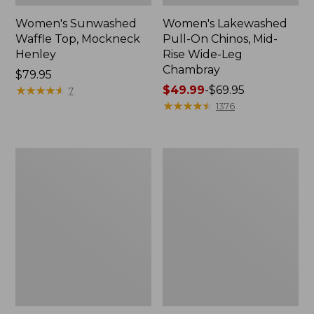
Women's Sunwashed
Women's Lakewashed
Waffle Top, Mockneck
Pull-On Chinos, Mid-
Henley
Rise Wide-Leg
Chambray
Price:
$79.95
$79.95
★
★
★
★
★
★
★
★
★
★
Price
$49.99
-
$69.95
7
range
★
★
★
★
★
★
★
★
★
★
1376
from:
$49.99
to:
Women's
Women's
$69.95
The
Sunwashed
Original
Tee,
Double
Short-
L®
Sleeve
Sweater,
Cropped
Crewneck
Boxy
Crewneck