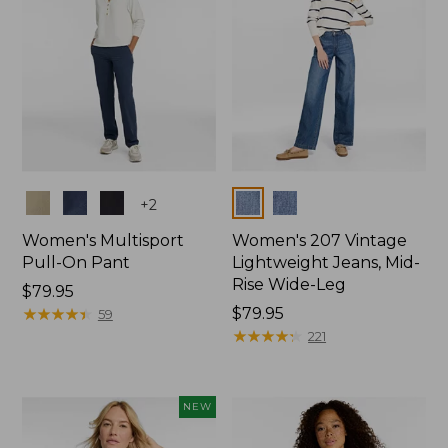
Colors
Colors
+
2
Women's Multisport
Women's 207 Vintage
Pull-On Pant
Lightweight Jeans, Mid-
Rise Wide-Leg
Price:
$79.95
$79.95
★
★
★
★
★
★
★
★
★
★
Price:
$79.95
59
$79.95
★
★
★
★
★
★
★
★
★
★
221
NEW