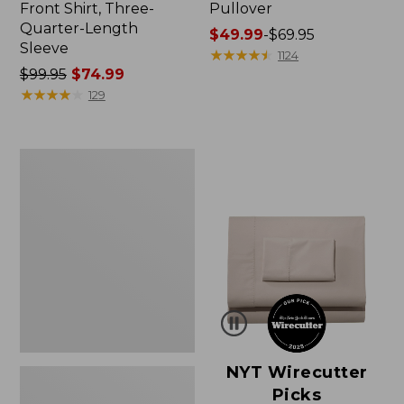
Front Shirt, Three-
Pullover
Quarter-Length
Price
$49.99
-
$69.95
Sleeve
range
★
★
★
★
★
★
★
★
★
★
1124
Price
$99.95
$74.99
from:
was
★
★
★
★
★
★
★
★
★
★
$49.99
129
from:
to:
$99.95
$69.95
now:
Women's
$74.99
Pima
Cotton
Shaped
V-
Neck,
Short-
Sleeve
NYT Wirecutter
Picks