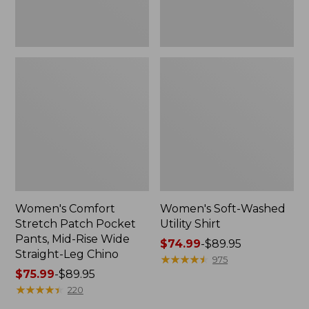
Wide
Straight-
Leg
Chino
Women's Comfort
Women's Soft-Washed
Stretch Patch Pocket
Utility Shirt
Pants, Mid-Rise Wide
Price
$74.99
-
$89.95
Straight-Leg Chino
range
★
★
★
★
★
★
★
★
★
★
975
Price
$75.99
-
$89.95
from:
range
★
★
★
★
★
★
★
★
★
★
$74.99
220
from:
to: