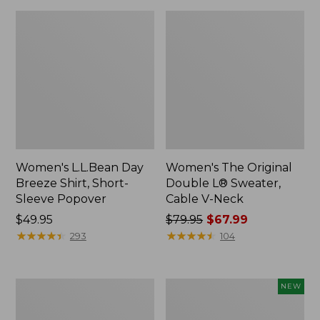
Women's L.L.Bean Day
Women's The Original
Breeze Shirt, Short-
Double L® Sweater,
Sleeve Popover
Cable V-Neck
Price:
$49.95
Price
$79.95
$67.99
$49.95
★
★
★
★
★
★
★
★
★
★
was
★
★
★
★
★
★
★
★
★
★
293
104
from:
$79.95
now:
Women's
Women's
NEW
$67.99
Premium
Soft-
Double
Washed