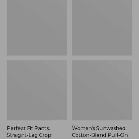
Pants,
Cotton-
Straight-
Blend
Leg
Pull-
Crop
On
Pants,
Mid-
Rise
Ankle,
New
Perfect Fit Pants,
Women's Sunwashed
Straight-Leg Crop
Cotton-Blend Pull-On