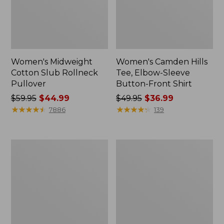
Women's Midweight
Women's Camden Hills
Cotton Slub Rollneck
Tee, Elbow-Sleeve
Pullover
Button-Front Shirt
Price
$59.95
$44.99
Price
$49.95
$36.99
was
★
★
★
★
★
★
★
★
★
★
was
★
★
★
★
★
★
★
★
★
★
7886
139
from:
from:
$59.95
$49.95
now:
now:
Women's
Women's
$44.99
$36.99
Pima
Bean's
Cotton
Cozy
Shaped
Splitneck
Tee,
Pullover
Three-
Sweatshirt
Quarter-
Sleeve