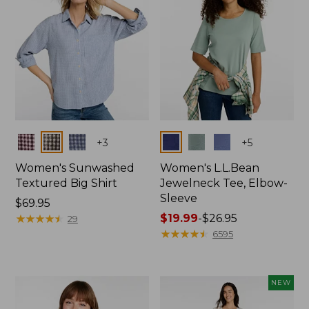
Colors
Colors
+
3
+
5
Women's Sunwashed
Women's L.L.Bean
Textured Big Shirt
Jewelneck Tee, Elbow-
Sleeve
Price:
$69.95
$69.95
★
★
★
★
★
★
★
★
★
★
Price
$19.99
-
$26.95
29
range
★
★
★
★
★
★
★
★
★
★
6595
from:
$19.99
to:
NEW
$26.95