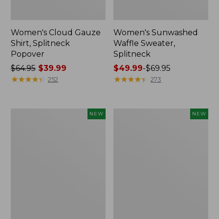
Women's Cloud Gauze
Women's Sunwashed
Shirt, Splitneck
Waffle Sweater,
Popover
Splitneck
Price
$64.95
$39.99
Price
$49.99
-
$69.95
was
★
★
★
★
★
★
★
★
★
★
range
★
★
★
★
★
★
★
★
★
★
252
273
from:
from:
$64.95
$49.99
now:
to:
Women's
Women's
NEW
NEW
$39.99
$69.95
Cloud
Sunwashed
Gauze
Cotton-
Shirt,
Blend
Short-
Pull-
Sleeve
On
Scoopneck,
Pants,
New
Mid-
Rise
Cargo,
New