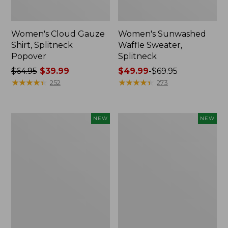
Women's Cloud Gauze
Women's Sunwashed
Shirt, Splitneck
Waffle Sweater,
Popover
Splitneck
Price
$64.95
$39.99
Price
$49.99
-
$69.95
was
★
★
★
★
★
★
★
★
★
★
range
★
★
★
★
★
★
★
★
★
★
252
273
from:
from:
$64.95
$49.99
now:
to:
Women's
Women's
NEW
NEW
$39.99
$69.95
Cloud
Sunwashed
Gauze
Cotton-
Shirt,
Blend
Short-
Pull-
Sleeve
On
Scoopneck,
Pants,
New
Mid-
Rise
Cargo,
New