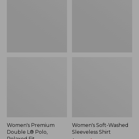
L®
Sleeveless
Polo,
Shirt,
Relaxed
New
Fit
Women's Premium
Women's Soft-Washed
Double L® Polo,
Sleeveless Shirt
Relaxed Fit