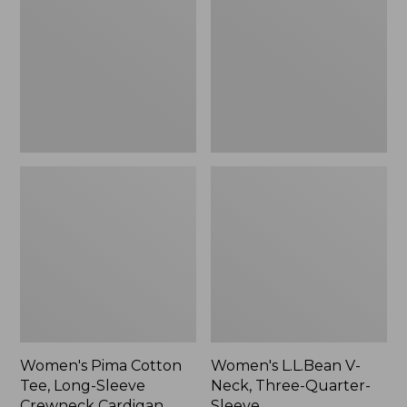
Tee,
Neck,
Long-
Three-
Sleeve
Quarter-
Crewneck
Sleeve
Cardigan
Stripe
Women's Pima Cotton
Women's L.L.Bean V-
Tee, Long-Sleeve
Neck, Three-Quarter-
Crewneck Cardigan
Sleeve