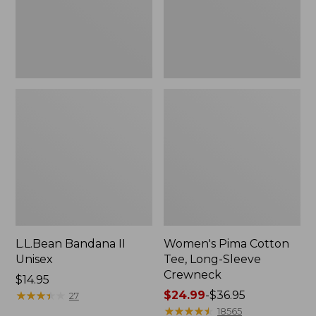
Crewneck
L.L.Bean Bandana II
Women's Pima Cotton
Unisex
Tee, Long-Sleeve
Crewneck
Price:
$14.95
$14.95
★
★
★
★
★
★
★
★
★
★
Price
$24.99
-
$36.95
27
range
★
★
★
★
★
★
★
★
★
★
18565