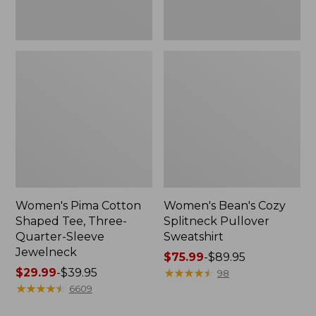
Jewelneck
Women's Pima Cotton
Women's Bean's Cozy
Shaped Tee, Three-
Splitneck Pullover
Quarter-Sleeve
Sweatshirt
Jewelneck
Price
$75.99
-
$89.95
Price
$29.99
-
$39.95
range
★
★
★
★
★
★
★
★
★
★
98
range
★
★
★
★
★
★
★
★
★
★
from:
6609
from:
$75.99