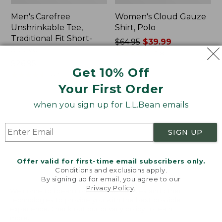
Men's Carefree
Women's Cloud Gauze
Unshrinkable Tee,
Shirt, Polo
Traditional Fit Short-
Price
$64.95
$39.99
Sleeve
was
★
★
★
★
★
★
★
★
★
★
778
Price:
$26.95
from:
Get 10% Off
$26.95
★
★
★
★
★
★
★
★
★
★
$64.95
16377
now:
Your First Order
$39.99
when you sign up for L.L.Bean emails
Women's
Women's
Pima
L.L.Bean
Cotton
Tee,
SIGN UP
Tee,
Three-
Shawl
Quarter-
Long-
Sleeve
Offer valid for first-time email subscribers only.
Sleeve
Splitneck
Conditions and exclusions apply.
Tunic
By signing up for email, you agree to our
Privacy Policy
.
Welcome to llbean.com! We use cookies and other
technologies to provide you with the best possible
experience. Check out our
privacy policy
to learn
more.