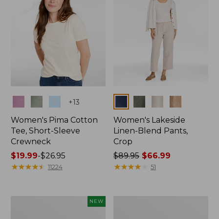
Colors
Colors
+
13
Women's Pima Cotton
Women's Lakeside
Tee, Short-Sleeve
Linen-Blend Pants,
Crewneck
Crop
Price
$19.99
-
$26.95
Price
$89.95
$66.99
range
★
★
★
★
★
★
★
★
★
★
was
★
★
★
★
★
★
★
★
★
★
11224
51
from:
from:
$19.99
$89.95
to:
now:
Women's
Women's
NEW
$26.95
$66.99
Signature
Sunwashed