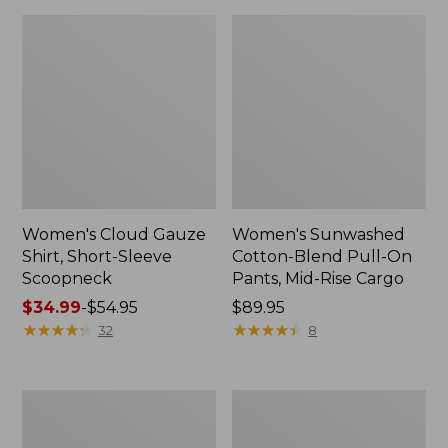
Women's Cloud Gauze
Women's Sunwashed
Shirt, Short-Sleeve
Cotton-Blend Pull-On
Scoopneck
Pants, Mid-Rise Cargo
Price
$34.99
-
$54.95
Price:
$89.95
range
★
★
★
★
★
★
★
★
★
★
$89.95
★
★
★
★
★
★
★
★
★
★
32
8
from:
$34.99
to:
Women's
Women's
$54.95
Pima
L.L.Bean
Cotton
V-