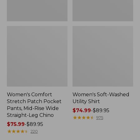
Wide
Straight-
Leg
Chino
Women's Comfort
Women's Soft-Washed
Stretch Patch Pocket
Utility Shirt
Pants, Mid-Rise Wide
Price
$74.99
-
$89.95
Straight-Leg Chino
range
★
★
★
★
★
★
★
★
★
★
975
Price
$75.99
-
$89.95
from:
range
★
★
★
★
★
★
★
★
★
★
$74.99
220
from:
to: