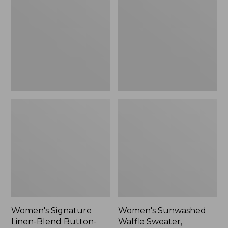
Linen-
Waffle
Blend
Sweater,
Button-
Pullover
Front
Shirt,
Three-
Quarter-
Length
Sleeve,
New
Women's Signature
Women's Sunwashed
Linen-Blend Button-
Waffle Sweater,