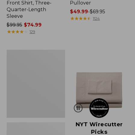
Front Shirt, Three-
Pullover
Quarter-Length
Price
$49.99
-
$69.95
Sleeve
range
★
★
★
★
★
★
★
★
★
★
1124
Price
$99.95
$74.99
from:
was
★
★
★
★
★
★
★
★
★
★
$49.99
129
from:
to:
$99.95
$69.95
now:
Women's
$74.99
Pima
Cotton
Shaped
V-
Neck,
Short-
Sleeve
NYT Wirecutter
Picks