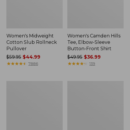
Women's Midweight
Women's Camden Hills
Cotton Slub Rollneck
Tee, Elbow-Sleeve
Pullover
Button-Front Shirt
Price
$59.95
$44.99
Price
$49.95
$36.99
was
★
★
★
★
★
★
★
★
★
★
was
★
★
★
★
★
★
★
★
★
★
7886
139
from:
from:
$59.95
$49.95
now:
now:
Women's
Women's
$44.99
$36.99
Pima
Bean's
Cotton
Cozy
Shaped
Splitneck
Tee,
Pullover
Three-
Sweatshirt
Quarter-
Sleeve