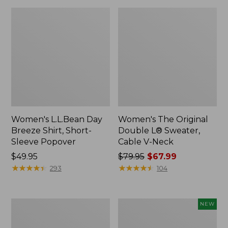
Women's L.L.Bean Day
Women's The Original
Breeze Shirt, Short-
Double L® Sweater,
Sleeve Popover
Cable V-Neck
Price:
$49.95
Price
$79.95
$67.99
$49.95
★
★
★
★
★
★
★
★
★
★
was
★
★
★
★
★
★
★
★
★
★
293
104
from:
$79.95
now:
Women's
Women's
NEW
$67.99
Premium
Soft-
Double
Washed