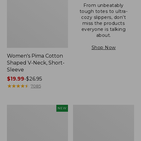
From unbeatably
tough totes to ultra-
cozy slippers, don’t
miss the products
everyone is talking
about.
Shop Now
Women's Pima Cotton
Shaped V-Neck, Short-
Sleeve
Price
$19.99
-
$26.95
range
★
★
★
★
★
★
★
★
★
★
7085
from:
$19.99
to:
L.L.Bean
Women's
NEW
$26.95
Bandana
Pima
II
Cotton
Unisex,
Tee,
New
Long-
Sleeve