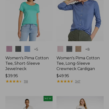
Colors
Colors
+
5
+
8
Women's Pima Cotton
Women's Pima Cotton
Tee, Short-Sleeve
Tee, Long-Sleeve
Jewelneck
Crewneck Cardigan
Price:
$39.95
Price:
$49.95
$39.95
★
★
★
★
★
★
★
★
★
★
$49.95
★
★
★
★
★
★
★
★
★
★
118
347
NEW