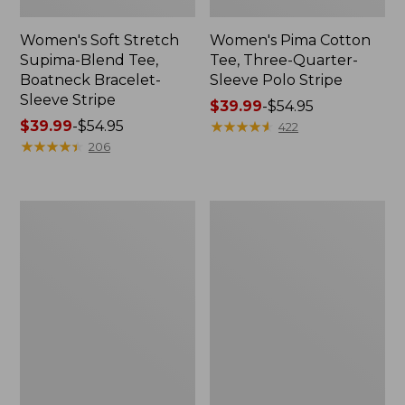
Women's Soft Stretch
Women's Pima Cotton
Supima-Blend Tee,
Tee, Three-Quarter-
Boatneck Bracelet-
Sleeve Polo Stripe
Sleeve Stripe
Price
$39.99
-
$54.95
Price
$39.99
-
$54.95
range
★
★
★
★
★
★
★
★
★
★
422
range
★
★
★
★
★
★
★
★
★
★
from:
206
from:
$39.99
$39.99
to:
to:
$54.95
Women's
Women's
$54.95
L.L.Bean
The
Day
Original
Breeze
Double
Shirt,
L®
Short-
Sweater,
Sleeve
Cable
Popover
V-
Neck