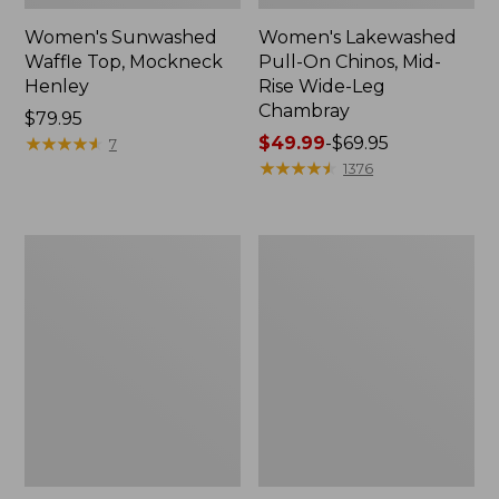
Women's Sunwashed
Women's Lakewashed
Waffle Top, Mockneck
Pull-On Chinos, Mid-
Henley
Rise Wide-Leg
Chambray
Price:
$79.95
$79.95
★
★
★
★
★
★
★
★
★
★
Price
$49.99
-
$69.95
7
range
★
★
★
★
★
★
★
★
★
★
1376
from:
$49.99
to:
Women's
Women's
$69.95
The
Sunwashed
Original
Tee,
Double
Short-
L®
Sleeve
Sweater,
Cropped
Crewneck
Boxy
Crewneck