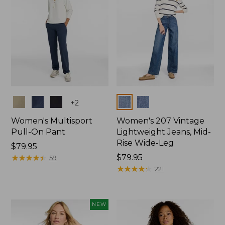
Colors
Colors
+
2
Women's Multisport
Women's 207 Vintage
Pull-On Pant
Lightweight Jeans, Mid-
Rise Wide-Leg
Price:
$79.95
$79.95
★
★
★
★
★
★
★
★
★
★
Price:
$79.95
59
$79.95
★
★
★
★
★
★
★
★
★
★
221
NEW