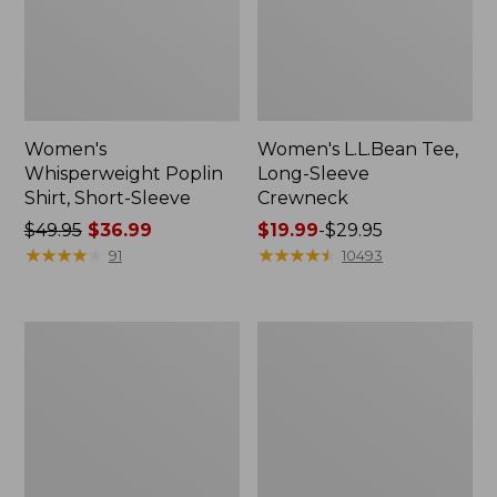
Women's
Women's L.L.Bean Tee,
Whisperweight Poplin
Long-Sleeve
Shirt, Short-Sleeve
Crewneck
Price
$49.95
$36.99
Price
$19.99
-
$29.95
was
★
★
★
★
★
★
★
★
★
★
range
★
★
★
★
★
★
★
★
★
★
91
10493
from:
from:
$49.95
$19.99
now:
to:
Women's
Women's
$36.99
$29.95
Comfort
Soft-
Stretch
Washed
Patch
Utility
Pocket
Shirt
Pants,
Mid-
Rise