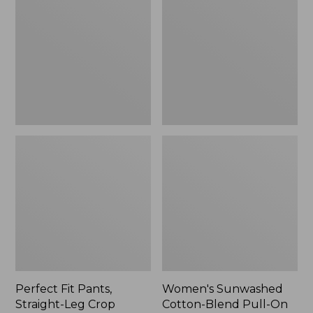
Pants,
Cotton-
Straight-
Blend
Leg
Pull-
Crop
On
Pants,
Mid-
Rise
Ankle,
New
Perfect Fit Pants,
Women's Sunwashed
Straight-Leg Crop
Cotton-Blend Pull-On