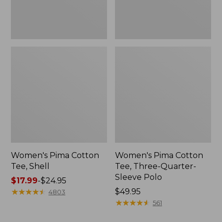
Polo
Women's Pima Cotton
Women's Pima Cotton
Tee, Shell
Tee, Three-Quarter-
Sleeve Polo
Price
$17.99
-
$24.95
range
★
★
★
★
★
★
★
★
★
★
Price:
$49.95
4803
from:
$49.95
★
★
★
★
★
★
★
★
★
★
561
$17.99