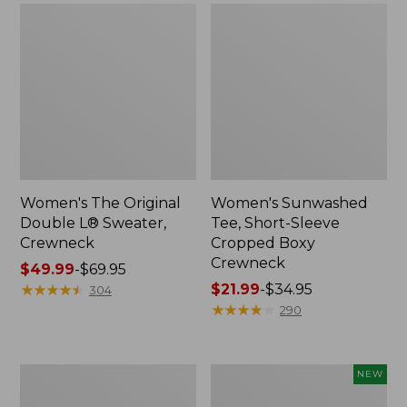
Women's The Original
Women's Sunwashed
Double L® Sweater,
Tee, Short-Sleeve
Crewneck
Cropped Boxy
Crewneck
Price
$49.99
-
$69.95
range
★
★
★
★
★
★
★
★
★
★
Price
$21.99
-
$34.95
304
from:
range
★
★
★
★
★
★
★
★
★
★
290
$49.99
from:
to:
$21.99
$69.95
to:
Perfect
Women's
NEW
$34.95
Fit
Sunwashed