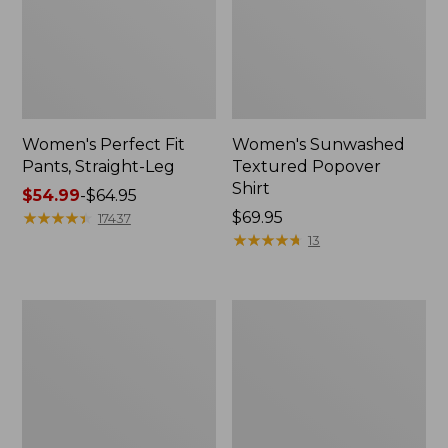
Women's Perfect Fit
Women's Sunwashed
Pants, Straight-Leg
Textured Popover
Shirt
Price
$54.99
-
$64.95
range
★
★
★
★
★
★
★
★
★
★
Price:
$69.95
17437
from:
$69.95
★
★
★
★
★
★
★
★
★
★
13
$54.99
to:
$64.95
Women's
Women's
Pima
Pima
Cotton
Cotton
Tee,
Tee,
Shell
Three-
Quarter-
Sleeve