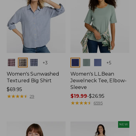
Colors
Colors
+
3
+
5
Women's Sunwashed
Women's L.L.Bean
Textured Big Shirt
Jewelneck Tee, Elbow-
Sleeve
Price:
$69.95
$69.95
★
★
★
★
★
★
★
★
★
★
Price
$19.99
-
$26.95
29
range
★
★
★
★
★
★
★
★
★
★
6595
from:
$19.99
to:
NEW
$26.95