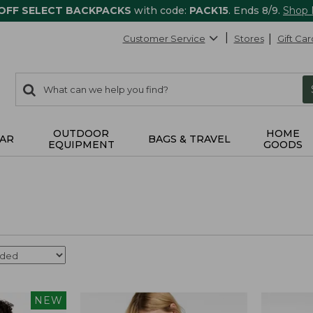
 OFF SELECT BACKPACKS
with code:
PACK15
. Ends 8/9.
Shop
Customer Service
Stores
Gift Car
0
Search:
search
items
returned.
OUTDOOR
HOME
AR
BAGS & TRAVEL
EQUIPMENT
GOODS
NEW