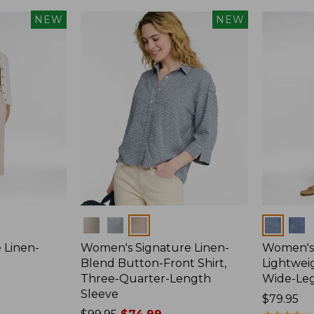
NEW
NEW
Colors
Colors
 Linen-
Women's Signature Linen-
Women's 
p
Blend Button-Front Shirt,
Lightweig
Three-Quarter-Length
Wide-Le
Sleeve
Price:
$79.95