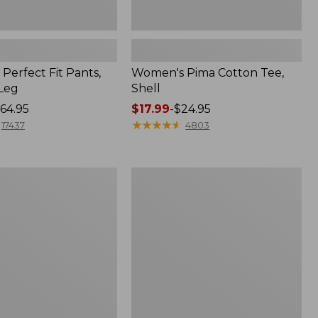
Perfect Fit Pants,
Women's Pima Cotton Tee,
-Leg
Shell
64.95
Price
$17.99
-
$24.95
range
★
★
★
★
★
★
★
★
★
★
17437
4803
from:
$17.99
to:
Women's
$24.95
Sunwashed
Tee,
Short-
Sleeve
Cropped
Boxy
Crewneck