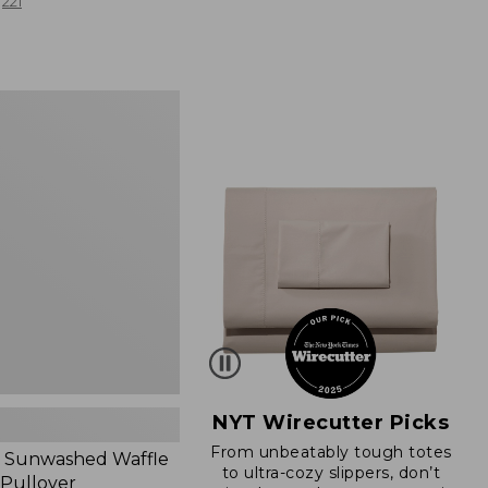
from:
221
$19.99
to:
$26.95
d
NYT Wirecutter Picks
From unbeatably tough totes
 Sunwashed Waffle
to ultra-cozy slippers, don’t
 Pullover