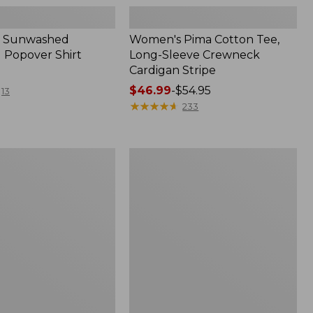
 Sunwashed
Women's Pima Cotton Tee,
 Popover Shirt
Long-Sleeve Crewneck
Cardigan Stripe
Price
$46.99
-
$54.95
13
range
★
★
★
★
★
★
★
★
★
★
233
from:
$46.99
to:
Women's
$54.95
Pima
Cotton
Tee,
Shell