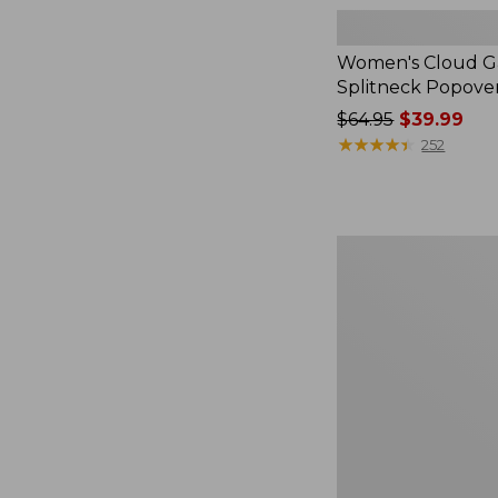
Women's Cloud Ga
Splitneck Popove
Price
$64.95
$39.99
was
★
★
★
★
★
★
★
★
★
★
252
from:
$64.95
now:
$39.99
Women's
L.L.Bean
V-
Neck,
Three-
Quarter-
Sleeve