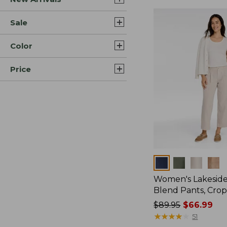
Sale
Color
Price
Colors
Women's Lakeside
Blend Pants, Cro
Price
$89.95
$66.99
was
★
★
★
★
★
★
★
★
★
★
51