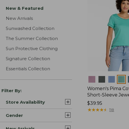
New & Featured
New Arrivals
Sunwashed Collection
The Summer Collection
Sun Protective Clothing
Signature Collection
Essentials Collection
Colors
Women's Pima Cot
Filter By:
Short-Sleeve Jew
Store Availability
Price:
$39.95
$39.95
★
★
★
★
★
★
★
★
★
★
118
Gender
New Arrivals