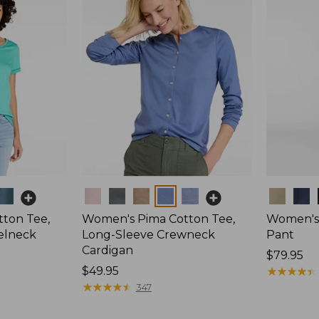
Colors
Colors
ton Tee,
Women's Pima Cotton Tee,
Women's 
elneck
Long-Sleeve Crewneck
Pant
Cardigan
Price:
$79.95
Price:
$49.95
$79.95
★
★
★
★
★
★
★
★
★
★
$49.95
★
★
★
★
★
★
★
★
★
★
347