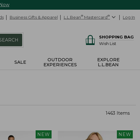
 Now
ds
Business Gifts & Apparel
L.L.Bean
®
Mastercard
®
Log In
SHOPPING BAG
SEARCH
Wish List
OUTDOOR
EXPLORE
SALE
EXPERIENCES
L.L.BEAN
1463 Items
NEW
NEW