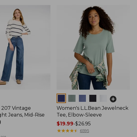
Colors
207 Vintage
Women's L.L.Bean Jewelneck
ht Jeans, Mid-Rise
Tee, Elbow-Sleeve
g
Price
$19.99
-
$26.95
range
★
★
★
★
★
★
★
★
★
★
6595