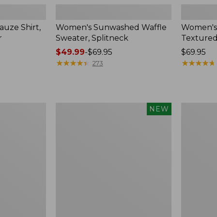
uze Shirt,
Women's Sunwashed Waffle
Women's
r
Sweater, Splitneck
Textured
Price
$49.99
-
$69.95
Price:
$69.95
range
★
★
★
★
★
★
★
★
★
★
$69.95
★
★
★
★
★
★
★
★
★
★
273
from:
$49.99
to:
$69.95
Women's
Women's
NEW
Sunwashed
Perfect
Waffle
Fit
Top,
Pants,
Mockneck
Straight-
Henley,
Leg
New