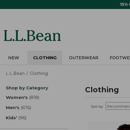
Skip
15%
to
main
content
NEW
CLOTHING
OUTERWEAR
FOOTWE
L.L.Bean
Clothing
Skip
Shop by Category
Clothing
to
product
Women's
(818)
results
results
Sort by:
Men's
(676)
results
Kids'
(96)
results