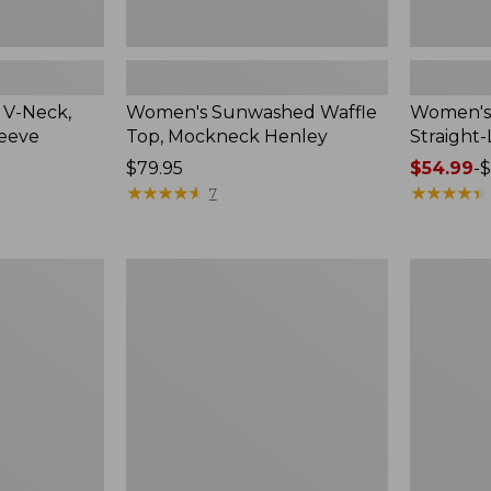
 V-Neck,
Women's Sunwashed Waffle
Women's 
leeve
Top, Mockneck Henley
Straight
Price:
$79.95
Price
$54.99
-
$
$79.95
★
★
★
★
★
★
★
★
★
★
range
★
★
★
★
★
★
★
★
★
★
7
from:
$54.99
to:
Women's
Women's
$64.95
Lakewashed
The
Pull-
Original
On
Double
Chinos,
L®
Mid-
Sweater,
Rise
Crewneck
Wide-
Leg
Chambray