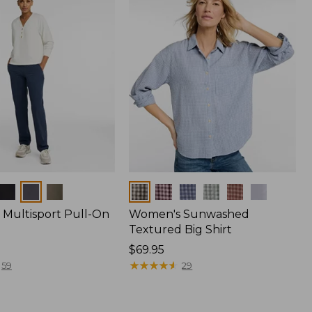
Colors
Multisport Pull-On
Women's Sunwashed
Textured Big Shirt
Price:
$69.95
$69.95
★
★
★
★
★
★
★
★
★
★
59
29