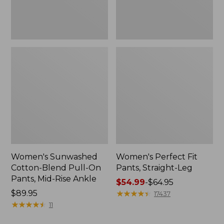
Mid-
Rise
Ankle,
New
Women's Sunwashed
Women's Perfect Fit
Cotton-Blend Pull-On
Pants, Straight-Leg
Pants, Mid-Rise Ankle
Price
$54.99
-
$64.95
Price:
$89.95
range
★
★
★
★
★
★
★
★
★
★
17437
$89.95
★
★
★
★
★
★
★
★
★
★
from:
11
$54.99