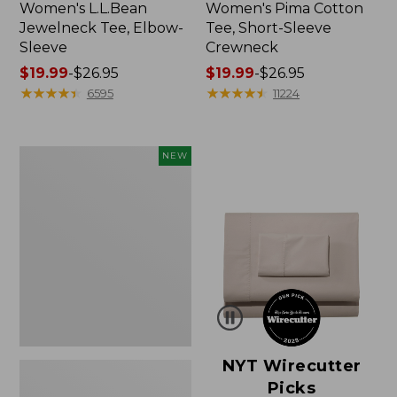
Women's L.L.Bean
Women's Pima Cotton
Jewelneck Tee, Elbow-
Tee, Short-Sleeve
Sleeve
Crewneck
Price
$19.99
-
$26.95
Price
$19.99
-
$26.95
range
★
★
★
★
★
★
★
★
★
★
range
★
★
★
★
★
★
★
★
★
★
6595
11224
from:
from:
$19.99
$19.99
to:
to:
Women's
NEW
$26.95
$26.95
Cloud
Gauze
Shirt,
Short-
Sleeve
Scoopneck,
New
NYT Wirecutter
Picks