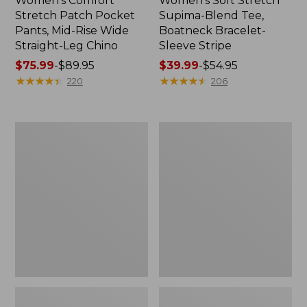
Women's Comfort
Women's Soft Stretch
Stretch Patch Pocket
Supima-Blend Tee,
Pants, Mid-Rise Wide
Boatneck Bracelet-
Straight-Leg Chino
Sleeve Stripe
Price
$75.99
-
$89.95
Price
$39.99
-
$54.95
range
★
★
★
★
★
★
★
★
★
★
range
★
★
★
★
★
★
★
★
★
★
220
206
from:
from:
$75.99
$39.99
to:
to:
Women's
Women's
$89.95
$54.95
Pima
L.L.Bean
Cotton
Day
Tee,
Breeze
Three-
Shirt,
Quarter-
Short-
Sleeve
Sleeve
Polo
Popover
Stripe