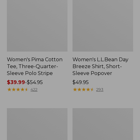
Women's Pima Cotton
Women's L.L.Bean Day
Tee, Three-Quarter-
Breeze Shirt, Short-
Sleeve Polo Stripe
Sleeve Popover
Price
$39.99
-
$54.95
Price:
$49.95
range
★
★
★
★
★
★
★
★
★
★
$49.95
★
★
★
★
★
★
★
★
★
★
422
293
from:
$39.99
to:
Women's
Women's
$54.95
The
Premium
Original
Double
Double
L®
L®
Polo,