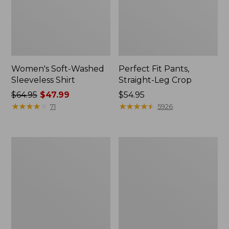
Women's Soft-Washed
Perfect Fit Pants,
Sleeveless Shirt
Straight-Leg Crop
Price
$64.95
$47.99
Price:
$54.95
was
★
★
★
★
★
★
★
★
★
★
$54.95
★
★
★
★
★
★
★
★
★
★
71
5926
from:
$64.95
now:
Women's
Women's
$47.99
Soft-
L.L.Bean
Washed
Tee,
Utility
Long-
Shirt
Sleeve
Crewneck