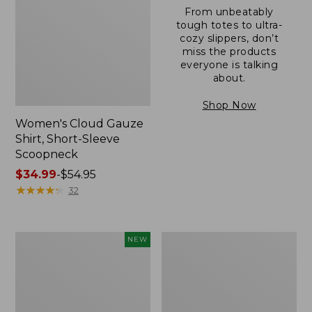
From unbeatably
tough totes to ultra-
cozy slippers, don’t
miss the products
everyone is talking
about.
Shop Now
Women's Cloud Gauze
Shirt, Short-Sleeve
Scoopneck
Price
$34.99
-
$54.95
range
★
★
★
★
★
★
★
★
★
★
32
from:
$34.99
to:
Women's
Women's
NEW
$54.95
Sunwashed
Sunwashed
Cotton-
Waffle
Blend
Sweater,
Pull-
Pullover
On