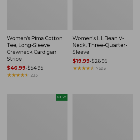
Women's Pima Cotton
Women's L.L.Bean V-
Tee, Long-Sleeve
Neck, Three-Quarter-
Crewneck Cardigan
Sleeve
Stripe
Price
$19.99
-
$26.95
Price
$46.99
-
$54.95
range
★
★
★
★
★
★
★
★
★
★
7693
range
★
★
★
★
★
★
★
★
★
★
from:
233
from:
$19.99
$46.99
to:
to:
$26.95
Women's
Women's
NEW
$54.95
Sunwashed
Perfect
Cotton-
Fit
Blend
Pants,
Pull-
Straight-
On
Leg
Pants,