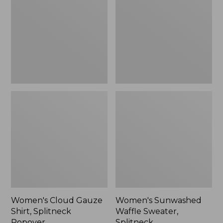
Shirt,
Sweater,
Splitneck
Splitneck
Popover
Women's Cloud Gauze
Women's Sunwashed
Shirt, Splitneck
Waffle Sweater,
Popover
Splitneck