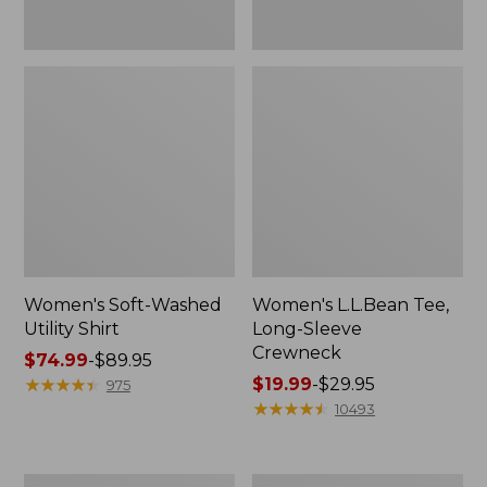
Women's Soft-Washed
Women's L.L.Bean Tee,
Utility Shirt
Long-Sleeve
Crewneck
Price
$74.99
-
$89.95
range
★
★
★
★
★
★
★
★
★
★
Price
$19.99
-
$29.95
975
from:
range
★
★
★
★
★
★
★
★
★
★
10493
$74.99
from:
to:
$19.99
$89.95
to:
Women's
Women's