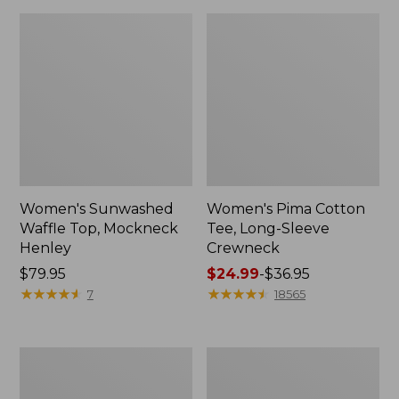
Women's Sunwashed
Women's Pima Cotton
Waffle Top, Mockneck
Tee, Long-Sleeve
Henley
Crewneck
Price:
$79.95
Price
$24.99
-
$36.95
$79.95
★
★
★
★
★
★
★
★
★
★
range
★
★
★
★
★
★
★
★
★
★
7
18565
from:
$24.99
to:
Women's
Women's
$36.95
Cloud
Sunwashed
Gauze
Waffle