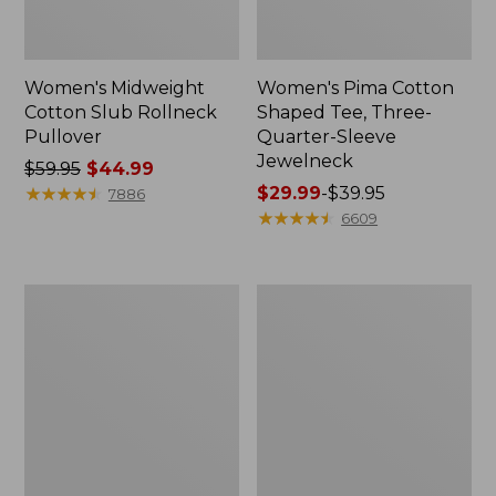
Women's Midweight
Women's Pima Cotton
Cotton Slub Rollneck
Shaped Tee, Three-
Pullover
Quarter-Sleeve
Jewelneck
Price
$59.95
$44.99
was
★
★
★
★
★
★
★
★
★
★
Price
$29.99
-
$39.95
7886
from:
range
★
★
★
★
★
★
★
★
★
★
6609
$59.95
from:
now:
$29.99
$44.99
to:
Women's
Women's
$39.95
Camden
Bean's
Hills
Cozy
Tee,
Splitneck
Elbow-
Pullover
Sleeve
Sweatshirt
Button-
Front
Shirt