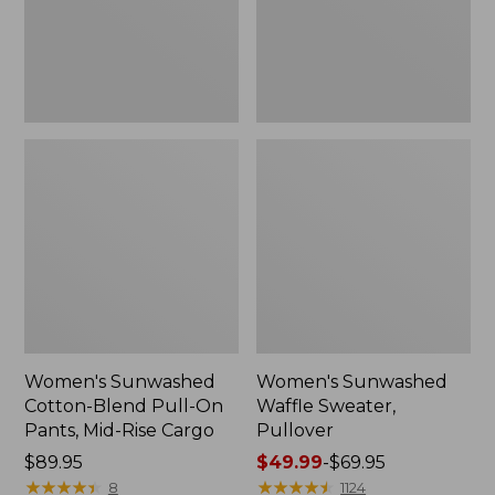
Pants,
Mid-
Rise
Cargo,
New
Women's Sunwashed
Women's Sunwashed
Cotton-Blend Pull-On
Waffle Sweater,
Pants, Mid-Rise Cargo
Pullover
Price:
$89.95
Price
$49.99
-
$69.95
$89.95
★
★
★
★
★
★
★
★
★
★
range
★
★
★
★
★
★
★
★
★
★
8
1124