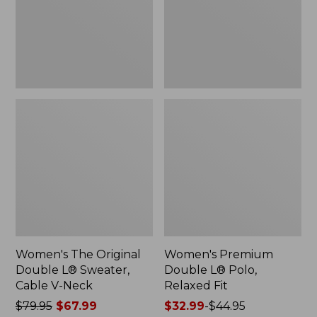
Sweater,
Relaxed
Cable
Fit
V-
Neck
Women's The Original
Women's Premium
Double L® Sweater,
Double L® Polo,
Cable V-Neck
Relaxed Fit
Price
$79.95
$67.99
Price
$32.99
-
$44.95