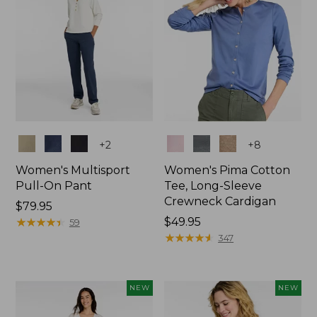
Colors
Colors
+
2
+
8
Women's Multisport
Women's Pima Cotton
Pull-On Pant
Tee, Long-Sleeve
Crewneck Cardigan
Price:
$79.95
$79.95
★
★
★
★
★
★
★
★
★
★
Price:
$49.95
59
$49.95
★
★
★
★
★
★
★
★
★
★
347
NEW
NEW