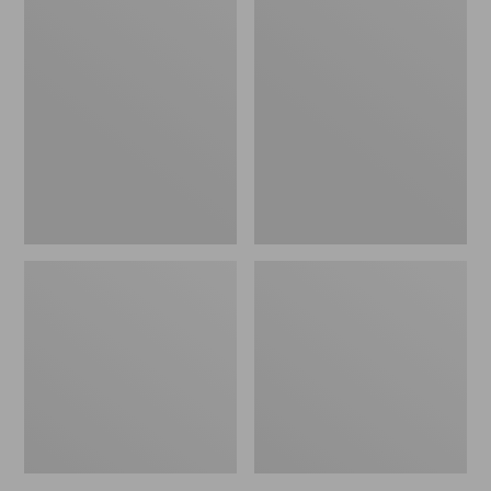
Women's
Women's
L.L.Bean
Pima
Jewelneck
Cotton
Tee,
Tee,
Elbow-
Short-
Sleeve
Sleeve
Crewneck