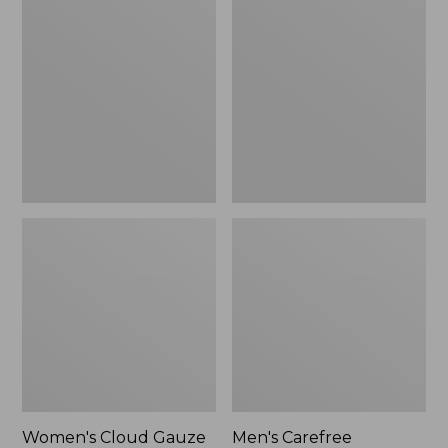
$36.99
$89.95
Cloud
Carefree
Gauze
Unshrinkable
Shirt,
Tee,
Polo
Traditional
Fit
Short-
Sleeve
Women's Cloud Gauze
Men's Carefree