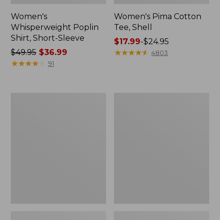
Women's
Women's Pima Cotton
Whisperweight Poplin
Tee, Shell
Shirt, Short-Sleeve
Price
$17.99
-
$24.95
Price
$49.95
$36.99
range
★
★
★
★
★
★
★
★
★
★
4803
was
★
★
★
★
★
★
★
★
★
★
from:
91
from:
$17.99
$49.95
to:
now:
$24.95
Women's
Women's
$36.99
Pima
Lakewashed
Cotton
Pull-
Tee,
On
Three-
Chinos,
Quarter-
Mid-
Sleeve
Rise
Polo
Wide-
Leg
Chambray