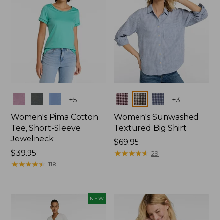
Colors
Colors
+
5
+
3
Women's Pima Cotton
Women's Sunwashed
Tee, Short-Sleeve
Textured Big Shirt
Jewelneck
Price:
$69.95
Price:
$39.95
$69.95
★
★
★
★
★
★
★
★
★
★
29
$39.95
★
★
★
★
★
★
★
★
★
★
118
NEW