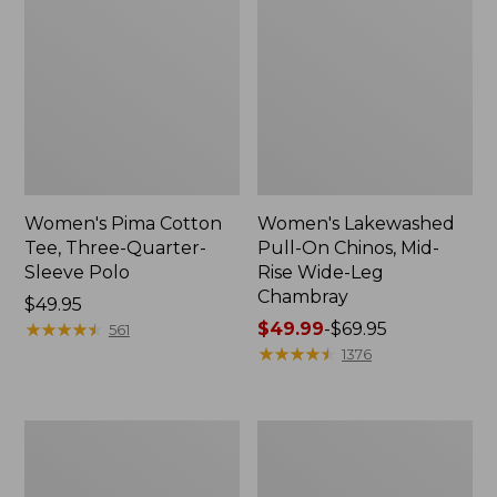
Women's Pima Cotton
Women's Lakewashed
Tee, Three-Quarter-
Pull-On Chinos, Mid-
Sleeve Polo
Rise Wide-Leg
Chambray
Price:
$49.95
$49.95
★
★
★
★
★
★
★
★
★
★
Price
$49.99
-
$69.95
561
range
★
★
★
★
★
★
★
★
★
★
1376
from:
$49.99
to:
Women's
Women's
$69.95
The
Sunwashed
Original
Tee,