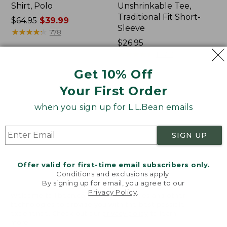
Shirt, Polo
Unshrinkable Tee,
Traditional Fit Short-
Price
$64.95
$39.99
Sleeve
was
★
★
★
★
★
★
★
★
★
★
778
from:
Price:
$26.95
$64.95
$26.95
★
★
★
★
★
★
★
★
★
★
16377
now:
Get 10% Off
$39.99
Your First Order
Women's
Women's
207
Pima
when you sign up for L.L.Bean emails
Vintage
Cotton
Cotton
Tee,
Canvas
Shawl
SIGN UP
Pants,
Long-
Mid-
Sleeve
Rise
Offer valid for first-time email subscribers only.
Straight-
Conditions and exclusions apply.
Leg
By signing up for email, you agree to our
Cargo
Privacy Policy
.
Welcome to llbean.com! We use cookies and other
technologies to provide you with the best possible
experience. Check out our
privacy policy
to learn
more.