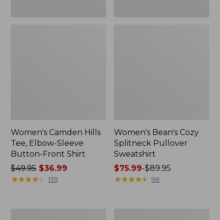
Women's Camden Hills
Women's Bean's Cozy
Tee, Elbow-Sleeve
Splitneck Pullover
Button-Front Shirt
Sweatshirt
Price
$49.95
$36.99
Price
$75.99
-
$89.95
was
★
★
★
★
★
★
★
★
★
★
range
★
★
★
★
★
★
★
★
★
★
139
98
from:
from:
$49.95
$75.99
now:
to:
Women's
Men's