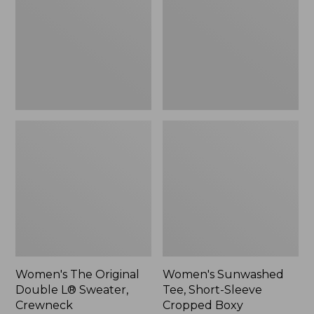
Double
Short-
L®
Sleeve
Sweater,
Cropped
Crewneck
Boxy
Crewneck
Women's The Original
Women's Sunwashed
Double L® Sweater,
Tee, Short-Sleeve
Crewneck
Cropped Boxy