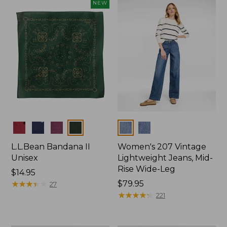
now:
NEW
$74.99
Colors
Colors
L.L.Bean Bandana II
Women's 207 Vintage
Unisex
Lightweight Jeans, Mid-
Rise Wide-Leg
Price:
$14.95
$14.95
★
★
★
★
★
★
★
★
★
★
Price:
$79.95
27
$79.95
★
★
★
★
★
★
★
★
★
★
221