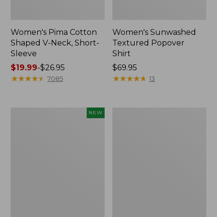
Women's Pima Cotton
Women's Sunwashed
Shaped V-Neck, Short-
Textured Popover
Sleeve
Shirt
Price
$19.99
-
$26.95
Price:
$69.95
range
★
★
★
★
★
★
★
★
★
★
$69.95
★
★
★
★
★
★
★
★
★
★
7085
13
from:
$19.99
to:
Women's
Women's
NEW
$26.95
Sunwashed
Pima
Waffle
Cotton
Top,
Tee,
Mockneck
Long-
Henley,
Sleeve
New
Crewneck