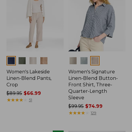
Colors
Colors
Women's Lakeside
Women's Signature
Linen-Blend Pants,
Linen-Blend Button-
Crop
Front Shirt, Three-
Quarter-Length
Price
$89.95
$66.99
Sleeve
was
★
★
★
★
★
★
★
★
★
★
51
from:
Price
$99.95
$74.99
$89.95
was
★
★
★
★
★
★
★
★
★
★
129
now:
from:
$66.99
$99.95