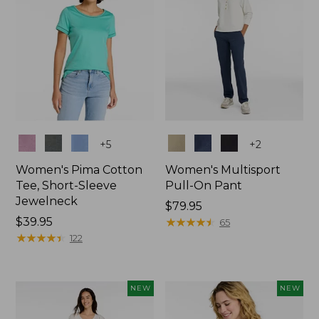
Colors
Colors
+
5
+
2
Women's Pima Cotton
Women's Multisport
Tee, Short-Sleeve
Pull-On Pant
Jewelneck
Price:
$79.95
Price:
$39.95
$79.95
★
★
★
★
★
★
★
★
★
★
65
$39.95
★
★
★
★
★
★
★
★
★
★
122
NEW
NEW