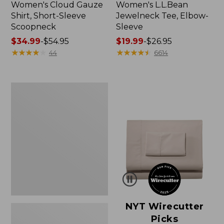
Women's Cloud Gauze
Women's L.L.Bean
Shirt, Short-Sleeve
Jewelneck Tee, Elbow-
Scoopneck
Sleeve
Price
$34.99
-
$54.95
Price
$19.99
-
$26.95
range
★
★
★
★
★
★
★
★
★
★
range
★
★
★
★
★
★
★
★
★
★
44
6614
from:
from:
$34.99
$19.99
to:
to:
Women's
$54.95
$26.95
Pima
Cotton
Tee,
Short-
Sleeve
Crewneck
NYT Wirecutter
Picks