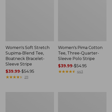
Women's Soft Stretch
Women's Pima Cotton
Supima-Blend Tee,
Tee, Three-Quarter-
Boatneck Bracelet-
Sleeve Polo Stripe
Sleeve Stripe
Price
$39.99
-
$54.95
Price
$39.99
-
$54.95
range
★
★
★
★
★
★
★
★
★
★
443
range
★
★
★
★
★
★
★
★
★
★
from:
211
from:
$39.99
$39.99
to:
to:
$54.95
Women's
Women's
$54.95
L.L.Bean
The
Day
Original
Breeze
Double