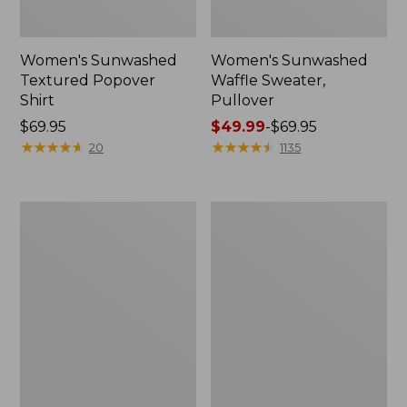
Women's Sunwashed
Women's Sunwashed
Textured Popover
Waffle Sweater,
Shirt
Pullover
Price:
$69.95
Price
$49.99
-
$69.95
$69.95
★
★
★
★
★
★
★
★
★
★
range
★
★
★
★
★
★
★
★
★
★
20
1135
from:
$49.99
to:
Women's
Women's
$69.95
Pima
Pima
Cotton
Cotton
Shaped
Tee,
V-
Long-
Neck,
Sleeve
Short-
Crewneck
Sleeve