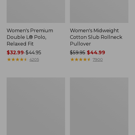
Women's Premium
Women's Midweight
Double L® Polo,
Cotton Slub Rollneck
Relaxed Fit
Pullover
Price
$32.99
-
$44.95
Price
$59.95
$44.99
range
★
★
★
★
★
★
★
★
★
★
was
★
★
★
★
★
★
★
★
★
★
4205
7900
from:
from:
$32.99
$59.95
to:
now:
Women's
Women's
$44.95
$44.99
Bean's
Camden
Cozy
Hills
Splitneck
Tee,
Pullover
Elbow-
Sweatshirt
Sleeve
Button-
Front
Shirt