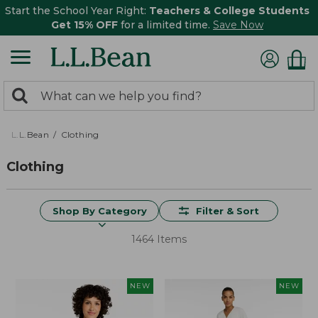
Start the School Year Right:
Teachers & College Students
Get 15% OFF
for a limited time.
Save Now
0
Search:
search
items
returned.
L.L.Bean
Clothing
Clothing
Shop By Category
Filter & Sort
1464 Items
NEW
NEW