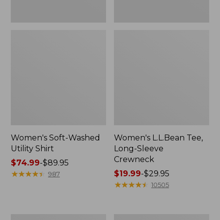
Women's Soft-Washed
Women's L.L.Bean Tee,
Utility Shirt
Long-Sleeve
Crewneck
Price
$74.99
-
$89.95
range
★
★
★
★
★
★
★
★
★
★
Price
$19.99
-
$29.95
987
from:
range
★
★
★
★
★
★
★
★
★
★
10505
$74.99
from:
to:
$19.99
$89.95
to:
Women's
Women's