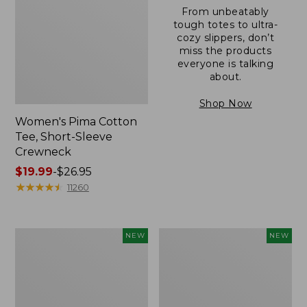
From unbeatably
tough totes to ultra-
cozy slippers, don’t
miss the products
everyone is talking
about.
Shop Now
Women's Pima Cotton
Tee, Short-Sleeve
Crewneck
Price
$19.99
-
$26.95
range
★
★
★
★
★
★
★
★
★
★
11260
from:
$19.99
to:
Women's
Women's
NEW
NEW
$26.95
Sunwashed
Sunwashed
Cotton-
Waffle
Blend
Top,
Pull-
Mockneck
On
Henley,