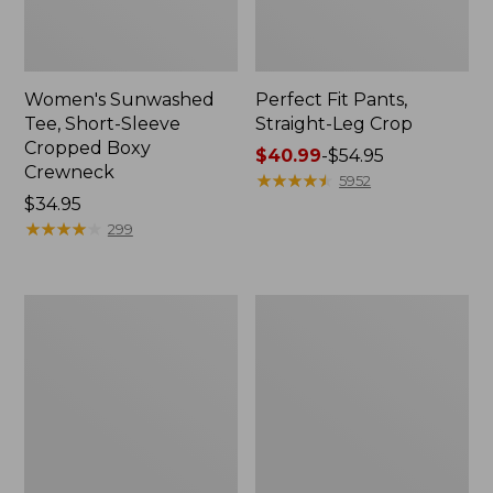
Women's Sunwashed
Perfect Fit Pants,
Tee, Short-Sleeve
Straight-Leg Crop
Cropped Boxy
Price
$40.99
-
$54.95
Crewneck
range
★
★
★
★
★
★
★
★
★
★
5952
Price:
$34.95
from:
$34.95
★
★
★
★
★
★
★
★
★
★
$40.99
299
to:
$54.95
Women's
Women's
Soft-
L.L.Bean
Washed
Tee,
Utility
Long-
Shirt
Sleeve
Crewneck