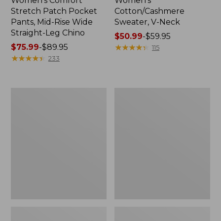
Women's Comfort
Women's
Stretch Patch Pocket
Cotton/Cashmere
Pants, Mid-Rise Wide
Sweater, V-Neck
Straight-Leg Chino
Price
$50.99
-
$59.95
Price
$75.99
-
$89.95
range
★
★
★
★
★
★
★
★
★
★
115
range
★
★
★
★
★
★
★
★
★
★
from:
233
from:
$50.99
$75.99
to:
to:
$59.95
Women's
Women's
$89.95
Soft
Pima
Stretch
Cotton
Supima-
Tee,
Blend
Three-
Tee,
Quarter-
Boatneck
Sleeve
Bracelet-
Polo
Sleeve
Stripe
Stripe