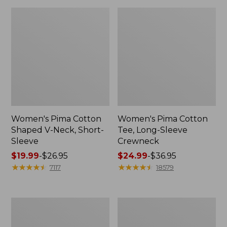
Women's Pima Cotton
Women's Pima Cotton
Shaped V-Neck, Short-
Tee, Long-Sleeve
Sleeve
Crewneck
Price
$19.99
-
$26.95
Price
$24.99
-
$36.95
range
★
★
★
★
★
★
★
★
★
★
range
★
★
★
★
★
★
★
★
★
★
7117
18579
from:
from:
$19.99
$24.99
to:
to:
Women's
Women's
$26.95
$36.95
Cloud
Sunwashed
Gauze
Waffle