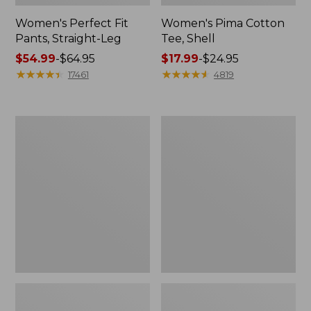
Women's Perfect Fit
Women's Pima Cotton
Pants, Straight-Leg
Tee, Shell
Price
$54.99
-
$64.95
Price
$17.99
-
$24.95
range
★
★
★
★
★
★
★
★
★
★
range
★
★
★
★
★
★
★
★
★
★
17461
4819
from:
from:
$54.99
$17.99
to:
to:
Women's
Women's
$64.95
$24.95
Pima
Lakewashed
Cotton
Pull-
Tee,
On
Three-
Chinos,
Quarter-
Mid-
Sleeve
Rise
Polo
Wide-
Leg
Chambray