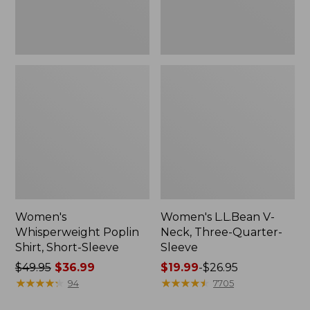
Women's
Women's L.L.Bean V-
Whisperweight Poplin
Neck, Three-Quarter-
Shirt, Short-Sleeve
Sleeve
Price
$49.95
$36.99
Price
$19.99
-
$26.95
was
★
★
★
★
★
★
★
★
★
★
range
★
★
★
★
★
★
★
★
★
★
94
7705
from:
from: