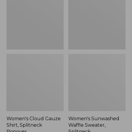
Shirt,
Sweater,
Splitneck
Splitneck
Popover
Women's Cloud Gauze
Women's Sunwashed
Shirt, Splitneck
Waffle Sweater,
Popover
Splitneck