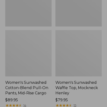
Pants,
New
Mid-
Rise
Cargo,
New
Women's Sunwashed
Women's Sunwashed
Cotton-Blend Pull-On
Waffle Top, Mockneck
Pants, Mid-Rise Cargo
Henley
Price:
$89.95
Price:
$79.95
$89.95
★
★
★
★
★
★
★
★
★
★
$79.95
★
★
★
★
★
★
★
★
★
★
14
15