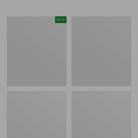
Women's
Women's
NEW
Sunwashed
Sunwashed
Textured
Waffle
Popover
Sweater,
Shirt,
Pullover
New