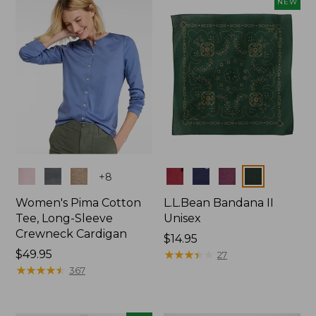
NEW
$74.99
Colors
Colors
+
8
Women's Pima Cotton
L.L.Bean Bandana II
Tee, Long-Sleeve
Unisex
Crewneck Cardigan
Price:
$14.95
Price:
$49.95
$14.95
★
★
★
★
★
★
★
★
★
★
27
$49.95
★
★
★
★
★
★
★
★
★
★
367