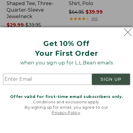
Shaped Tee, Three-
Shirt, Polo
Quarter-Sleeve
Price
$64.95
$39.99
Jewelneck
was
★
★
★
★
★
★
★
★
★
★
816
Price
$29.99
-
$39.95
from:
range
★
★
★
★
★
★
★
★
★
★
$64.95
6623
from:
now:
Get 10% Off
$29.99
$39.99
to:
Your First Order
Men's
Women's
$39.95
Carefree
207
when you sign up for L.L.Bean emails
Unshrinkable
Vintage
Tee,
Cotton
Traditional
Canvas
SIGN UP
Fit
Pants,
Short-
Mid-
Sleeve
Rise
Offer valid for first-time email subscribers only.
Straight-
Conditions and exclusions apply.
Leg
By signing up for email, you agree to our
Cargo
Privacy Policy
.
Welcome to llbean.com! We use cookies and other
technologies to provide you with the best possible
experience. Check out our
privacy policy
to learn
more.