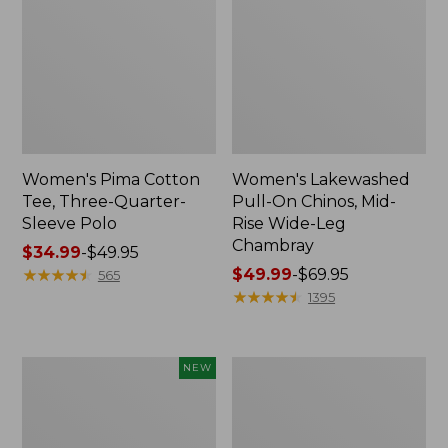
Women's Pima Cotton
Women's Lakewashed
Tee, Three-Quarter-
Pull-On Chinos, Mid-
Sleeve Polo
Rise Wide-Leg
Chambray
Price
$34.99
-
$49.95
range
★
★
★
★
★
★
★
★
★
★
Price
$49.99
-
$69.95
565
from:
range
★
★
★
★
★
★
★
★
★
★
1395
$34.99
from:
to:
$49.99
$49.95
to:
Women's
Women's
NEW
$69.95
Soft-
The
Washed
Original
Sleeveless
Double
Shirt,
L®