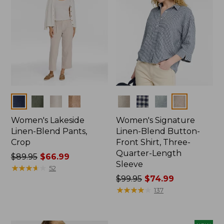
Colors
Colors
Women's Lakeside
Women's Signature
Linen-Blend Pants,
Linen-Blend Button-
Crop
Front Shirt, Three-
Quarter-Length
Price
$89.95
$66.99
Sleeve
was
★
★
★
★
★
★
★
★
★
★
52
from:
Price
$99.95
$74.99
$89.95
was
★
★
★
★
★
★
★
★
★
★
137
now:
from:
$66.99
$99.95
now: