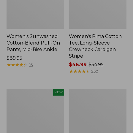
Women's Sunwashed
Women's Pima Cotton
Cotton-Blend Pull-On
Tee, Long-Sleeve
Pants, Mid-Rise Ankle
Crewneck Cardigan
Stripe
Price:
$89.95
$89.95
★
★
★
★
★
★
★
★
★
★
Price
$46.99
-
$54.95
16
range
★
★
★
★
★
★
★
★
★
★
250
from:
$46.99
to:
Women's
Women's
NEW
$54.95
Whisperweight
L.L.Bean
Poplin
V-
Shirt,
Neck,
Short-
Three-
Sleeve,
Quarter-
New
Sleeve