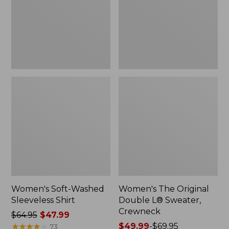
New
Sweater,
Crewneck
Women's Soft-Washed
Women's The Original
Sleeveless Shirt
Double L® Sweater,
Crewneck
Price
$64.95
$47.99
was
★
★
★
★
★
★
★
★
★
★
Price
$49.99
-
$69.95
73