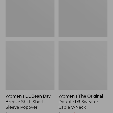
Shirt,
L®
Short-
Sweater,
Sleeve
Cable
Popover
V-
Neck
Women's L.L.Bean Day
Women's The Original
Breeze Shirt, Short-
Double L® Sweater,
Sleeve Popover
Cable V-Neck