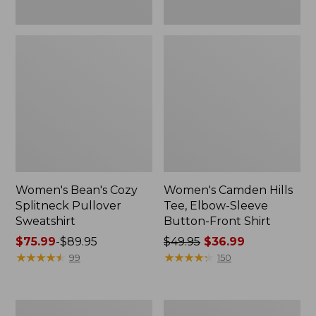
Women's Bean's Cozy
Women's Camden Hills
Splitneck Pullover
Tee, Elbow-Sleeve
Sweatshirt
Button-Front Shirt
Price
$75.99
-
$89.95
Price
$49.95
$36.99
range
★
★
★
★
★
★
★
★
★
★
was
★
★
★
★
★
★
★
★
★
★
99
150
from:
from:
$75.99
$49.95
to:
now:
Women's
Women's