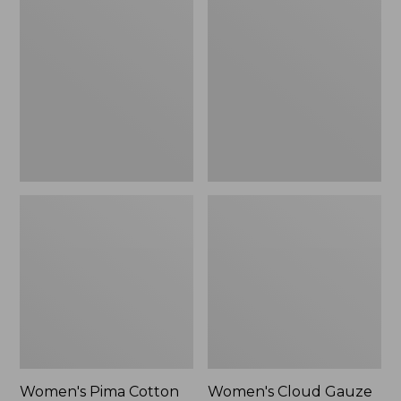
$89.95
$36.99
Pima
Cloud
Cotton
Gauze
Shaped
Shirt,
Tee,
Polo
Three-
Quarter-
Sleeve
Jewelneck
Women's Pima Cotton
Women's Cloud Gauze