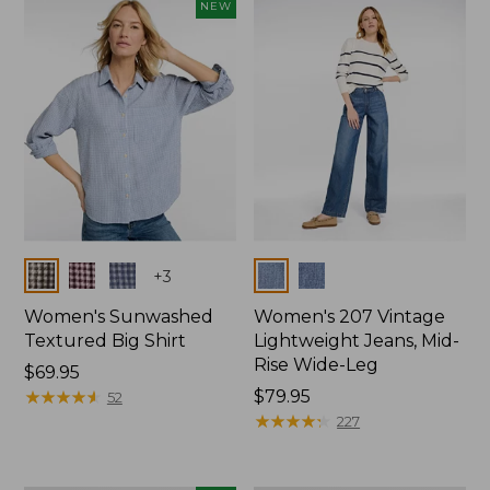
NEW
Colors
Colors
+
3
Women's Sunwashed
Women's 207 Vintage
Textured Big Shirt
Lightweight Jeans, Mid-
Rise Wide-Leg
Price:
$69.95
$69.95
★
★
★
★
★
★
★
★
★
★
Price:
$79.95
52
$79.95
★
★
★
★
★
★
★
★
★
★
227