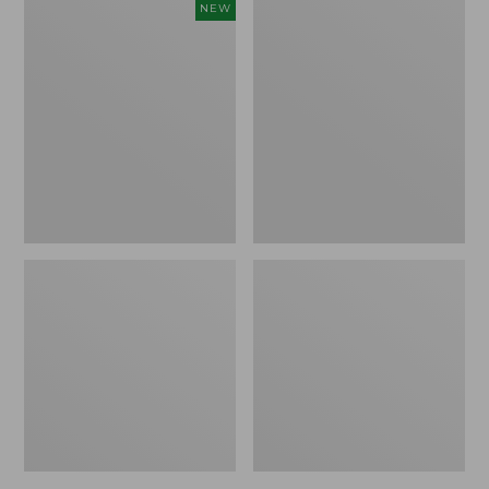
Women's
Women's
NEW
Cloud
L.L.Bean
Gauze
Jewelneck
Shirt,
Tee,
Short-
Elbow-
Sleeve
Sleeve
Scoopneck,
New