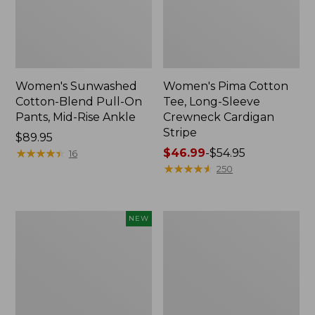
Women's Sunwashed
Women's Pima Cotton
Cotton-Blend Pull-On
Tee, Long-Sleeve
Pants, Mid-Rise Ankle
Crewneck Cardigan
Stripe
Price:
$89.95
$89.95
★
★
★
★
★
★
★
★
★
★
Price
$46.99
-
$54.95
16
range
★
★
★
★
★
★
★
★
★
★
250
from:
$46.99
to:
Women's
Women's
NEW
$54.95
Whisperweight
L.L.Bean
Poplin
V-
Shirt,
Neck,
Short-
Three-
Sleeve,
Quarter-
New
Sleeve