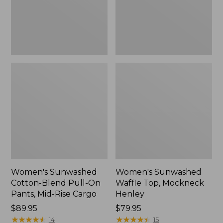
Pants,
New
Mid-
Rise
Cargo,
New
Women's Sunwashed
Women's Sunwashed
Cotton-Blend Pull-On
Waffle Top, Mockneck
Pants, Mid-Rise Cargo
Henley
Price:
$89.95
Price:
$79.95
$89.95
★
★
★
★
★
★
★
★
★
★
$79.95
★
★
★
★
★
★
★
★
★
★
14
15