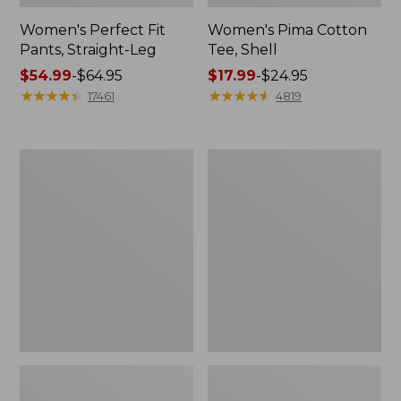
Women's Perfect Fit
Women's Pima Cotton
Pants, Straight-Leg
Tee, Shell
Price
$54.99
-
$64.95
Price
$17.99
-
$24.95
range
★
★
★
★
★
★
★
★
★
★
range
★
★
★
★
★
★
★
★
★
★
17461
4819
from:
from:
$54.99
$17.99
to:
to:
Women's
Women's
$64.95
$24.95
Pima
Lakewashed
Cotton
Pull-
Tee,
On
Three-
Chinos,
Quarter-
Mid-
Sleeve
Rise
Polo
Wide-
Leg
Chambray