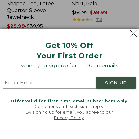
Shaped Tee, Three-
Shirt, Polo
Quarter-Sleeve
Price
$64.95
$39.99
Jewelneck
was
★
★
★
★
★
★
★
★
★
★
816
Price
$29.99
-
$39.95
from:
range
★
★
★
★
★
★
★
★
★
★
$64.95
6623
from:
now:
Get 10% Off
$29.99
$39.99
to:
Your First Order
Men's
Women's
$39.95
Carefree
207
when you sign up for L.L.Bean emails
Unshrinkable
Vintage
Tee,
Cotton
Traditional
Canvas
SIGN UP
Fit
Pants,
Short-
Mid-
Sleeve
Rise
Offer valid for first-time email subscribers only.
Straight-
Conditions and exclusions apply.
Leg
By signing up for email, you agree to our
Cargo
Privacy Policy
.
Welcome to llbean.com! We use cookies and other
technologies to provide you with the best possible
experience. Check out our
privacy policy
to learn
more.