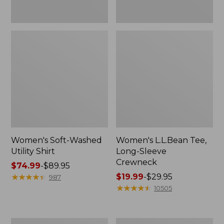
Women's Soft-Washed
Women's L.L.Bean Tee,
Utility Shirt
Long-Sleeve
Crewneck
Price
$74.99
-
$89.95
range
★
★
★
★
★
★
★
★
★
★
Price
$19.99
-
$29.95
987
from:
range
★
★
★
★
★
★
★
★
★
★
10505
$74.99
from:
to:
$19.99
$89.95
to:
Women's
Women's