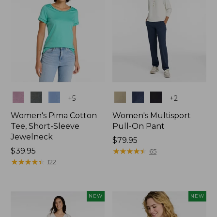
Colors
Colors
+
5
+
2
Women's Pima Cotton
Women's Multisport
Tee, Short-Sleeve
Pull-On Pant
Jewelneck
Price:
$79.95
Price:
$39.95
$79.95
★
★
★
★
★
★
★
★
★
★
65
$39.95
★
★
★
★
★
★
★
★
★
★
122
NEW
NEW