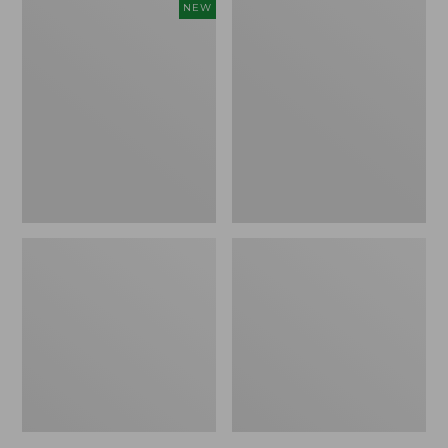
Women's
Women's
NEW
Cloud
L.L.Bean
Gauze
Jewelneck
Shirt,
Tee,
Short-
Elbow-
Sleeve
Sleeve
Scoopneck,
New