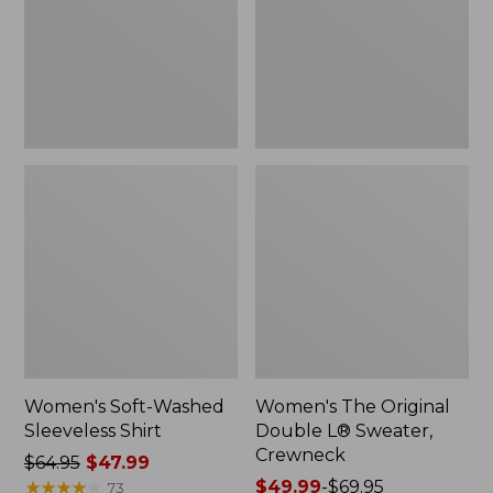
New
Sweater,
Crewneck
Women's Soft-Washed
Women's The Original
Sleeveless Shirt
Double L® Sweater,
Crewneck
Price
$64.95
$47.99
was
★
★
★
★
★
★
★
★
★
★
Price
$49.99
-
$69.95
73