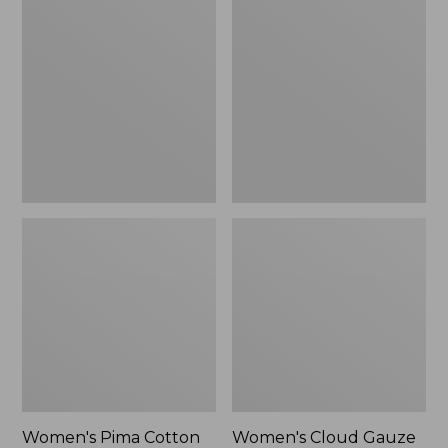
$89.95
$36.99
Pima
Cloud
Cotton
Gauze
Shaped
Shirt,
Tee,
Polo
Three-
Quarter-
Sleeve
Jewelneck
Women's Pima Cotton
Women's Cloud Gauze