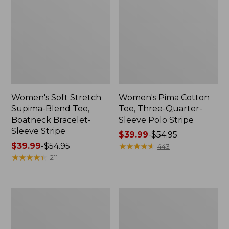
Women's Soft Stretch
Women's Pima Cotton
Supima-Blend Tee,
Tee, Three-Quarter-
Boatneck Bracelet-
Sleeve Polo Stripe
Sleeve Stripe
Price
$39.99
-
$54.95
Price
$39.99
-
$54.95
range
★
★
★
★
★
★
★
★
★
★
443
range
★
★
★
★
★
★
★
★
★
★
from:
211
from:
$39.99
$39.99
to:
to:
$54.95
Women's
Women's
$54.95
L.L.Bean
The
Day
Original
Breeze
Double