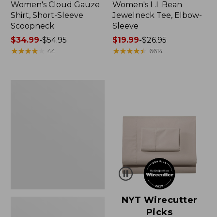
Women's Cloud Gauze
Women's L.L.Bean
Shirt, Short-Sleeve
Jewelneck Tee, Elbow-
Scoopneck
Sleeve
Price
$34.99
-
$54.95
Price
$19.99
-
$26.95
range
★
★
★
★
★
★
★
★
★
★
range
★
★
★
★
★
★
★
★
★
★
44
6614
from:
from:
$34.99
$19.99
to:
to:
Women's
$54.95
$26.95
Pima
Cotton
Tee,
Short-
Sleeve
Crewneck
NYT Wirecutter
Picks