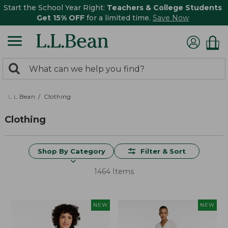
Start the School Year Right:
Teachers & College Students
Get 15% OFF
for a limited time.
Save Now
0
Search:
search
items
returned.
L.L.Bean
Clothing
Clothing
Shop By Category
Filter & Sort
1464 Items
NEW
NEW