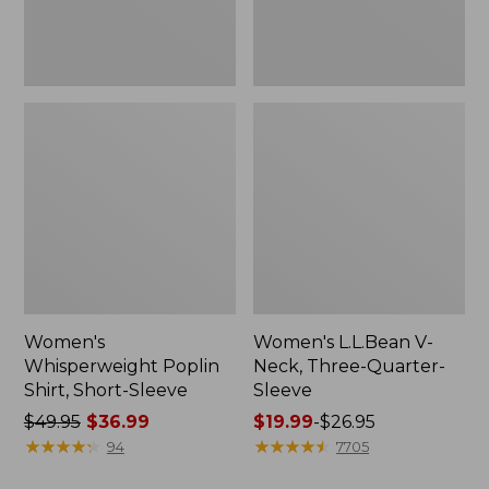
Women's
Women's L.L.Bean V-
Whisperweight Poplin
Neck, Three-Quarter-
Shirt, Short-Sleeve
Sleeve
Price
$49.95
$36.99
Price
$19.99
-
$26.95
was
★
★
★
★
★
★
★
★
★
★
range
★
★
★
★
★
★
★
★
★
★
94
7705
from:
from: