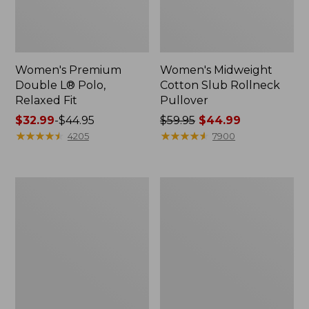
Women's Premium
Women's Midweight
Double L® Polo,
Cotton Slub Rollneck
Relaxed Fit
Pullover
Price
$32.99
-
$44.95
Price
$59.95
$44.99
range
★
★
★
★
★
★
★
★
★
★
was
★
★
★
★
★
★
★
★
★
★
4205
7900
from:
from:
$32.99
$59.95
to:
now:
Women's
Women's
$44.95
$44.99
Bean's
Camden
Cozy
Hills
Splitneck
Tee,
Pullover
Elbow-
Sweatshirt
Sleeve
Button-
Front
Shirt