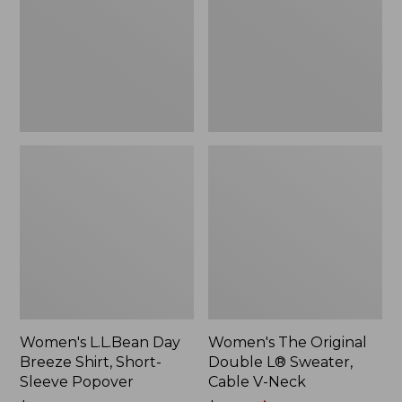
Shirt,
L®
Short-
Sweater,
Sleeve
Cable
Popover
V-
Neck
Women's L.L.Bean Day
Women's The Original
Breeze Shirt, Short-
Double L® Sweater,
Sleeve Popover
Cable V-Neck