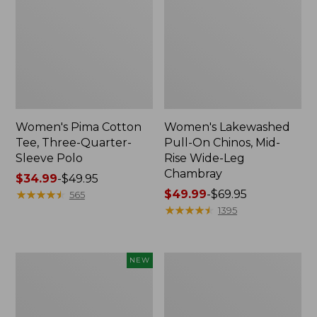
Women's Pima Cotton
Women's Lakewashed
Tee, Three-Quarter-
Pull-On Chinos, Mid-
Sleeve Polo
Rise Wide-Leg
Chambray
Price
$34.99
-
$49.95
range
★
★
★
★
★
★
★
★
★
★
Price
$49.99
-
$69.95
565
from:
range
★
★
★
★
★
★
★
★
★
★
1395
$34.99
from:
to:
$49.99
$49.95
to:
Women's
Women's
NEW
$69.95
Soft-
The
Washed
Original
Sleeveless
Double
Shirt,
L®