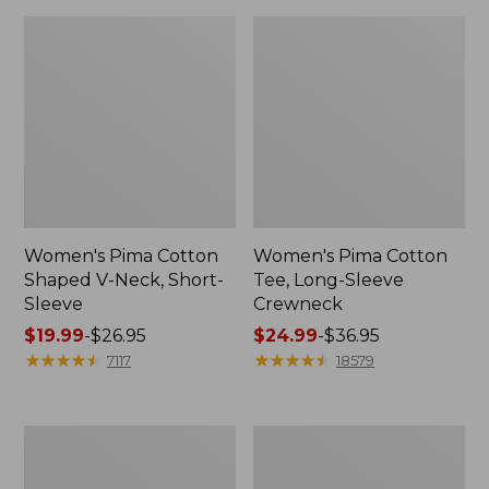
Women's Pima Cotton
Women's Pima Cotton
Shaped V-Neck, Short-
Tee, Long-Sleeve
Sleeve
Crewneck
Price
$19.99
-
$26.95
Price
$24.99
-
$36.95
range
★
★
★
★
★
★
★
★
★
★
range
★
★
★
★
★
★
★
★
★
★
7117
18579
from:
from:
$19.99
$24.99
to:
to:
Women's
Women's
$26.95
$36.95
Cloud
Sunwashed
Gauze
Waffle