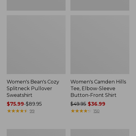
Women's Bean's Cozy
Women's Camden Hills
Splitneck Pullover
Tee, Elbow-Sleeve
Sweatshirt
Button-Front Shirt
Price
$75.99
-
$89.95
Price
$49.95
$36.99
range
★
★
★
★
★
★
★
★
★
★
was
★
★
★
★
★
★
★
★
★
★
99
150
from:
from:
$75.99
$49.95
to:
now:
Women's
Women's