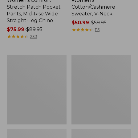
Women's Comfort
Women's
Stretch Patch Pocket
Cotton/Cashmere
Pants, Mid-Rise Wide
Sweater, V-Neck
Straight-Leg Chino
Price
$50.99
-
$59.95
Price
$75.99
-
$89.95
range
★
★
★
★
★
★
★
★
★
★
115
range
★
★
★
★
★
★
★
★
★
★
from:
233
from:
$50.99
$75.99
to:
to:
$59.95
Women's
Women's
$89.95
Soft
Pima
Stretch
Cotton
Supima-
Tee,
Blend
Three-
Tee,
Quarter-
Boatneck
Sleeve
Bracelet-
Polo
Sleeve
Stripe
Stripe