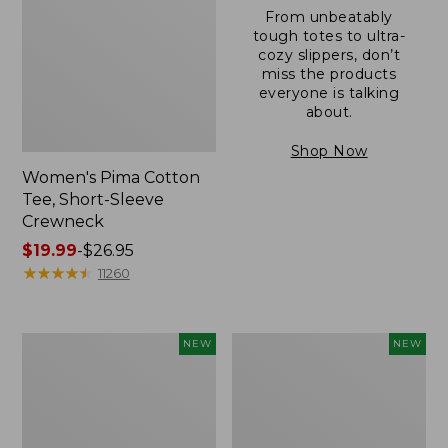
From unbeatably
tough totes to ultra-
cozy slippers, don’t
miss the products
everyone is talking
about.
Shop Now
Women's Pima Cotton
Tee, Short-Sleeve
Crewneck
Price
$19.99
-
$26.95
range
★
★
★
★
★
★
★
★
★
★
11260
from:
$19.99
to:
Women's
Women's
NEW
NEW
$26.95
Sunwashed
Sunwashed
Cotton-
Waffle
Blend
Top,
Pull-
Mockneck
On
Henley,