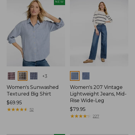
NEW
Colors
Colors
+
3
Women's Sunwashed
Women's 207 Vintage
Textured Big Shirt
Lightweight Jeans, Mid-
Rise Wide-Leg
Price:
$69.95
$69.95
★
★
★
★
★
★
★
★
★
★
Price:
$79.95
52
$79.95
★
★
★
★
★
★
★
★
★
★
227