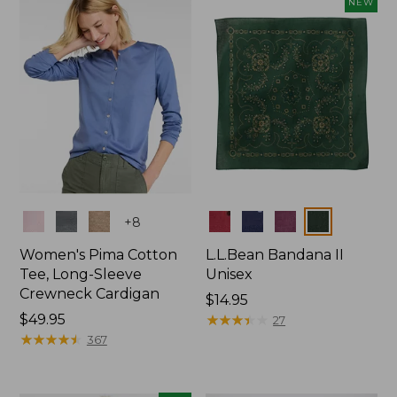
NEW
$74.99
Colors
Colors
+
8
Women's Pima Cotton
L.L.Bean Bandana II
Tee, Long-Sleeve
Unisex
Crewneck Cardigan
Price:
$14.95
Price:
$49.95
$14.95
★
★
★
★
★
★
★
★
★
★
27
$49.95
★
★
★
★
★
★
★
★
★
★
367