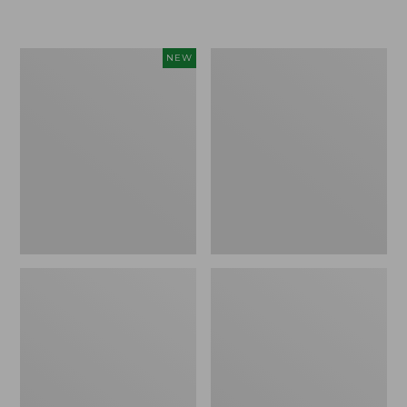
Women's
Women's
NEW
Sunwashed
Sunwashed
Textured
Waffle
Popover
Sweater,
Shirt,
Pullover
New