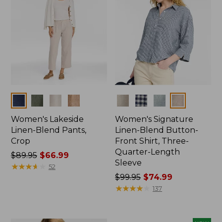
Colors
Colors
Women's Lakeside
Women's Signature
Linen-Blend Pants,
Linen-Blend Button-
Crop
Front Shirt, Three-
Quarter-Length
Price
$89.95
$66.99
Sleeve
was
★
★
★
★
★
★
★
★
★
★
52
from:
Price
$99.95
$74.99
$89.95
was
★
★
★
★
★
★
★
★
★
★
137
now:
from:
$66.99
$99.95
now: