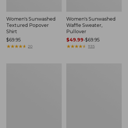
Women's Sunwashed
Women's Sunwashed
Textured Popover
Waffle Sweater,
Shirt
Pullover
Price:
$69.95
Price
$49.99
-
$69.95
$69.95
★
★
★
★
★
★
★
★
★
★
range
★
★
★
★
★
★
★
★
★
★
20
1135
from:
$49.99
to:
Women's
Women's
$69.95
Pima
Pima
Cotton
Cotton
Shaped
Tee,
V-
Long-
Neck,
Sleeve
Short-
Crewneck
Sleeve