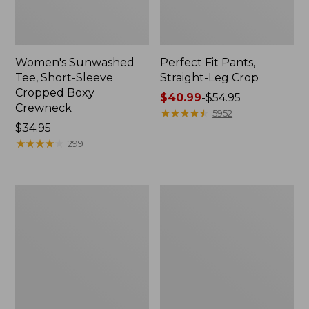
Women's Sunwashed
Perfect Fit Pants,
Tee, Short-Sleeve
Straight-Leg Crop
Cropped Boxy
Price
$40.99
-
$54.95
Crewneck
range
★
★
★
★
★
★
★
★
★
★
5952
Price:
$34.95
from:
$34.95
★
★
★
★
★
★
★
★
★
★
$40.99
299
to:
$54.95
Women's
Women's
Soft-
L.L.Bean
Washed
Tee,
Utility
Long-
Shirt
Sleeve
Crewneck