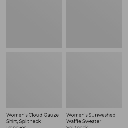
Shirt,
Sweater,
Splitneck
Splitneck
Popover
Women's Cloud Gauze
Women's Sunwashed
Shirt, Splitneck
Waffle Sweater,
Popover
Splitneck