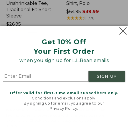
Unshrinkable Tee,
Shirt, Polo
Traditional Fit Short-
Price
$64.95
$39.99
Sleeve
was
★
★
★
★
★
★
★
★
★
★
778
Price:
$26.95
from:
$26.95
★
★
★
★
★
★
★
★
★
★
$64.95
16377
now:
Get 10% Off
$39.99
Your First Order
Women's
Women's
Pima
207
when you sign up for L.L.Bean emails
Cotton
Vintage
Tee,
Cotton
Shawl
Canvas
SIGN UP
Long-
Pants,
Sleeve
Mid-
Rise
Offer valid for first-time email subscribers only.
Straight-
Conditions and exclusions apply.
Leg
By signing up for email, you agree to our
Cargo
Privacy Policy
.
Welcome to llbean.com! We use cookies and other
technologies to provide you with the best possible
experience. Check out our
privacy policy
to learn
more.