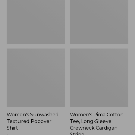
Shirt,
Long-
New
Sleeve
Crewneck
Cardigan
Stripe
Women's Sunwashed
Women's Pima Cotton
Textured Popover
Tee, Long-Sleeve
Shirt
Crewneck Cardigan
Stripe