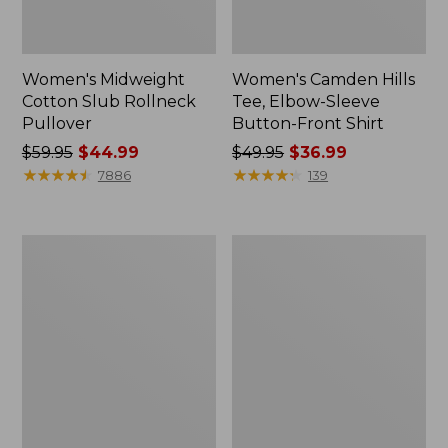
Women's Midweight
Women's Camden Hills
Cotton Slub Rollneck
Tee, Elbow-Sleeve
Pullover
Button-Front Shirt
Price
$59.95
$44.99
Price
$49.95
$36.99
was
★
★
★
★
★
★
★
★
★
★
was
★
★
★
★
★
★
★
★
★
★
7886
139
from:
from:
$59.95
$49.95
now:
now:
Women's
Women's
$44.99
$36.99
Pima
Bean's
Cotton
Cozy
Shaped
Splitneck
Tee,
Pullover
Three-
Sweatshirt
Quarter-
Sleeve
Jewelneck