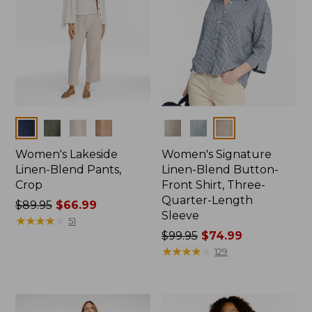
Colors
Colors
Women's Lakeside
Women's Signature
Linen-Blend Pants,
Linen-Blend Button-
Crop
Front Shirt, Three-
Quarter-Length
Price
$89.95
$66.99
Sleeve
was
★
★
★
★
★
★
★
★
★
★
51
from:
Price
$99.95
$74.99
$89.95
was
★
★
★
★
★
★
★
★
★
★
129
now:
from:
$66.99
$99.95
now: