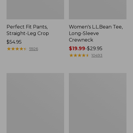
Perfect Fit Pants,
Women's L.L.Bean Tee,
Straight-Leg Crop
Long-Sleeve
Crewneck
Price:
$54.95
$54.95
★
★
★
★
★
★
★
★
★
★
Price
$19.99
-
$29.95
5926
range
★
★
★
★
★
★
★
★
★
★
10493
from:
$19.99
to:
Women's
Women's
$29.95
Comfort
Soft-
Stretch
Washed
Patch
Utility
Pocket
Shirt
Pants,
Mid-
Rise
Wide
Straight-