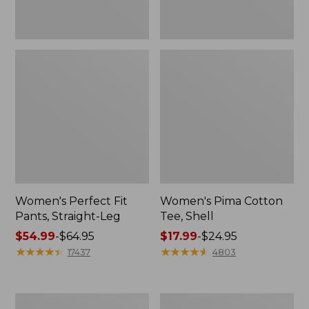
Women's Perfect Fit
Women's Pima Cotton
Pants, Straight-Leg
Tee, Shell
Price
$54.99
-
$64.95
Price
$17.99
-
$24.95
range
★
★
★
★
★
★
★
★
★
★
range
★
★
★
★
★
★
★
★
★
★
17437
4803
from:
from:
$54.99
$17.99
to:
to:
Women's
Women's