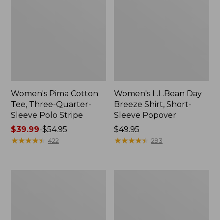
Women's Pima Cotton
Women's L.L.Bean Day
Tee, Three-Quarter-
Breeze Shirt, Short-
Sleeve Polo Stripe
Sleeve Popover
Price
$39.99
-
$54.95
Price:
$49.95
range
★
★
★
★
★
★
★
★
★
★
$49.95
★
★
★
★
★
★
★
★
★
★
422
293
from:
$39.99
to:
Women's
Women's
$54.95
The
Premium
Original
Double
Double
L®
L®
Polo,