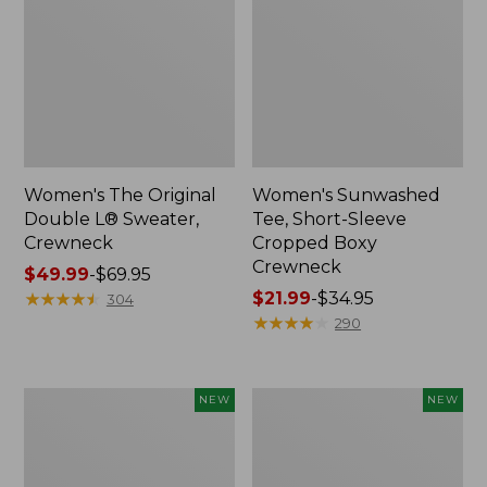
Women's The Original
Women's Sunwashed
Double L® Sweater,
Tee, Short-Sleeve
Crewneck
Cropped Boxy
Crewneck
Price
$49.99
-
$69.95
range
★
★
★
★
★
★
★
★
★
★
Price
$21.99
-
$34.95
304
from:
range
★
★
★
★
★
★
★
★
★
★
290
$49.99
from:
to:
$21.99
$69.95
to:
Women's
Women's
NEW
NEW
$34.95
Sunwashed
Whisperweight
Cotton-
Poplin
Blend
Shirt,
Pull-
Short-