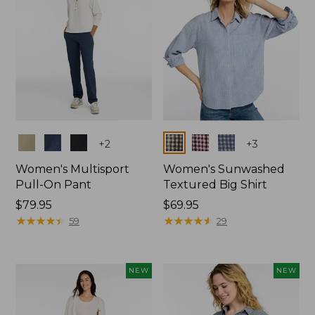
Colors
Colors
+
2
+
3
Women's Multisport
Women's Sunwashed
Pull-On Pant
Textured Big Shirt
Price:
$79.95
Price:
$69.95
$79.95
★
★
★
★
★
★
★
★
★
★
$69.95
★
★
★
★
★
★
★
★
★
★
59
29
NEW
NEW