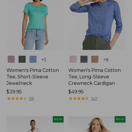
Colors
Colors
+
5
+
8
Women's Pima Cotton
Women's Pima Cotton
Tee, Short-Sleeve
Tee, Long-Sleeve
Jewelneck
Crewneck Cardigan
Price:
$39.95
Price:
$49.95
$39.95
★
★
★
★
★
★
★
★
★
★
$49.95
★
★
★
★
★
★
★
★
★
★
118
347
NEW
NEW