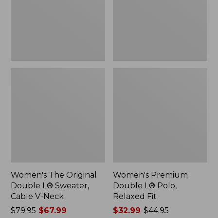
Sweater,
Relaxed
Cable
Fit
V-
Neck
Women's The Original
Women's Premium
Double L® Sweater,
Double L® Polo,
Cable V-Neck
Relaxed Fit
Price
$79.95
$67.99
Price
$32.99
-
$44.95