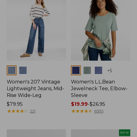
$74.99
Colors
Colors
+
5
Women's 207 Vintage
Women's L.L.Bean
Lightweight Jeans, Mid-
Jewelneck Tee, Elbow-
Rise Wide-Leg
Sleeve
Price:
$79.95
Price
$19.99
-
$26.95
$79.95
★
★
★
★
★
★
★
★
★
★
range
★
★
★
★
★
★
★
★
★
★
221
6595
from:
$19.99
to:
Women's
L.L.Bean
NEW