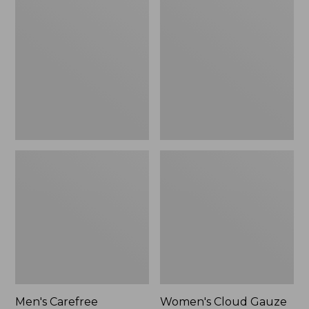
$39.95
Carefree
Cloud
Unshrinkable
Gauze
Tee,
Shirt,
Traditional
Polo
Fit
Short-
Sleeve
Men's Carefree
Women's Cloud Gauze