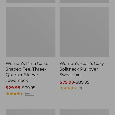
Women's Pima Cotton
Women's Bean's Cozy
Shaped Tee, Three-
Splitneck Pullover
Quarter-Sleeve
Sweatshirt
Jewelneck
Price
$75.99
-
$89.95
Price
$29.99
-
$39.95
range
★
★
★
★
★
★
★
★
★
★
98
range
★
★
★
★
★
★
★
★
★
★
from:
6609
from:
$75.99
$29.99
to:
to:
$89.95
Men's
Women's