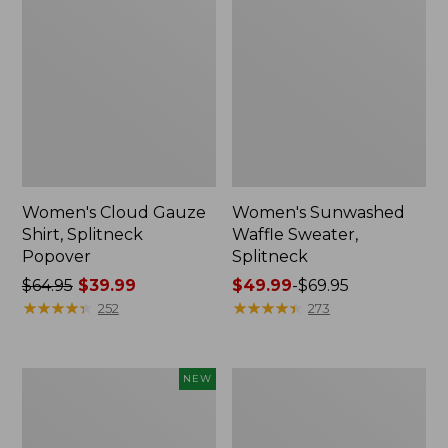
Women's Cloud Gauze
Women's Sunwashed
Shirt, Splitneck
Waffle Sweater,
Popover
Splitneck
Price
$64.95
$39.99
Price
$49.99
-
$69.95
was
★
★
★
★
★
★
★
★
★
★
range
★
★
★
★
★
★
★
★
★
★
252
273
from:
from:
$64.95
$49.99
now:
to:
Women's
Women's
NEW
$39.99
$69.95
Sunwashed
Pima
Textured
Cotton
Popover
Tee,