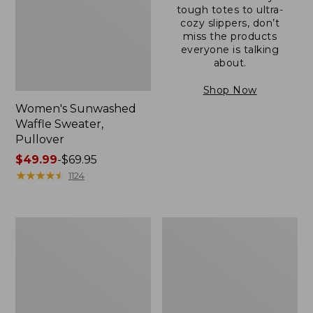
tough totes to ultra-
cozy slippers, don’t
miss the products
everyone is talking
about.
Shop Now
Women's Sunwashed
Waffle Sweater,
Pullover
Price
$49.99
-
$69.95
range
★
★
★
★
★
★
★
★
★
★
1124
from:
$49.99
to:
Women's
Women's
$69.95
Pima
Pima
Cotton
Cotton
Shaped
Tee,
V-
Long-
Neck,
Sleeve
Short-
Crewneck