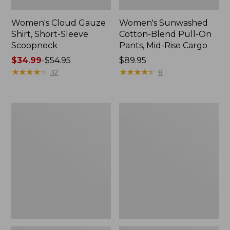
Women's Cloud Gauze
Women's Sunwashed
Shirt, Short-Sleeve
Cotton-Blend Pull-On
Scoopneck
Pants, Mid-Rise Cargo
Price
$34.99
-
$54.95
Price:
$89.95
range
★
★
★
★
★
★
★
★
★
★
$89.95
★
★
★
★
★
★
★
★
★
★
32
8
from:
$34.99
to:
Women's
Women's
$54.95
Cloud
Sunwashed
Gauze
Waffle
Shirt,
Sweater,
Splitneck
Splitneck
Popover