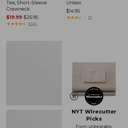
Tee, Short-Sleeve
Unisex
Crewneck
Price:
$14.95
Price
$19.99
-
$26.95
$14.95
★
★
★
★
★
★
★
★
★
★
27
range
★
★
★
★
★
★
★
★
★
★
11224
from:
$19.99
to:
Women's
$26.95
Sunwashed
Waffle
Sweater,
Pullover
NYT Wirecutter
Picks
From unbeatably