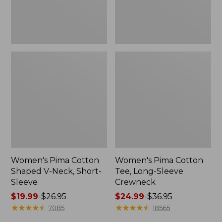
Sleeve
Women's Pima Cotton
Women's Pima Cotton
Shaped V-Neck, Short-
Tee, Long-Sleeve
Sleeve
Crewneck
Price
$19.99
-
$26.95
Price
$24.99
-
$36.95
range
★
★
★
★
★
★
★
★
★
★
range
★
★
★
★
★
★
★
★
★
★
7085
18565
from:
from: