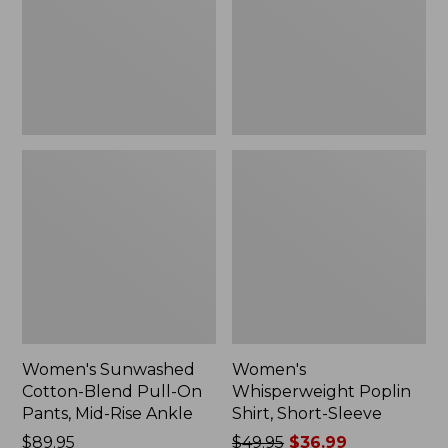
On
Sleeve,
Pants,
New
Mid-
Rise
Ankle,
New
Women's Sunwashed
Women's
Cotton-Blend Pull-On
Whisperweight Poplin
Pants, Mid-Rise Ankle
Shirt, Short-Sleeve
Price:
$89.95
Price
$49.95
$36.99