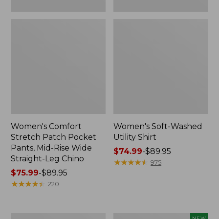
Leg
Chino
Women's Comfort
Women's Soft-Washed
Stretch Patch Pocket
Utility Shirt
Pants, Mid-Rise Wide
Price
$74.99
-
$89.95
Straight-Leg Chino
range
★
★
★
★
★
★
★
★
★
★
975
Price
$75.99
-
$89.95
from:
range
★
★
★
★
★
★
★
★
★
★
$74.99
220
from:
to:
$75.99
$89.95
to:
Women's
Women's
NEW