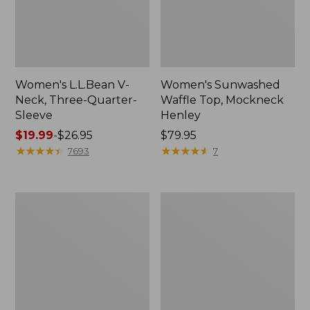
Women's L.L.Bean V-
Women's Sunwashed
Neck, Three-Quarter-
Waffle Top, Mockneck
Sleeve
Henley
Price
$19.99
-
$26.95
Price:
$79.95
range
★
★
★
★
★
★
★
★
★
★
$79.95
★
★
★
★
★
★
★
★
★
★
7693
7
from:
$19.99
to:
Women's
Women's
$26.95
Perfect
Pima
Fit
Cotton
Pants,
Tee,
Straight-
Shell
Leg