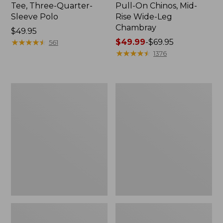
Tee, Three-Quarter-
Pull-On Chinos, Mid-
Sleeve Polo
Rise Wide-Leg
Chambray
Price:
$49.95
$49.95
★
★
★
★
★
★
★
★
★
★
Price
$49.99
-
$69.95
561
range
★
★
★
★
★
★
★
★
★
★
1376
from:
$49.99
to:
Women's
Women's
$69.95
The
Sunwashed
Original
Tee,
Double
Short-
L®
Sleeve
Sweater,
Cropped
Crewneck
Boxy
Crewneck