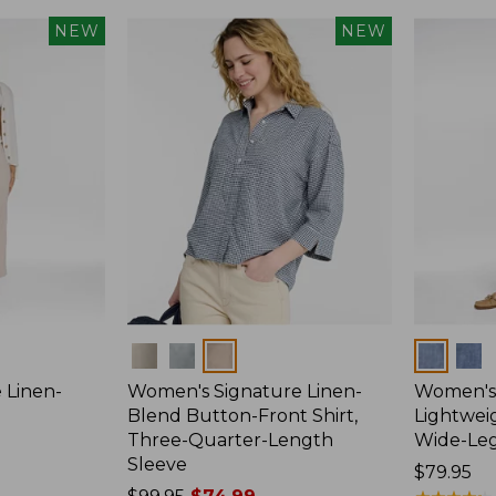
NEW
NEW
Colors
Colors
 Linen-
Women's Signature Linen-
Women's 
p
Blend Button-Front Shirt,
Lightweig
Three-Quarter-Length
Wide-Le
Sleeve
Price:
$79.95