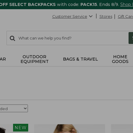
 OFF SELECT BACKPACKS
with code:
PACK15
. Ends 8/9.
Shop
Customer Service
Stores
Gift Car
0
Search:
search
items
returned.
OUTDOOR
HOME
AR
BAGS & TRAVEL
EQUIPMENT
GOODS
NEW