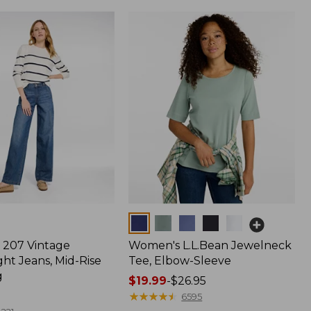
Colors
207 Vintage
Women's L.L.Bean Jewelneck
ht Jeans, Mid-Rise
Tee, Elbow-Sleeve
g
Price
$19.99
-
$26.95
range
★
★
★
★
★
★
★
★
★
★
6595