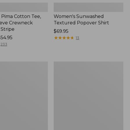
Pima Cotton Tee,
Women's Sunwashed
eeve Crewneck
Textured Popover Shirt
 Stripe
Price:
$69.95
$54.95
$69.95
★
★
★
★
★
★
★
★
★
★
13
233
Women's
Pima
Cotton
Tee,
Shell