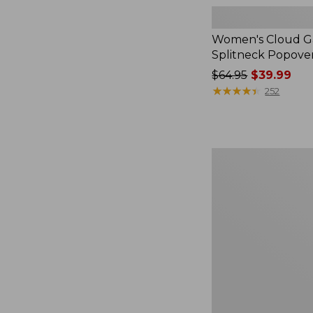
Women's Cloud Ga
Splitneck Popove
Price
$64.95
$39.99
was
★
★
★
★
★
★
★
★
★
★
252
from:
$64.95
now:
$39.99
Women's
L.L.Bean
V-
Neck,
Three-
Quarter-
Sleeve