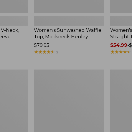
 V-Neck,
Women's Sunwashed Waffle
Women's 
leeve
Top, Mockneck Henley
Straight
Price:
$79.95
Price
$54.99
-
$
$79.95
★
★
★
★
★
★
★
★
★
★
range
★
★
★
★
★
★
★
★
★
★
7
from:
$54.99
to:
Women's
Women's
$64.95
Lakewashed
The
Pull-
Original
On
Double
Chinos,
L®
Mid-
Sweater,
Rise
Crewneck
Wide-
Leg
Chambray