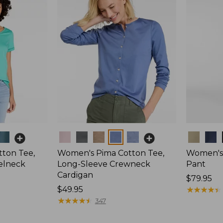
Colors
Colors
ton Tee,
Women's Pima Cotton Tee,
Women's 
elneck
Long-Sleeve Crewneck
Pant
Cardigan
Price:
$79.95
Price:
$49.95
$79.95
★
★
★
★
★
★
★
★
★
★
$49.95
★
★
★
★
★
★
★
★
★
★
347