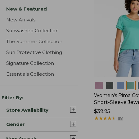
New & Featured
New Arrivals
Sunwashed Collection
The Summer Collection
Sun Protective Clothing
Signature Collection
Essentials Collection
Colors
Women's Pima Cot
Filter By:
Short-Sleeve Jew
Store Availability
Price:
$39.95
$39.95
★
★
★
★
★
★
★
★
★
★
118
Gender
New Arrivals