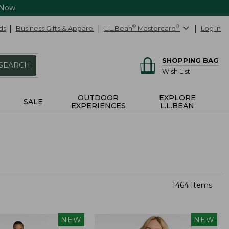
 Now
ds
Business Gifts & Apparel
L.L.Bean
®
Mastercard
®
Log In
SHOPPING BAG
SEARCH
Wish List
OUTDOOR
EXPLORE
SALE
EXPERIENCES
L.L.BEAN
1464 Items
NEW
NEW