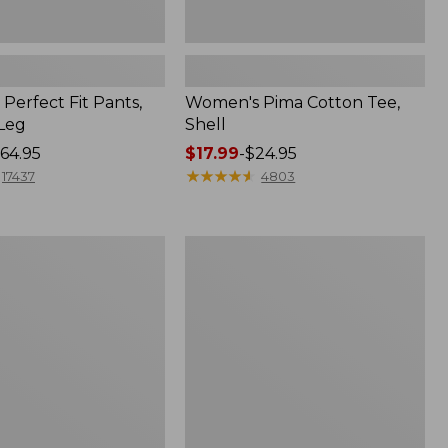
Perfect Fit Pants,
Women's Pima Cotton Tee,
-Leg
Shell
64.95
Price
$17.99
-
$24.95
range
★
★
★
★
★
★
★
★
★
★
17437
4803
from:
$17.99
to:
Women's
$24.95
Sunwashed
Tee,
Short-
Sleeve
Cropped
Boxy
Crewneck