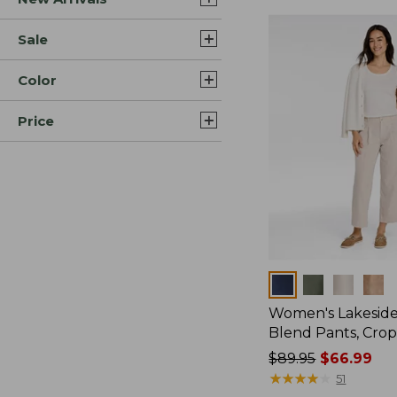
Sale
Color
Price
Colors
Women's Lakeside
Blend Pants, Cro
Price
$89.95
$66.99
was
★
★
★
★
★
★
★
★
★
★
51