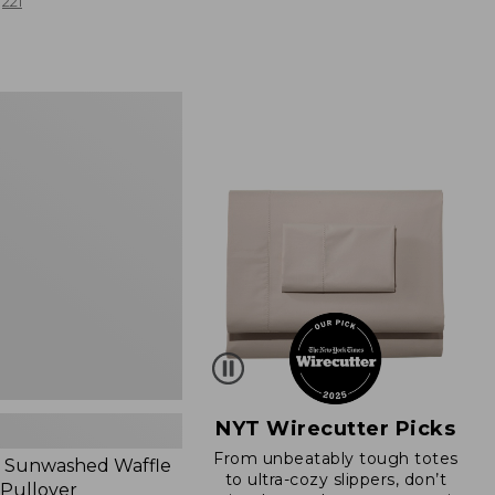
from:
221
$19.99
to:
$26.95
d
NYT Wirecutter Picks
From unbeatably tough totes
 Sunwashed Waffle
to ultra-cozy slippers, don’t
 Pullover