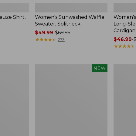
uze Shirt,
Women's Sunwashed Waffle
Women's 
r
Sweater, Splitneck
Long-Sl
Cardigan
Price
$49.99
-
$69.95
range
★
★
★
★
★
★
★
★
★
★
Price
$46.99
-
273
from:
range
★
★
★
★
★
★
★
★
★
★
$49.99
from:
to:
$46.99
$69.95
to:
Women's
Women's
NEW
$54.95
Sunwashed
Perfect
Waffle
Fit
Top,
Pants,
Mockneck
Straight-
Henley,
Leg
New