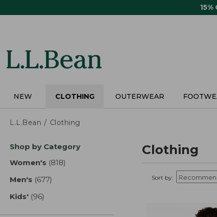
Skip
15%
to
main
content
NEW
CLOTHING
OUTERWEAR
FOOTWE
L.L.Bean
Clothing
Skip
Shop by Category
Clothing
to
product
Women's
(818)
results
results
Sort by:
Men's
(677)
results
Kids'
(96)
results