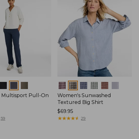
Colors
Multisport Pull-On
Women's Sunwashed
Textured Big Shirt
Price:
$69.95
$69.95
★
★
★
★
★
★
★
★
★
★
59
29