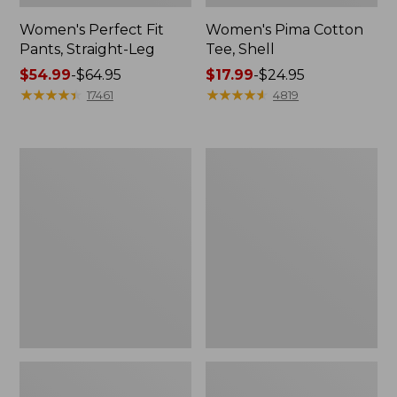
Women's Perfect Fit
Women's Pima Cotton
Pants, Straight-Leg
Tee, Shell
Price
$54.99
-
$64.95
Price
$17.99
-
$24.95
range
★
★
★
★
★
★
★
★
★
★
range
★
★
★
★
★
★
★
★
★
★
17461
4819
from:
from:
$54.99
$17.99
to:
to:
Women's
Women's
$64.95
$24.95
Pima
Lakewashed
Cotton
Pull-
Tee,
On
Three-
Chinos,
Quarter-
Mid-
Sleeve
Rise
Polo
Wide-
Leg
Chambray