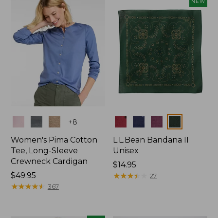
NEW
$74.99
Colors
Colors
+
8
Women's Pima Cotton
L.L.Bean Bandana II
Tee, Long-Sleeve
Unisex
Crewneck Cardigan
Price:
$14.95
Price:
$49.95
$14.95
★
★
★
★
★
★
★
★
★
★
27
$49.95
★
★
★
★
★
★
★
★
★
★
367