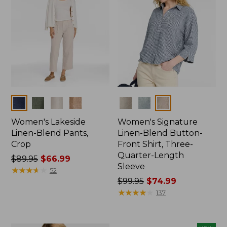
Colors
Colors
Women's Lakeside
Women's Signature
Linen-Blend Pants,
Linen-Blend Button-
Crop
Front Shirt, Three-
Quarter-Length
Price
$89.95
$66.99
Sleeve
was
★
★
★
★
★
★
★
★
★
★
52
from:
Price
$99.95
$74.99
$89.95
was
★
★
★
★
★
★
★
★
★
★
137
now:
from:
$66.99
$99.95
now: