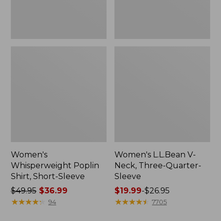
Women's
Women's L.L.Bean V-
Whisperweight Poplin
Neck, Three-Quarter-
Shirt, Short-Sleeve
Sleeve
Price
$49.95
$36.99
Price
$19.99
-
$26.95
was
★
★
★
★
★
★
★
★
★
★
range
★
★
★
★
★
★
★
★
★
★
94
7705
from:
from: