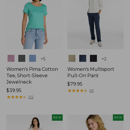
Colors
Colors
+
5
+
2
Women's Pima Cotton
Women's Multisport
Tee, Short-Sleeve
Pull-On Pant
Jewelneck
Price:
$79.95
Price:
$39.95
$79.95
★
★
★
★
★
★
★
★
★
★
65
$39.95
★
★
★
★
★
★
★
★
★
★
122
NEW
NEW