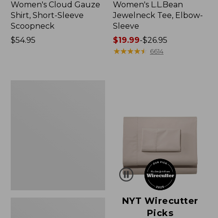
Women's Cloud Gauze
Women's L.L.Bean
Shirt, Short-Sleeve
Jewelneck Tee, Elbow-
Scoopneck
Sleeve
Price:
$54.95
Price
$19.99
-
$26.95
$54.95
range
★
★
★
★
★
★
★
★
★
★
6614
from:
$19.99
to:
Women's
$26.95
Pima
Cotton
Tee,
Short-
Sleeve
Crewneck
NYT Wirecutter
Picks