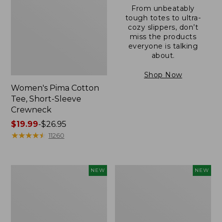
From unbeatably
tough totes to ultra-
cozy slippers, don’t
miss the products
everyone is talking
about.
Shop Now
Women's Pima Cotton
Tee, Short-Sleeve
Crewneck
Price
$19.99
-
$26.95
range
★
★
★
★
★
★
★
★
★
★
11260
from:
$19.99
to:
Women's
Women's
NEW
NEW
$26.95
Sunwashed
Sunwashed
Cotton-
Waffle
Blend
Top,
Pull-
Mockneck
On
Henley,