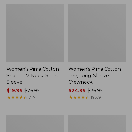
Women's Pima Cotton
Women's Pima Cotton
Shaped V-Neck, Short-
Tee, Long-Sleeve
Sleeve
Crewneck
Price
$19.99
-
$26.95
Price
$24.99
-
$36.95
range
★
★
★
★
★
★
★
★
★
★
range
★
★
★
★
★
★
★
★
★
★
7117
18579
from:
from:
$19.99
$24.99
to:
to:
Women's
Women's
$26.95
$36.95
Cloud
Sunwashed
Gauze
Waffle