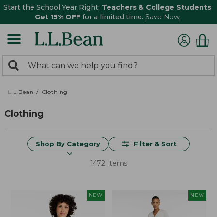
Start the School Year Right:
Teachers & College Students
Get 15% OFF
for a limited time.
Save Now
0
Search:
search
items
returned.
L.L.Bean
Clothing
Clothing
Shop By Category
Filter & Sort
1472 Items
NEW
NEW