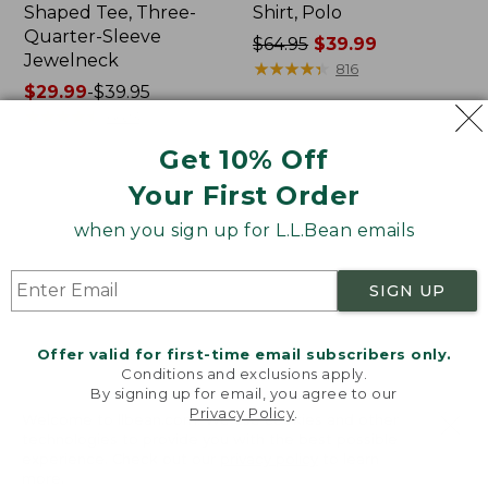
Shaped Tee, Three-
Shirt, Polo
Quarter-Sleeve
Price
$64.95
$39.99
Jewelneck
was
★
★
★
★
★
★
★
★
★
★
816
Price
$29.99
-
$39.95
from:
range
★
★
★
★
★
★
★
★
★
★
$64.95
6623
from:
now:
Get 10% Off
$29.99
$39.99
to:
Your First Order
Men's
Women's
$39.95
Carefree
207
when you sign up for L.L.Bean emails
Unshrinkable
Vintage
Tee,
Cotton
Traditional
Canvas
SIGN UP
Fit
Pants,
Short-
Mid-
Sleeve
Rise
Offer valid for first-time email subscribers only.
Straight-
Conditions and exclusions apply.
Leg
By signing up for email, you agree to our
Cargo
Privacy Policy
.
Welcome to llbean.com! We use cookies and other
technologies to provide you with the best possible
experience. Check out our
privacy policy
to learn
more.