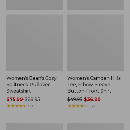
Women's Bean's Cozy
Women's Camden Hills
Splitneck Pullover
Tee, Elbow-Sleeve
Sweatshirt
Button-Front Shirt
Price
$75.99
-
$89.95
Price
$49.95
$36.99
range
★
★
★
★
★
★
★
★
★
★
was
★
★
★
★
★
★
★
★
★
★
99
150
from:
from:
$75.99
$49.95
to:
now:
Women's
Women's