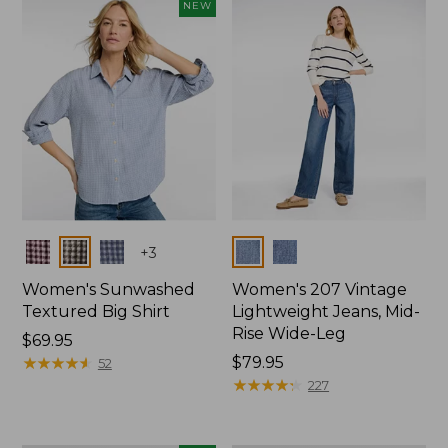
NEW
Colors
Colors
+
3
Women's Sunwashed
Women's 207 Vintage
Textured Big Shirt
Lightweight Jeans, Mid-
Rise Wide-Leg
Price:
$69.95
$69.95
★
★
★
★
★
★
★
★
★
★
Price:
$79.95
52
$79.95
★
★
★
★
★
★
★
★
★
★
227