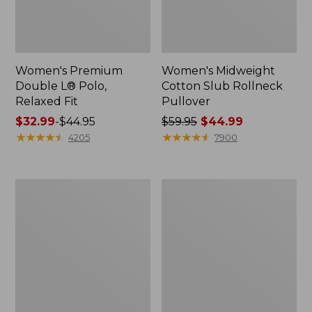
Women's Premium
Women's Midweight
Double L® Polo,
Cotton Slub Rollneck
Relaxed Fit
Pullover
Price
$32.99
-
$44.95
Price
$59.95
$44.99
range
★
★
★
★
★
★
★
★
★
★
was
★
★
★
★
★
★
★
★
★
★
4205
7900
from:
from:
$32.99
$59.95
to:
now:
Women's
Women's
$44.95
$44.99
Bean's
Camden
Cozy
Hills
Splitneck
Tee,
Pullover
Elbow-
Sweatshirt
Sleeve
Button-
Front
Shirt