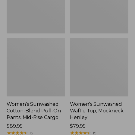
Pants,
New
Mid-
Rise
Cargo,
New
Women's Sunwashed
Women's Sunwashed
Cotton-Blend Pull-On
Waffle Top, Mockneck
Pants, Mid-Rise Cargo
Henley
Price:
$89.95
Price:
$79.95
$89.95
★
★
★
★
★
★
★
★
★
★
$79.95
★
★
★
★
★
★
★
★
★
★
15
15