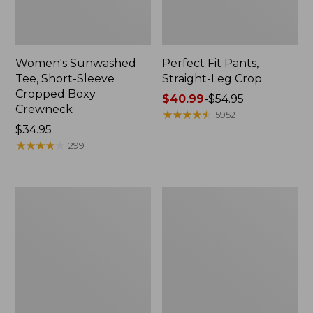
Women's Sunwashed
Perfect Fit Pants,
Tee, Short-Sleeve
Straight-Leg Crop
Cropped Boxy
Price
$40.99
-
$54.95
Crewneck
range
★
★
★
★
★
★
★
★
★
★
5952
Price:
$34.95
from:
$34.95
★
★
★
★
★
★
★
★
★
★
$40.99
299
to:
$54.95
Women's
Women's
Soft-
L.L.Bean
Washed
Tee,
Utility
Long-
Shirt
Sleeve
Crewneck