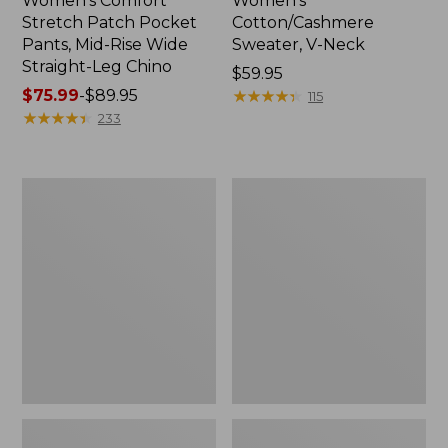
Women's Comfort
Women's
Stretch Patch Pocket
Cotton/Cashmere
Pants, Mid-Rise Wide
Sweater, V-Neck
Straight-Leg Chino
Price:
$59.95
Price
$75.99
-
$89.95
$59.95
★
★
★
★
★
★
★
★
★
★
115
range
★
★
★
★
★
★
★
★
★
★
233
from:
$75.99
to:
Women's
Women's
$89.95
Soft
Pima
Stretch
Cotton
Supima-
Tee,
Blend
Three-
Tee,
Quarter-
Boatneck
Sleeve
Bracelet-
Polo
Sleeve
Stripe
Stripe