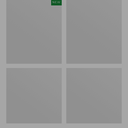
Women's
Women's
NEW
Cloud
L.L.Bean
Gauze
Jewelneck
Shirt,
Tee,
Short-
Elbow-
Sleeve
Sleeve
Scoopneck,
New