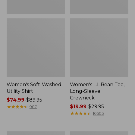
Women's Soft-Washed
Women's L.L.Bean Tee,
Utility Shirt
Long-Sleeve
Crewneck
Price
$74.99
-
$89.95
range
★
★
★
★
★
★
★
★
★
★
Price
$19.99
-
$29.95
987
from:
range
★
★
★
★
★
★
★
★
★
★
10505
$74.99
from:
to:
$19.99
$89.95
to:
Women's
Women's