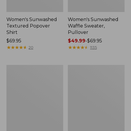
Women's Sunwashed
Women's Sunwashed
Textured Popover
Waffle Sweater,
Shirt
Pullover
Price:
$69.95
Price
$49.99
-
$69.95
$69.95
★
★
★
★
★
★
★
★
★
★
range
★
★
★
★
★
★
★
★
★
★
20
1135
from:
$49.99
to:
Women's
Women's
$69.95
Pima
Pima
Cotton
Cotton
Shaped
Tee,
V-
Long-
Neck,
Sleeve
Short-
Crewneck
Sleeve