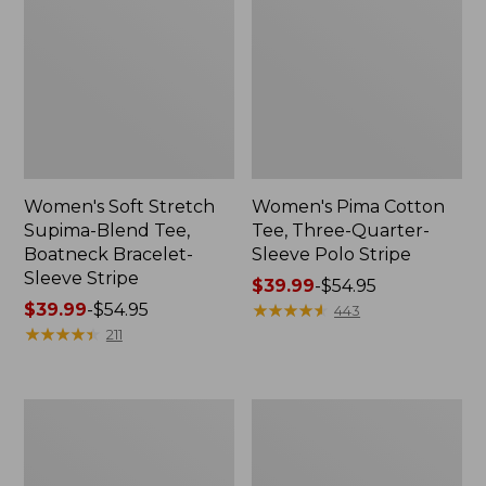
Women's Soft Stretch
Women's Pima Cotton
Supima-Blend Tee,
Tee, Three-Quarter-
Boatneck Bracelet-
Sleeve Polo Stripe
Sleeve Stripe
Price
$39.99
-
$54.95
Price
$39.99
-
$54.95
range
★
★
★
★
★
★
★
★
★
★
443
range
★
★
★
★
★
★
★
★
★
★
from:
211
from:
$39.99
$39.99
to:
to:
$54.95
Women's
Women's
$54.95
L.L.Bean
The
Day
Original
Breeze
Double