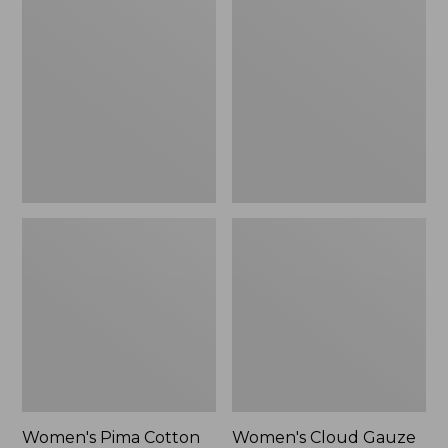
$89.95
$36.99
Pima
Cloud
Cotton
Gauze
Shaped
Shirt,
Tee,
Polo
Three-
Quarter-
Sleeve
Jewelneck
Women's Pima Cotton
Women's Cloud Gauze