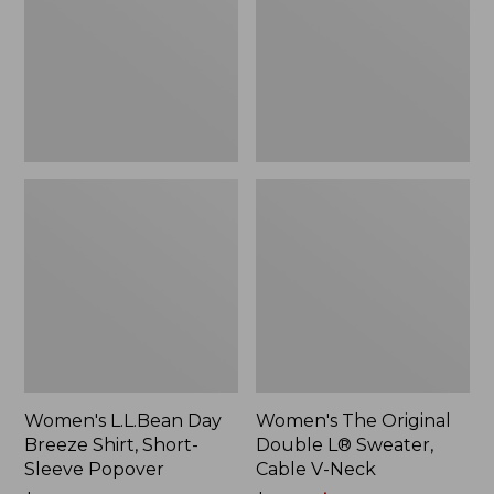
Shirt,
L®
Short-
Sweater,
Sleeve
Cable
Popover
V-
Neck
Women's L.L.Bean Day
Women's The Original
Breeze Shirt, Short-
Double L® Sweater,
Sleeve Popover
Cable V-Neck