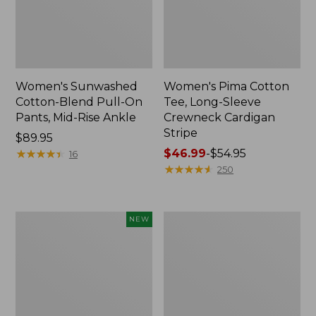
Women's Sunwashed
Women's Pima Cotton
Cotton-Blend Pull-On
Tee, Long-Sleeve
Pants, Mid-Rise Ankle
Crewneck Cardigan
Stripe
Price:
$89.95
$89.95
★
★
★
★
★
★
★
★
★
★
Price
$46.99
-
$54.95
16
range
★
★
★
★
★
★
★
★
★
★
250
from:
$46.99
to:
Women's
Women's
NEW
$54.95
Whisperweight
L.L.Bean
Poplin
V-
Shirt,
Neck,
Short-
Three-
Sleeve,
Quarter-
New
Sleeve