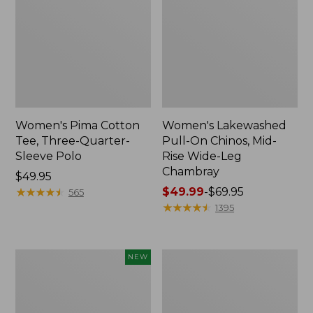
Women's Pima Cotton
Women's Lakewashed
Tee, Three-Quarter-
Pull-On Chinos, Mid-
Sleeve Polo
Rise Wide-Leg
Chambray
Price:
$49.95
$49.95
★
★
★
★
★
★
★
★
★
★
Price
$49.99
-
$69.95
565
range
★
★
★
★
★
★
★
★
★
★
1395
from:
$49.99
to:
Women's
Women's
NEW
$69.95
Soft-
The
Washed
Original
Sleeveless
Double
Shirt,
L®