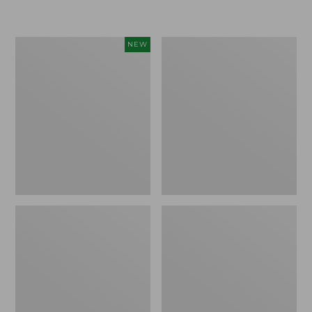
Women's
Women's
NEW
Sunwashed
Sunwashed
Textured
Waffle
Popover
Sweater,
Shirt,
Pullover
New