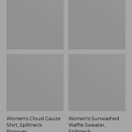
Shirt,
Sweater,
Splitneck
Splitneck
Popover
Women's Cloud Gauze
Women's Sunwashed
Shirt, Splitneck
Waffle Sweater,
Popover
Splitneck