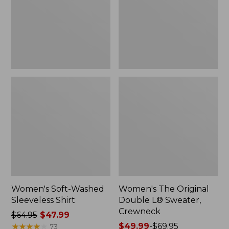
New
Sweater,
Crewneck
Women's Soft-Washed
Women's The Original
Sleeveless Shirt
Double L® Sweater,
Crewneck
Price
$64.95
$47.99
was
★
★
★
★
★
★
★
★
★
★
Price
$49.99
-
$69.95
73