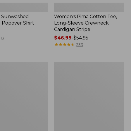
 Sunwashed
Women's Pima Cotton Tee,
 Popover Shirt
Long-Sleeve Crewneck
Cardigan Stripe
Price
$46.99
-
$54.95
13
range
★
★
★
★
★
★
★
★
★
★
233
from:
$46.99
to:
Women's
$54.95
Pima
Cotton
Tee,
Shell