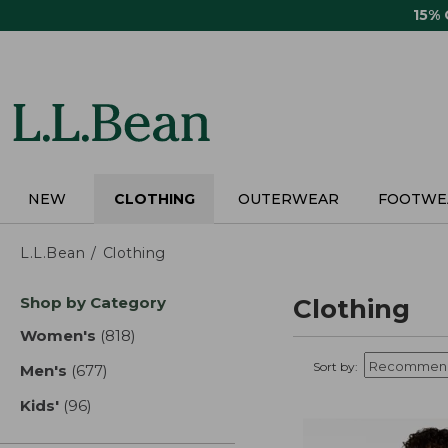
Skip
15%
to
main
content
NEW
CLOTHING
OUTERWEAR
FOOTWE
L.L.Bean
Clothing
Skip
Shop by Category
Clothing
to
product
Women's
(818)
results
results
Sort by:
Men's
(677)
results
Kids'
(96)
results