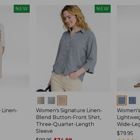
NEW
NEW
Colors
Colors
 Linen-
Women's Signature Linen-
Women's 
p
Blend Button-Front Shirt,
Lightweig
Three-Quarter-Length
Wide-Le
Sleeve
Price:
$79.95