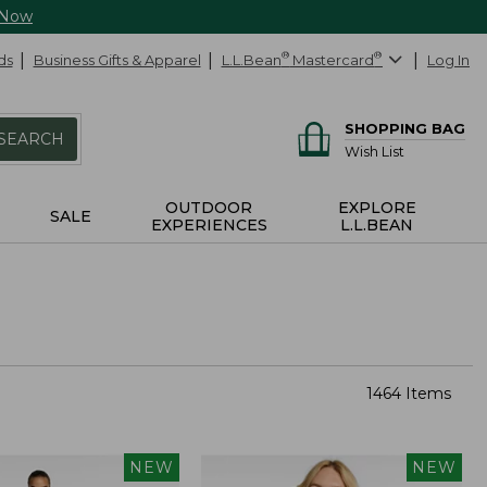
 Now
ds
Business Gifts & Apparel
L.L.Bean
®
Mastercard
®
Log In
SHOPPING BAG
SEARCH
Wish List
OUTDOOR
EXPLORE
SALE
EXPERIENCES
L.L.BEAN
1464 Items
NEW
NEW