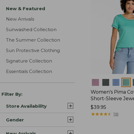
New & Featured
New Arrivals
Sunwashed Collection
The Summer Collection
Sun Protective Clothing
Signature Collection
Essentials Collection
Colors
Women's Pima Cot
Filter By:
Short-Sleeve Jew
Store Availability
Price:
$39.95
$39.95
★
★
★
★
★
★
★
★
★
★
118
Gender
New Arrivals