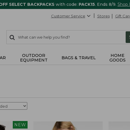
 OFF SELECT BACKPACKS
with code:
PACK15
. Ends 8/9.
Shop
Customer Service
Stores
Gift Car
0
Search:
search
items
returned.
OUTDOOR
HOME
AR
BAGS & TRAVEL
EQUIPMENT
GOODS
NEW