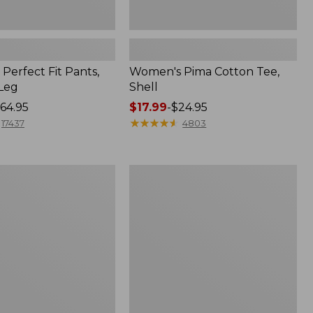
Perfect Fit Pants,
Women's Pima Cotton Tee,
-Leg
Shell
64.95
Price
$17.99
-
$24.95
range
★
★
★
★
★
★
★
★
★
★
17437
4803
from:
$17.99
to:
Women's
$24.95
Sunwashed
Tee,
Short-
Sleeve
Cropped
Boxy
Crewneck