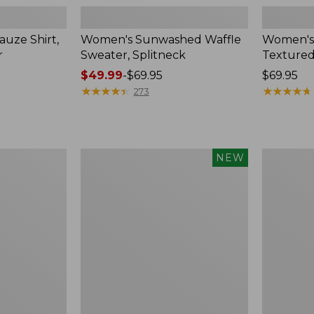
uze Shirt,
Women's Sunwashed Waffle
Women's
r
Sweater, Splitneck
Textured
Price
$49.99
-
$69.95
Price:
$69.95
range
★
★
★
★
★
★
★
★
★
★
$69.95
★
★
★
★
★
★
★
★
★
★
273
from:
$49.99
to:
$69.95
Women's
Women's
NEW
Sunwashed
Perfect
Waffle
Fit
Top,
Pants,
Mockneck
Straight-
Henley,
Leg
New