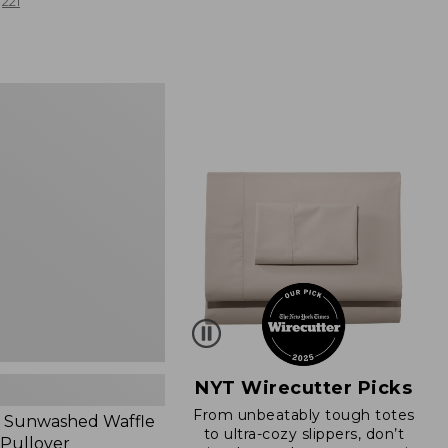
from:
221
$19.99
to:
$26.95
d
NYT Wirecutter Picks
From unbeatably tough totes
 Sunwashed Waffle
to ultra-cozy slippers, don’t
 Pullover