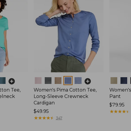
Colors
Colors
ton Tee,
Women's Pima Cotton Tee,
Women's 
elneck
Long-Sleeve Crewneck
Pant
Cardigan
Price:
$79.95
Price:
$49.95
$79.95
★
★
★
★
★
★
★
★
★
★
$49.95
★
★
★
★
★
★
★
★
★
★
347