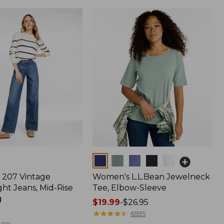
Colors
207 Vintage
Women's L.L.Bean Jewelneck
ht Jeans, Mid-Rise
Tee, Elbow-Sleeve
g
Price
$19.99
-
$26.95
range
★
★
★
★
★
★
★
★
★
★
6595