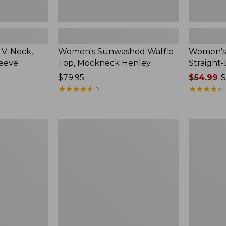
 V-Neck,
Women's Sunwashed Waffle
Women's 
leeve
Top, Mockneck Henley
Straight
Price:
$79.95
Price
$54.99
-
$
$79.95
★
★
★
★
★
★
★
★
★
★
range
★
★
★
★
★
★
★
★
★
★
7
from:
$54.99
to:
Women's
Women's
$64.95
Lakewashed
The
Pull-
Original
On
Double
Chinos,
L®
Mid-
Sweater,
Rise
Crewneck
Wide-
Leg
Chambray