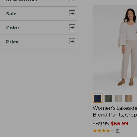
Sale
Color
Price
Colors
Women's Lakeside
Blend Pants, Cro
Price
$89.95
$66.99
was
★
★
★
★
★
★
★
★
★
★
51