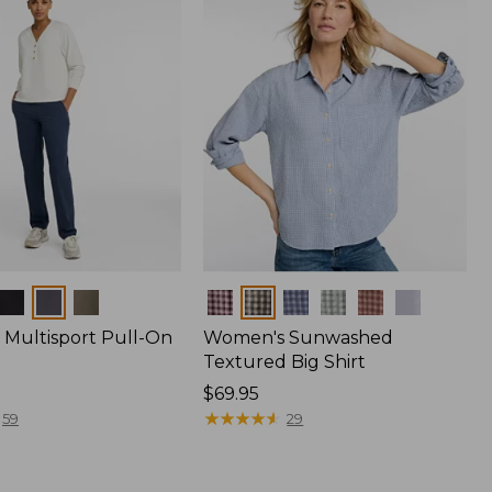
Colors
Multisport Pull-On
Women's Sunwashed
Textured Big Shirt
Price:
$69.95
$69.95
★
★
★
★
★
★
★
★
★
★
59
29