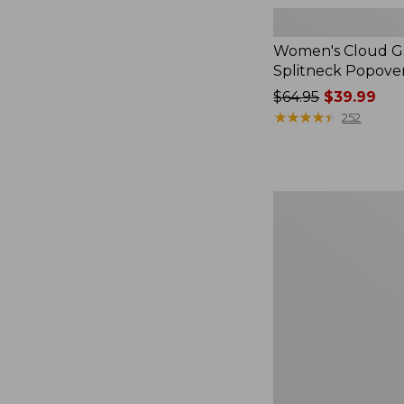
Women's Cloud Ga
Splitneck Popove
Price
$64.95
$39.99
was
★
★
★
★
★
★
★
★
★
★
252
from:
$64.95
now:
$39.99
Women's
L.L.Bean
V-
Neck,
Three-
Quarter-
Sleeve