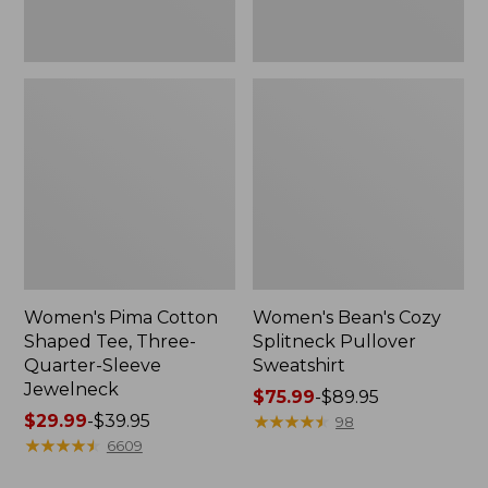
Jewelneck
Women's Pima Cotton
Women's Bean's Cozy
Shaped Tee, Three-
Splitneck Pullover
Quarter-Sleeve
Sweatshirt
Jewelneck
Price
$75.99
-
$89.95
Price
$29.99
-
$39.95
range
★
★
★
★
★
★
★
★
★
★
98
range
★
★
★
★
★
★
★
★
★
★
from:
6609
from:
$75.99