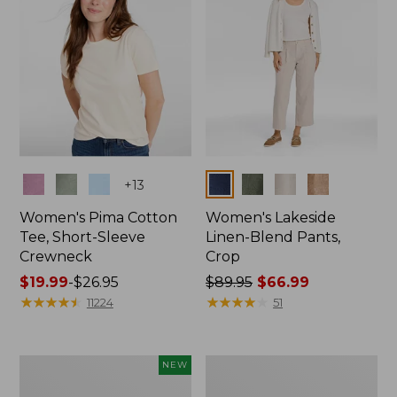
Colors
Colors
+
13
Women's Pima Cotton
Women's Lakeside
Tee, Short-Sleeve
Linen-Blend Pants,
Crewneck
Crop
Price
$19.99
-
$26.95
Price
$89.95
$66.99
range
★
★
★
★
★
★
★
★
★
★
was
★
★
★
★
★
★
★
★
★
★
11224
51
from:
from:
$19.99
$89.95
to:
now:
Women's
Women's
NEW
$26.95
$66.99
Signature
Sunwashed