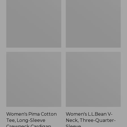
Tee,
Neck,
Long-
Three-
Sleeve
Quarter-
Crewneck
Sleeve
Cardigan
Stripe
Women's Pima Cotton
Women's L.L.Bean V-
Tee, Long-Sleeve
Neck, Three-Quarter-
Crewneck Cardigan
Sleeve