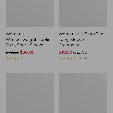
Women's
Women's L.L.Bean Tee,
Whisperweight Poplin
Long-Sleeve
Shirt, Short-Sleeve
Crewneck
Price
$49.95
$36.99
Price
$19.99
-
$29.95
was
★
★
★
★
★
★
★
★
★
★
range
★
★
★
★
★
★
★
★
★
★
91
10493
from:
from:
$49.95
$19.99
now:
to:
Women's
Women's
$36.99
$29.95
Comfort
Soft-
Stretch
Washed
Patch
Utility
Pocket
Shirt
Pants,
Mid-
Rise