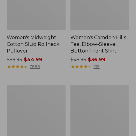
Women's Midweight
Women's Camden Hills
Cotton Slub Rollneck
Tee, Elbow-Sleeve
Pullover
Button-Front Shirt
Price
$59.95
$44.99
Price
$49.95
$36.99
was
★
★
★
★
★
★
★
★
★
★
was
★
★
★
★
★
★
★
★
★
★
7886
139
from:
from:
$59.95
$49.95
now:
now:
Women's
Women's
$44.99
$36.99
Pima
Bean's
Cotton
Cozy
Shaped
Splitneck
Tee,
Pullover
Three-
Sweatshirt
Quarter-
Sleeve