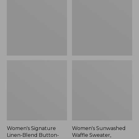
Linen-
Waffle
Blend
Sweater,
Button-
Pullover
Front
Shirt,
Three-
Quarter-
Length
Sleeve,
New
Women's Signature
Women's Sunwashed
Linen-Blend Button-
Waffle Sweater,