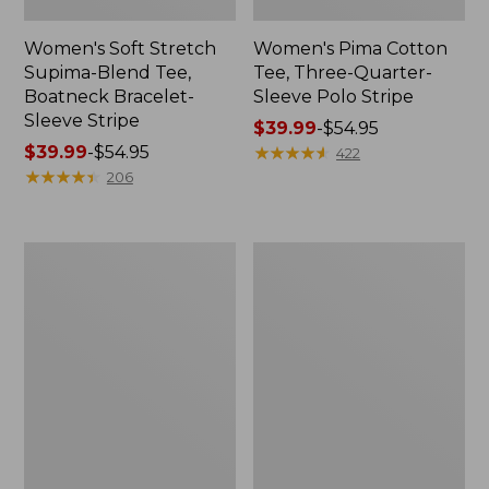
Women's Soft Stretch
Women's Pima Cotton
Supima-Blend Tee,
Tee, Three-Quarter-
Boatneck Bracelet-
Sleeve Polo Stripe
Sleeve Stripe
Price
$39.99
-
$54.95
Price
$39.99
-
$54.95
range
★
★
★
★
★
★
★
★
★
★
422
range
★
★
★
★
★
★
★
★
★
★
from:
206
from:
$39.99
$39.99
to:
to:
$54.95
Women's
Women's
$54.95
L.L.Bean
The
Day
Original
Breeze
Double
Shirt,
L®
Short-
Sweater,
Sleeve
Cable
Popover
V-
Neck