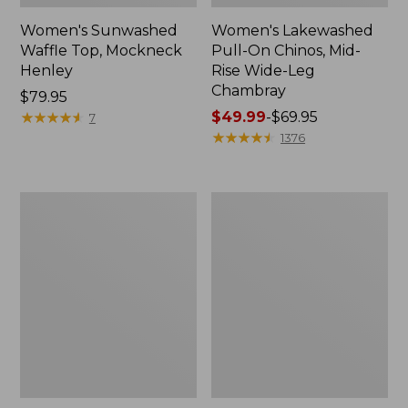
Women's Sunwashed
Women's Lakewashed
Waffle Top, Mockneck
Pull-On Chinos, Mid-
Henley
Rise Wide-Leg
Chambray
Price:
$79.95
$79.95
★
★
★
★
★
★
★
★
★
★
Price
$49.99
-
$69.95
7
range
★
★
★
★
★
★
★
★
★
★
1376
from:
$49.99
to:
Women's
Women's
$69.95
The
Sunwashed
Original
Tee,
Double
Short-
L®
Sleeve
Sweater,
Cropped
Crewneck
Boxy
Crewneck