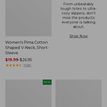
From unbeatably
tough totes to ultra-
cozy slippers, don’t
miss the products
everyone is talking
about.
Shop Now
Women's Pima Cotton
Shaped V-Neck, Short-
Sleeve
Price
$19.99
-
$26.95
range
★
★
★
★
★
★
★
★
★
★
7085
from:
$19.99
to:
L.L.Bean
Women's
NEW
$26.95
Bandana
Pima
II
Cotton
Unisex,
Tee,
New
Long-
Sleeve