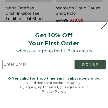
Men's Carefree
Women's Cloud Gauze
Unshrinkable Tee,
Shirt, Polo
Traditional Fit Short-
Price
$64.95
$39.99
Sleeve
was
★
★
★
★
★
★
★
★
★
★
778
Price:
$26.95
from:
Get 10% Off
$26.95
★
★
★
★
★
★
★
★
★
★
$64.95
16377
now:
Your First Order
$39.99
when you sign up for L.L.Bean emails
Women's
Women's
Pima
L.L.Bean
Cotton
Tee,
SIGN UP
Tee,
Three-
Shawl
Quarter-
Long-
Sleeve
Offer valid for first-time email subscribers only.
Sleeve
Splitneck
Conditions and exclusions apply.
Tunic
By signing up for email, you agree to our
Privacy Policy
.
Welcome to llbean.com! We use cookies and other
technologies to provide you with the best possible
experience. Check out our
privacy policy
to learn
more.