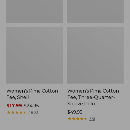
Polo
Women's Pima Cotton
Women's Pima Cotton
Tee, Shell
Tee, Three-Quarter-
Sleeve Polo
Price
$17.99
-
$24.95
range
★
★
★
★
★
★
★
★
★
★
Price:
$49.95
4803
from:
$49.95
★
★
★
★
★
★
★
★
★
★
561
$17.99