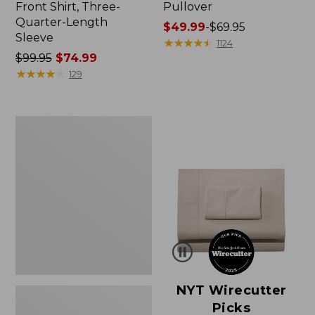
Front Shirt, Three-
Pullover
Quarter-Length
Price
$49.99
-
$69.95
Sleeve
range
★
★
★
★
★
★
★
★
★
★
1124
Price
$99.95
$74.99
from:
was
★
★
★
★
★
★
★
★
★
★
$49.99
129
from:
to:
$99.95
$69.95
now:
Women's
$74.99
Pima
Cotton
Shaped
V-
Neck,
Short-
Sleeve
NYT Wirecutter
Picks