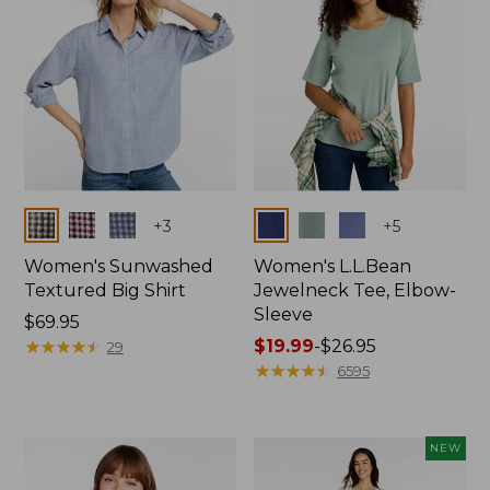
Colors
Colors
+
3
+
5
Women's Sunwashed
Women's L.L.Bean
Textured Big Shirt
Jewelneck Tee, Elbow-
Sleeve
Price:
$69.95
$69.95
★
★
★
★
★
★
★
★
★
★
Price
$19.99
-
$26.95
29
range
★
★
★
★
★
★
★
★
★
★
6595
from:
$19.99
to:
NEW
$26.95