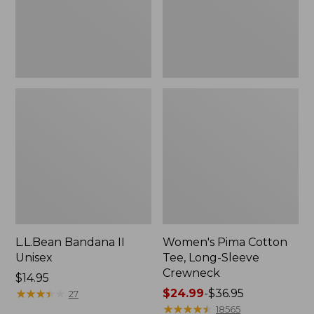
Crewneck
L.L.Bean Bandana II
Women's Pima Cotton
Unisex
Tee, Long-Sleeve
Crewneck
Price:
$14.95
$14.95
★
★
★
★
★
★
★
★
★
★
Price
$24.99
-
$36.95
27
range
★
★
★
★
★
★
★
★
★
★
18565