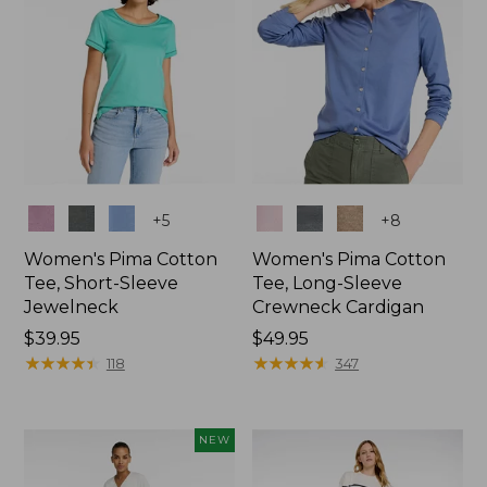
Colors
Colors
+
5
+
8
Women's Pima Cotton
Women's Pima Cotton
Tee, Short-Sleeve
Tee, Long-Sleeve
Jewelneck
Crewneck Cardigan
Price:
$39.95
Price:
$49.95
$39.95
★
★
★
★
★
★
★
★
★
★
$49.95
★
★
★
★
★
★
★
★
★
★
118
347
NEW