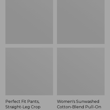
Pants,
Cotton-
Straight-
Blend
Leg
Pull-
Crop
On
Pants,
Mid-
Rise
Ankle,
New
Perfect Fit Pants,
Women's Sunwashed
Straight-Leg Crop
Cotton-Blend Pull-On