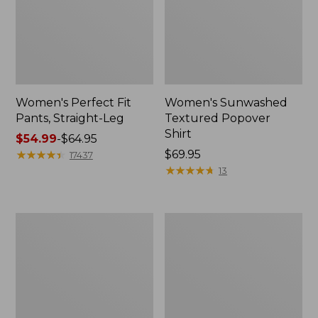
Women's Perfect Fit
Women's Sunwashed
Pants, Straight-Leg
Textured Popover
Shirt
Price
$54.99
-
$64.95
range
★
★
★
★
★
★
★
★
★
★
Price:
$69.95
17437
from:
$69.95
★
★
★
★
★
★
★
★
★
★
13
$54.99
to:
$64.95
Women's
Women's
Pima
Pima
Cotton
Cotton
Tee,
Tee,
Shell
Three-
Quarter-
Sleeve