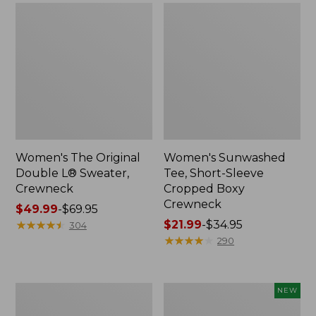
Women's The Original
Women's Sunwashed
Double L® Sweater,
Tee, Short-Sleeve
Crewneck
Cropped Boxy
Crewneck
Price
$49.99
-
$69.95
range
★
★
★
★
★
★
★
★
★
★
Price
$21.99
-
$34.95
304
from:
range
★
★
★
★
★
★
★
★
★
★
290
$49.99
from:
to:
$21.99
$69.95
to:
Perfect
Women's
NEW
$34.95
Fit
Sunwashed