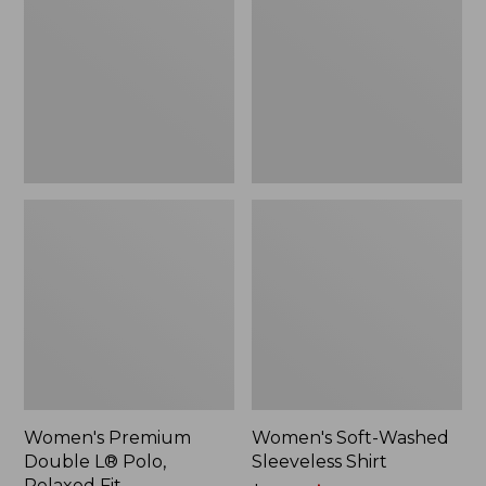
L®
Sleeveless
Polo,
Shirt,
Relaxed
New
Fit
Women's Premium
Women's Soft-Washed
Double L® Polo,
Sleeveless Shirt
Relaxed Fit