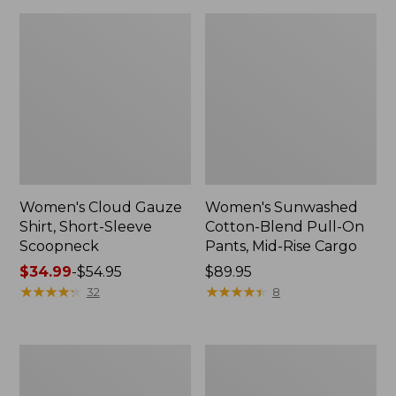
Women's Cloud Gauze
Women's Sunwashed
Shirt, Short-Sleeve
Cotton-Blend Pull-On
Scoopneck
Pants, Mid-Rise Cargo
Price
$34.99
-
$54.95
Price:
$89.95
range
★
★
★
★
★
★
★
★
★
★
$89.95
★
★
★
★
★
★
★
★
★
★
32
8
from:
$34.99
to:
Women's
Women's
$54.95
Pima
L.L.Bean
Cotton
V-