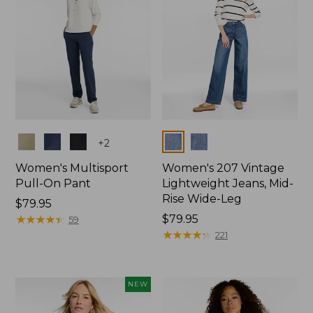
Colors
Colors
+
2
Women's Multisport
Women's 207 Vintage
Pull-On Pant
Lightweight Jeans, Mid-
Rise Wide-Leg
Price:
$79.95
$79.95
★
★
★
★
★
★
★
★
★
★
Price:
$79.95
59
$79.95
★
★
★
★
★
★
★
★
★
★
221
NEW