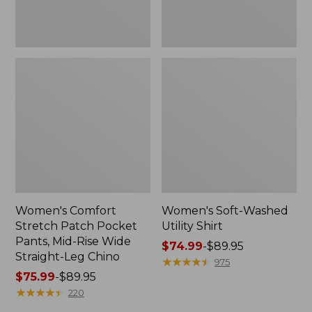
Wide
Straight-
Leg
Chino
Women's Comfort
Women's Soft-Washed
Stretch Patch Pocket
Utility Shirt
Pants, Mid-Rise Wide
Price
$74.99
-
$89.95
Straight-Leg Chino
range
★
★
★
★
★
★
★
★
★
★
975
Price
$75.99
-
$89.95
from:
range
★
★
★
★
★
★
★
★
★
★
$74.99
220
from:
to: