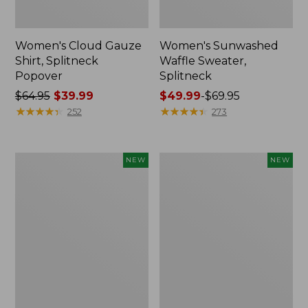
Women's Cloud Gauze
Women's Sunwashed
Shirt, Splitneck
Waffle Sweater,
Popover
Splitneck
Price
$64.95
$39.99
Price
$49.99
-
$69.95
was
★
★
★
★
★
★
★
★
★
★
range
★
★
★
★
★
★
★
★
★
★
252
273
from:
from:
$64.95
$49.99
now:
to:
Women's
Women's
NEW
NEW
$39.99
$69.95
Cloud
Sunwashed
Gauze
Cotton-
Shirt,
Blend
Short-
Pull-
Sleeve
On
Scoopneck,
Pants,
New
Mid-
Rise
Cargo,
New