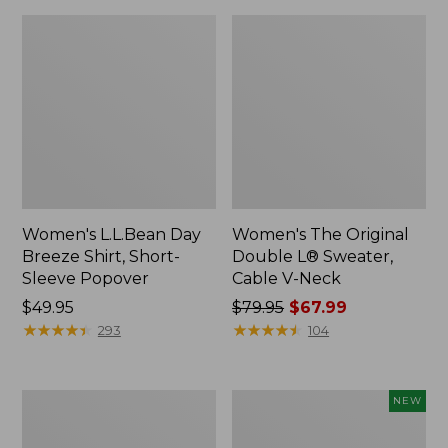
Women's L.L.Bean Day
Women's The Original
Breeze Shirt, Short-
Double L® Sweater,
Sleeve Popover
Cable V-Neck
Price:
$49.95
Price
$79.95
$67.99
$49.95
★
★
★
★
★
★
★
★
★
★
was
★
★
★
★
★
★
★
★
★
★
293
104
from:
$79.95
now:
Women's
Women's
NEW
$67.99
Premium
Soft-
Double
Washed