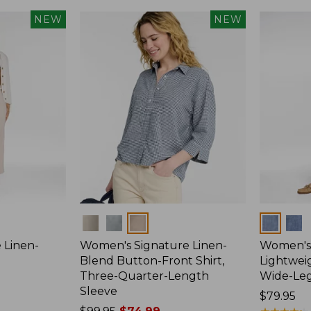
NEW
NEW
Colors
Colors
 Linen-
Women's Signature Linen-
Women's 
p
Blend Button-Front Shirt,
Lightweig
Three-Quarter-Length
Wide-Le
Sleeve
Price:
$79.95