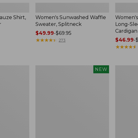
uze Shirt,
Women's Sunwashed Waffle
Women's 
r
Sweater, Splitneck
Long-Sl
Cardigan
Price
$49.99
-
$69.95
range
★
★
★
★
★
★
★
★
★
★
Price
$46.99
-
273
from:
range
★
★
★
★
★
★
★
★
★
★
$49.99
from:
to:
$46.99
$69.95
to:
Women's
Women's
NEW
$54.95
Sunwashed
Perfect
Waffle
Fit
Top,
Pants,
Mockneck
Straight-
Henley,
Leg
New