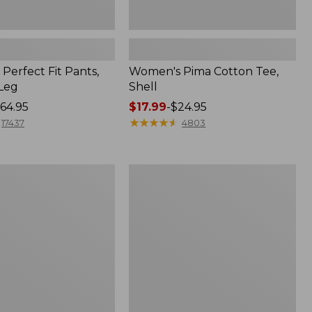
Perfect Fit Pants,
Women's Pima Cotton Tee,
-Leg
Shell
64.95
Price
$17.99
-
$24.95
range
★
★
★
★
★
★
★
★
★
★
17437
4803
from:
$17.99
to:
Women's
$24.95
Sunwashed
Tee,
Short-
Sleeve
Cropped
Boxy
Crewneck