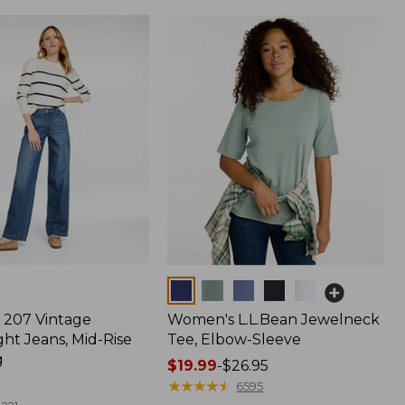
Colors
207 Vintage
Women's L.L.Bean Jewelneck
ht Jeans, Mid-Rise
Tee, Elbow-Sleeve
g
Price
$19.99
-
$26.95
range
★
★
★
★
★
★
★
★
★
★
6595