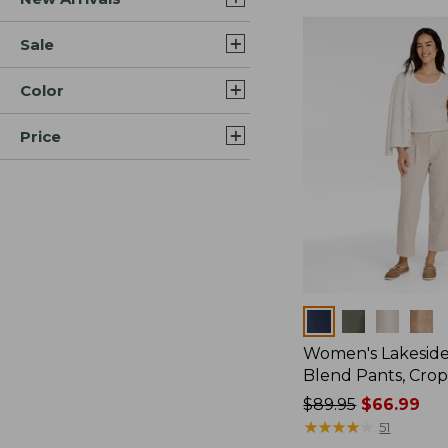
Sale
Color
Price
Colors
Women's Lakeside
Blend Pants, Cro
Price
$89.95
$66.99
was
★
★
★
★
★
★
★
★
★
★
51