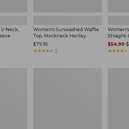
 V-Neck,
Women's Sunwashed Waffle
Women's 
leeve
Top, Mockneck Henley
Straight
Price:
$79.95
Price
$54.99
-
$
$79.95
★
★
★
★
★
★
★
★
★
★
range
★
★
★
★
★
★
★
★
★
★
7
from:
$54.99
to:
Women's
Women's
$64.95
Lakewashed
The
Pull-
Original
On
Double
Chinos,
L®
Mid-
Sweater,
Rise
Crewneck
Wide-
Leg
Chambray