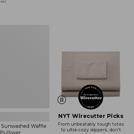
from:
221
$19.99
to:
$26.95
d
NYT Wirecutter Picks
From unbeatably tough totes
 Sunwashed Waffle
to ultra-cozy slippers, don’t
 Pullover