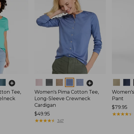
Colors
Colors
ton Tee,
Women's Pima Cotton Tee,
Women's 
elneck
Long-Sleeve Crewneck
Pant
Cardigan
Price:
$79.95
Price:
$49.95
$79.95
★
★
★
★
★
★
★
★
★
★
$49.95
★
★
★
★
★
★
★
★
★
★
347