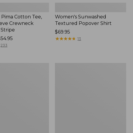
Pima Cotton Tee,
Women's Sunwashed
eeve Crewneck
Textured Popover Shirt
 Stripe
Price:
$69.95
$54.95
$69.95
★
★
★
★
★
★
★
★
★
★
13
233
Women's
Pima
Cotton
Tee,
Shell