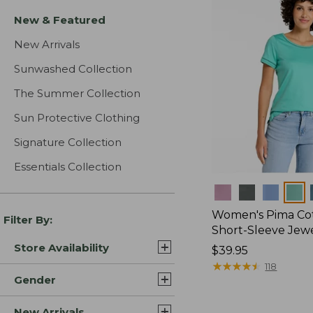
New & Featured
New Arrivals
Sunwashed Collection
The Summer Collection
Sun Protective Clothing
Signature Collection
Essentials Collection
Colors
Women's Pima Cot
Filter By:
Short-Sleeve Jew
Store Availability
Price:
$39.95
$39.95
★
★
★
★
★
★
★
★
★
★
118
Gender
New Arrivals