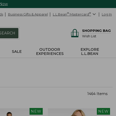
 Now
ds
Business Gifts & Apparel
L.L.Bean
®
Mastercard
®
Log In
SHOPPING BAG
SEARCH
Wish List
OUTDOOR
EXPLORE
SALE
EXPERIENCES
L.L.BEAN
1464 Items
NEW
NEW