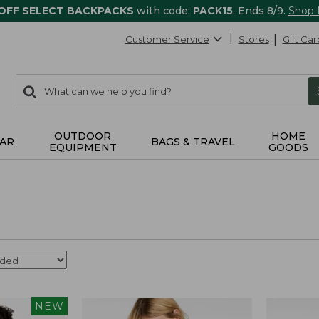
 OFF SELECT BACKPACKS
with code:
PACK15
. Ends 8/9.
Shop
Customer Service
Stores
Gift Car
0
Search:
search
items
returned.
OUTDOOR
HOME
AR
BAGS & TRAVEL
EQUIPMENT
GOODS
NEW