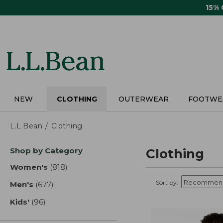
Skip
15%
to
main
content
NEW
CLOTHING
OUTERWEAR
FOOTWE
L.L.Bean
Clothing
Skip
Shop by Category
Clothing
to
product
Women's
(818)
results
results
Sort by:
Men's
(677)
results
Kids'
(96)
results