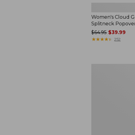
Women's Cloud Ga
Splitneck Popove
Price
$64.95
$39.99
was
★
★
★
★
★
★
★
★
★
★
252
from:
$64.95
now:
$39.99
Women's
L.L.Bean
V-
Neck,
Three-
Quarter-
Sleeve