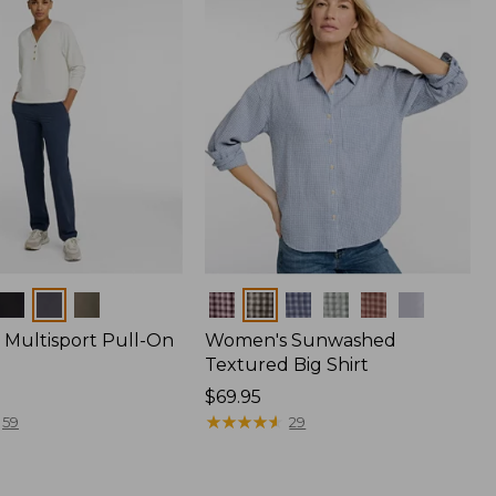
Colors
Multisport Pull-On
Women's Sunwashed
Textured Big Shirt
Price:
$69.95
$69.95
★
★
★
★
★
★
★
★
★
★
59
29