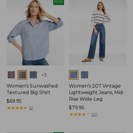
NEW
Colors
Colors
+
3
Women's Sunwashed
Women's 207 Vintage
Textured Big Shirt
Lightweight Jeans, Mid-
Rise Wide-Leg
Price:
$69.95
$69.95
★
★
★
★
★
★
★
★
★
★
Price:
$79.95
52
$79.95
★
★
★
★
★
★
★
★
★
★
227