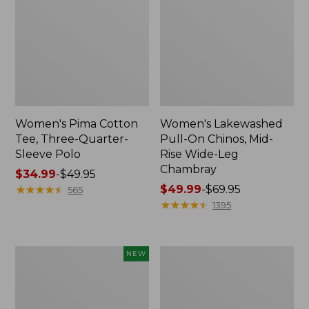
Women's Pima Cotton
Women's Lakewashed
Tee, Three-Quarter-
Pull-On Chinos, Mid-
Sleeve Polo
Rise Wide-Leg
Chambray
Price
$34.99
-
$49.95
range
★
★
★
★
★
★
★
★
★
★
Price
$49.99
-
$69.95
565
from:
range
★
★
★
★
★
★
★
★
★
★
1395
$34.99
from:
to:
$49.99
$49.95
to:
Women's
Women's
NEW
$69.95
Soft-
The
Washed
Original
Sleeveless
Double
Shirt,
L®