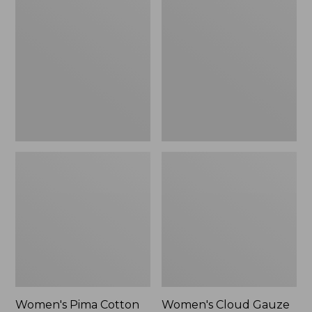
$89.95
$36.99
Pima
Cloud
Cotton
Gauze
Shaped
Shirt,
Tee,
Polo
Three-
Quarter-
Sleeve
Jewelneck
Women's Pima Cotton
Women's Cloud Gauze