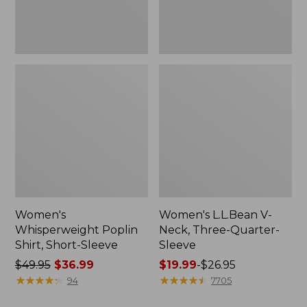
Women's
Women's L.L.Bean V-
Whisperweight Poplin
Neck, Three-Quarter-
Shirt, Short-Sleeve
Sleeve
Price
$49.95
$36.99
Price
$19.99
-
$26.95
was
★
★
★
★
★
★
★
★
★
★
range
★
★
★
★
★
★
★
★
★
★
94
7705
from:
from: