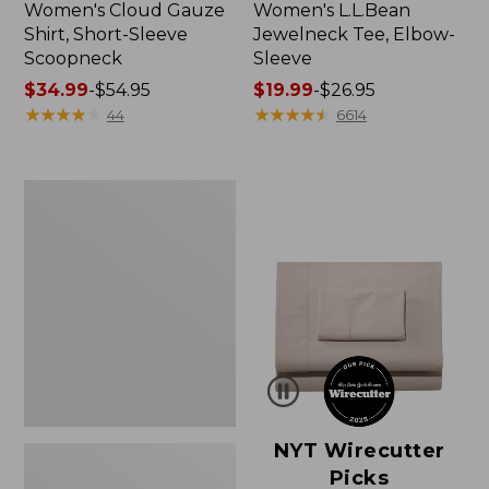
Women's Cloud Gauze
Women's L.L.Bean
Shirt, Short-Sleeve
Jewelneck Tee, Elbow-
Scoopneck
Sleeve
Price
$34.99
-
$54.95
Price
$19.99
-
$26.95
range
★
★
★
★
★
★
★
★
★
★
range
★
★
★
★
★
★
★
★
★
★
44
6614
from:
from:
$34.99
$19.99
to:
to:
Women's
$54.95
$26.95
Pima
Cotton
Tee,
Short-
Sleeve
Crewneck
NYT Wirecutter
Picks