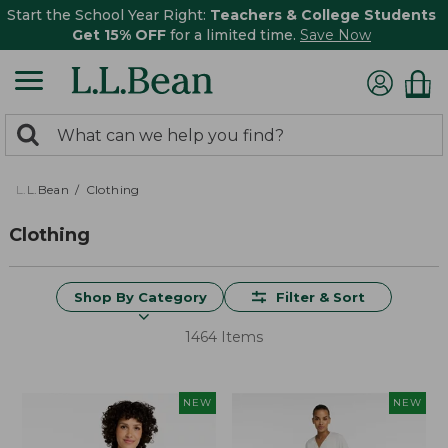
Start the School Year Right:
Teachers & College Students
Get 15% OFF
for a limited time.
Save Now
0
Search:
search
items
returned.
L.L.Bean
Clothing
Clothing
Shop By Category
Filter & Sort
1464 Items
NEW
NEW