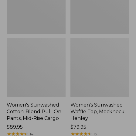
Pants,
New
Mid-
Rise
Cargo,
New
Women's Sunwashed
Women's Sunwashed
Cotton-Blend Pull-On
Waffle Top, Mockneck
Pants, Mid-Rise Cargo
Henley
Price:
$89.95
Price:
$79.95
$89.95
★
★
★
★
★
★
★
★
★
★
$79.95
★
★
★
★
★
★
★
★
★
★
14
15