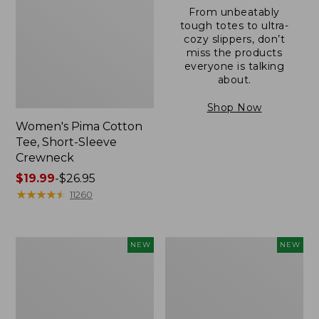
From unbeatably
tough totes to ultra-
cozy slippers, don’t
miss the products
everyone is talking
about.
Shop Now
Women's Pima Cotton
Tee, Short-Sleeve
Crewneck
Price
$19.99
-
$26.95
range
★
★
★
★
★
★
★
★
★
★
11260
from:
$19.99
to:
Women's
Women's
NEW
NEW
$26.95
Sunwashed
Sunwashed
Cotton-
Waffle
Blend
Top,
Pull-
Mockneck
On
Henley,