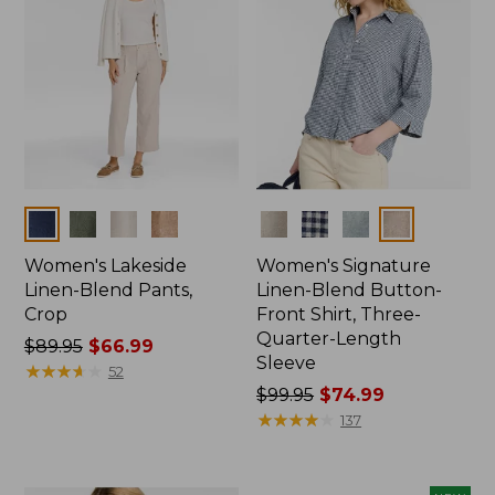
Colors
Colors
Women's Lakeside
Women's Signature
Linen-Blend Pants,
Linen-Blend Button-
Crop
Front Shirt, Three-
Quarter-Length
Price
$89.95
$66.99
Sleeve
was
★
★
★
★
★
★
★
★
★
★
52
from:
Price
$99.95
$74.99
$89.95
was
★
★
★
★
★
★
★
★
★
★
137
now:
from:
$66.99
$99.95
now: