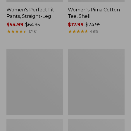
Women's Perfect Fit
Women's Pima Cotton
Pants, Straight-Leg
Tee, Shell
Price
$54.99
-
$64.95
Price
$17.99
-
$24.95
range
★
★
★
★
★
★
★
★
★
★
range
★
★
★
★
★
★
★
★
★
★
17461
4819
from:
from:
$54.99
$17.99
to:
to:
Women's
Women's
$64.95
$24.95
Pima
Lakewashed
Cotton
Pull-
Tee,
On
Three-
Chinos,
Quarter-
Mid-
Sleeve
Rise
Polo
Wide-
Leg
Chambray