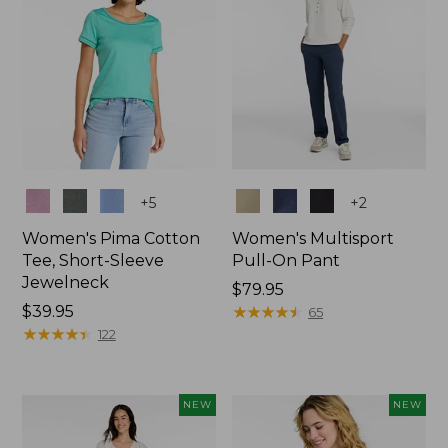
Colors
Colors
+
5
+
2
Women's Pima Cotton
Women's Multisport
Tee, Short-Sleeve
Pull-On Pant
Jewelneck
Price:
$79.95
Price:
$39.95
$79.95
★
★
★
★
★
★
★
★
★
★
65
$39.95
★
★
★
★
★
★
★
★
★
★
122
NEW
NEW