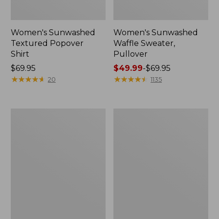
Women's Sunwashed
Women's Sunwashed
Textured Popover
Waffle Sweater,
Shirt
Pullover
Price:
$69.95
Price
$49.99
-
$69.95
$69.95
★
★
★
★
★
★
★
★
★
★
range
★
★
★
★
★
★
★
★
★
★
20
1135
from:
$49.99
to:
Women's
Women's
$69.95
Pima
Pima
Cotton
Cotton
Shaped
Tee,
V-
Long-
Neck,
Sleeve
Short-
Crewneck
Sleeve