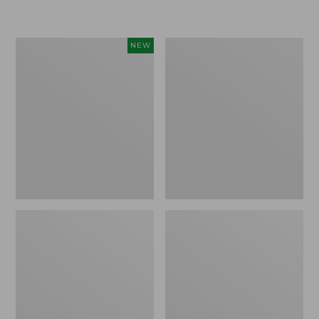
Women's
Women's
NEW
Sunwashed
Sunwashed
Textured
Waffle
Popover
Sweater,
Shirt,
Pullover
New