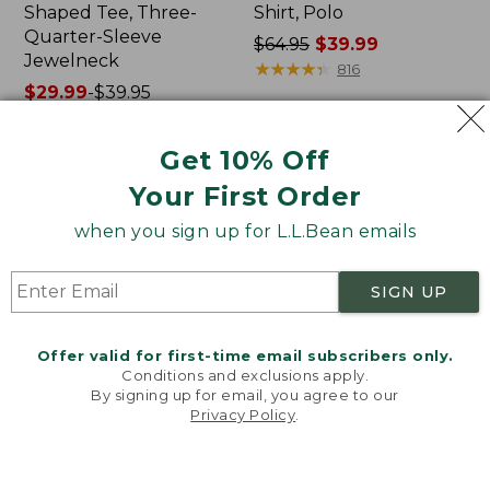
Shaped Tee, Three-
Shirt, Polo
Quarter-Sleeve
Price
$64.95
$39.99
Jewelneck
was
★
★
★
★
★
★
★
★
★
★
816
Price
$29.99
-
$39.95
from:
range
★
★
★
★
★
★
★
★
★
★
$64.95
6623
from:
now:
Get 10% Off
$29.99
$39.99
to:
Your First Order
Men's
Women's
$39.95
Carefree
207
when you sign up for L.L.Bean emails
Unshrinkable
Vintage
Tee,
Cotton
Traditional
Canvas
SIGN UP
Fit
Pants,
Short-
Mid-
Sleeve
Rise
Offer valid for first-time email subscribers only.
Straight-
Conditions and exclusions apply.
Leg
By signing up for email, you agree to our
Cargo
Privacy Policy
.
Welcome to llbean.com! We use cookies and other
technologies to provide you with the best possible
experience. Check out our
privacy policy
to learn
more.