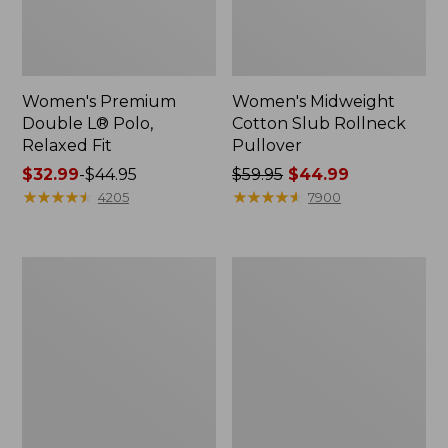
Women's Premium
Women's Midweight
Double L® Polo,
Cotton Slub Rollneck
Relaxed Fit
Pullover
Price
$32.99
-
$44.95
Price
$59.95
$44.99
range
★
★
★
★
★
★
★
★
★
★
was
★
★
★
★
★
★
★
★
★
★
4205
7900
from:
from:
$32.99
$59.95
to:
now:
Women's
Women's
$44.95
$44.99
Bean's
Camden
Cozy
Hills
Splitneck
Tee,
Pullover
Elbow-
Sweatshirt
Sleeve
Button-
Front
Shirt