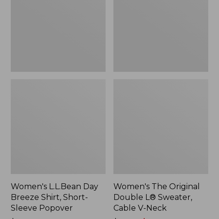
Shirt,
L®
Short-
Sweater,
Sleeve
Cable
Popover
V-
Neck
Women's L.L.Bean Day
Women's The Original
Breeze Shirt, Short-
Double L® Sweater,
Sleeve Popover
Cable V-Neck