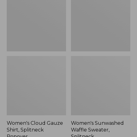
Shirt,
Sweater,
Splitneck
Splitneck
Popover
Women's Cloud Gauze
Women's Sunwashed
Shirt, Splitneck
Waffle Sweater,
Popover
Splitneck