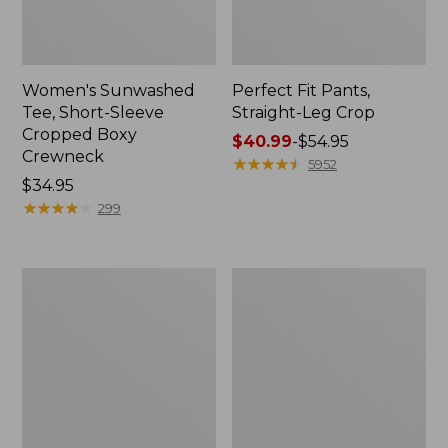
Women's Sunwashed
Perfect Fit Pants,
Tee, Short-Sleeve
Straight-Leg Crop
Cropped Boxy
Price
$40.99
-
$54.95
Crewneck
range
★
★
★
★
★
★
★
★
★
★
5952
Price:
$34.95
from:
$34.95
★
★
★
★
★
★
★
★
★
★
$40.99
299
to:
$54.95
Women's
Women's
Soft-
L.L.Bean
Washed
Tee,
Utility
Long-
Shirt
Sleeve
Crewneck