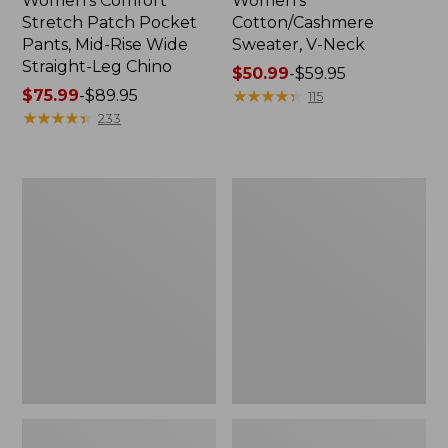
Women's Comfort
Women's
Stretch Patch Pocket
Cotton/Cashmere
Pants, Mid-Rise Wide
Sweater, V-Neck
Straight-Leg Chino
Price
$50.99
-
$59.95
Price
$75.99
-
$89.95
range
★
★
★
★
★
★
★
★
★
★
115
range
★
★
★
★
★
★
★
★
★
★
from:
233
from:
$50.99
$75.99
to:
to:
$59.95
Women's
Women's
$89.95
Soft
Pima
Stretch
Cotton
Supima-
Tee,
Blend
Three-
Tee,
Quarter-
Boatneck
Sleeve
Bracelet-
Polo
Sleeve
Stripe
Stripe