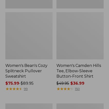
Women's Bean's Cozy
Women's Camden Hills
Splitneck Pullover
Tee, Elbow-Sleeve
Sweatshirt
Button-Front Shirt
Price
$75.99
-
$89.95
Price
$49.95
$36.99
range
★
★
★
★
★
★
★
★
★
★
was
★
★
★
★
★
★
★
★
★
★
99
150
from:
from:
$75.99
$49.95
to:
now:
Women's
Women's