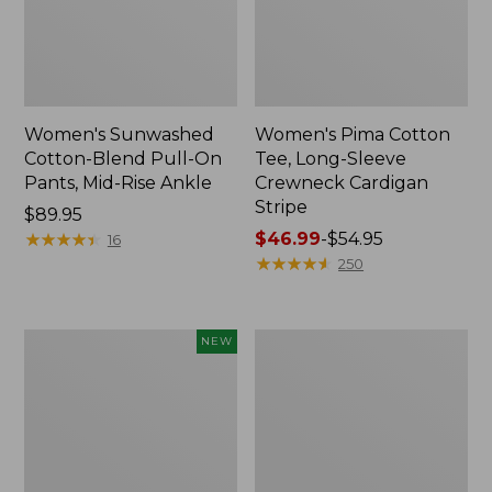
Women's Sunwashed
Women's Pima Cotton
Cotton-Blend Pull-On
Tee, Long-Sleeve
Pants, Mid-Rise Ankle
Crewneck Cardigan
Stripe
Price:
$89.95
$89.95
★
★
★
★
★
★
★
★
★
★
Price
$46.99
-
$54.95
16
range
★
★
★
★
★
★
★
★
★
★
250
from:
$46.99
to:
Women's
Women's
NEW
$54.95
Whisperweight
L.L.Bean
Poplin
V-
Shirt,
Neck,
Short-
Three-
Sleeve,
Quarter-
New
Sleeve