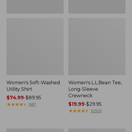
Women's Soft-Washed
Women's L.L.Bean Tee,
Utility Shirt
Long-Sleeve
Crewneck
Price
$74.99
-
$89.95
range
★
★
★
★
★
★
★
★
★
★
Price
$19.99
-
$29.95
987
from:
range
★
★
★
★
★
★
★
★
★
★
10505
$74.99
from:
to:
$19.99
$89.95
to:
Women's
Women's