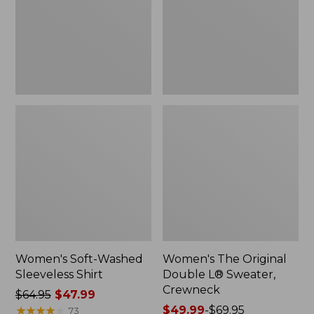
New
Sweater,
Crewneck
Women's Soft-Washed
Women's The Original
Sleeveless Shirt
Double L® Sweater,
Crewneck
Price
$64.95
$47.99
was
★
★
★
★
★
★
★
★
★
★
Price
$49.99
-
$69.95
73