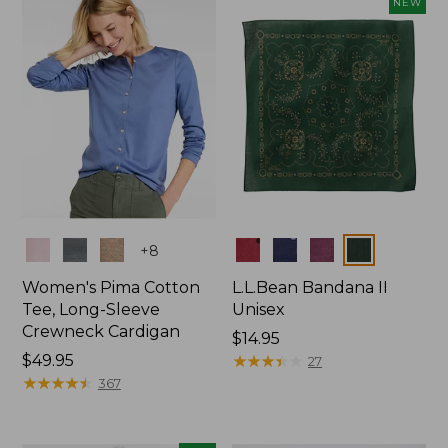
NEW
$74.99
Colors
Colors
+
8
Women's Pima Cotton
L.L.Bean Bandana II
Tee, Long-Sleeve
Unisex
Crewneck Cardigan
Price:
$14.95
Price:
$49.95
$14.95
★
★
★
★
★
★
★
★
★
★
27
$49.95
★
★
★
★
★
★
★
★
★
★
367