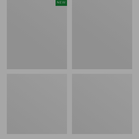
Women's
Women's
NEW
Cloud
L.L.Bean
Gauze
Jewelneck
Shirt,
Tee,
Short-
Elbow-
Sleeve
Sleeve
Scoopneck,
New