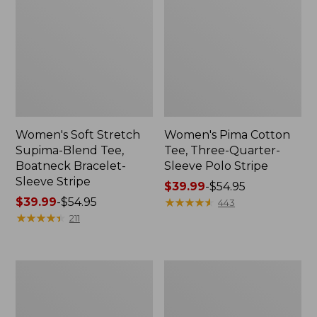
Women's Soft Stretch
Women's Pima Cotton
Supima-Blend Tee,
Tee, Three-Quarter-
Boatneck Bracelet-
Sleeve Polo Stripe
Sleeve Stripe
Price
$39.99
-
$54.95
Price
$39.99
-
$54.95
range
★
★
★
★
★
★
★
★
★
★
443
range
★
★
★
★
★
★
★
★
★
★
from:
211
from:
$39.99
$39.99
to:
to:
$54.95
Women's
Women's
$54.95
L.L.Bean
The
Day
Original
Breeze
Double