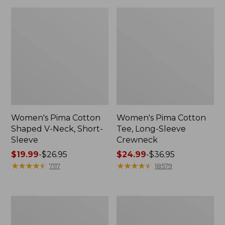
Women's Pima Cotton
Women's Pima Cotton
Shaped V-Neck, Short-
Tee, Long-Sleeve
Sleeve
Crewneck
Price
$19.99
-
$26.95
Price
$24.99
-
$36.95
range
★
★
★
★
★
★
★
★
★
★
range
★
★
★
★
★
★
★
★
★
★
7117
18579
from:
from:
$19.99
$24.99
to:
to:
Women's
Women's
$26.95
$36.95
Cloud
Sunwashed
Gauze
Waffle