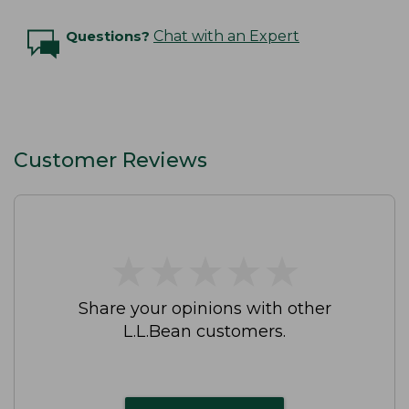
Questions?
Chat with an Expert
Customer Reviews
★
★
★
★
★
★
★
★
★
★
Share your opinions with other
L.L.Bean customers.