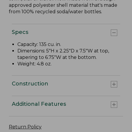
approved polyester shell material that's made
from 100% recycled soda/water bottles.
Specs
Capacity: 135 cu. in.
Dimensions: 5"H x 2.25"D x 7.5"W at top,
tapering to 6.75"W at the bottom.
Weight: 4.8 oz.
Construction
Additional Features
Return Policy