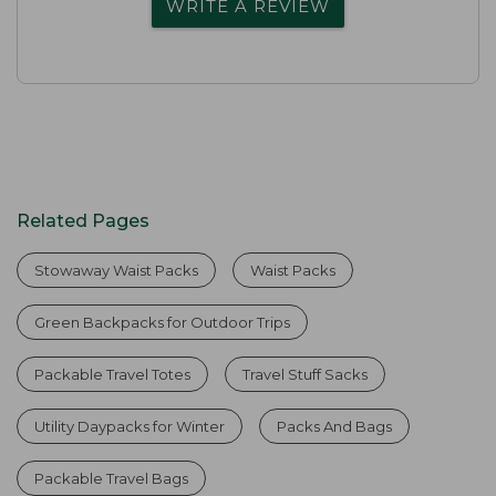
WRITE A REVIEW
Related Pages
Stowaway Waist Packs
Waist Packs
Green Backpacks for Outdoor Trips
Packable Travel Totes
Travel Stuff Sacks
Utility Daypacks for Winter
Packs And Bags
Packable Travel Bags