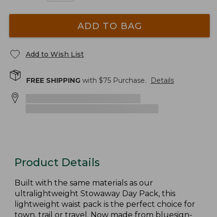
ADD TO BAG
Add to Wish List
FREE SHIPPING
with $
75
Purchase.
Details
Product Details
Built with the same materials as our
ultralightweight Stowaway Day Pack, this
lightweight waist pack is the perfect choice for
town, trail or travel. Now made from bluesign-