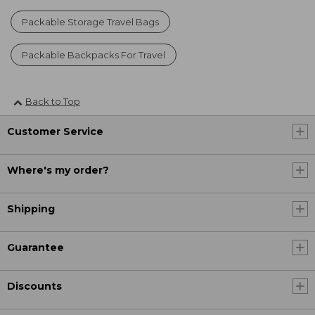
Packable Storage Travel Bags
Packable Backpacks For Travel
Back to Top
Customer Service
Where's my order?
Shipping
Guarantee
Discounts