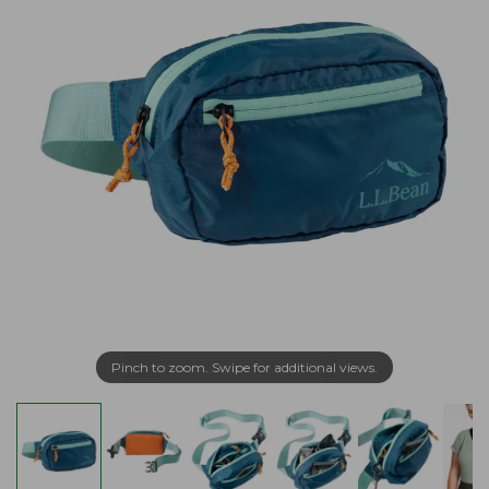
Pinch to zoom. Swipe for additional views.