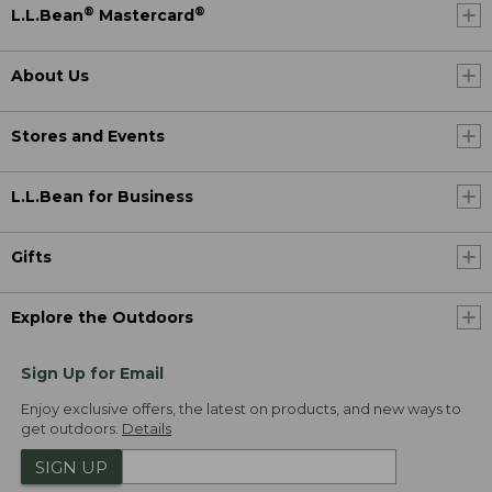
®
®
L.L.Bean
Mastercard
About Us
Stores and Events
L.L.Bean for Business
Gifts
Explore the Outdoors
Sign Up for Email
Enjoy exclusive offers, the latest on products, and new ways to
get outdoors.
Details
SIGN UP