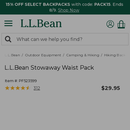
15% OFF SELECT BACKPACKS
with code:
PACK15
. Ends
8/9.
Shop Now
0
Search:
search
items
returned.
L.L.Bean
Outdoor Equipment
Camping & Hiking
Hiking Backpa
L.L.Bean Stowaway Waist Pack
Item #:
PF523599
★
★
★
★
★
★
★
★
★
★
$
29.95
312