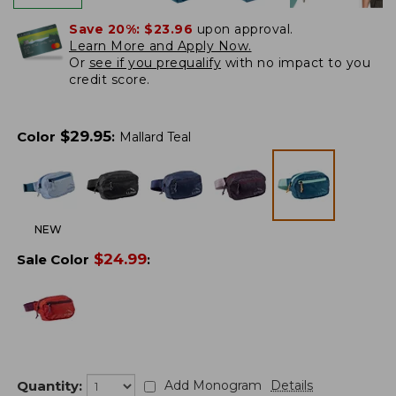
Save 20%:
$23.96
upon approval.
Learn More and Apply Now.
Or
see if you prequalify
with no impact to you
credit score.
$
29.95
Color
:
Mallard Teal
NEW
$
24.99
Sale Color
:
Quantity:
Add Monogram
Details