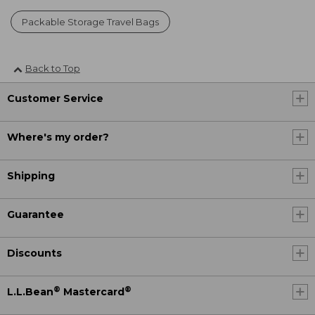
Packable Storage Travel Bags
Back to Top
Customer Service
Where's my order?
Shipping
Guarantee
Discounts
®
®
L.L.Bean
Mastercard