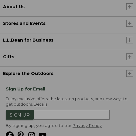
About Us
Stores and Events
L.L.Bean for Business
Gifts
Explore the Outdoors
Sign Up for Email
Enjoy exclusive offers, the latest on products, and new ways to
get outdoors.
Details
SIGN UP
By signing up, you agree to our
Privacy Policy