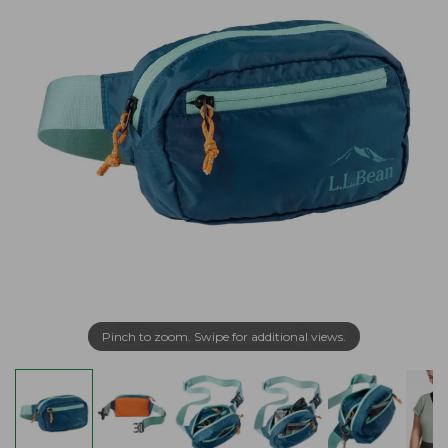
Pinch to zoom. Swipe for additional views.