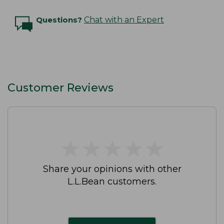
Questions?
Chat with an Expert
Customer Reviews
★
★
★
★
★
★
★
★
★
★
Share your opinions with other
L.L.Bean customers.