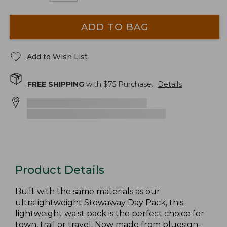
ADD TO BAG
Add to Wish List
FREE SHIPPING
with $
75
Purchase.
Details
Product Details
Built with the same materials as our
ultralightweight Stowaway Day Pack, this
lightweight waist pack is the perfect choice for
town, trail or travel. Now made from bluesign-