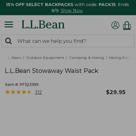
15% OFF SELECT BACKPACKS
with code:
PACK15
. Ends
8/9.
Shop Now
0
Search:
search
items
returned.
L.L.Bean
Outdoor Equipment
Camping & Hiking
Hiking Backpa
L.L.Bean Stowaway Waist Pack
Item #:
PF523599
★
★
★
★
★
★
★
★
★
★
$
29.95
312