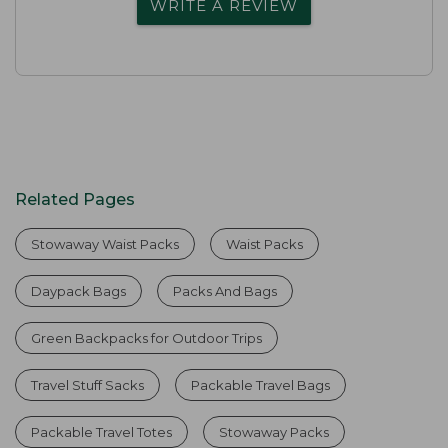
WRITE A REVIEW
Related Pages
Stowaway Waist Packs
Waist Packs
Daypack Bags
Packs And Bags
Green Backpacks for Outdoor Trips
Travel Stuff Sacks
Packable Travel Bags
Packable Travel Totes
Stowaway Packs