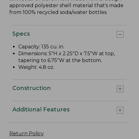
approved polyester shell material that's made
from 100% recycled soda/water bottles.
Specs
Capacity: 135 cu. in.
Dimensions: 5"H x 2.25"D x 7.5"W at top,
tapering to 6.75"W at the bottom.
Weight: 4.8 oz.
Construction
Additional Features
Return Policy