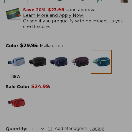
Save 20%:
$23.96
upon approval.
Learn More and Apply Now.
Or
see if you prequalify
with no impact to you
credit score.
$
29.95
Color
:
Mallard Teal
NEW
$
24.99
Sale Color
:
Quantity:
Add Monogram
Details