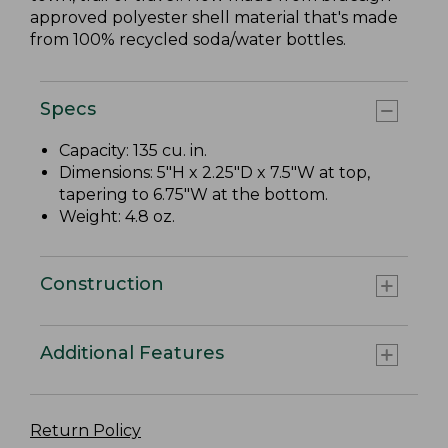
approved polyester shell material that's made
from 100% recycled soda/water bottles.
Specs
Capacity: 135 cu. in.
Dimensions: 5"H x 2.25"D x 7.5"W at top,
tapering to 6.75"W at the bottom.
Weight: 4.8 oz.
Construction
Additional Features
Return Policy