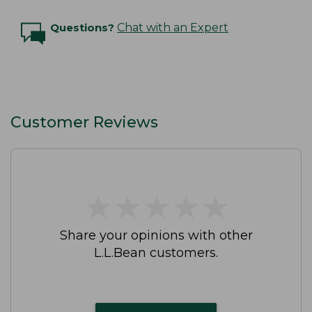
Questions?
Chat with an Expert
Customer Reviews
★
★
★
★
★
★
★
★
★
★
Share your opinions with other
L.L.Bean customers.