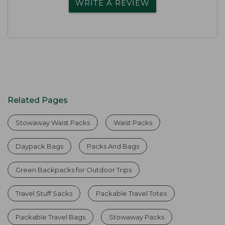
WRITE A REVIEW
Related Pages
Stowaway Waist Packs
Waist Packs
Daypack Bags
Packs And Bags
Green Backpacks for Outdoor Trips
Travel Stuff Sacks
Packable Travel Totes
Packable Travel Bags
Stowaway Packs