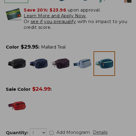
Save 20%:
$23.96
upon approval.
Learn More and Apply Now.
Or
see if you prequalify
with no impact to you
credit score.
$
29.95
Color
:
Mallard Teal
$
24.99
Sale Color
:
Quantity:
Add Monogram
Details