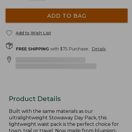
ADD TO BAG
Add to Wish List
FREE SHIPPING
with $
75
Purchase.
Details
Product Details
Built with the same materials as our
ultralightweight Stowaway Day Pack, this
lightweight waist pack is the perfect choice for
town, trail or travel. Now made from bluesign-