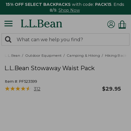
15% OFF SELECT BACKPACKS
with code:
PACK15
. Ends
8/9.
Shop Now
0
Search:
search
items
returned.
L.L.Bean
Outdoor Equipment
Camping & Hiking
Hiking Backpa
L.L.Bean Stowaway Waist Pack
Item #:
PF523599
★
★
★
★
★
★
★
★
★
★
$
29.95
312