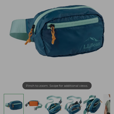
Pinch to zoom. Swipe for additional views.