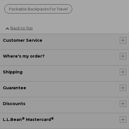
Packable Backpacks For Travel
Back to Top
Customer Service
Where's my order?
Shipping
Guarantee
Discounts
®
®
L.L.Bean
Mastercard