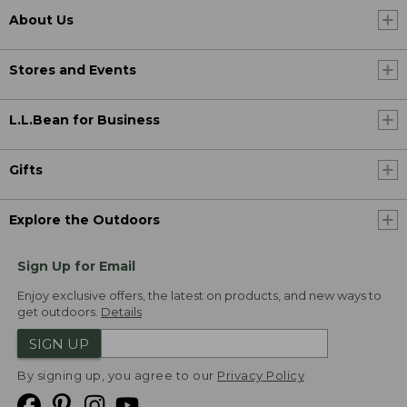
About Us
Stores and Events
L.L.Bean for Business
Gifts
Explore the Outdoors
Sign Up for Email
Enjoy exclusive offers, the latest on products, and new ways to
get outdoors.
Details
SIGN UP
By signing up, you agree to our
Privacy Policy