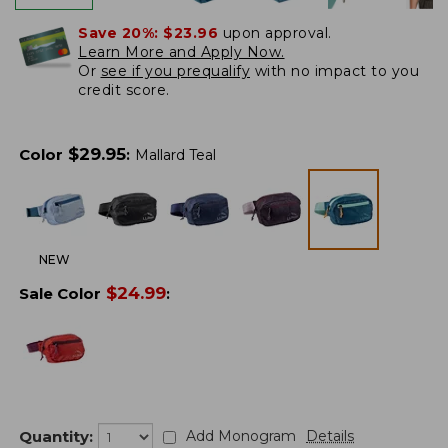
Save 20%:
$23.96
upon approval.
Learn More and Apply Now.
Or
see if you prequalify
with no impact to you
credit score.
$
29.95
Color
:
Mallard Teal
NEW
$
24.99
Sale Color
:
Quantity:
Add Monogram
Details