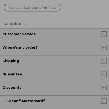
Packable Backpacks For Travel
Back to Top
Customer Service
Where's my order?
Shipping
Guarantee
Discounts
®
®
L.L.Bean
Mastercard