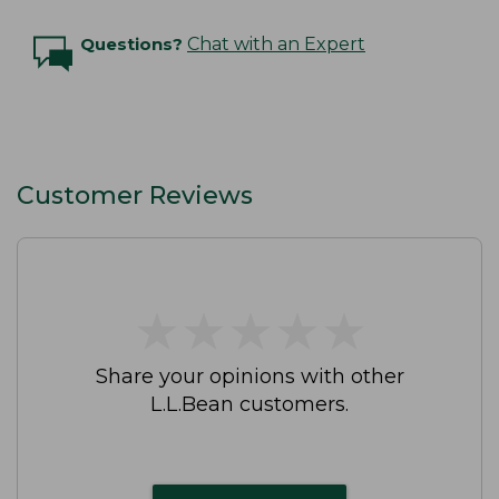
Questions?
Chat with an Expert
Customer Reviews
★
★
★
★
★
★
★
★
★
★
Share your opinions with other
L.L.Bean customers.