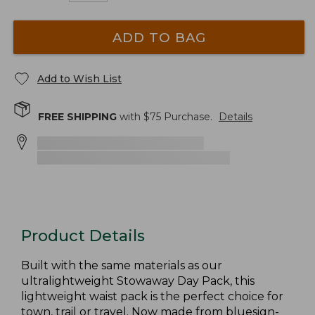
ADD TO BAG
Add to Wish List
FREE SHIPPING
with $
75
Purchase.
Details
Product Details
Built with the same materials as our
ultralightweight Stowaway Day Pack, this
lightweight waist pack is the perfect choice for
town, trail or travel. Now made from bluesign-