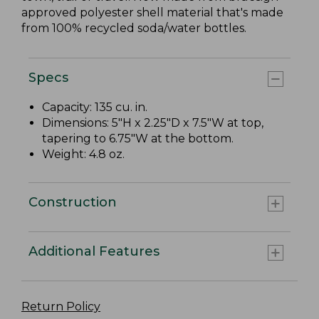
approved polyester shell material that's made
from 100% recycled soda/water bottles.
Specs
Capacity: 135 cu. in.
Dimensions: 5"H x 2.25"D x 7.5"W at top,
tapering to 6.75"W at the bottom.
Weight: 4.8 oz.
Construction
Additional Features
Return Policy