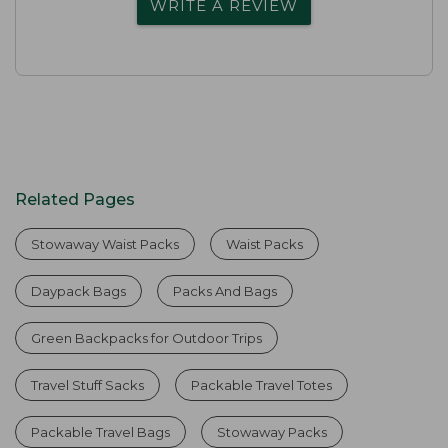
WRITE A REVIEW
Related Pages
Stowaway Waist Packs
Waist Packs
Daypack Bags
Packs And Bags
Green Backpacks for Outdoor Trips
Travel Stuff Sacks
Packable Travel Totes
Packable Travel Bags
Stowaway Packs