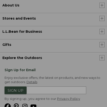
About Us
Stores and Events
L.L.Bean for Business
Gifts
Explore the Outdoors
Sign Up for Email
Enjoy exclusive offers, the latest on products, and new ways to
get outdoors.
Details
SIGN UP
By signing up, you agree to our
Privacy Policy