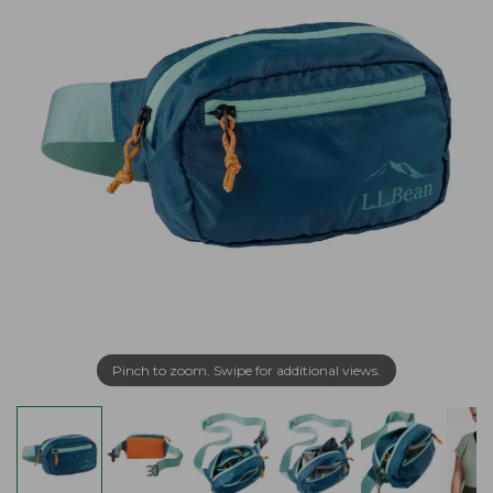
Pinch to zoom. Swipe for additional views.