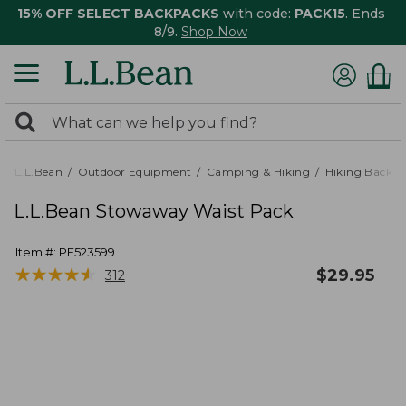
15% OFF SELECT BACKPACKS
with code:
PACK15
. Ends
8/9.
Shop Now
0
Search:
search
items
returned.
L.L.Bean
Outdoor Equipment
Camping & Hiking
Hiking Backpa
L.L.Bean Stowaway Waist Pack
Item #:
PF523599
★
★
★
★
★
★
★
★
★
★
$
29.95
312