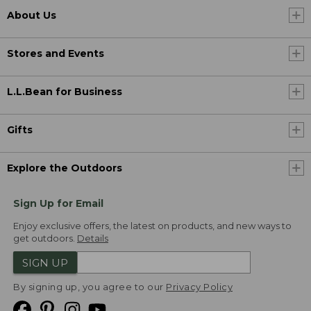
About Us
Stores and Events
L.L.Bean for Business
Gifts
Explore the Outdoors
Sign Up for Email
Enjoy exclusive offers, the latest on products, and new ways to
get outdoors.
Details
SIGN UP
By signing up, you agree to our
Privacy Policy