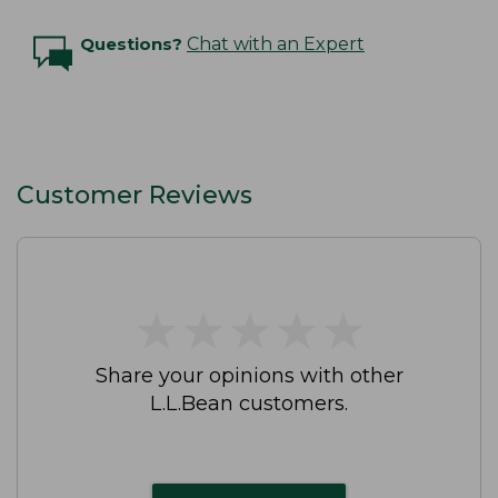
Questions?
Chat with an Expert
Customer Reviews
★
★
★
★
★
★
★
★
★
★
Share your opinions with other
L.L.Bean customers.