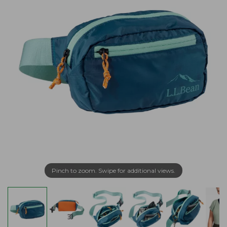
Pinch to zoom. Swipe for additional views.