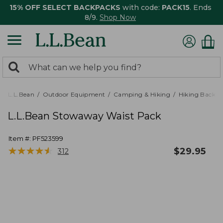
15% OFF SELECT BACKPACKS
with code:
PACK15
. Ends
8/9.
Shop Now
0
Search:
search
items
returned.
L.L.Bean
Outdoor Equipment
Camping & Hiking
Hiking Backpa
L.L.Bean Stowaway Waist Pack
Item #:
PF523599
★
★
★
★
★
★
★
★
★
★
$
29.95
312