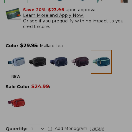
Save 20%:
$23.96
upon approval.
Learn More and Apply Now.
Or
see if you prequalify
with no impact to you
credit score.
$
29.95
Color
:
Mallard Teal
NEW
$
24.99
Sale Color
:
Quantity:
Add Monogram
Details