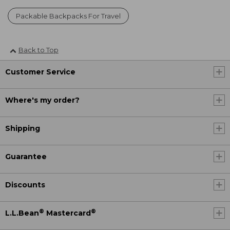
Packable Backpacks For Travel
Back to Top
Customer Service
Where's my order?
Shipping
Guarantee
Discounts
®
®
L.L.Bean
Mastercard