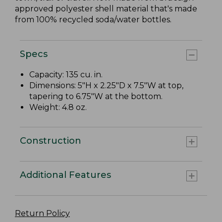
approved polyester shell material that's made
from 100% recycled soda/water bottles.
Specs
Capacity: 135 cu. in.
Dimensions: 5"H x 2.25"D x 7.5"W at top,
tapering to 6.75"W at the bottom.
Weight: 4.8 oz.
Construction
Additional Features
Return Policy