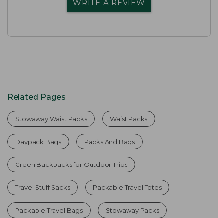
WRITE A REVIEW
Related Pages
Stowaway Waist Packs
Waist Packs
Daypack Bags
Packs And Bags
Green Backpacks for Outdoor Trips
Travel Stuff Sacks
Packable Travel Totes
Packable Travel Bags
Stowaway Packs