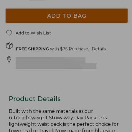
ADD TO BAG
Add to Wish List
FREE SHIPPING
with $
75
Purchase.
Details
Product Details
Built with the same materials as our
ultralightweight Stowaway Day Pack, this
lightweight waist pack is the perfect choice for
town, trail or travel. Now made from bluesign-