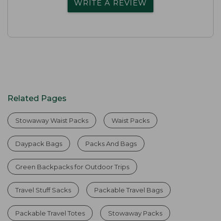
WRITE A REVIEW
Related Pages
Stowaway Waist Packs
Waist Packs
Daypack Bags
Packs And Bags
Green Backpacks for Outdoor Trips
Travel Stuff Sacks
Packable Travel Bags
Packable Travel Totes
Stowaway Packs