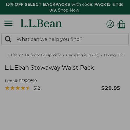
15% OFF SELECT BACKPACKS
with code:
PACK15
. Ends
8/9.
Shop Now
0
Search:
search
items
returned.
L.L.Bean
Outdoor Equipment
Camping & Hiking
Hiking Backpa
L.L.Bean Stowaway Waist Pack
Item #:
PF523599
★
★
★
★
★
★
★
★
★
★
$
29.95
312