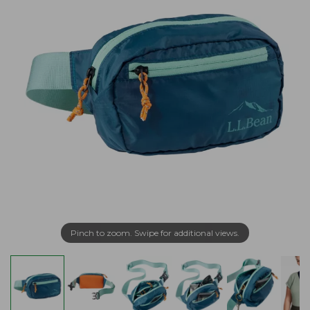
Pinch to zoom. Swipe for additional views.