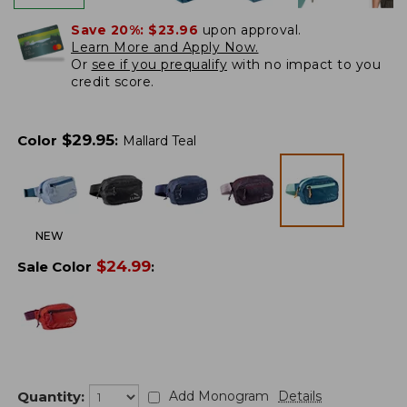
Save 20%:
$23.96
upon approval.
Learn More and Apply Now.
Or
see if you prequalify
with no impact to you
credit score.
$
29.95
Color
:
Mallard Teal
NEW
$
24.99
Sale Color
:
Quantity:
Add Monogram
Details