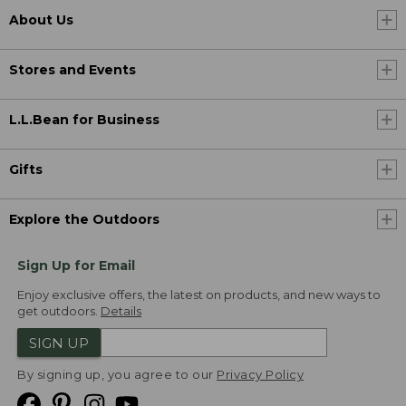
About Us
Stores and Events
L.L.Bean for Business
Gifts
Explore the Outdoors
Sign Up for Email
Enjoy exclusive offers, the latest on products, and new ways to
get outdoors.
Details
SIGN UP
By signing up, you agree to our
Privacy Policy