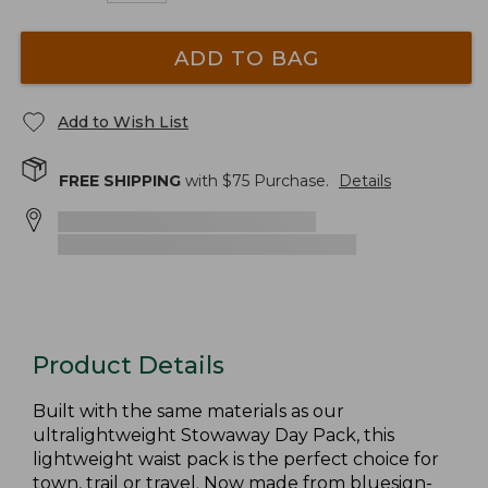
ADD TO BAG
Add to Wish List
FREE SHIPPING
with $
75
Purchase.
Details
Product Details
Built with the same materials as our
ultralightweight Stowaway Day Pack, this
lightweight waist pack is the perfect choice for
town, trail or travel. Now made from bluesign-