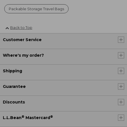
Packable Storage Travel Bags
Back to Top
Customer Service
Where's my order?
Shipping
Guarantee
Discounts
®
®
L.L.Bean
Mastercard