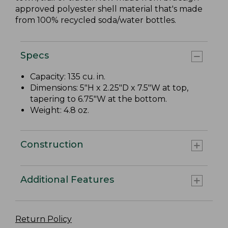
approved polyester shell material that's made
from 100% recycled soda/water bottles.
Specs
Capacity: 135 cu. in.
Dimensions: 5"H x 2.25"D x 7.5"W at top,
tapering to 6.75"W at the bottom.
Weight: 4.8 oz.
Construction
Additional Features
Return Policy