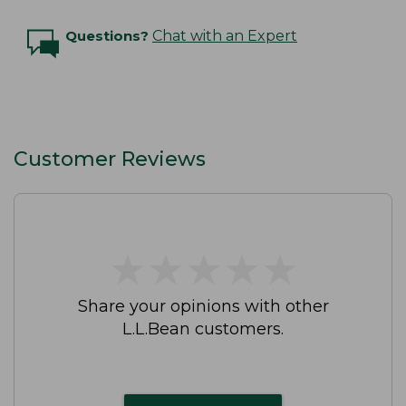
Questions?
Chat with an Expert
Customer Reviews
★
★
★
★
★
★
★
★
★
★
Share your opinions with other
L.L.Bean customers.