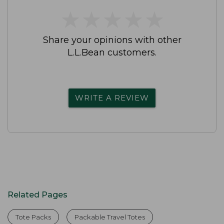
★
★
★
★
★
★
★
★
★
★
Share your opinions with other
L.L.Bean customers.
WRITE A REVIEW
Related Pages
Tote Packs
Packable Travel Totes