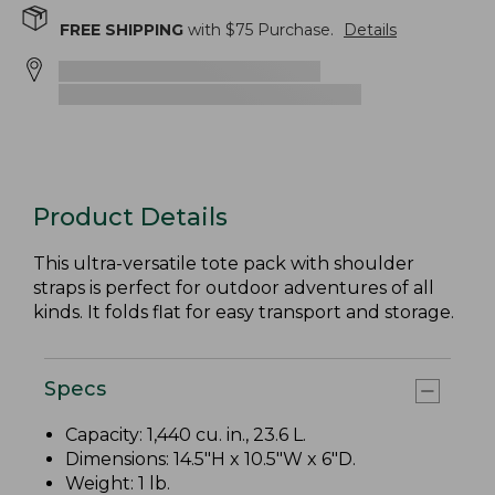
FREE SHIPPING
with $
75
Purchase.
Details
Product Details
This ultra-versatile tote pack with shoulder
straps is perfect for outdoor adventures of all
kinds. It folds flat for easy transport and storage.
Specs
Capacity: 1,440 cu. in., 23.6 L.
Dimensions: 14.5"H x 10.5"W x 6"D.
Weight: 1 lb.