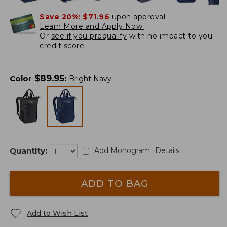
Save 20%:
$71.96
upon approval.
Learn More and Apply Now.
Or
see if you prequalify
with no impact to you
credit score.
$
89.95
Color
:
Bright Navy
Quantity:
Add Monogram
Details
ADD TO BAG
Add to Wish List