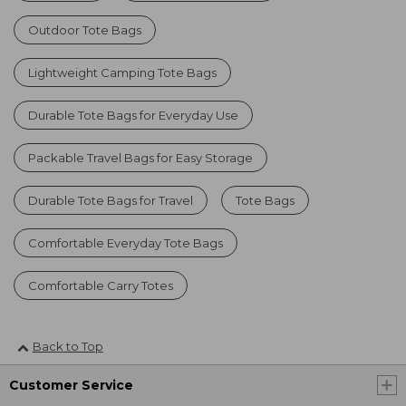
Outdoor Tote Bags
Lightweight Camping Tote Bags
Durable Tote Bags for Everyday Use
Packable Travel Bags for Easy Storage
Durable Tote Bags for Travel
Tote Bags
Comfortable Everyday Tote Bags
Comfortable Carry Totes
Back to Top
Customer Service