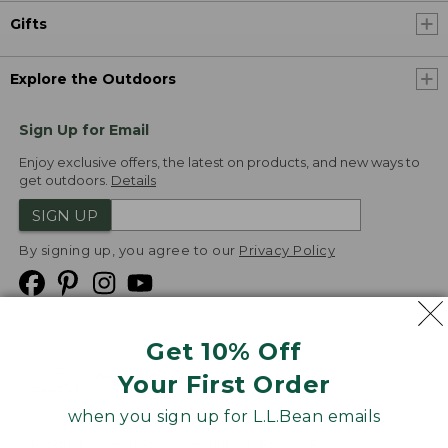
Gifts
Explore the Outdoors
Sign Up for Email
Enjoy exclusive offers, the latest on products, and new ways to
get outdoors.
Details
SIGN UP
By signing up, you agree to our
Privacy Policy
Get 10% Off
We
Your First Order
Accept
when you sign up for L.L.Bean emails
Product Collections
Security
Privacy Policy