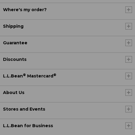
Where's my order?
Shipping
Guarantee
Discounts
®
®
L.L.Bean
Mastercard
About Us
Stores and Events
L.L.Bean for Business