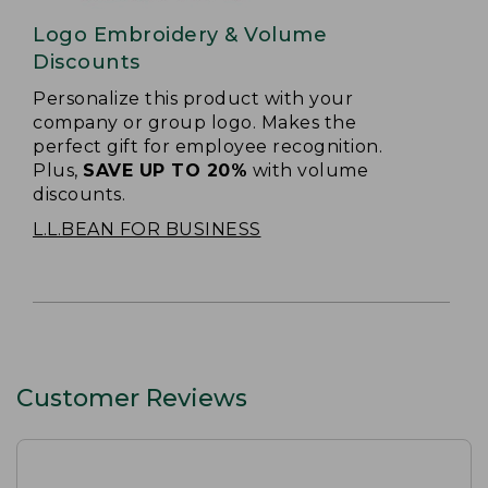
Logo Embroidery & Volume
Discounts
Personalize this product with your
company or group logo. Makes the
perfect gift for employee recognition.
Plus,
SAVE UP TO 20%
with volume
discounts.
L.L.BEAN FOR BUSINESS
Customer Reviews