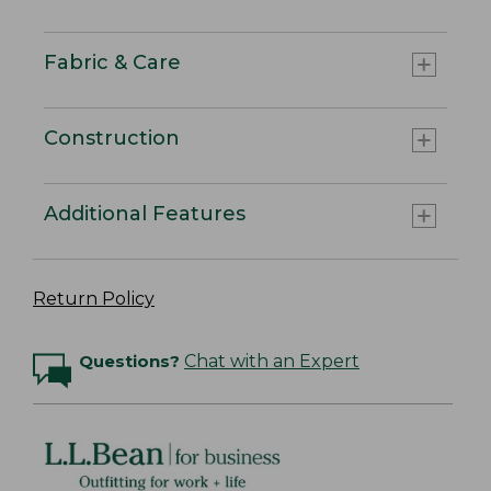
Fabric & Care
Construction
Additional Features
Return Policy
Questions?
Chat with an Expert