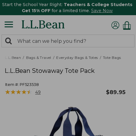
Start the School Year Right:
Teachers & College Students
Get 15% OFF
for a limited time.
Save Now
0
Search:
search
items
returned.
L.L.Bean
Bags & Travel
Everyday Bags & Totes
Tote Bags
L.L.Bean Stowaway Tote Pack
Item #:
PF523538
★
★
★
★
★
★
★
★
★
★
$
89.95
49