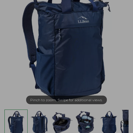
Pinch to zoom. Swipe for additional views.