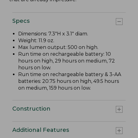
Specs
Dimensions: 7.3"H x 3.1" diam.
Weight: 11.9 oz.
Max lumen output: 500 on high.
Run time on rechargeable battery: 10
hours on high, 29 hours on medium, 72
hours on low.
Run time on rechargeable battery & 3-AA
batteries: 20.75 hours on high, 49.5 hours
on medium, 159 hours on low.
Construction
Additional Features