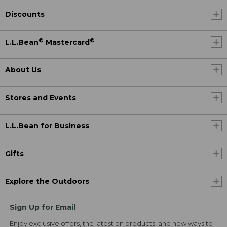
Discounts
®
®
L.L.Bean
Mastercard
About Us
Stores and Events
L.L.Bean for Business
Gifts
Explore the Outdoors
Sign Up for Email
Enjoy exclusive offers, the latest on products, and new ways to