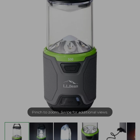
Pinch to zoom. Swipe for additional views.