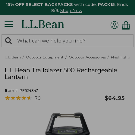
15% OFF SELECT BACKPACKS
with code:
PACK15
. Ends
8/9.
Shop Now
0
Search:
search
items
returned.
L.L.Bean
Outdoor Equipment
Outdoor Accessories
Flashlights,
L.L.Bean Trailblazer 500 Rechargeable
Lantern
Item #:
PF524347
★
★
★
★
★
★
★
★
★
★
$
64.95
70