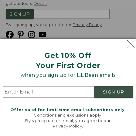
get outdoors.
Details
SIGN UP
By signing up, you agree to our
Privacy Policy
Get 10% Off
We
Your First Order
Accept
when you sign up for L.L.Bean emails
Product Collections
Security
Privacy Policy
SIGN UP
Product Recalls
CA-UK Transparency Act
Transparency in Coverage
Accessibility
Offer valid for first-time email subscribers only.
Targeted Advertising Opt Out
Conditions and exclusions apply.
By signing up for email, you agree to our
L.L.Bean® is a registered trademark of L.L.Bean Inc.
Privacy Policy
.
Welcome to llbean.com! We use cookies and other
Copyright
2026
.
v24.1.205.1
technologies to provide you with the best possible