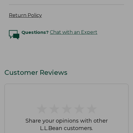
Return Policy
Questions?
Chat with an Expert
Customer Reviews
★
★
★
★
★
★
★
★
★
★
Share your opinions with other
L.L.Bean customers.