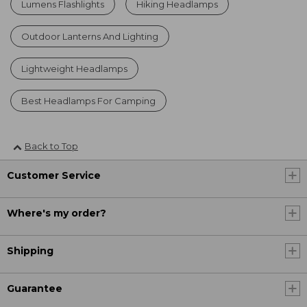
Lumens Flashlights
Hiking Headlamps
Outdoor Lanterns And Lighting
Lightweight Headlamps
Best Headlamps For Camping
Back to Top
Customer Service
Where's my order?
Shipping
Guarantee