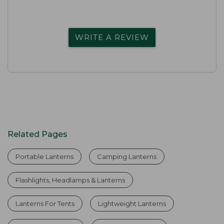
WRITE A REVIEW
Related Pages
Portable Lanterns
Camping Lanterns
Flashlights, Headlamps & Lanterns
Lanterns For Tents
Lightweight Lanterns