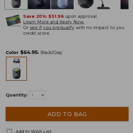
Save 20%:
$51.96
upon approval.
Learn More and Apply Now.
Or
see if you prequalify
with no impact to you
credit score.
$
64.95
Color
:
Black/Gray
Quantity:
ADD TO BAG
Add to Wish List