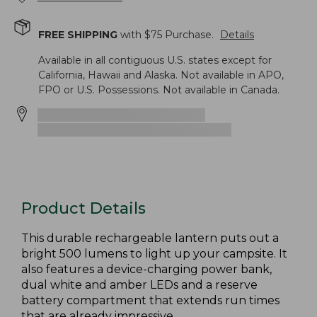
FREE SHIPPING
with $
75
Purchase.
Details
Available in all contiguous U.S. states except for
California, Hawaii and Alaska. Not available in APO,
FPO or U.S. Possessions. Not available in Canada.
Product Details
This durable rechargeable lantern puts out a
bright 500 lumens to light up your campsite. It
also features a device-charging power bank,
dual white and amber LEDs and a reserve
battery compartment that extends run times
that are already impressive.