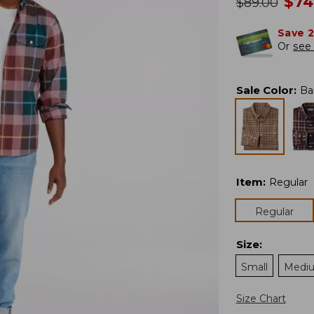
no
$
74
was
$
89.00
Save 
Or
see 
Sale Color
:
Ba
Item
:
Regular
Regular
Size
:
Small
Medi
Size Chart