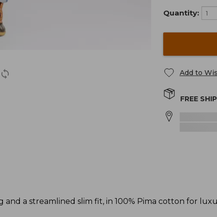
Quantity:
Add to Wis
FREE SHI
ng and a streamlined slim fit, in 100% Pima cotton for lux