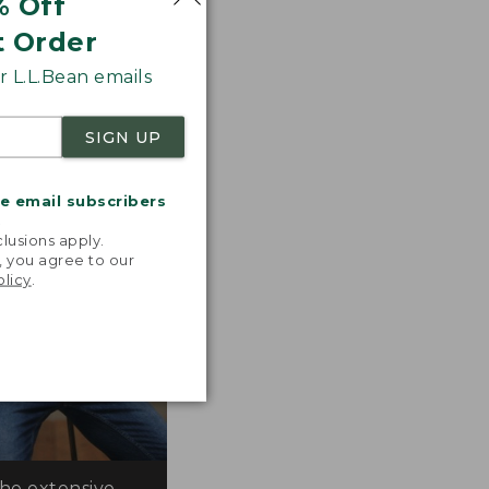
% Off
 the line.
t Order
 L.L.Bean emails
SIGN UP
me email subscribers
.
lusions apply.
, you agree to our
olicy
.
the extensive