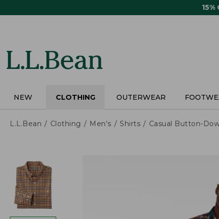
Skip
15%
to
main
content
NEW
CLOTHING
OUTERWEAR
FOOTWE
L.L.Bean
Clothing
Men's
Shirts
Casual Button-Dow