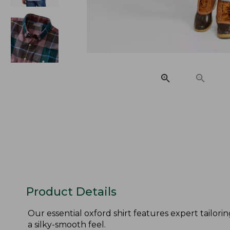
Product Details
Our essential oxford shirt features expert tailori
a silky-smooth feel.