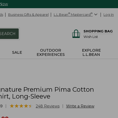
 Now
ds
Business Gifts & Apparel
L.L.Bean
®
Mastercard
®
Log In
SHOPPING BAG
SEARCH
Wish List
OUTDOOR
EXPLORE
SALE
EXPERIENCES
L.L.BEAN
gnature Premium Pima Cotton
irt, Long-Sleeve
★
★
★
★
★
★
★
★
★
★
|
|
59
248
Reviews
Write a Review