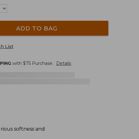
ADD TO BAG
h List
PPING
with $
75
Purchase.
Details
urious softness and