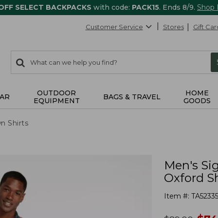
 OFF SELECT BACKPACKS
with code:
PACK15
. Ends 8/9.
Shop
Customer Service
Stores
Gift Car
0
Search:
search
items
returned.
OUTDOOR
HOME
AR
BAGS & TRAVEL
EQUIPMENT
GOODS
n Shirts
Men's Si
Oxford Sh
Item #:
TA5233