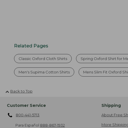
Related Pages
Classic Oxford Cloth Shirts
Spring Oxford Shirt for M
Men's Supima Cotton Shirts
Mens Slim Fit Oxford Shi
Back to Top
Customer Service
Shipping
800-441-5713
About Free Sh
More Shipping
Para Español
888-867-1932