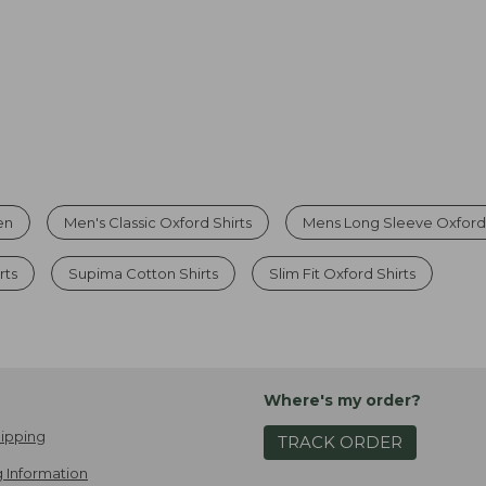
en
Men's Classic Oxford Shirts
Mens Long Sleeve Oxford 
rts
Supima Cotton Shirts
Slim Fit Oxford Shirts
Where's my order?
ipping
TRACK ORDER
 Information