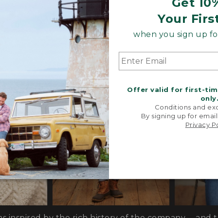
Get 10
s, special trims and limited-edition pieces throughout
Your Firs
when you sign up for
Offer valid for first-ti
only
Conditions and exc
By signing up for email
Privacy P
as inspired by the rich history of the company— and 