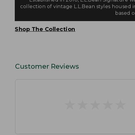
collection of vintage L.L.Bean styles housed i
based on
Shop The Collection
Customer Reviews
★
★
★
★
★
★
★
★
★
★