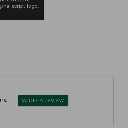
inal script logo,
rs.
WRITE A REVIEW