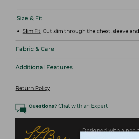
Size & Fit
Slim Fit
: Cut slim through the chest, sleeve and
Fabric & Care
Additional Features
Return Policy
Questions?
Chat with an Expert
Designed with a nod t
fabrics selected for