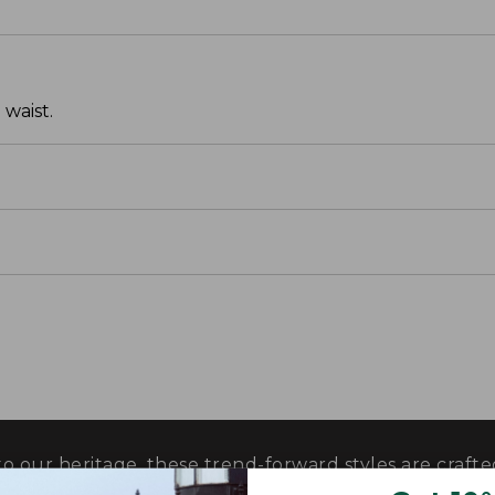
 waist.
o our heritage, these trend-forward styles are craf
 their exceptional quality, in perfected fits and propor