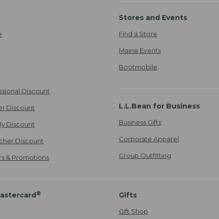
Stores and Events
Find a Store
e
Maine Events
Bootmobile
ssional Discount
L.L.Bean for Business
er Discount
Business Gifts
ily Discount
Corporate Apparel
cher Discount
Group Outfitting
ers & Promotions
®
astercard
Gifts
Gift Shop