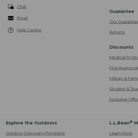
Chat
Guarantee
Email
Our Guarante
Help Center
Returns
Discounts
Medical Profe
First Respond
Military & Fam
Student & Tea
Exclusive Off
®
Explore the Outdoors
L.L.Bean
M
Outdoor Discovery Programs
Learn More