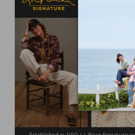
elevated detail
Established in 2010, L.L.Bean Signature w