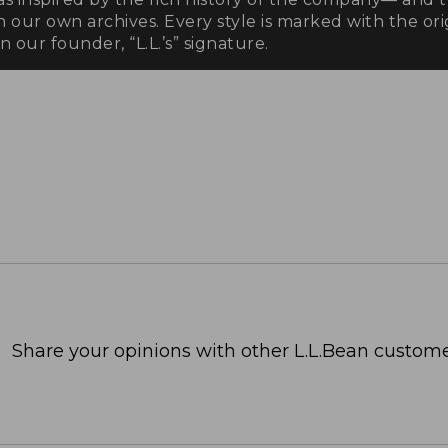
n our own archives. Every style is marked with the orig
 our founder, “L.L.’s” signature.
Share your opinions with other L.L.Bean custome