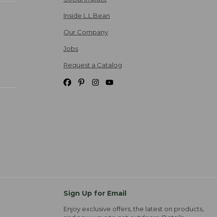
Inside L.L.Bean
Our Company
Jobs
Request a Catalog
Sign Up for Email
Enjoy exclusive offers, the latest on products,