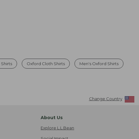
Shirts
Oxford Cloth Shirts
Men's Oxford Shirts
Change Country
About Us
Explore L.L.Bean
Social Impact