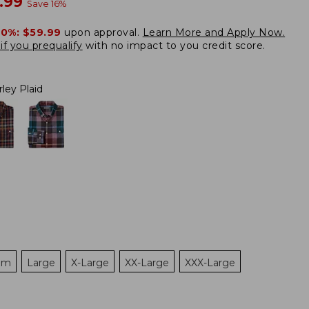
w
.99
Save
16
%
20%:
$59.99
upon approval.
Learn More and Apply Now.
if you prequalify
with no impact to you credit score.
rley Plaid
um
Large
X-Large
XX-Large
XXX-Large