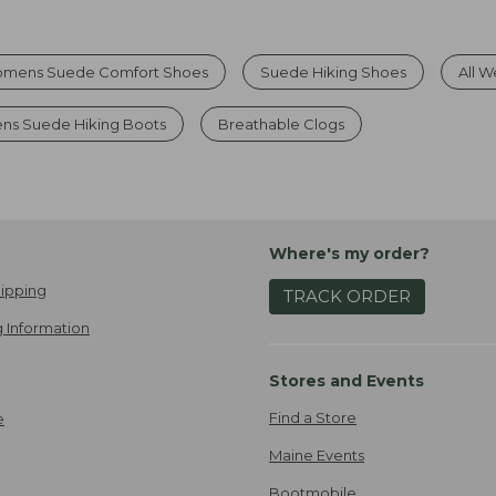
mens Suede Comfort Shoes
Suede Hiking Shoes
All 
s Suede Hiking Boots
Breathable Clogs
Where's my order?
ipping
TRACK ORDER
 Information
Stores and Events
Find a Store
e
Maine Events
Bootmobile