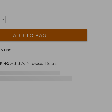
ADD TO BAG
h List
PPING
with $
75
Purchase.
Details