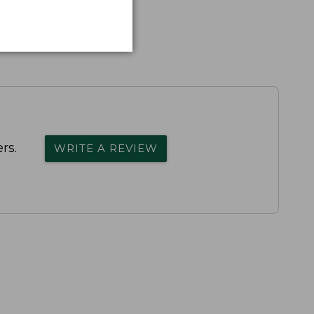
rs.
WRITE A REVIEW