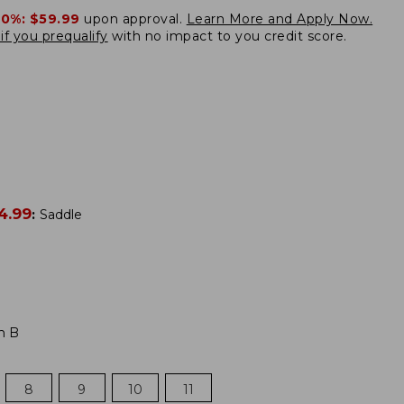
20%:
$59.99
upon approval.
Learn More and Apply Now.
if you prequalify
with no impact to you credit score.
4.99
:
Saddle
m B
8
9
10
11