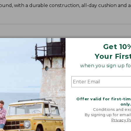
und, with a durable construction, all-day cushion and 
Get 10
Your Firs
when you sign up for
Offer valid for first-ti
only
Conditions and exc
By signing up for email
Privacy P