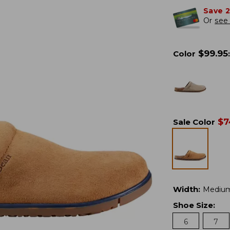
Save 
Or
see 
$
99.95
Color
:
$
7
Sale Color
Width
:
Mediu
Shoe Size
:
6
7