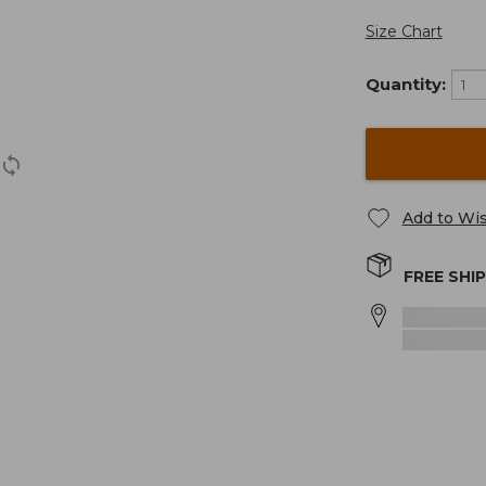
Size Chart
Quantity:
Add to Wis
FREE SHI