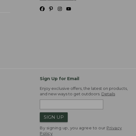
Sign Up for Email
Enjoy exclusive offers, the latest on products,
and new ways to get outdoors.
Details
SIGN UP
By signing up, you agree to our
Privacy
Policy