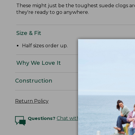
These might just be the toughest suede clogs aro
they're ready to go anywhere.
Size & Fit
Half sizes order up.
Why We Love It
Construction
Return Policy
Questions?
Chat with an Expert