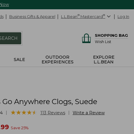
 Now
ds
Business Gifts & Apparel
L.L.Bean
®
Mastercard
®
Log In
SHOPPING BAG
SEARCH
Wish List
OUTDOOR
EXPLORE
SALE
EXPERIENCES
L.L.BEAN
Go Anywhere Clogs, Suede
★
★
★
★
★
★
★
★
★
★
|
|
24
113
Reviews
Write a Review
w
.99
Save
25
%