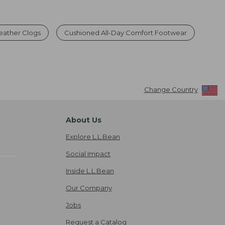
Weather Clogs
Cushioned All-Day Comfort Footwear
Change Country
About Us
Explore L.L.Bean
Social Impact
Inside L.L.Bean
Our Company
Jobs
Request a Catalog