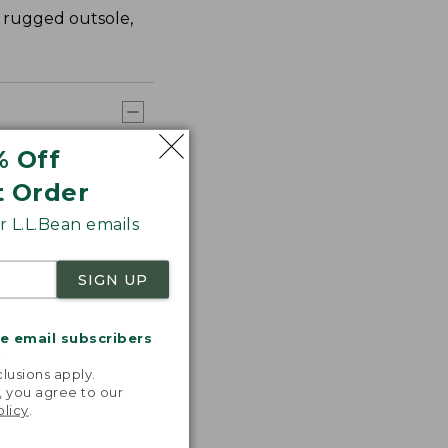
a rugged outsole,
% Off
t Order
 L.L.Bean emails
SIGN UP
me email subscribers
.
lusions apply.
, you agree to our
olicy
.