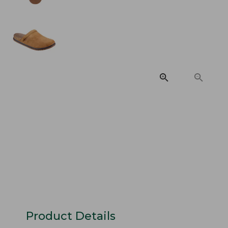
Product Details