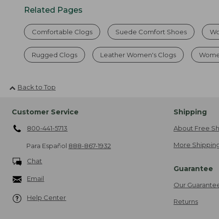
Related Pages
Comfortable Clogs
Suede Comfort Shoes
Wo
Rugged Clogs
Leather Women's Clogs
Women
Back to Top
Customer Service
Shipping
800-441-5713
About Free Sh
More Shipping
Para Español
888-867-1932
Chat
Guarantee
Email
Our Guarante
Help Center
Returns