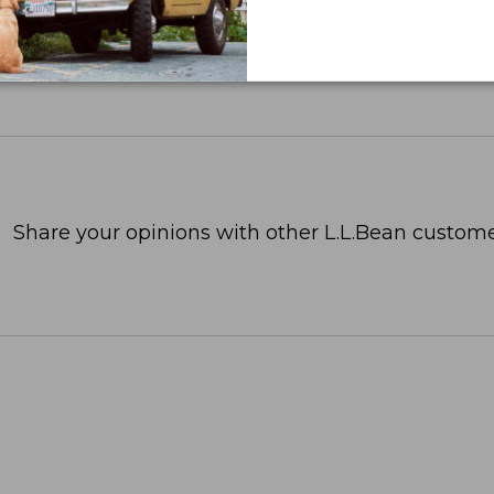
Share your opinions with other L.L.Bean custome