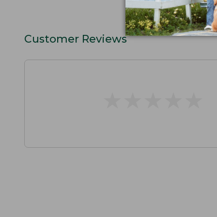
Customer Reviews
★
★
★
★
★
★
★
★
★
★