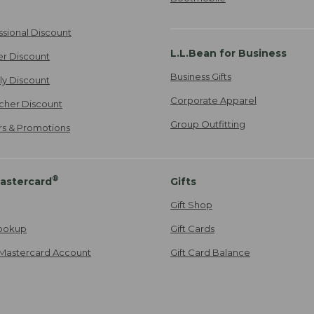
ssional Discount
L.L.Bean for Business
er Discount
Business Gifts
ily Discount
Corporate Apparel
cher Discount
Group Outfitting
ers & Promotions
®
astercard
Gifts
Gift Shop
ookup
Gift Cards
Mastercard Account
Gift Card Balance