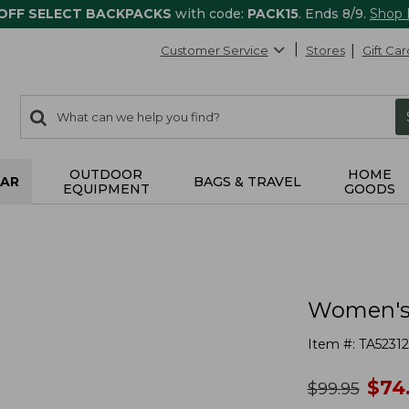
 OFF SELECT BACKPACKS
with code:
PACK15
. Ends 8/9.
Shop
Customer Service
Stores
Gift Car
0
Search:
search
items
returned.
OUTDOOR
HOME
AR
BAGS & TRAVEL
EQUIPMENT
GOODS
Women's 
Item #:
TA5231
no
$
74
was
$
99.95