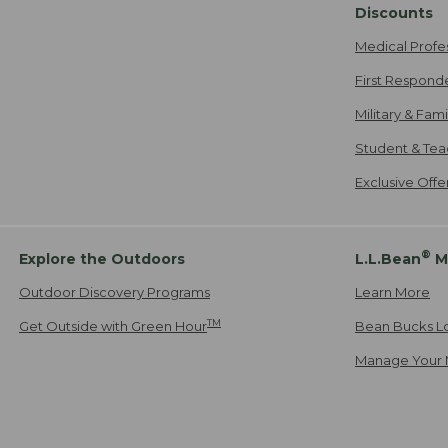
Discounts
Medical Profe
First Respond
Military & Fam
Student & Tea
Exclusive Off
®
Explore the Outdoors
L.L.Bean
M
Outdoor Discovery Programs
Learn More
TM
Get Outside with Green Hour
Bean Bucks L
Manage Your 