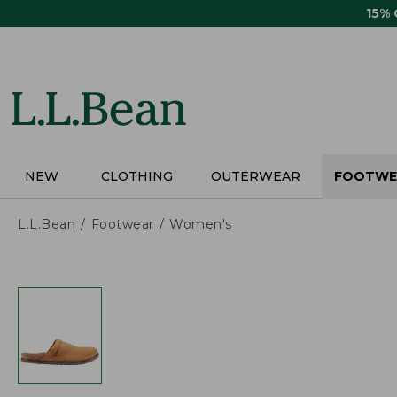
Skip
15%
to
main
content
NEW
CLOTHING
OUTERWEAR
FOOTWE
L.L.Bean
Footwear
Women's