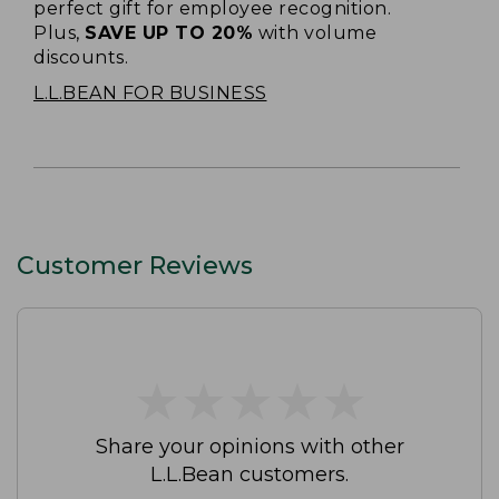
perfect gift for employee recognition.
Plus,
SAVE UP TO 20%
with volume
discounts.
L.L.BEAN FOR BUSINESS
Customer Reviews
★
★
★
★
★
★
★
★
★
★
Share your opinions with other
L.L.Bean customers.