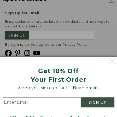
Sign Up for Email
Enjoy exclusive offers, the latest on products, and new ways to
get outdoors.
Details
SIGN UP
By signing up, you agree to our
Privacy Policy
Get 10% Off
We
Your First Order
Accept
when you sign up for L.L.Bean emails
Product Collections
Security
Privacy Policy
SIGN UP
Product Recalls
CA-UK Transparency Act
Transparency in Coverage
Accessibility