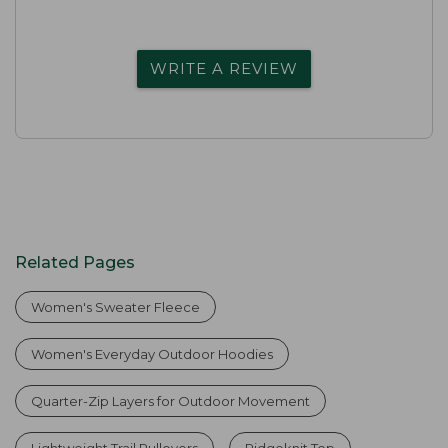
WRITE A REVIEW
Related Pages
Women's Sweater Fleece
Women's Everyday Outdoor Hoodies
Quarter-Zip Layers for Outdoor Movement