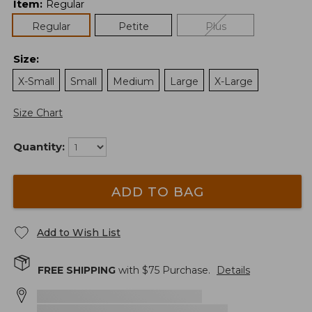
Item
:
Regular
Regular
Petite
Plus
Size
:
X-Small
Small
Medium
Large
X-Large
Size Chart
Quantity:
ADD TO BAG
Add to Wish List
FREE SHIPPING
with $
75
Purchase.
Details