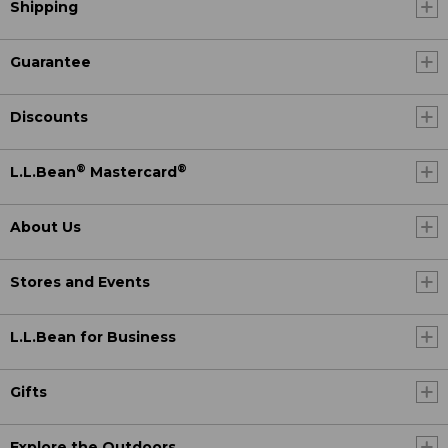
Shipping
Guarantee
Discounts
®
®
L.L.Bean
Mastercard
About Us
Stores and Events
L.L.Bean for Business
Gifts
Explore the Outdoors