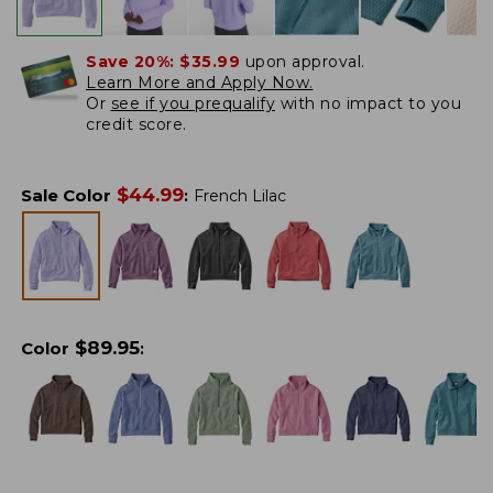
Save 20%:
$35.99
upon approval.
Learn More and Apply Now.
Or
see if you prequalify
with no impact to you
credit score.
$
44.99
Sale Color
:
French Lilac
$
89.95
Color
: