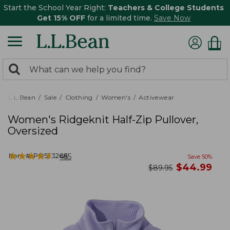
Start the School Year Right:
Teachers & College Students
Get 15% OFF
for a limited time.
Save Now
0
Search:
search
items
returned.
L.L.Bean
Sale
Clothing
Women's
Activewear
Women's Ridgeknit Half-Zip Pullover,
Oversized
★
★
★
★
★
★
★
★
★
★
Item #:
PO523268
455
Save
50
%
now
$
44.99
was
$
89.95