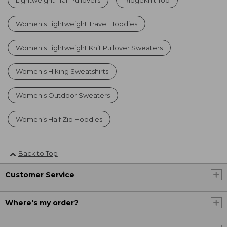
Lightweight Trail Pullovers
Ridgeknit Top
Women's Lightweight Travel Hoodies
Women's Lightweight Knit Pullover Sweaters
Women's Hiking Sweatshirts
Women's Outdoor Sweaters
Women’s Half Zip Hoodies
Back to Top
Customer Service
Where's my order?