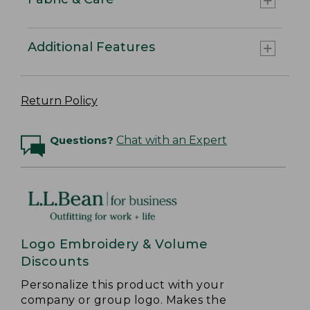
Additional Features
Return Policy
Questions?
Chat with an Expert
Logo Embroidery & Volume
Discounts
Personalize this product with your
company or group logo. Makes the