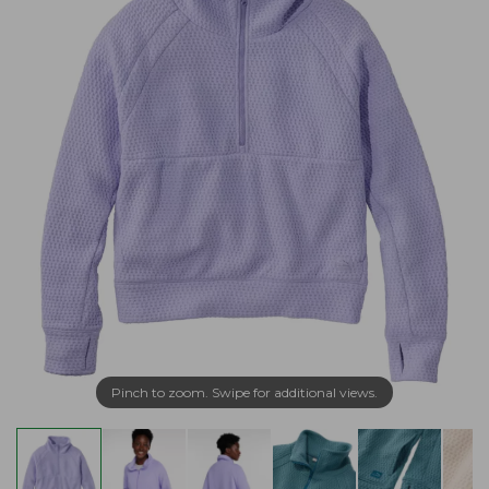
Pinch to zoom. Swipe for additional views.