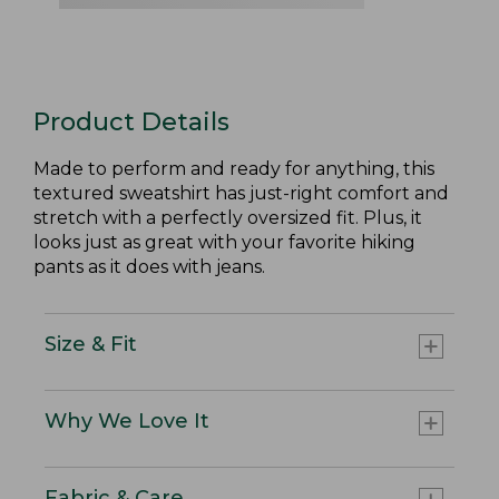
Product Details
Made to perform and ready for anything, this
textured sweatshirt has just-right comfort and
stretch with a perfectly oversized fit. Plus, it
looks just as great with your favorite hiking
pants as it does with jeans.
Size & Fit
Why We Love It
Fabric & Care