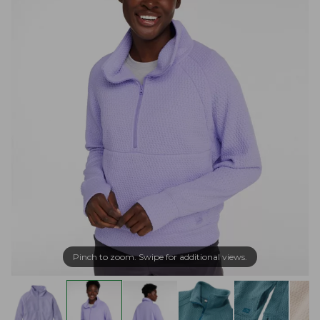
Pinch to zoom. Swipe for additional views.