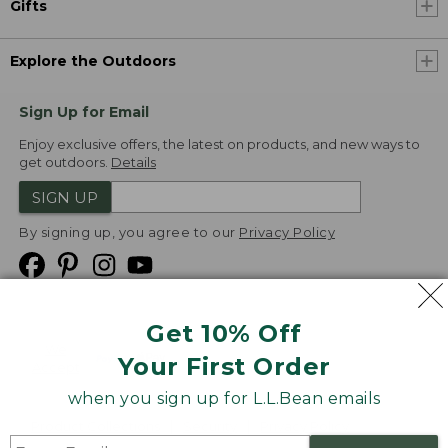
Gifts
Explore the Outdoors
Sign Up for Email
Enjoy exclusive offers, the latest on products, and new ways to
get outdoors.
Details
SIGN UP
By signing up, you agree to our
Privacy Policy
Get 10% Off
We
Your First Order
Accept
when you sign up for L.L.Bean emails
Product Collections
Security
Privacy Policy