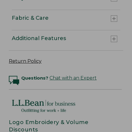
Fabric & Care
Additional Features
Return Policy
Questions?
Chat with an Expert
Logo Embroidery & Volume
Discounts