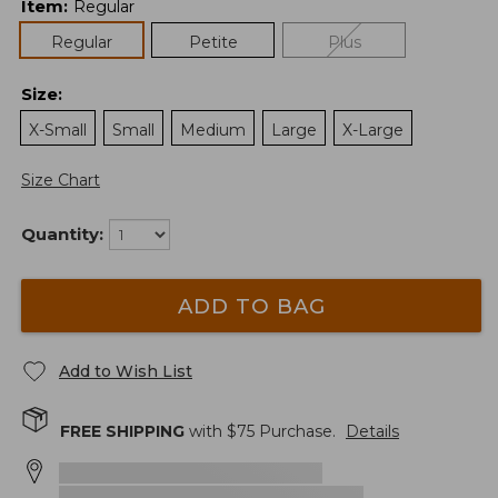
Item
:
Regular
Regular
Petite
Plus
Size
:
X-Small
Small
Medium
Large
X-Large
Size Chart
Quantity:
ADD TO BAG
Add to Wish List
FREE SHIPPING
with $
75
Purchase.
Details