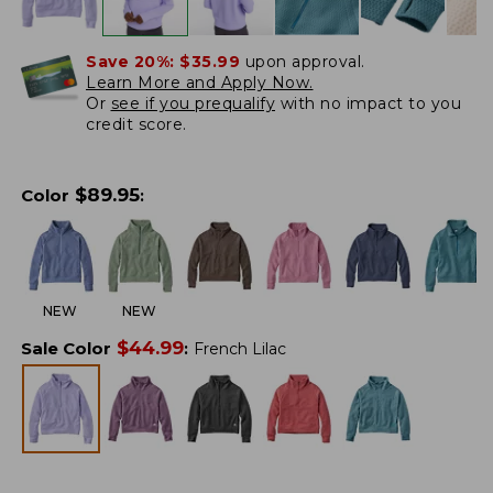
Save 20%:
$35.99
upon approval.
Learn More and Apply Now.
Or
see if you prequalify
with no impact to you
credit score.
$
89.95
Color
:
NEW
NEW
$
44.99
Sale Color
:
French Lilac