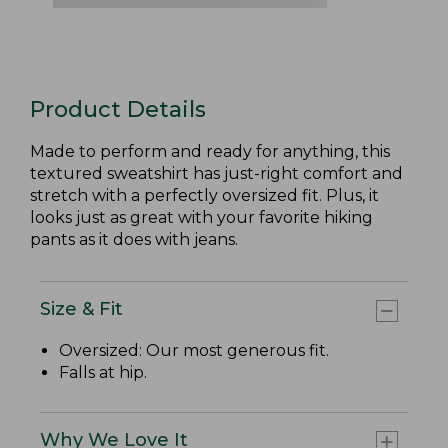
Product Details
Made to perform and ready for anything, this
textured sweatshirt has just-right comfort and
stretch with a perfectly oversized fit. Plus, it
looks just as great with your favorite hiking
pants as it does with jeans.
Size & Fit
Oversized: Our most generous fit.
Falls at hip.
Why We Love It