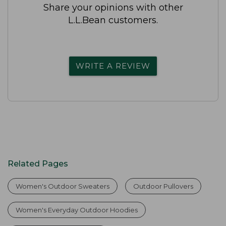
Share your opinions with other
L.L.Bean customers.
WRITE A REVIEW
Related Pages
Women's Outdoor Sweaters
Outdoor Pullovers
Women's Everyday Outdoor Hoodies