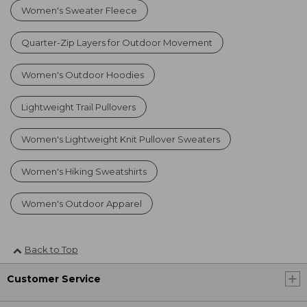
Women's Sweater Fleece
Quarter-Zip Layers for Outdoor Movement
Women's Outdoor Hoodies
Lightweight Trail Pullovers
Women's Lightweight Knit Pullover Sweaters
Women's Hiking Sweatshirts
Women's Outdoor Apparel
Back to Top
Customer Service