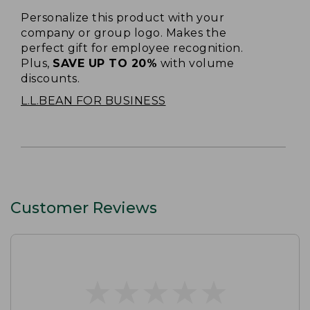
Personalize this product with your
company or group logo. Makes the
perfect gift for employee recognition.
Plus,
SAVE UP TO 20%
with volume
discounts.
L.L.BEAN FOR BUSINESS
Customer Reviews
★
★
★
★
★
★
★
★
★
★