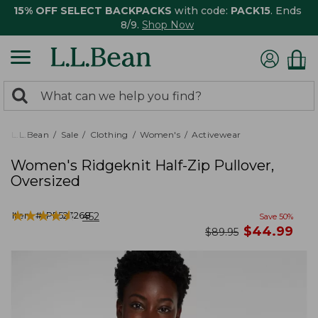
15% OFF SELECT BACKPACKS
with code:
PACK15
. Ends
8/9.
Shop Now
0
Search:
search
items
returned.
L.L.Bean
Sale
Clothing
Women's
Activewear
Women's Ridgeknit Half-Zip Pullover,
Oversized
★
★
★
★
★
★
★
★
★
★
Item #:
PF523268
452
Save
50
%
now
$
44.99
was
$
89.95