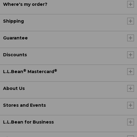
Where's my order?
Shipping
Guarantee
Discounts
®
®
L.L.Bean
Mastercard
About Us
Stores and Events
L.L.Bean for Business