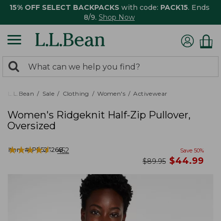
15% OFF SELECT BACKPACKS
with code:
PACK15
. Ends
8/9.
Shop Now
0
Search:
search
items
returned.
L.L.Bean
Sale
Clothing
Women's
Activewear
Women's Ridgeknit Half-Zip Pullover,
Oversized
★
★
★
★
★
★
★
★
★
★
Item #:
PF523268
452
Save
50
%
now
$
44.99
was
$
89.95