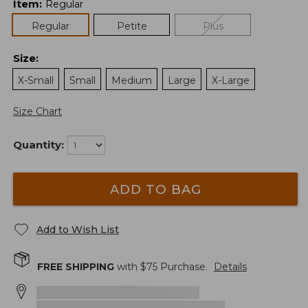
Item
:
Regular
Regular
Petite
Plus
Size
:
X-Small
Small
Medium
Large
X-Large
Size Chart
Quantity:
ADD TO BAG
Add to Wish List
FREE SHIPPING
with $
75
Purchase.
Details