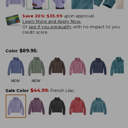
Save 20%:
$35.99
upon approval.
Learn More and Apply Now.
Or
see if you prequalify
with no impact to you
credit score.
$
89.95
Color
:
NEW
NEW
$
44.99
Sale Color
:
French Lilac