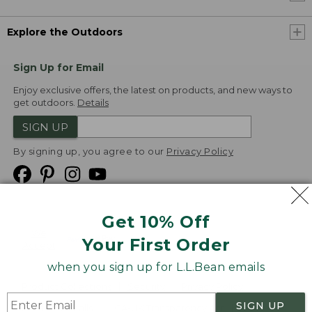
Explore the Outdoors
Sign Up for Email
Enjoy exclusive offers, the latest on products, and new ways to
get outdoors.
Details
SIGN UP
By signing up, you agree to our
Privacy Policy
Get 10% Off
We
Your First Order
Accept
when you sign up for L.L.Bean emails
Product Collections
Security
Privacy Policy
SIGN UP
Product Recalls
CA-UK Transparency Act