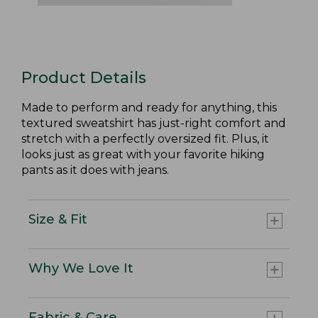
Product Details
Made to perform and ready for anything, this
textured sweatshirt has just-right comfort and
stretch with a perfectly oversized fit. Plus, it
looks just as great with your favorite hiking
pants as it does with jeans.
Size & Fit
Why We Love It
Fabric & Care