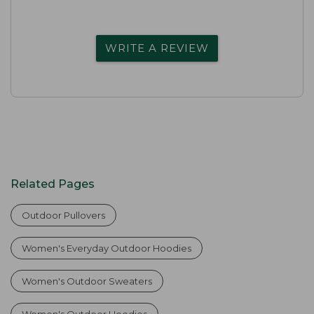
WRITE A REVIEW
Related Pages
Outdoor Pullovers
Women's Everyday Outdoor Hoodies
Women's Outdoor Sweaters