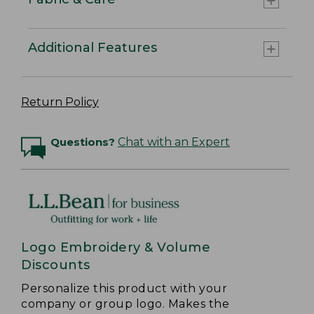
Additional Features
Return Policy
Questions?
Chat with an Expert
Logo Embroidery & Volume
Discounts
Personalize this product with your
company or group logo. Makes the