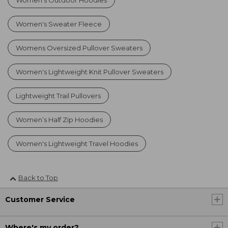
Women's Outdoor Hoodies
Women's Sweater Fleece
Womens Oversized Pullover Sweaters
Women's Lightweight Knit Pullover Sweaters
Lightweight Trail Pullovers
Women’s Half Zip Hoodies
Women's Lightweight Travel Hoodies
Back to Top
Customer Service
Where's my order?