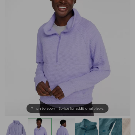
Pinch to zoom. Swipe for additional views.