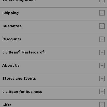
Shipping
Guarantee
Discounts
®
®
L.L.Bean
Mastercard
About Us
Stores and Events
L.L.Bean for Business
Gifts