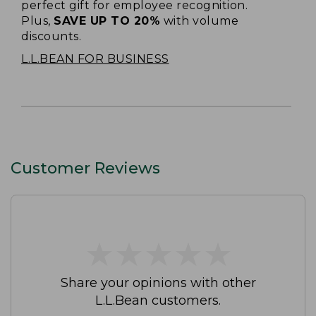
perfect gift for employee recognition.
Plus,
SAVE UP TO 20%
with volume
discounts.
L.L.BEAN FOR BUSINESS
Customer Reviews
★
★
★
★
★
★
★
★
★
★
Share your opinions with other
L.L.Bean customers.