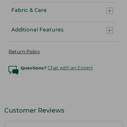
Fabric & Care
Additional Features
Return Policy
Questions?
Chat with an Expert
Customer Reviews