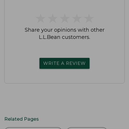
★
★
★
★
★
★
★
★
★
★
Share your opinions with other
L.L.Bean customers.
WRITE A REVIEW
Related Pages