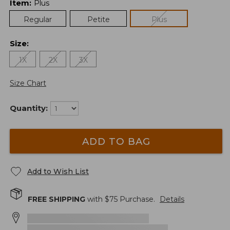
Item
:
Plus
Regular
Petite
Plus
Size
:
1X
2X
3X
Size Chart
Quantity:
ADD TO BAG
Add to Wish List
FREE SHIPPING
with $
75
Purchase.
Details