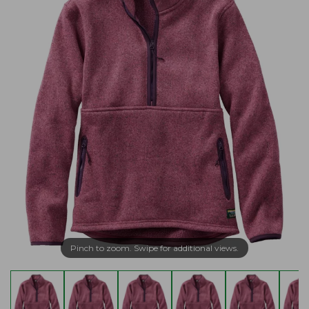
Pinch to zoom. Swipe for additional views.