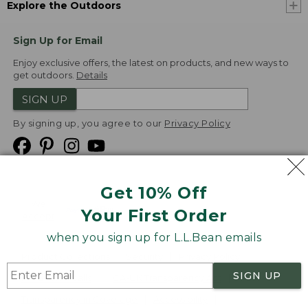
Explore the Outdoors
Sign Up for Email
Enjoy exclusive offers, the latest on products, and new ways to
get outdoors.
Details
SIGN UP
By signing up, you agree to our
Privacy Policy
Get 10% Off
We
Your First Order
Accept
when you sign up for L.L.Bean emails
Product Collections
Security
Privacy Policy
SIGN UP
Product Recalls
CA-UK Transparency Act
Transparency in Coverage
Accessibility