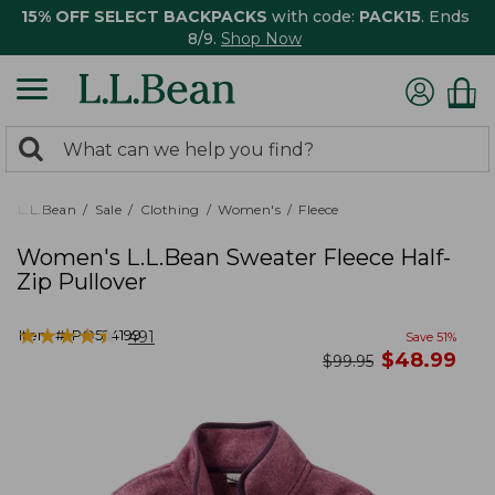
15% OFF SELECT BACKPACKS
with code:
PACK15
. Ends
8/9.
Shop Now
0
Search:
search
items
returned.
L.L.Bean
Sale
Clothing
Women's
Fleece
Women's L.L.Bean Sweater Fleece Half-
Zip Pullover
★
★
★
★
★
★
★
★
★
★
Item #:
PO524199
491
Save
51
%
now
$
48.99
was
$
99.95