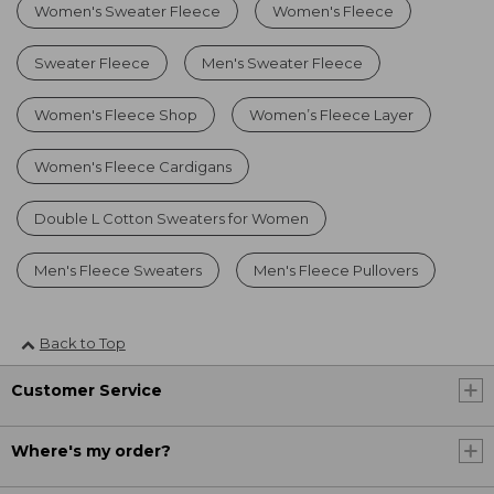
Women's Sweater Fleece
Women's Fleece
Sweater Fleece
Men's Sweater Fleece
Women's Fleece Shop
Women’s Fleece Layer
Women's Fleece Cardigans
Double L Cotton Sweaters for Women
Men's Fleece Sweaters
Men's Fleece Pullovers
Back to Top
Customer Service
Where's my order?