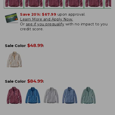
Save 20%:
$67.99
upon approval.
Learn More and Apply Now.
Or
see if you prequalify
with no impact to you
credit score.
$
48.99
Sale Color
:
$
84.99
Sale Color
: