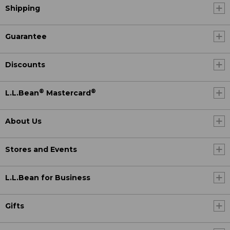
Shipping
Guarantee
Discounts
®
®
L.L.Bean
Mastercard
About Us
Stores and Events
L.L.Bean for Business
Gifts