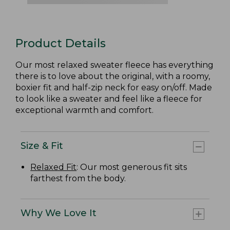
Product Details
Our most relaxed sweater fleece has everything
there is to love about the original, with a roomy,
boxier fit and half-zip neck for easy on/off. Made
to look like a sweater and feel like a fleece for
exceptional warmth and comfort.
Size & Fit
Relaxed Fit
: Our most generous fit sits
farthest from the body.
Why We Love It