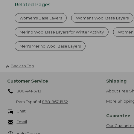
Related Pages
Women's Base Layers
Womens Wool Base Layers
Merino Wool Base Layers for Winter Activity
Womens 
Men's Merino Wool Base Layers
Back to Top
Customer Service
Shipping
800-441-5713
About Free Sh
More Shipping
Para Español
888-867-1932
Chat
Guarantee
Email
Our Guarante
Help Center