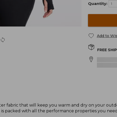
Quantity:
Add to Wis
FREE SHI
ter fabric that will keep you warm and dry on your out
p is packed with all the performance properties you need