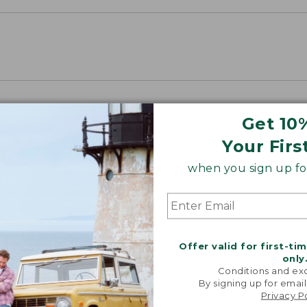
Get 10
Your Firs
when you sign up for
Offer valid for first-ti
only
Conditions and exc
By signing up for email
Privacy P