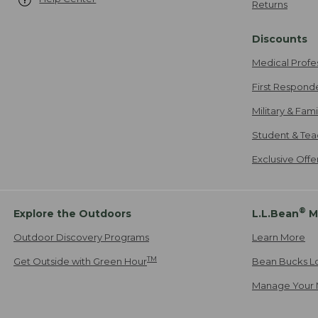
Returns
Discounts
Medical Profe
First Respond
Military & Fam
Student & Tea
Exclusive Off
®
Explore the Outdoors
L.L.Bean
M
Outdoor Discovery Programs
Learn More
TM
Get Outside with Green Hour
Bean Bucks L
Manage Your 