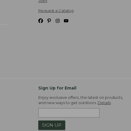
Jobs
Request a Catalog
Sign Up for Email
Enjoy exclusive offers, the latest on products,
and new ways to get outdoors.
Details
SIGN UP