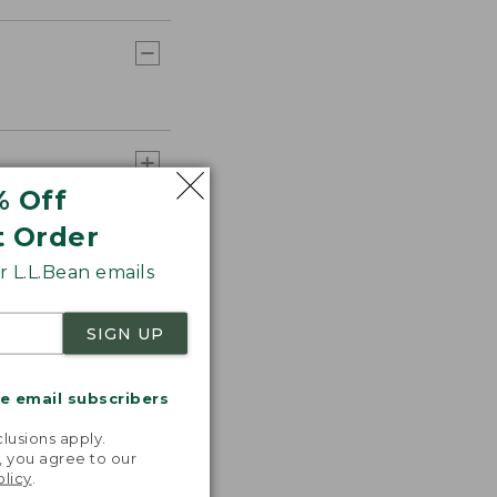
% Off
t Order
 L.L.Bean emails
SIGN UP
me email subscribers
.
lusions apply.
, you agree to our
olicy
.