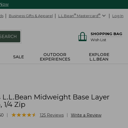
 Now
ds
Business Gifts & Apparel
L.L.Bean
®
Mastercard
®
Log In
SHOPPING BAG
SEARCH
Wish List
OUTDOOR
EXPLORE
SALE
EXPERIENCES
L.L.BEAN
L.L.Bean Midweight Base Layer
 1/4 Zip
★
★
★
★
★
★
★
★
★
★
|
|
60
125
Reviews
Write a Review