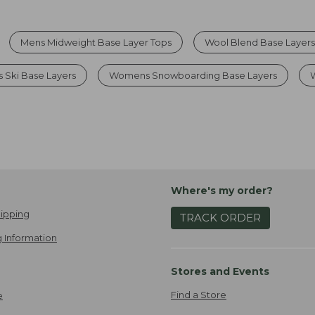
Mens Midweight Base Layer Tops
Wool Blend Base Layer
Ski Base Layers
Womens Snowboarding Base Layers
Where's my order?
ipping
TRACK ORDER
 Information
Stores and Events
Find a Store
e