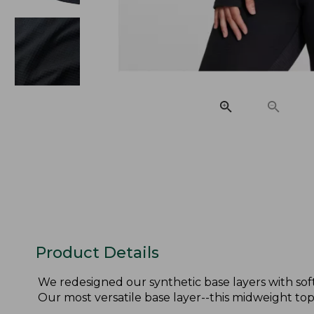
Product Details
We redesigned our synthetic base layers with sof
Our most versatile base layer--this midweight to