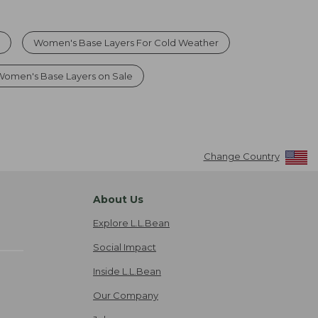
s
Women's Base Layers For Cold Weather
Women's Base Layers on Sale
Change Country
About Us
Explore L.L.Bean
Social Impact
Inside L.L.Bean
Our Company