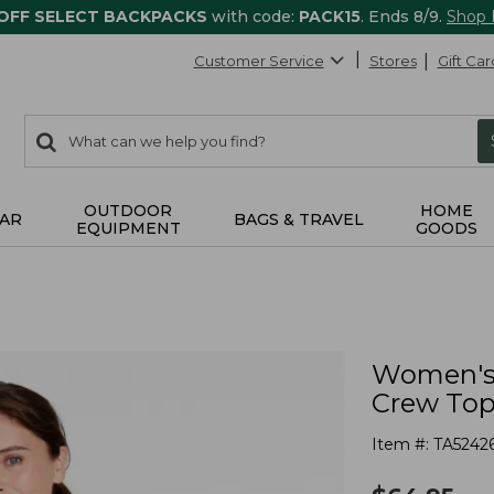
 OFF SELECT BACKPACKS
with code:
PACK15
. Ends 8/9.
Shop
Customer Service
Stores
Gift Car
0
Search:
search
items
returned.
OUTDOOR
HOME
AR
BAGS & TRAVEL
EQUIPMENT
GOODS
Women's 
Crew Top,
Item #:
TA5242