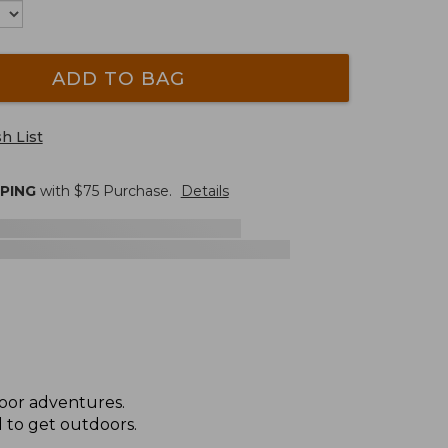
ADD TO BAG
h List
PPING
with $
75
Purchase.
Details
door adventures.
 to get outdoors.