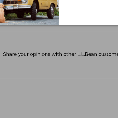
Share your opinions with other L.L.Bean custome