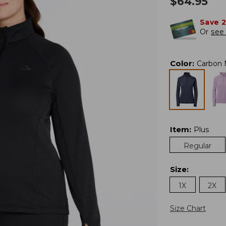
$
64.95
Save 
Or
see 
Color
:
Carbon 
Item
:
Plus
Regular
Size
:
1X
2X
Size Chart