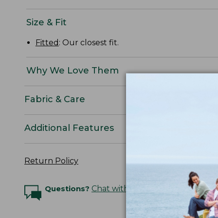
Size & Fit
Fitted
: Our closest fit.
Why We Love Them
Fabric & Care
Additional Features
Return Policy
Questions?
Chat with an Expert