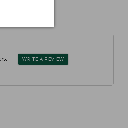
rs.
WRITE A REVIEW