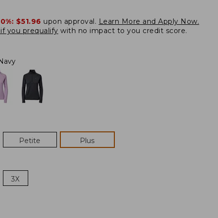
20%:
$51.96
upon approval.
Learn More and Apply Now.
if you prequalify
with no impact to you credit score.
Navy
Petite
Plus
3X