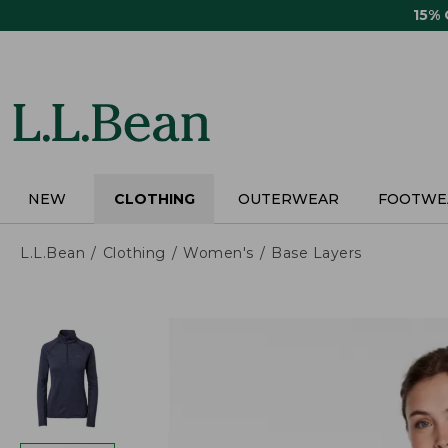
Skip
15%
to
main
content
NEW
CLOTHING
OUTERWEAR
FOOTWE
L.L.Bean
Clothing
Women's
Base Layers