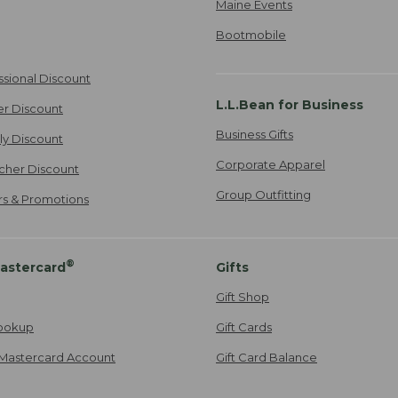
Maine Events
Bootmobile
ssional Discount
L.L.Bean for Business
er Discount
Business Gifts
ily Discount
Corporate Apparel
cher Discount
Group Outfitting
ers & Promotions
®
astercard
Gifts
Gift Shop
ookup
Gift Cards
Mastercard Account
Gift Card Balance