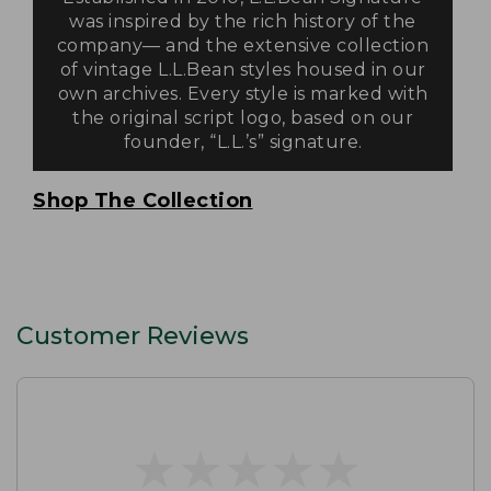
was inspired by the rich history of the
company— and the extensive collection
of vintage L.L.Bean styles housed in our
own archives. Every style is marked with
the original script logo, based on our
founder, “L.L.’s” signature.
Shop The Collection
Customer Reviews
★
★
★
★
★
★
★
★
★
★