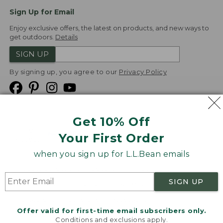
Sign Up for Email
Enjoy exclusive offers, the latest on products, and new ways to
get outdoors.
Details
SIGN UP
By signing up, you agree to our
Privacy Policy
Get 10% Off
We
Your First Order
Accept
when you sign up for L.L.Bean emails
Product Collections
Security
Privacy Policy
SIGN UP
Product Recalls
CA-UK Transparency Act
Transparency in Coverage
Accessibility
Offer valid for first-time email subscribers only.
Targeted Advertising Opt Out
Conditions and exclusions apply.