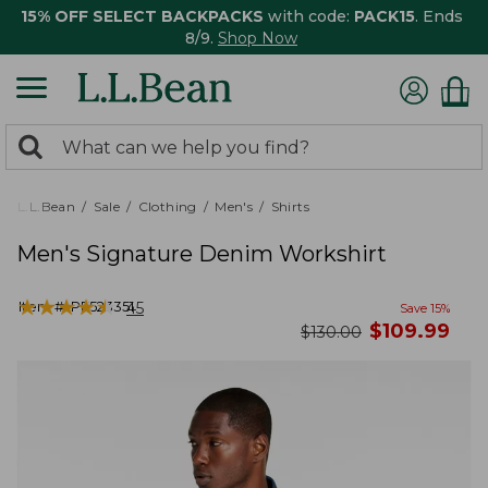
15% OFF SELECT BACKPACKS
with code:
PACK15
. Ends
8/9.
Shop Now
0
Search:
search
items
returned.
L.L.Bean
Sale
Clothing
Men's
Shirts
Men's Signature Denim Workshirt
★
★
★
★
★
★
★
★
★
★
Item #:
PF523351
45
Save
15
%
now
$
109.99
was
$
130.00