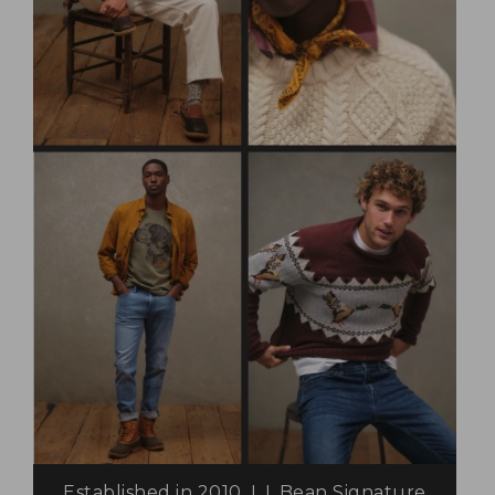
Established in 2010, L.L.Bean Signature