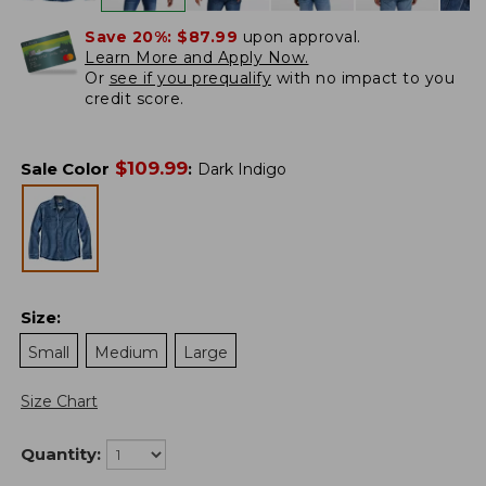
Save 20%:
$87.99
upon approval.
Learn More and Apply Now.
Or
see if you prequalify
with no impact to you
credit score.
$
109.99
Sale Color
:
Dark Indigo
Size
:
Small
Medium
Large
Size Chart
Quantity: