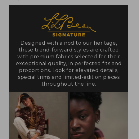
Designed with a nod to our heritage,
these trend-forward styles are crafted
with premium fabrics selected for their
exceptional quality, in perfected fits and
proportions. Look for elevated details,
special trims and limited-edition pieces
throughout the line.