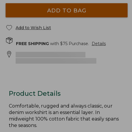
ADD TO BAG
Add to Wish List
FREE SHIPPING
with $
75
Purchase.
Details
Product Details
Comfortable, rugged and always classic, our
denim workshirt is an essential layer. In
midweight 100% cotton fabric that easily spans
the seasons.