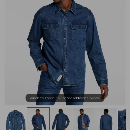
Pinch to zoom. Swipe for additional views.