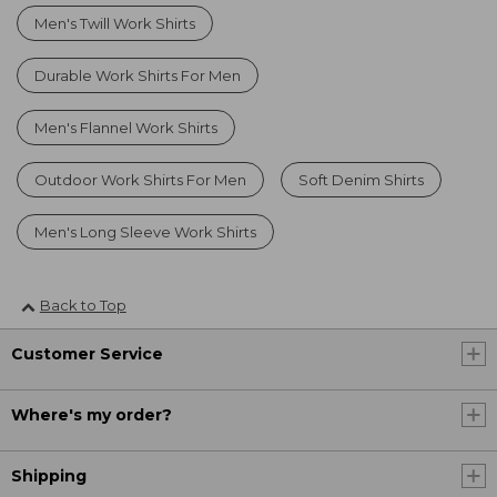
Men's Twill Work Shirts
Durable Work Shirts For Men
Men's Flannel Work Shirts
Outdoor Work Shirts For Men
Soft Denim Shirts
Men's Long Sleeve Work Shirts
Back to Top
Customer Service
Where's my order?
Shipping