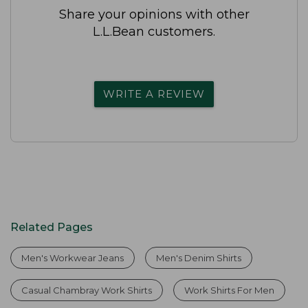
Share your opinions with other
L.L.Bean customers.
WRITE A REVIEW
Related Pages
Men's Workwear Jeans
Men's Denim Shirts
Casual Chambray Work Shirts
Work Shirts For Men