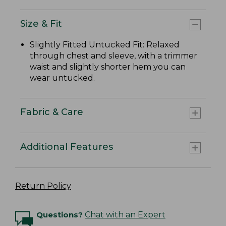
Size & Fit
Slightly Fitted Untucked Fit: Relaxed
through chest and sleeve, with a trimmer
waist and slightly shorter hem you can
wear untucked.
Fabric & Care
Additional Features
Return Policy
Questions?
Chat with an Expert