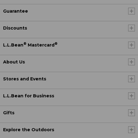
Guarantee
Discounts
®
®
L.L.Bean
Mastercard
About Us
Stores and Events
L.L.Bean for Business
Gifts
Explore the Outdoors