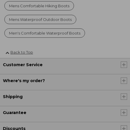
Mens Comfortable Hiking Boots
Mens Waterproof Outdoor Boots
Men's Comfortable Waterproof Boots
Back to Top
Customer Service
Where's my order?
Shipping
Guarantee
Discounts