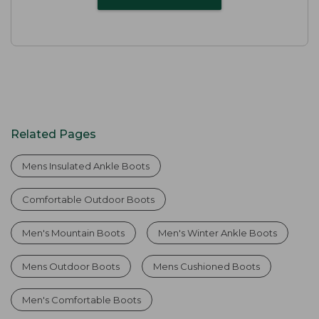
Related Pages
Mens Insulated Ankle Boots
Comfortable Outdoor Boots
Men's Mountain Boots
Men's Winter Ankle Boots
Mens Outdoor Boots
Mens Cushioned Boots
Men's Comfortable Boots