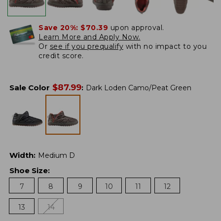
Save 20%:
$70.39
upon approval.
Learn More and Apply Now.
Or
see if you prequalify
with no impact to you
credit score.
$
87.99
Sale Color
:
Dark Loden Camo/Peat Green
Width
:
Medium D
Shoe Size
:
7
8
9
10
11
12
13
14