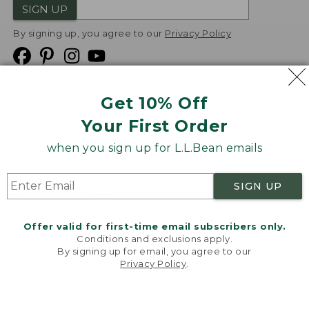
SIGN UP
By signing up, you agree to our
Privacy Policy
Get 10% Off
We
Your First Order
Accept
when you sign up for L.L.Bean emails
Product Collections
Security
Privacy Policy
SIGN UP
Product Recalls
CA-UK Transparency Act
Transparency in Coverage
Accessibility
Offer valid for first-time email subscribers only.
Targeted Advertising Opt Out
Conditions and exclusions apply.
By signing up for email, you agree to our
L.L.Bean® is a registered trademark of L.L.Bean Inc.
Privacy Policy
.
Welcome to llbean.com! We use cookies and other
Copyright
2026
.
v24.1.205.1
technologies to provide you with the best possible
experience. Check out our
privacy policy
to learn
more.