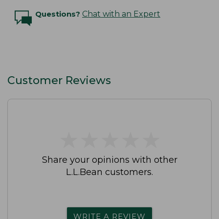
Questions?
Chat with an Expert
Customer Reviews
★
★
★
★
★
★
★
★
★
★
Share your opinions with other
L.L.Bean customers.
WRITE A REVIEW