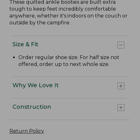
These quilted ankle booties are built extra
tough to keep feet incredibly comfortable
anywhere, whether it's indoors on the couch or
outside by the campfire.
Size & Fit
Order regular shoe size. For half size not
offered, order up to next whole size.
Why We Love It
Construction
Return Policy