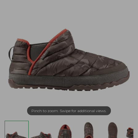
Pinch to zoom. Swipe for additional views.