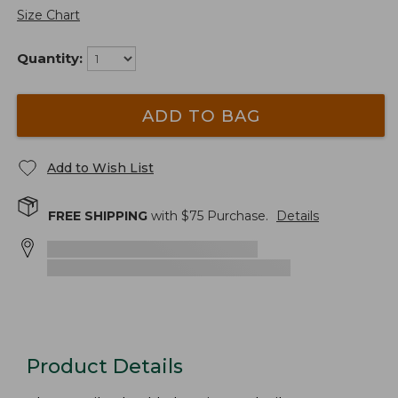
Size Chart
Quantity:
ADD TO BAG
Add to Wish List
FREE SHIPPING
with $
75
Purchase.
Details
Product Details