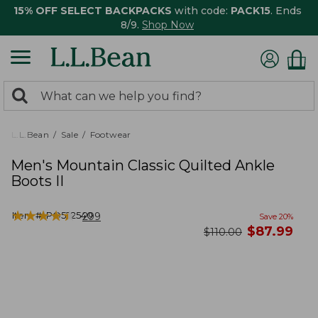
15% OFF SELECT BACKPACKS
with code:
PACK15
. Ends
8/9.
Shop Now
0
Search:
search
items
returned.
L.L.Bean
Sale
Footwear
Men's Mountain Classic Quilted Ankle
Boots II
★
★
★
★
★
★
★
★
★
★
Item #:
PO522540
299
Save
20
%
now
$
87.99
was
$
110.00