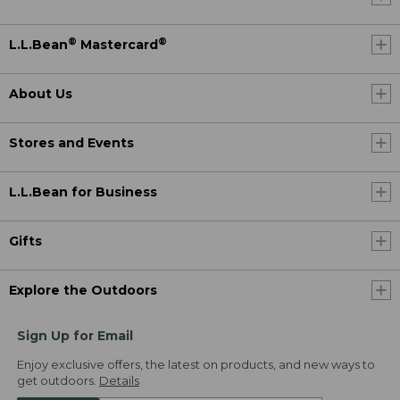
®
®
L.L.Bean
Mastercard
About Us
Stores and Events
L.L.Bean for Business
Gifts
Explore the Outdoors
Sign Up for Email
Enjoy exclusive offers, the latest on products, and new ways to
get outdoors.
Details