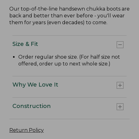
Our top-of-the-line handsewn chukka boots are
back and better than ever before - you'll wear
them for years (even decades) to come.
Size & Fit
Order regular shoe size. (For half size not
offered, order up to next whole size.)
Why We Love It
Construction
Return Policy