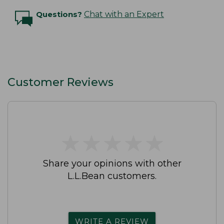
Questions?
Chat with an Expert
Customer Reviews
★
★
★
★
★
★
★
★
★
★
Share your opinions with other
L.L.Bean customers.
WRITE A REVIEW