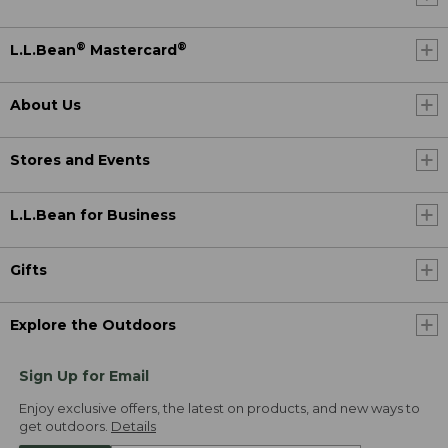
®
®
L.L.Bean
Mastercard
About Us
Stores and Events
L.L.Bean for Business
Gifts
Explore the Outdoors
Sign Up for Email
Enjoy exclusive offers, the latest on products, and new ways to
get outdoors.
Details