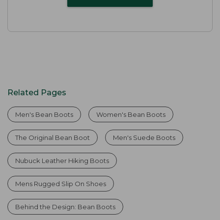
Related Pages
Men's Bean Boots
Women's Bean Boots
The Original Bean Boot
Men's Suede Boots
Nubuck Leather Hiking Boots
Mens Rugged Slip On Shoes
Behind the Design: Bean Boots