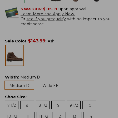
Save 20%:
$115.19
upon approval.
Learn More and Apply Now.
Or
see if you prequalify
with no impact to you
credit score.
$
143.99
Sale Color
:
Ash
Width
:
Medium D
Medium D
Wide EE
Shoe Size
:
7 1/2
8
8 1/2
9
9 1/2
10
10 1/2
11
11 1/2
12
13
14