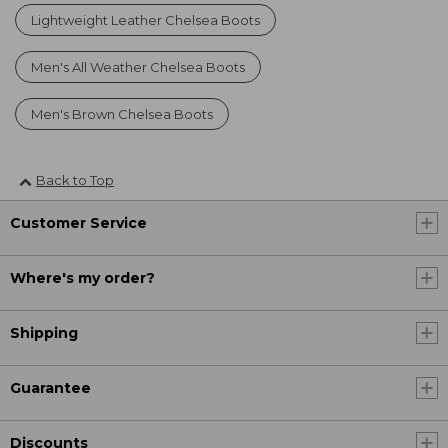
Lightweight Leather Chelsea Boots
Men's All Weather Chelsea Boots
Men's Brown Chelsea Boots
Back to Top
Customer Service
Where's my order?
Shipping
Guarantee
Discounts