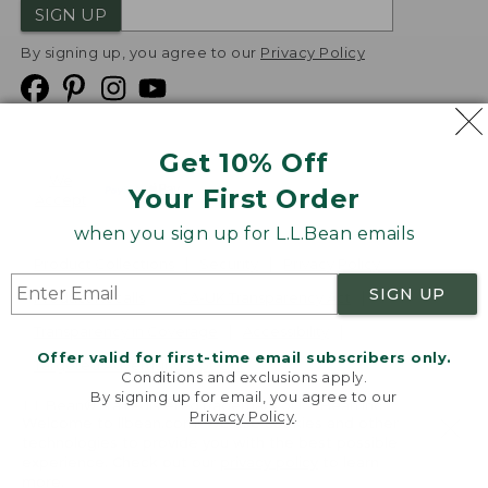
SIGN UP
By signing up, you agree to our
Privacy Policy
Get 10% Off
We
Your First Order
Accept
when you sign up for L.L.Bean emails
Product Collections
Security
Privacy Policy
SIGN UP
Product Recalls
CA-UK Transparency Act
Transparency in Coverage
Accessibility
Offer valid for first-time email subscribers only.
Targeted Advertising Opt Out
Conditions and exclusions apply.
By signing up for email, you agree to our
L.L.Bean® is a registered trademark of L.L.Bean Inc.
Privacy Policy
.
Welcome to llbean.com! We use cookies and other
Copyright
2026
.
v24.1.205.1
technologies to provide you with the best possible
experience. Check out our
privacy policy
to learn
more.