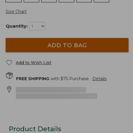
Size Chart
Quantity:
ADD TO BAG
Add to Wish List
FREE SHIPPING
with $
75
Purchase.
Details
Product Details