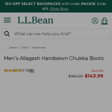
15% OFF SELECT BACKPACKS
with code:
PACK15
. Ends
8/9.
Shop Now
0
Search:
search
items
returned.
L.L.Bean
Sale
Footwear
Men's Allagash Handsewn Chukka Boots
★
★
★
★
★
★
★
★
★
★
Item #:
PO523598
122
Save
20
%
now
$
143.99
was
$
180.00