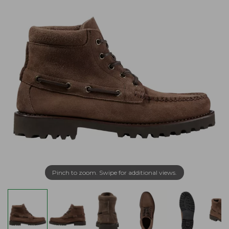
Pinch to zoom. Swipe for additional views.