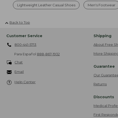
Lightweight Leather Casual Shoes
Men's Footwear
Back to Top
Customer Service
Shipping
800-441-5713
About Free Sh
More Shipping
Para Español
888-867-1932
Chat
Guarantee
Email
Our Guarante
Help Center
Returns
Discounts
Medical Profe
First Respond