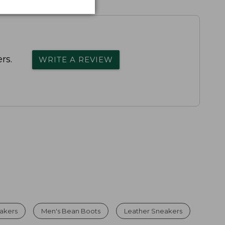
rs.
WRITE A REVIEW
eakers
Men's Bean Boots
Leather Sneakers