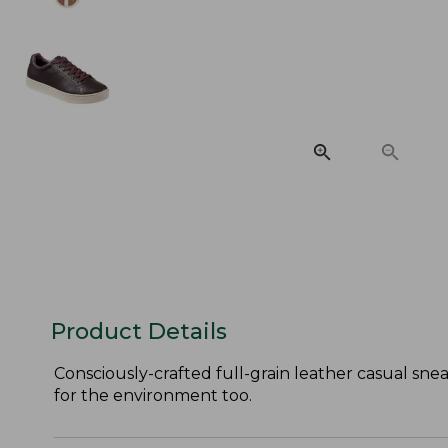
Product Details
Consciously-crafted full-grain leather casual sne
for the environment too.