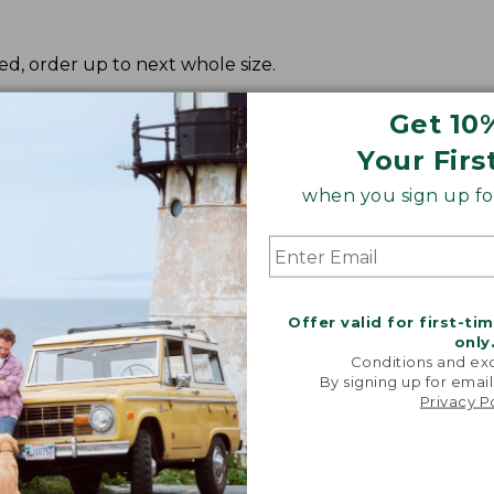
red, order up to next whole size.
Get 10
Your Firs
when you sign up for
Offer valid for first-ti
only
Conditions and exc
By signing up for email
Privacy P