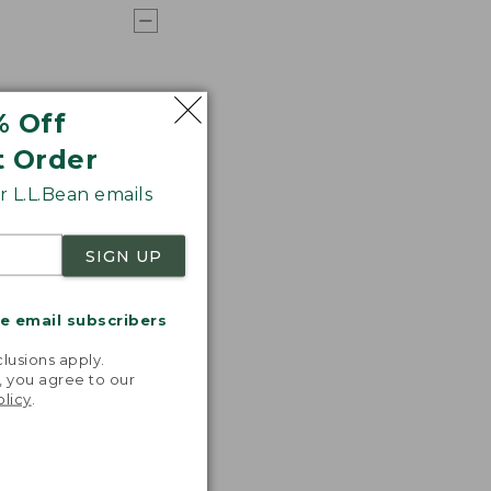
% Off
t Order
 L.L.Bean emails
SIGN UP
me email subscribers
.
lusions apply.
, you agree to our
olicy
.