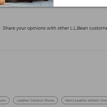
Share your opinions with other L.L.Bean custome
kers
Leather Outdoor Shoes
Men's Leather Athletic Sn