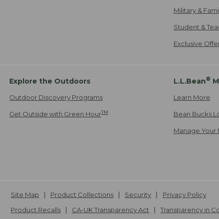
Military & Fam
Student & Tea
Exclusive Off
®
Explore the Outdoors
L.L.Bean
M
Outdoor Discovery Programs
Learn More
TM
Get Outside with Green Hour
Bean Bucks L
Manage Your 
Site Map
Product Collections
Security
Privacy Policy
Product Recalls
CA-UK Transparency Act
Transparency in 