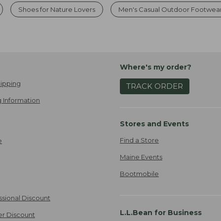
Shoes for Nature Lovers
Men's Casual Outdoor Footwea
Where's my order?
ipping
TRACK ORDER
 Information
Stores and Events
Find a Store
e
Maine Events
Bootmobile
ssional Discount
L.L.Bean for Business
er Discount