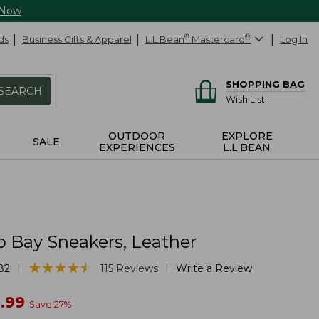
 Now
ds
Business Gifts & Apparel
L.L.Bean
®
Mastercard
®
Log In
SHOPPING BAG
SEARCH
Wish List
OUTDOOR
EXPLORE
SALE
EXPERIENCES
L.L.BEAN
o Bay Sneakers, Leather
★
★
★
★
★
★
★
★
★
★
|
|
82
115
Reviews
Write a Review
w
.99
Save
27
%