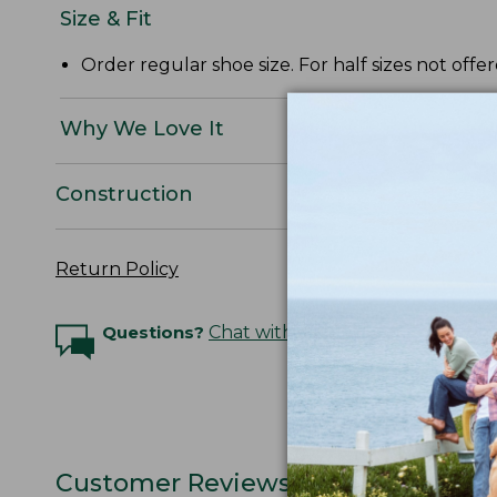
Size & Fit
Order regular shoe size. For half sizes not offe
Why We Love It
Construction
Return Policy
Questions?
Chat with an Expert
Customer Reviews