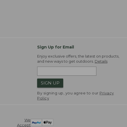
Sign Up for Email
Enjoy exclusive offers, the latest on products,
and new ways to get outdoors.
Details
SIGN UP
By signing up, you agree to our
Privacy
Policy
We
Accept