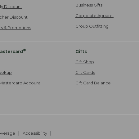
Business Gifts
ily Discount
Corporate Apparel
cher Discount
Group Outfitting
ers & Promotions
®
astercard
Gifts
Gift Shop
ookup
Gift Cards
Mastercard Account
Gift Card Balance
Coverage
Accessibility