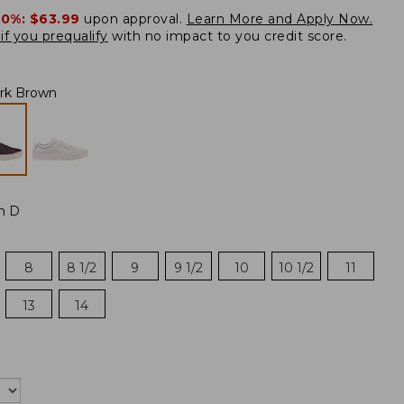
20%:
$63.99
upon approval.
Learn More and Apply Now.
if you prequalify
with no impact to you credit score.
rk Brown
m D
8
8 1/2
9
9 1/2
10
10 1/2
11
13
14