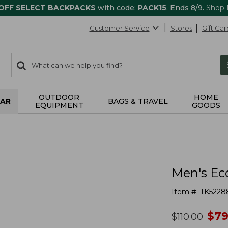
 OFF SELECT BACKPACKS
with code:
PACK15
. Ends 8/9.
Shop
Customer Service
Stores
Gift Car
0
Search:
search
items
returned.
OUTDOOR
HOME
AR
BAGS & TRAVEL
EQUIPMENT
GOODS
Men's Ec
Item #:
TK5228
no
$
79
was
$
110.00