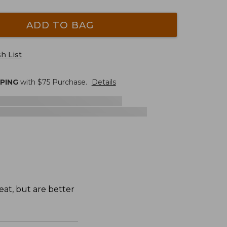
ADD TO BAG
h List
PPING
with $
75
Purchase.
Details
eat, but are better