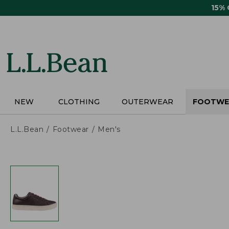
Skip
15%
to
main
content
NEW
CLOTHING
OUTERWEAR
FOOTWE
L.L.Bean
Footwear
Men's