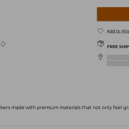
Add to Wis
FREE SHI
akers made with premium materials that not only feel gr