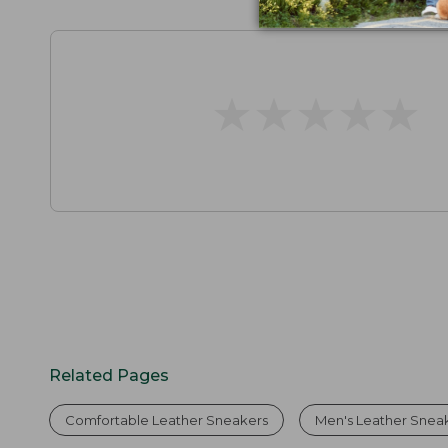
★
★
★
★
★
★
★
★
★
★
Related Pages
Comfortable Leather Sneakers
Men's Leather Snea