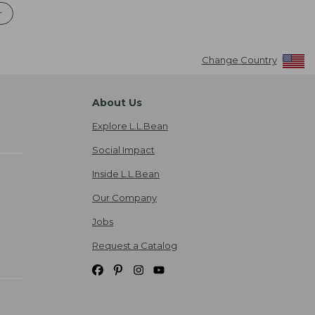
r
Change Country
About Us
Explore L.L.Bean
Social Impact
Inside L.L.Bean
Our Company
Jobs
Request a Catalog