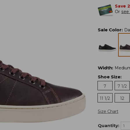
Save 
Or
see 
Sale Color
:
Da
Width
:
Mediu
Shoe Size
:
7
7 1/2
11 1/2
12
Size Chart
Quantity: