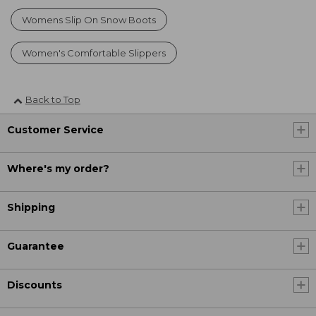
Womens Slip On Snow Boots
Women's Comfortable Slippers
Back to Top
Customer Service
Where's my order?
Shipping
Guarantee
Discounts