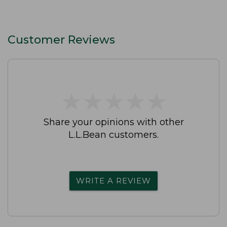
Customer Reviews
★
★
★
★
★
★
★
★
★
★
Share your opinions with other
L.L.Bean customers.
WRITE A REVIEW