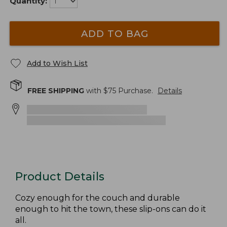
Quantity:
ADD TO BAG
Add to Wish List
FREE SHIPPING
with $
75
Purchase.
Details
Product Details
Cozy enough for the couch and durable
enough to hit the town, these slip-ons can do it
all.