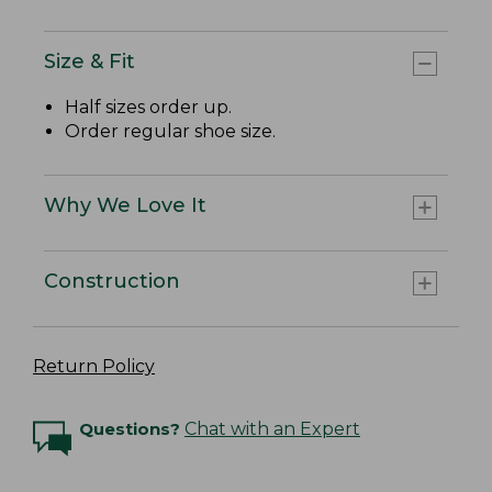
Size & Fit
Half sizes order up.
Order regular shoe size.
Why We Love It
Construction
Return Policy
Questions?
Chat with an Expert