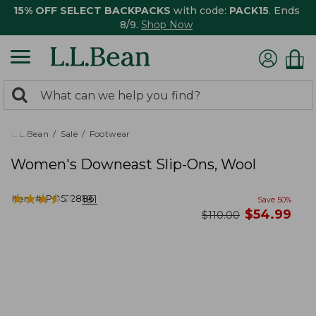
15% OFF SELECT BACKPACKS
with code:
PACK15
. Ends
8/9.
Shop Now
0
Search:
search
items
returned.
L.L.Bean
Sale
Footwear
Women's Downeast Slip-Ons, Wool
★
★
★
★
★
★
★
★
★
★
Item #:
PO522886
181
Save
50
%
now
$
54.99
was
$
110.00