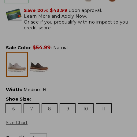
Save 20%:
$43.99
upon approval.
Learn More and Apply Now.
Or
see if you prequalify
with no impact to you
credit score.
$
54.99
Sale Color
:
Natural
Width
:
Medium B
Shoe Size
:
6
7
8
9
10
11
Size Chart