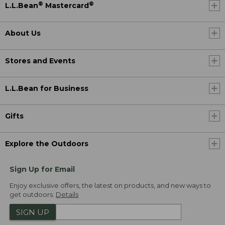
®
®
L.L.Bean
Mastercard
About Us
Stores and Events
L.L.Bean for Business
Gifts
Explore the Outdoors
Sign Up for Email
Enjoy exclusive offers, the latest on products, and new ways to
get outdoors.
Details
SIGN UP