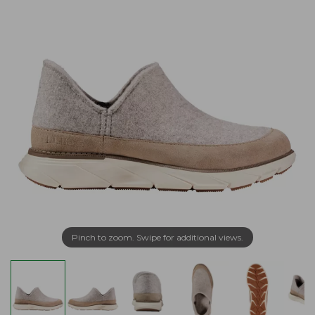
Pinch to zoom. Swipe for additional views.