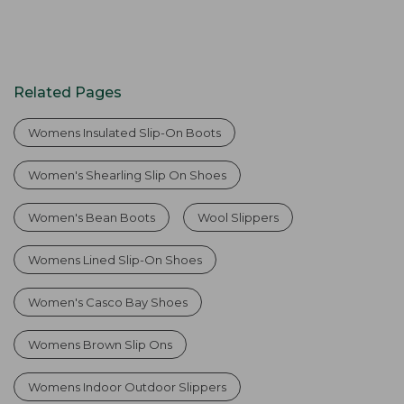
Related Pages
Womens Insulated Slip-On Boots
Women's Shearling Slip On Shoes
Women's Bean Boots
Wool Slippers
Womens Lined Slip-On Shoes
Women's Casco Bay Shoes
Womens Brown Slip Ons
Womens Indoor Outdoor Slippers