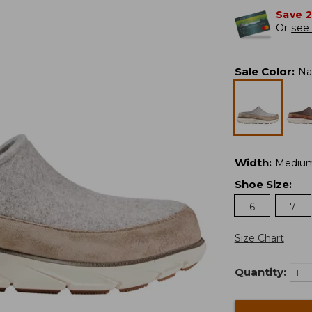
Save 
Or
see 
Sale Color
:
Na
Width
:
Mediu
Shoe Size
:
6
7
Size Chart
Quantity: