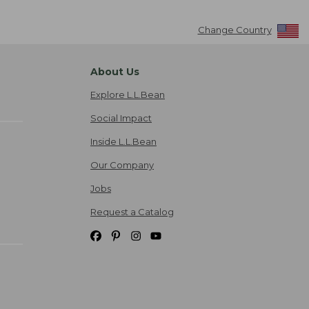
Change Country
About Us
Explore L.L.Bean
Social Impact
Inside L.L.Bean
Our Company
Jobs
Request a Catalog