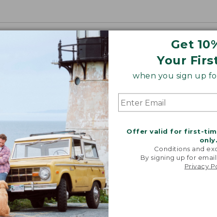
Get 10
Your Firs
when you sign up for
Offer valid for first-ti
only
Conditions and exc
By signing up for email
Privacy P