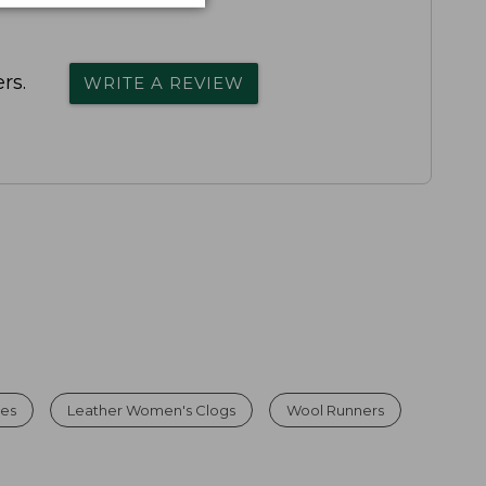
rs.
WRITE A REVIEW
es
Leather Women's Clogs
Wool Runners