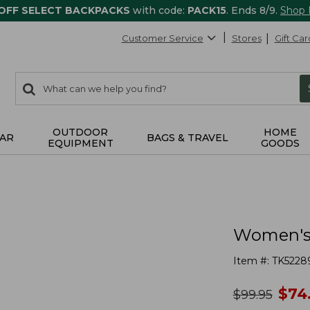
 OFF SELECT BACKPACKS
with code:
PACK15
. Ends 8/9.
Shop
Customer Service
Stores
Gift Car
0
Search:
search
items
returned.
OUTDOOR
HOME
AR
BAGS & TRAVEL
EQUIPMENT
GOODS
Women's 
Item #:
TK5228
no
$
74
was
$
99.95