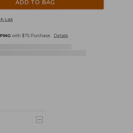
ADD TO BAG
h List
PPING
with $
75
Purchase.
Details