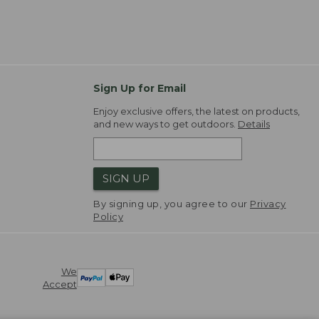
Sign Up for Email
Enjoy exclusive offers, the latest on products,
and new ways to get outdoors.
Details
SIGN UP
By signing up, you agree to our
Privacy
Policy
We
Accept