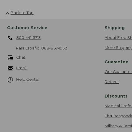
Back to Top
Customer Service
Shipping
800-441-5713
About Free Sh
More Shipping
Para Español
888-867-1932
Chat
Guarantee
Email
Our Guarante
Help Center
Returns
Discounts
Medical Profe
First Respond
Military & Fam