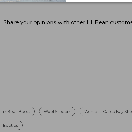
Share your opinions with other L.L.Bean custome
n's Bean Boots
Wool Slippers
Women's Casco Bay Sho
r Booties