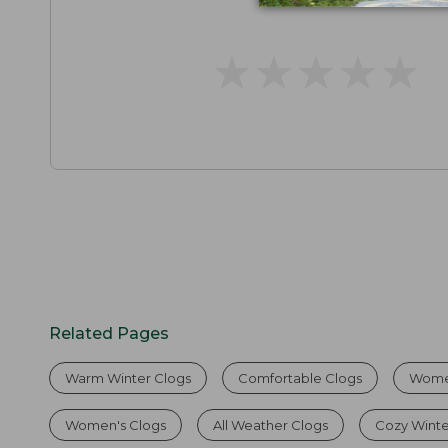
★
★
★
★
★
★
★
★
★
★
Related Pages
Warm Winter Clogs
Comfortable Clogs
Wome
Women's Clogs
All Weather Clogs
Cozy Winte