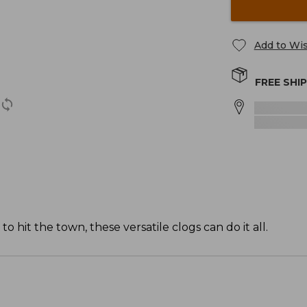
Add to Wis
FREE SHI
it the town, these versatile clogs can do it all.