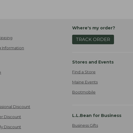
Where's my order?
ipping
TRACK ORDER
 Information
Stores and Events
Find a Store
e
Maine Events
Bootmobile
ssional Discount
L.L.Bean for Business
er Discount
Business Gifts
ily Discount