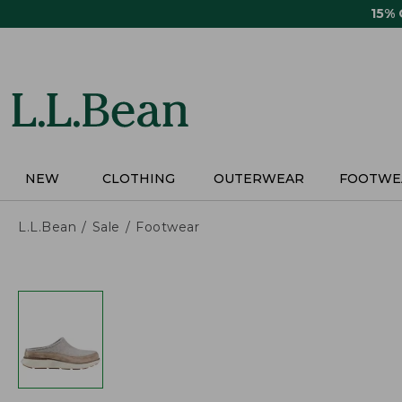
Skip
15%
to
main
content
NEW
CLOTHING
OUTERWEAR
FOOTWE
L.L.Bean
Sale
Footwear