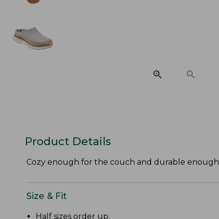
Product Details
Cozy enough for the couch and durable enough to h
Size & Fit
Half sizes order up.