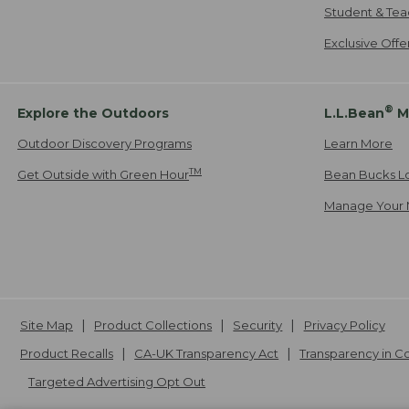
Student & Tea
Exclusive Off
®
Explore the Outdoors
L.L.Bean
M
Outdoor Discovery Programs
Learn More
TM
Get Outside with Green Hour
Bean Bucks L
Manage Your 
Site Map
Product Collections
Security
Privacy Policy
Product Recalls
CA-UK Transparency Act
Transparency in 
Targeted Advertising Opt Out