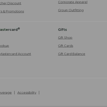
Corporate Apparel
cher Discount
Group Outfitting
ers & Promotions
®
astercard
Gifts
Gift Shop
ookup
Gift Cards
Mastercard Account
Gift Card Balance
Coverage
Accessibility