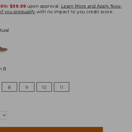
20%:
$59.99
upon approval.
Learn More and Apply Now.
if you prequalify
with no impact to you credit score.
tural
m B
8
9
10
11