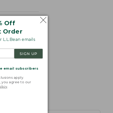
% Off
t Order
 L.L.Bean emails
SIGN UP
me email subscribers
.
lusions apply.
, you agree to our
olicy
.