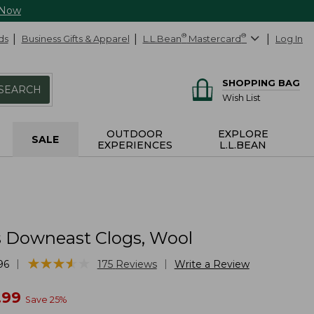
 Now
ds
Business Gifts & Apparel
L.L.Bean
®
Mastercard
®
Log In
SHOPPING BAG
SEARCH
Wish List
OUTDOOR
EXPLORE
SALE
EXPERIENCES
L.L.BEAN
Downeast Clogs, Wool
★
★
★
★
★
★
★
★
★
★
|
|
96
175
Reviews
Write a Review
w
.99
Save
25
%