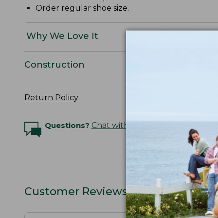
Order regular shoe size.
Why We Love It
Construction
Return Policy
Questions?
Chat with an Expert
Customer Reviews