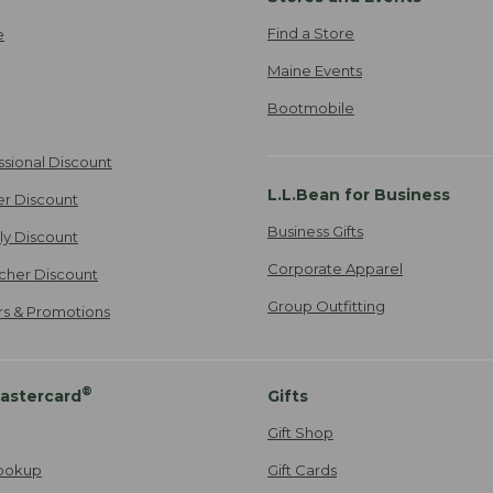
Find a Store
e
Maine Events
Bootmobile
ssional Discount
L.L.Bean for Business
er Discount
Business Gifts
ily Discount
Corporate Apparel
cher Discount
Group Outfitting
ers & Promotions
®
astercard
Gifts
Gift Shop
ookup
Gift Cards