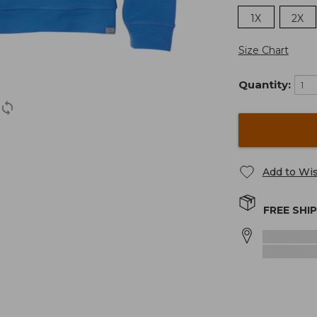
1X
2X
Size Chart
Quantity:
Add to Wis
FREE SHI