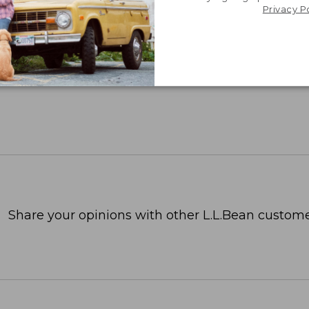
Privacy P
Share your opinions with other L.L.Bean custome