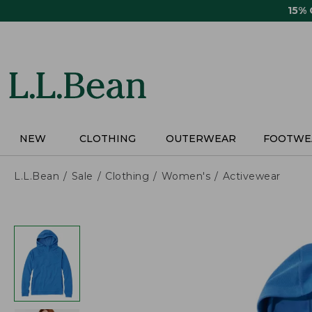
Skip
15%
to
main
content
NEW
CLOTHING
OUTERWEAR
FOOTWE
L.L.Bean
Sale
Clothing
Women's
Activewear