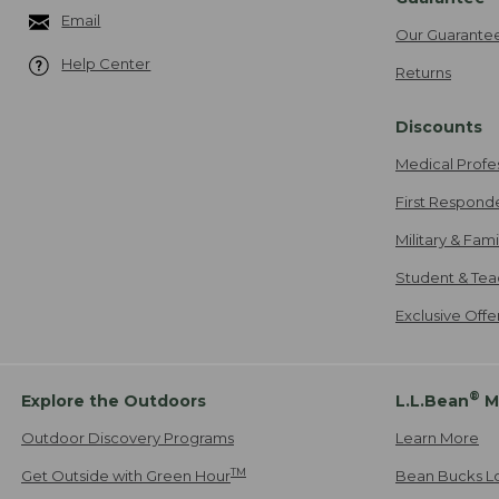
Email
Our Guarante
Help Center
Returns
Discounts
Medical Profe
First Respond
Military & Fam
Student & Tea
Exclusive Off
®
Explore the Outdoors
L.L.Bean
M
Outdoor Discovery Programs
Learn More
TM
Get Outside with Green Hour
Bean Bucks L