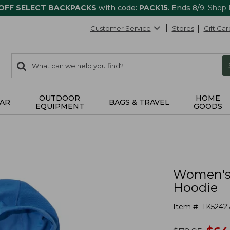
 OFF SELECT BACKPACKS
with code:
PACK15
. Ends 8/9.
Shop
Customer Service
Stores
Gift Car
0
Search:
search
items
returned.
OUTDOOR
HOME
AR
BAGS & TRAVEL
EQUIPMENT
GOODS
Women's 
Hoodie
Item #:
TK5242