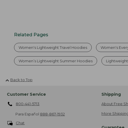
Related Pages
Women's Lightweight Travel Hoodies
Women's Ever
Women’s Lightweight Summer Hoodies
Lightweigh
Back to Top
Customer Service
Shipping
800-441-5713
About Free Sh
More Shipping
Para Español
888-867-1932
Chat
Guarantee