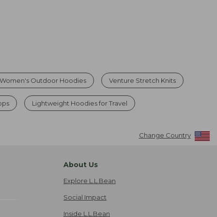
Women's Outdoor Hoodies
Venture Stretch Knits
ops
Lightweight Hoodies for Travel
Change Country
About Us
Explore L.L.Bean
Social Impact
Inside L.L.Bean