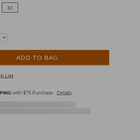
3X
ADD TO BAG
h List
PPING
with $
75
Purchase.
Details