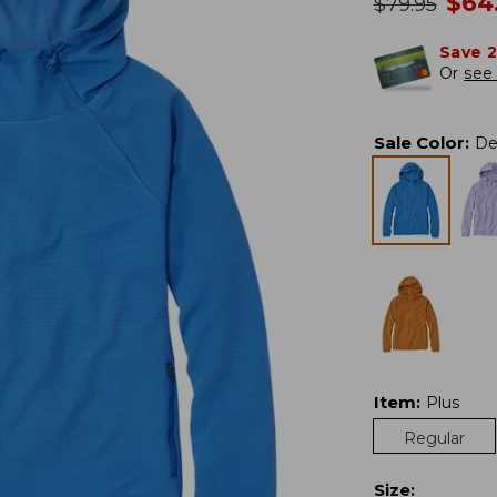
no
$
64
was
$
79.95
Save 
Or
see 
Sale Color
:
De
Item
:
Plus
Regular
Size
: