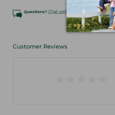
Questions?
Chat with an Expert
Customer Reviews
★
★
★
★
★
★
★
★
★
★