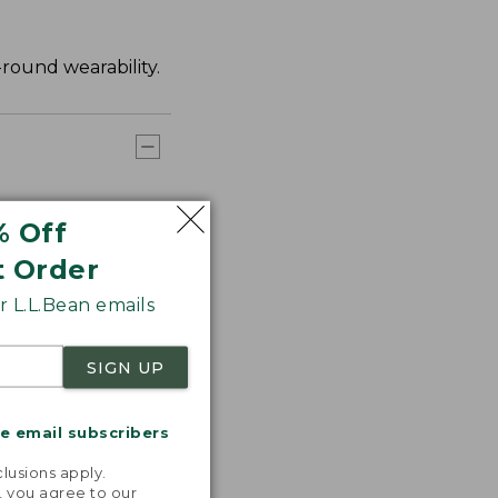
-round wearability.
% Off
t Order
 L.L.Bean emails
SIGN UP
me email subscribers
.
lusions apply.
, you agree to our