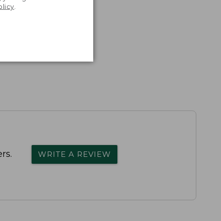
olicy
.
rs.
WRITE A REVIEW