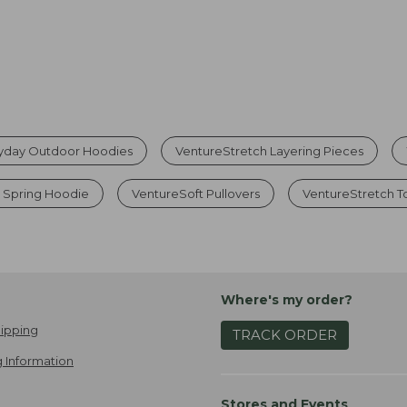
yday Outdoor Hoodies
VentureStretch Layering Pieces
t Spring Hoodie
VentureSoft Pullovers
VentureStretch T
Where's my order?
ipping
TRACK ORDER
 Information
Stores and Events