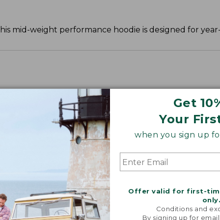
 this mid-weight performance hoodie is designed for year
Get 10
Your Firs
when you sign up for
Offer valid for first-ti
only
Conditions and exc
By signing up for email