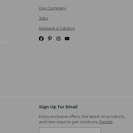
Our Company
Jobs
Request a Catalog
Sign Up for Email
Enjoy exclusive offers, the latest on products,
and new ways to get outdoors.
Details