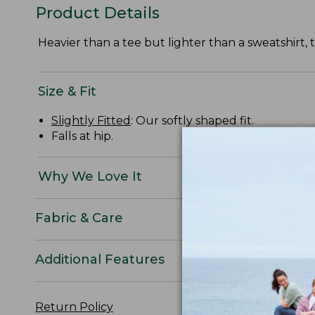
Product Details
Heavier than a tee but lighter than a sweatshirt,
Size & Fit
Slightly Fitted
: Our softly shaped fit.
Falls at hip.
Why We Love It
Fabric & Care
Additional Features
Return Policy