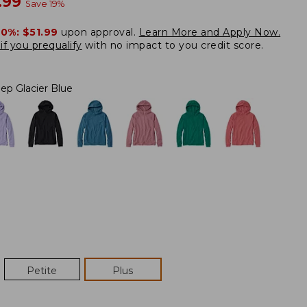
w
.99
Save
19
%
20%:
$51.99
upon approval.
Learn More and Apply Now.
if you prequalify
with no impact to you credit score.
ep Glacier Blue
Petite
Plus