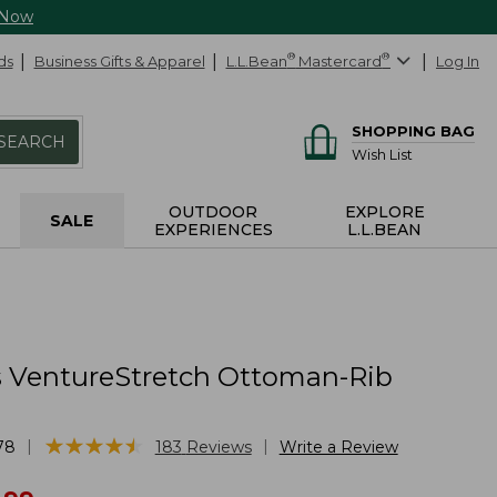
 Now
ds
Business Gifts & Apparel
L.L.Bean
®
Mastercard
®
Log In
SHOPPING BAG
SEARCH
Wish List
OUTDOOR
EXPLORE
SALE
EXPERIENCES
L.L.BEAN
VentureStretch Ottoman-Rib
★
★
★
★
★
★
★
★
★
★
|
|
78
183
Reviews
Write a Review