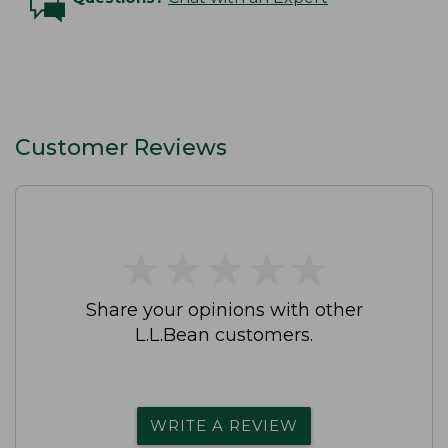
Customer Reviews
★
★
★
★
★
★
★
★
★
★
Share your opinions with other
L.L.Bean customers.
WRITE A REVIEW