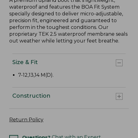
A premium upland boot that's lightweight,
waterproof and features the BOA Fit System
specially designed to deliver micro-adjustable,
precision fit, engineered and guaranteed to
perform in the toughest conditions. Our
proprietary TEK 2.5 waterproof membrane seals
out weather while letting your feet breathe.
Size & Fit
7-12,13,14 M(D).
Construction
Return Policy
Questions?
Chat with an Expert