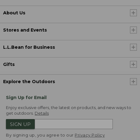
About Us
Stores and Events
L.L.Bean for Business
Gifts
Explore the Outdoors
Sign Up for Email
Enjoy exclusive offers, the latest on products, and new ways to
get outdoors.
Details
SIGN UP
By signing up, you agree to our
Privacy Policy