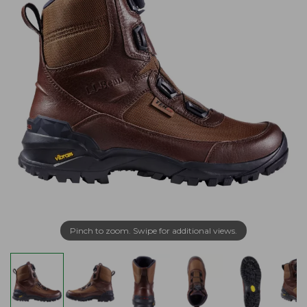
Pinch to zoom. Swipe for additional views.