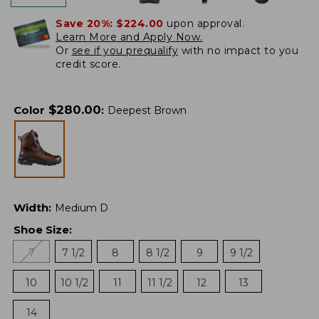
Save 20%:
$224.00
upon approval.
Learn More and Apply Now.
Or
see if you prequalify
with no impact to you
credit score.
$
280.00
Color
:
Deepest Brown
Width
:
Medium D
Shoe Size
:
7
7 1/2
8
8 1/2
9
9 1/2
10
10 1/2
11
11 1/2
12
13
14