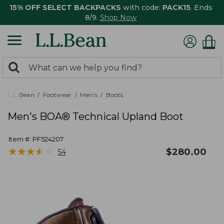
15% OFF SELECT BACKPACKS
with code:
PACK15
. Ends
8/9.
Shop Now
0
Search:
search
items
returned.
L.L.Bean
Footwear
Men's
Boots
Men's BOA® Technical Upland Boot
Item #:
PF524207
★
★
★
★
★
★
★
★
★
★
$
280.00
54