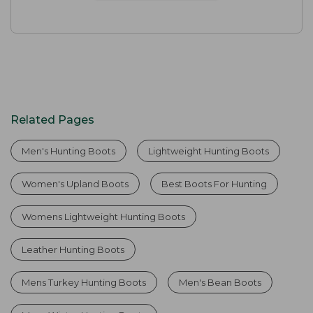
Related Pages
Men's Hunting Boots
Lightweight Hunting Boots
Women's Upland Boots
Best Boots For Hunting
Womens Lightweight Hunting Boots
Leather Hunting Boots
Mens Turkey Hunting Boots
Men's Bean Boots