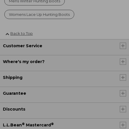
Mens Winter Hunting Boots
Womens Lace Up Hunting Boots
Back to Top
Customer Service
Where's my order?
Shipping
Guarantee
Discounts
®
®
L.L.Bean
Mastercard