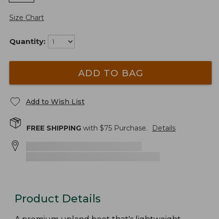
Size Chart
Quantity:
ADD TO BAG
Add to Wish List
FREE SHIPPING
with $
75
Purchase.
Details
Product Details