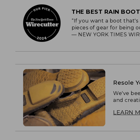
THE BEST RAIN BOO
“If you want a boot that'
pieces of gear for being o
— NEW YORK TIMES WIR
Resole 
We've bee
and creat
LEARN 