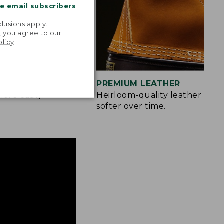
me email subscribers
.
lusions apply.
, you agree to our
olicy
.
IZES
PREMIUM LEATHER
more easily.
Heirloom-quality leather only
softer over time.