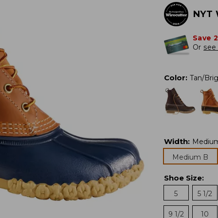
NYT 
Save 
Or
see 
Color
:
Tan/Bri
Width
:
Mediu
Medium B
Shoe Size
:
5
5 1/2
9 1/2
10