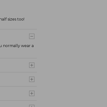
lf sizes too!
ou normally wear a