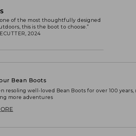
TS
s one of the most thoughtfully designed
utdoors, this is the boot to choose.”
ECUTTER, 2024
Your Bean Boots
n resoling well-loved Bean Boots for over 100 years,
ing more adventures
MORE