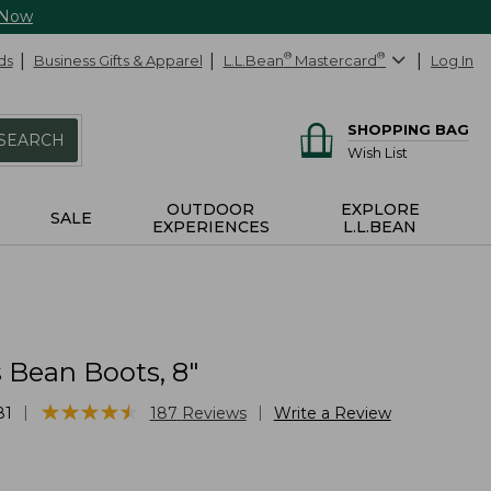
 Now
ds
Business Gifts & Apparel
L.L.Bean
®
Mastercard
®
Log In
SHOPPING BAG
SEARCH
Wish List
OUTDOOR
EXPLORE
SALE
EXPERIENCES
L.L.BEAN
Bean Boots, 8"
★
★
★
★
★
★
★
★
★
★
|
|
81
187
Reviews
Write a Review