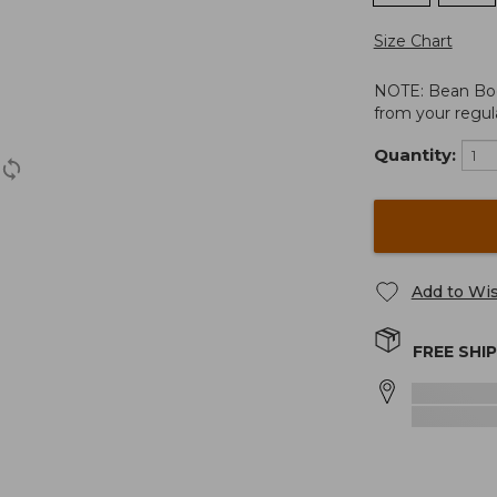
Size Chart
NOTE: Bean Boots
from your regula
Quantity:
Add to Wis
FREE SHI