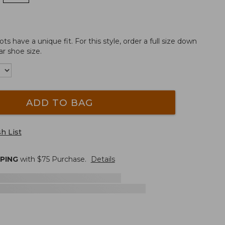
 have a unique fit. For this style, order a full size down
r shoe size.
ADD TO BAG
h List
PPING
with $
75
Purchase.
Details