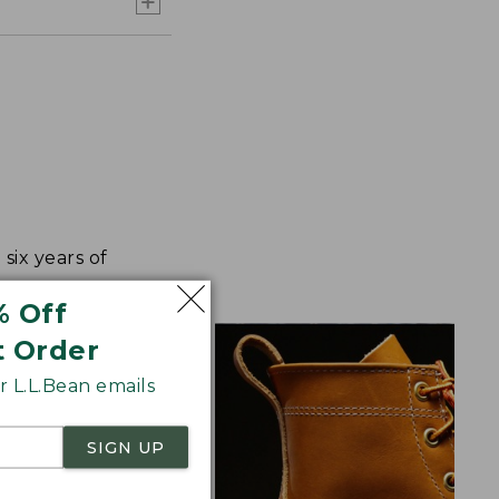
ix years of
% Off
t Order
 L.L.Bean emails
SIGN UP