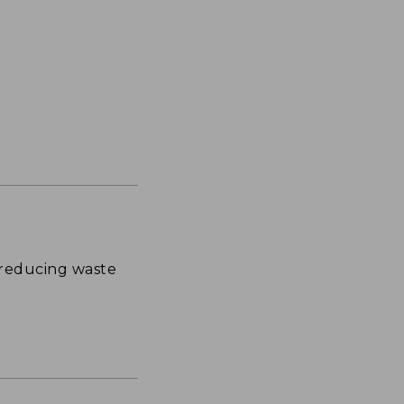
 reducing waste