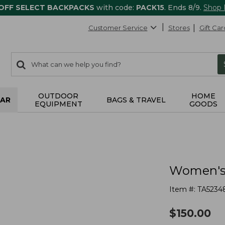
 OFF SELECT BACKPACKS
with code:
PACK15
. Ends 8/9.
Shop
Customer Service
Stores
Gift Car
0
Search:
search
items
returned.
OUTDOOR
HOME
AR
BAGS & TRAVEL
EQUIPMENT
GOODS
Women's 
Item #:
TA5234
$
150.00