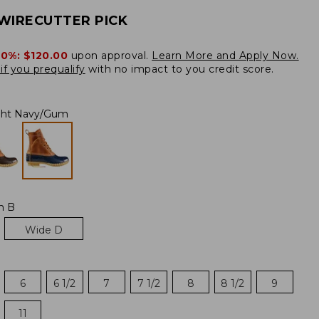
WIRECUTTER PICK
20%:
$120.00
upon approval.
Learn More and Apply Now.
if you prequalify
with no impact to you credit score.
ght Navy/Gum
m B
Wide D
6
6 1/2
7
7 1/2
8
8 1/2
9
11