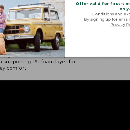
Offer valid for first-ti
only
Conditions and exc
By signing up for email
Privacy P
 LAYER FOOTBED
NOW IN HALF S
ft layer for step-in comfort,
Find a better fit 
a supporting PU foam layer for
day comfort.