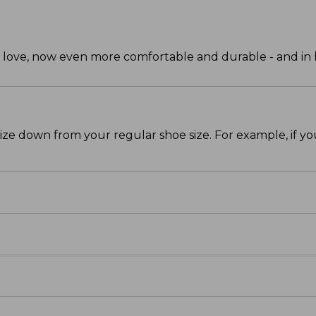
ve, now even more comfortable and durable - and in ha
size down from your regular shoe size. For example, if y