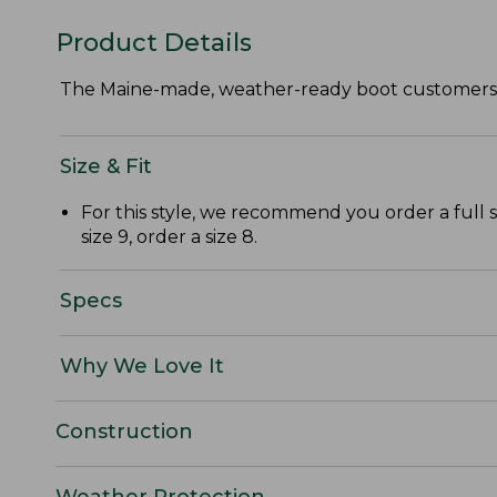
Product Details
The Maine-made, weather-ready boot customers lo
Size & Fit
For this style, we recommend you order a full 
size 9, order a size 8.
Specs
Why We Love It
Construction
Weather Protection