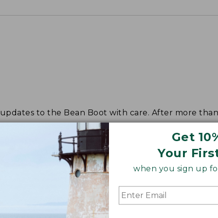
dates to the Bean Boot with care. After more than s
Get 10
Your Firs
when you sign up for