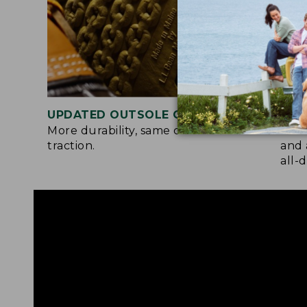
UPDATED OUTSOLE COMPOUND
TWO
More durability, same chain-tread
A so
traction.
and 
all-