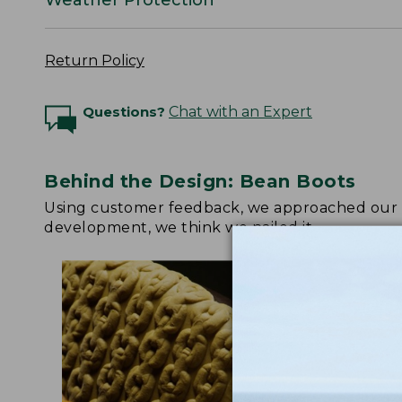
Return Policy
Questions?
Chat with an Expert
Behind the Design: Bean Boots
Using customer feedback, we approached our up
development, we think we nailed it.