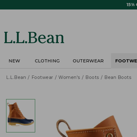
Skip
15%
to
main
content
NEW
CLOTHING
OUTERWEAR
FOOTWE
L.L.Bean
Footwear
Women's
Boots
Bean Boots