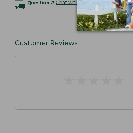
Questions?
Chat with an Expert
Customer Reviews
★
★
★
★
★
★
★
★
★
★