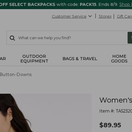
 OFF SELECT BACKPACKS
with code:
PACK15
. Ends 8/9.
Shop
Customer Service
Stores
Gift Car
0
Search:
search
items
returned.
OUTDOOR
HOME
AR
BAGS & TRAVEL
EQUIPMENT
GOODS
& Button-Downs
Women's 
Item #:
TA5232
$
89.95