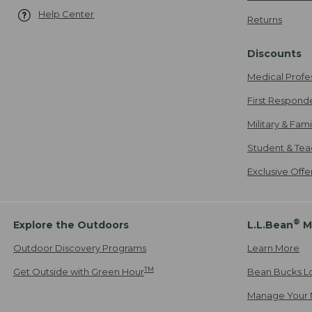
Help Center
Returns
Discounts
Medical Profe
First Respond
Military & Fam
Student & Tea
Exclusive Off
®
Explore the Outdoors
L.L.Bean
M
Outdoor Discovery Programs
Learn More
TM
Get Outside with Green Hour
Bean Bucks L
Manage Your 