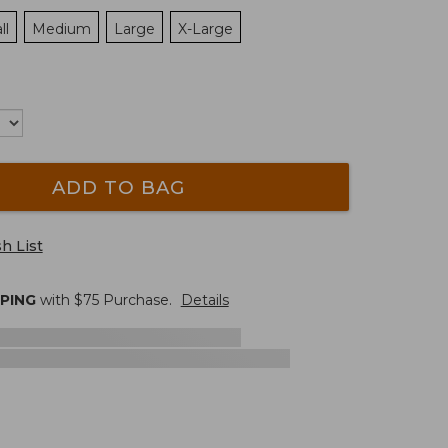
ll
Medium
Large
X-Large
ADD TO BAG
h List
PPING
with $
75
Purchase.
Details