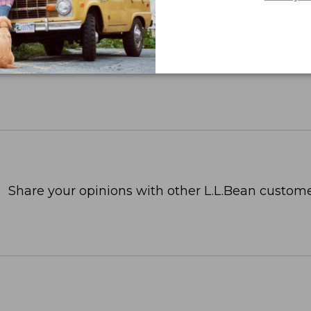
Share your opinions with other L.L.Bean custome