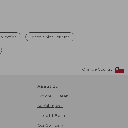
ollection
Tencel Shirts For Men
Change Country
About Us
Explore L.L.Bean
Social Impact
Inside L.L.Bean
Our Company