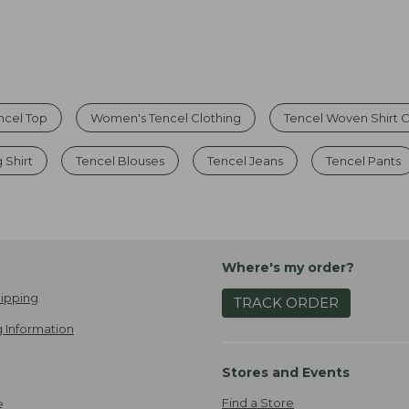
ncel Top
Women's Tencel Clothing
Tencel Woven Shirt C
 Shirt
Tencel Blouses
Tencel Jeans
Tencel Pants
Where's my order?
ipping
TRACK ORDER
 Information
Stores and Events
Find a Store
e