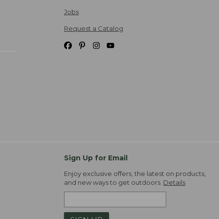
Jobs
Request a Catalog
Sign Up for Email
Enjoy exclusive offers, the latest on products,
and new ways to get outdoors.
Details