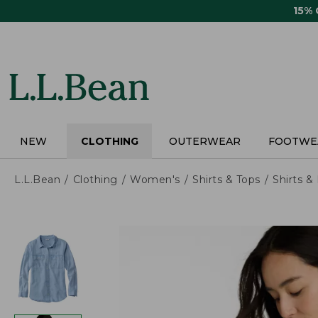
Skip
15%
to
main
content
NEW
CLOTHING
OUTERWEAR
FOOTWE
L.L.Bean
Clothing
Women's
Shirts & Tops
Shirts 