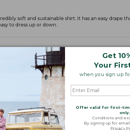
dibly soft and sustainable shirt. It has an easy drape tha
easy to dress up or down.
Get 10
Your Firs
when you sign up for
Offer valid for first-ti
only
Conditions and exc
By signing up for email
Privacy P