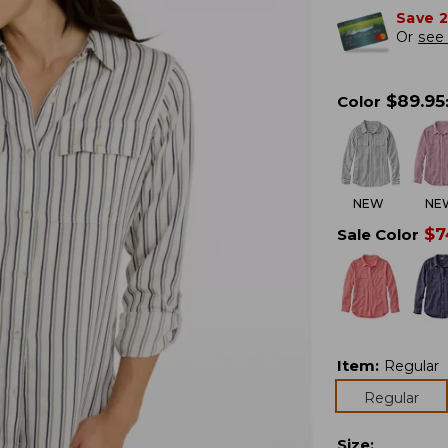
Save 
Or
see 
$
89.95
Color
NEW
NE
$
7
Sale Color
Item
:
Regular
Regular
Size
: