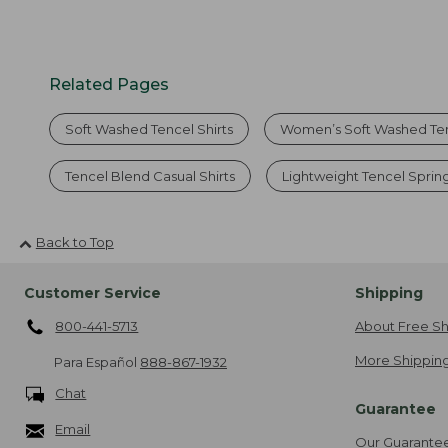
Related Pages
Soft Washed Tencel Shirts
Women’s Soft Washed Te
Tencel Blend Casual Shirts
Lightweight Tencel Spring
Back to Top
Customer Service
Shipping
800-441-5713
About Free Sh
More Shipping
Para Español
888-867-1932
Chat
Guarantee
Email
Our Guarante