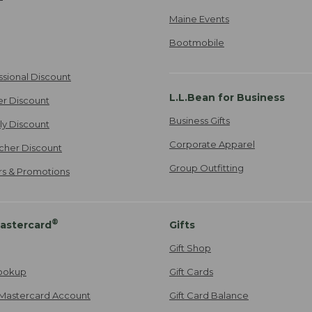
Maine Events
Bootmobile
ssional Discount
L.L.Bean for Business
er Discount
Business Gifts
ily Discount
Corporate Apparel
cher Discount
Group Outfitting
ers & Promotions
®
astercard
Gifts
Gift Shop
ookup
Gift Cards
Mastercard Account
Gift Card Balance