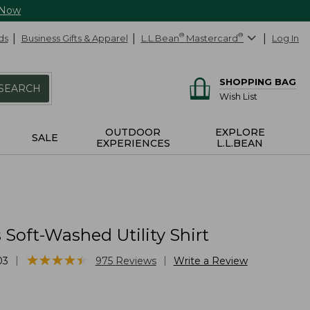
 Now
ds
Business Gifts & Apparel
L.L.Bean
®
Mastercard
®
Log In
SHOPPING BAG
SEARCH
Wish List
OUTDOOR
EXPLORE
SALE
EXPERIENCES
L.L.BEAN
Soft-Washed Utility Shirt
★
★
★
★
★
★
★
★
★
★
|
|
03
975
Reviews
Write a Review