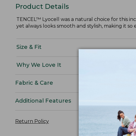
Product Details
TENCEL™ Lyocell was a natural choice for this incre
yet always looks smooth and stylish, making it so 
Size & Fit
Why We Love It
Fabric & Care
Additional Features
Return Policy