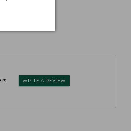
rs.
WRITE A REVIEW