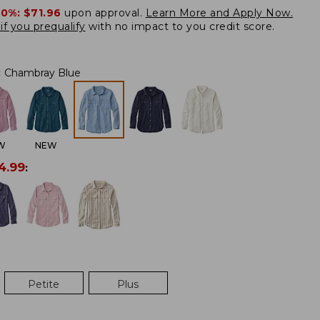
20%:
$71.96
upon approval.
Learn More and Apply Now.
if you prequalify
with no impact to you credit score.
:
Chambray Blue
W
NEW
4.99
:
Petite
Plus