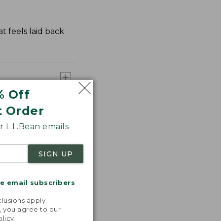
t feels laid back
% Off
t Order
 L.L.Bean emails
SIGN UP
me email subscribers
.
lusions apply.
, you agree to our
olicy
.