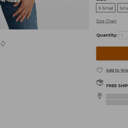
X-Small
Sma
Size Chart
Quantity:
Add to Wis
FREE SHI