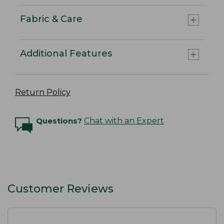
Fabric & Care
Additional Features
Return Policy
Questions?
Chat with an Expert
Customer Reviews