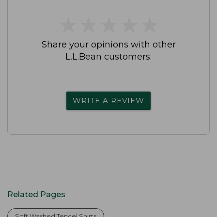
★
★
★
★
★
★
★
★
★
★
Share your opinions with other
L.L.Bean customers.
WRITE A REVIEW
Related Pages
Soft Washed Tencel Shirts