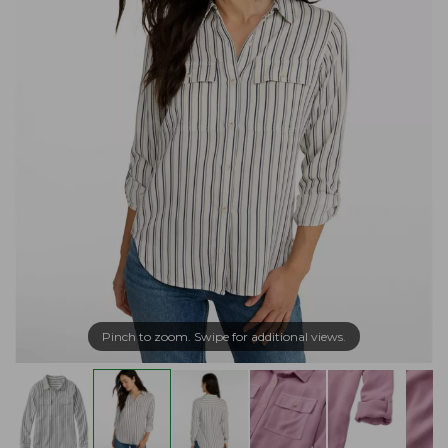
Pinch to zoom. Swipe for additional views.