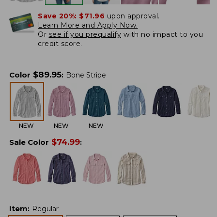
Save 20%:
$71.96
upon approval.
Learn More and Apply Now.
Or
see if you prequalify
with no impact to you
credit score.
$
89.95
Color
:
Bone Stripe
NEW
NEW
NEW
$
74.99
Sale Color
:
Item
:
Regular