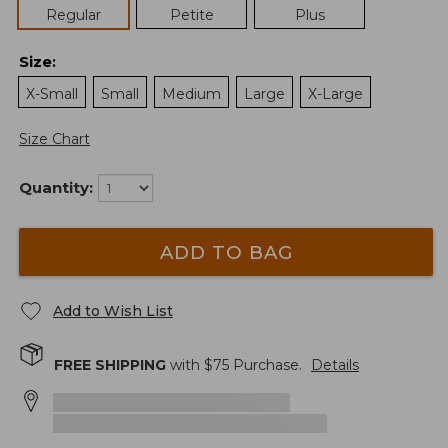
Regular
Petite
Plus
Size
:
X-Small
Small
Medium
Large
X-Large
Size Chart
Quantity:
ADD TO BAG
Add to Wish List
FREE SHIPPING
with $
75
Purchase.
Details