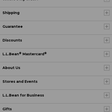
Shipping
Guarantee
Discounts
®
®
L.L.Bean
Mastercard
About Us
Stores and Events
L.L.Bean for Business
Gifts