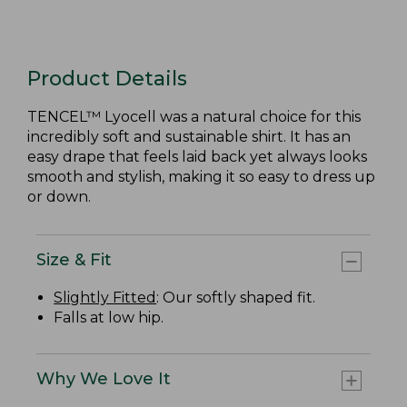
Product Details
TENCEL™ Lyocell was a natural choice for this
incredibly soft and sustainable shirt. It has an
easy drape that feels laid back yet always looks
smooth and stylish, making it so easy to dress up
or down.
Size & Fit
Slightly Fitted
: Our softly shaped fit.
Falls at low hip.
Why We Love It