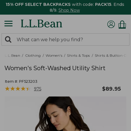
15% OFF SELECT BACKPACKS
with code:
PACK15
. Ends
8/9.
Shop Now
0
Search:
search
items
returned.
L.L.Bean
Clothing
Women's
Shirts & Tops
Shirts & Button-Do
Women's Soft-Washed Utility Shirt
Item #:
PF523203
★
★
★
★
★
★
★
★
★
★
$
89.95
975