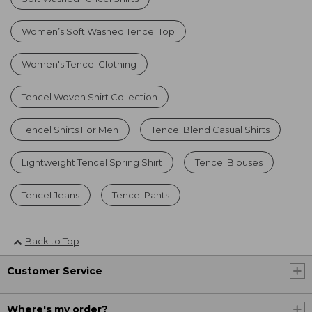
Women’s Soft Washed Tencel Top
Women's Tencel Clothing
Tencel Woven Shirt Collection
Tencel Shirts For Men
Tencel Blend Casual Shirts
Lightweight Tencel Spring Shirt
Tencel Blouses
Tencel Jeans
Tencel Pants
Back to Top
Customer Service
Where's my order?