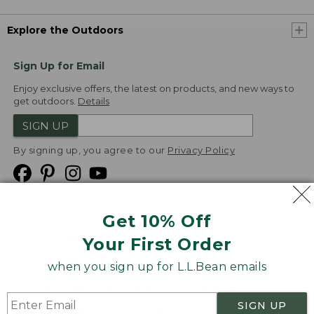
Explore the Outdoors
Sign Up for Email
Enjoy exclusive offers, the latest on products, and new ways to
get outdoors.
Details
SIGN UP
By signing up, you agree to our
Privacy Policy
Get 10% Off
We
Your First Order
Accept
when you sign up for L.L.Bean emails
Product Collections
Security
Privacy Policy
SIGN UP
Product Recalls
CA-UK Transparency Act