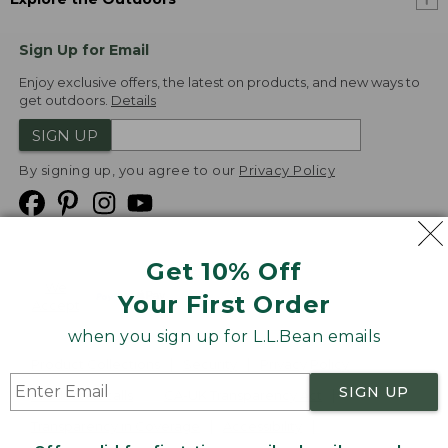
Sign Up for Email
Enjoy exclusive offers, the latest on products, and new ways to
get outdoors.
Details
SIGN UP
By signing up, you agree to our
Privacy Policy
Get 10% Off
We
Your First Order
Accept
when you sign up for L.L.Bean emails
Product Collections
Security
Privacy Policy
SIGN UP
Product Recalls
CA-UK Transparency Act
Transparency in Coverage
Accessibility