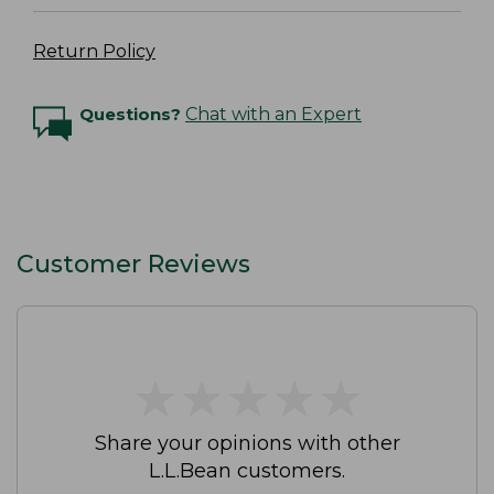
Return Policy
Questions?
Chat with an Expert
Customer Reviews
★
★
★
★
★
★
★
★
★
★
Share your opinions with other
L.L.Bean customers.