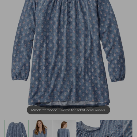
Pinch to zoom. Swipe for additional views.