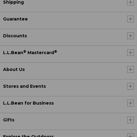
Shipping
Guarantee
Discounts
®
®
L.L.Bean
Mastercard
About Us
Stores and Events
L.L.Bean for Business
Gifts
Explore the Outdoors