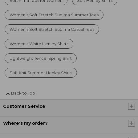
Soft Pima Tees for Women
Soft Henley Shirts
Women's Soft Stretch Supima Summer Tees
Women's Soft Stretch Supima Casual Tees
Women's White Henley Shirts
Lightweight Tencel Spring Shirt
Soft Knit Summer Henley Shirts
Back to Top
Customer Service
Where's my order?