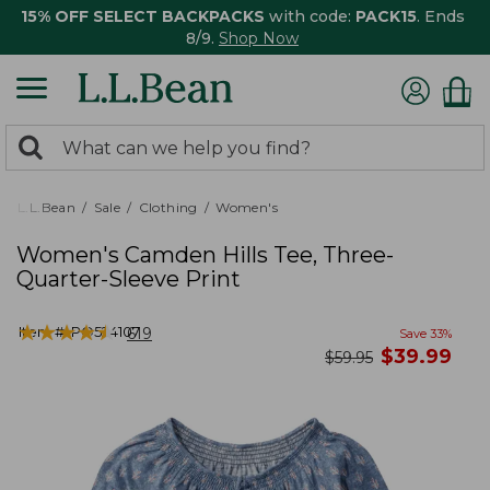
15% OFF SELECT BACKPACKS
with code:
PACK15
. Ends
8/9.
Shop Now
0
Search:
search
items
returned.
L.L.Bean
Sale
Clothing
Women's
Women's Camden Hills Tee, Three-
Quarter-Sleeve Print
★
★
★
★
★
★
★
★
★
★
Item #:
PO524107
619
Save
33
%
now
$
39.99
was
$
59.95