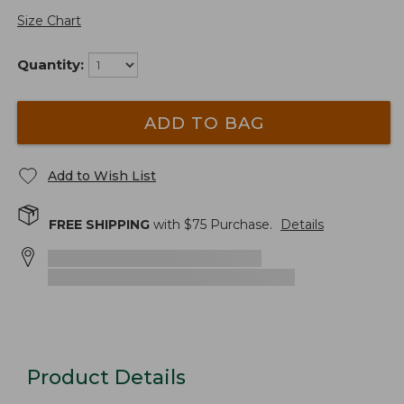
Size Chart
Quantity:
ADD TO BAG
Add to Wish List
FREE SHIPPING
with $
75
Purchase.
Details
Product Details