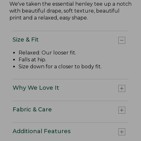
We've taken the essential henley tee up a notch
with beautiful drape, soft texture, beautiful
print and a relaxed, easy shape.
Size & Fit
Relaxed: Our looser fit.
Falls at hip.
Size down for a closer to body fit.
Why We Love It
Fabric & Care
Additional Features