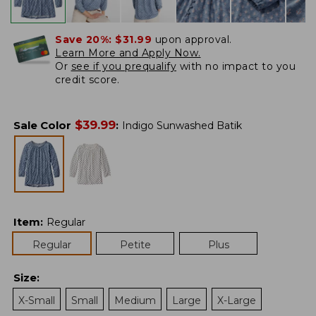
Save 20%:
$31.99
upon approval.
Learn More and Apply Now.
Or
see if you prequalify
with no impact to you
credit score.
$
39.99
Sale Color
:
Indigo Sunwashed Batik
Item
:
Regular
Regular
Petite
Plus
Size
:
X-Small
Small
Medium
Large
X-Large