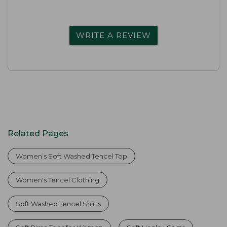
WRITE A REVIEW
Related Pages
Women’s Soft Washed Tencel Top
Women's Tencel Clothing
Soft Washed Tencel Shirts